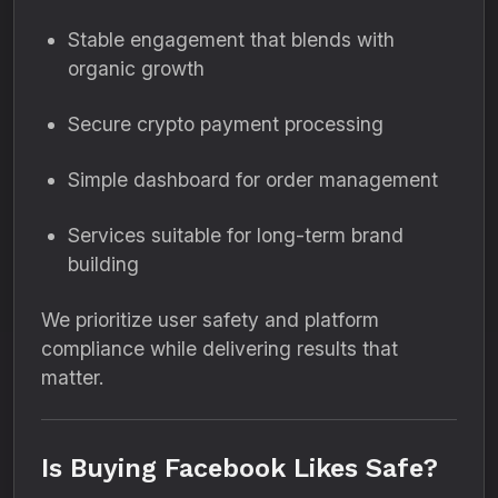
Stable engagement that blends with
organic growth
Secure crypto payment processing
Simple dashboard for order management
Services suitable for long-term brand
building
We prioritize user safety and platform
compliance while delivering results that
matter.
Is Buying Facebook Likes Safe?