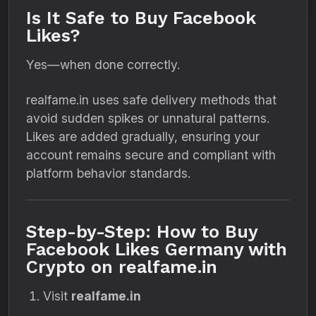
Is It Safe to Buy Facebook
Likes?
Yes—when done correctly.
realfame.in uses safe delivery methods that
avoid sudden spikes or unnatural patterns.
Likes are added gradually, ensuring your
account remains secure and compliant with
platform behavior standards.
Step-by-Step: How to Buy
Facebook Likes Germany with
Crypto on realfame.in
Visit
realfame.in