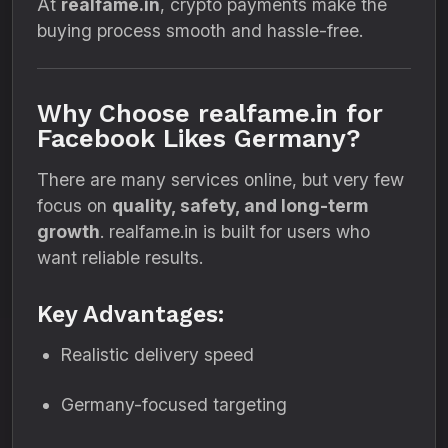
At
realfame.in
, crypto payments make the
buying process smooth and hassle-free.
Why Choose realfame.in for
Facebook Likes Germany?
There are many services online, but very few
focus on
quality, safety, and long-term
growth
. realfame.in is built for users who
want reliable results.
Key Advantages:
Realistic delivery speed
Germany-focused targeting