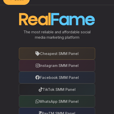
The most reliable and affordable social
media marketing platform
Cheapest SMM Panel
Instagram SMM Panel
Facebook SMM Panel
TikTok SMM Panel
WhatsApp SMM Panel
PayTM SMM Panel