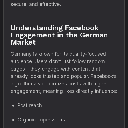
secure, and effective.
Understanding Facebook
Engagement in the German
Market
Germany is known for its quality-focused
audience. Users don’t just follow random
pages—they engage with content that
already looks trusted and popular. Facebook’s
algorithm also prioritizes posts with higher
engagement, meaning likes directly influence:
Post reach
Organic impressions