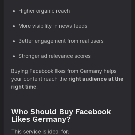
Higher organic reach
More visibility in news feeds
Better engagement from real users
Stronger ad relevance scores
Buying Facebook likes from Germany helps
your content reach the
right audience at the
right time
.
Who Should Buy Facebook
Likes Germany?
This service is ideal for: