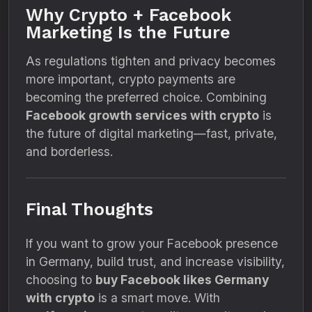
Why Crypto + Facebook
Marketing Is the Future
As regulations tighten and privacy becomes
more important, crypto payments are
becoming the preferred choice. Combining
Facebook growth services with crypto
is
the future of digital marketing—fast, private,
and borderless.
Final Thoughts
If you want to grow your Facebook presence
in Germany, build trust, and increase visibility,
choosing to
buy Facebook likes Germany
with crypto
is a smart move. With