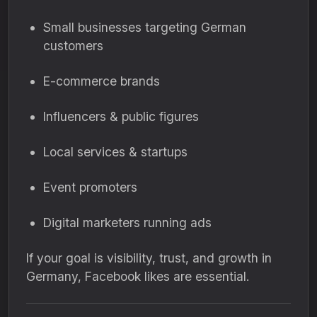
Small businesses targeting German
customers
E-commerce brands
Influencers & public figures
Local services & startups
Event promoters
Digital marketers running ads
If your goal is visibility, trust, and growth in
Germany, Facebook likes are essential.