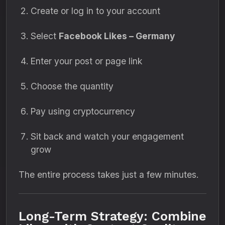
Create or log in to your account
Select
Facebook Likes – Germany
Enter your post or page link
Choose the quantity
Pay using cryptocurrency
Sit back and watch your engagement
grow
The entire process takes just a few minutes.
Long-Term Strategy: Combine