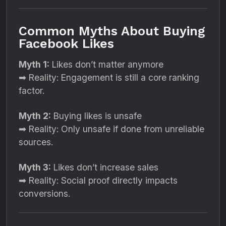
Common Myths About Buying
Facebook Likes
Myth 1:
Likes don’t matter anymore
➡ Reality: Engagement is still a core ranking
factor.
Myth 2:
Buying likes is unsafe
➡ Reality: Only unsafe if done from unreliable
sources.
Myth 3:
Likes don’t increase sales
➡ Reality: Social proof directly impacts
conversions.