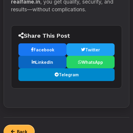
realfame.in
, you get quality, security, and
results—without complications.
Share This Post
Facebook
Twitter
LinkedIn
WhatsApp
Telegram
Back