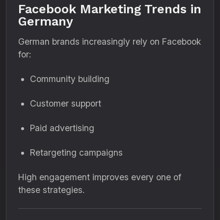
Facebook Marketing Trends in
Germany
German brands increasingly rely on Facebook
for:
Community building
Customer support
Paid advertising
Retargeting campaigns
High engagement improves every one of
these strategies.