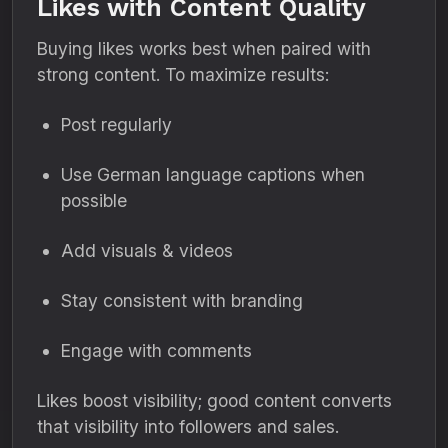
Likes with Content Quality
Buying likes works best when paired with
strong content. To maximize results:
Post regularly
Use German language captions when
possible
Add visuals & videos
Stay consistent with branding
Engage with comments
Likes boost visibility; good content converts
that visibility into followers and sales.