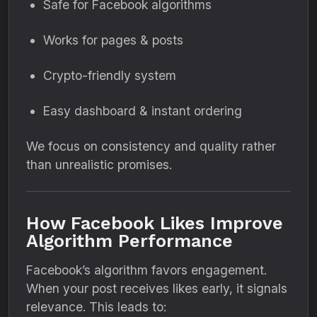
Safe for Facebook algorithms
Works for pages & posts
Crypto-friendly system
Easy dashboard & instant ordering
We focus on consistency and quality rather
than unrealistic promises.
How Facebook Likes Improve
Algorithm Performance
Facebook’s algorithm favors engagement.
When your post receives likes early, it signals
relevance. This leads to: