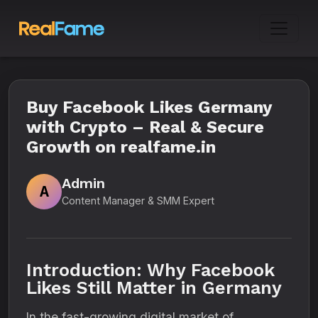
Buy Facebook Likes Germany
with Crypto – Real & Secure
Growth on realfame.in
Admin
A
Content Manager & SMM Expert
Introduction: Why Facebook
Likes Still Matter in Germany
In the fast-growing digital market of