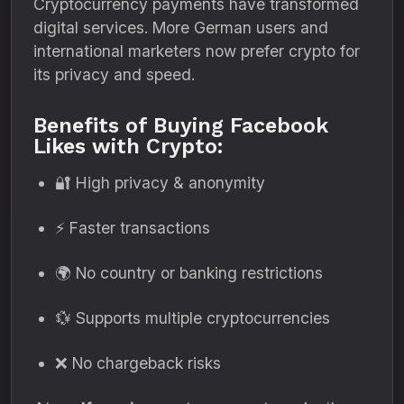
Cryptocurrency payments have transformed
digital services. More German users and
international marketers now prefer crypto for
its privacy and speed.
Benefits of Buying Facebook
Likes with Crypto:
🔐 High privacy & anonymity
⚡ Faster transactions
🌍 No country or banking restrictions
💱 Supports multiple cryptocurrencies
❌ No chargeback risks