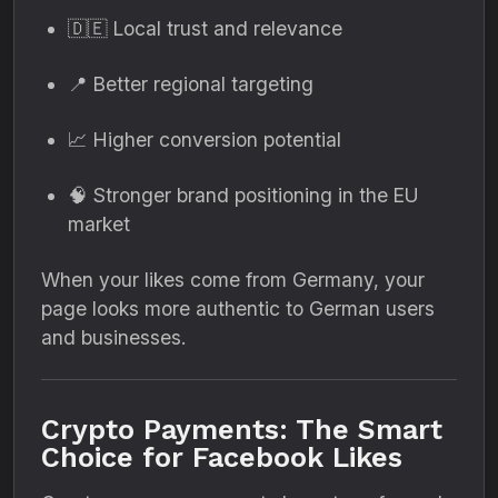
🇩🇪 Local trust and relevance
📍 Better regional targeting
📈 Higher conversion potential
🧠 Stronger brand positioning in the EU
market
When your likes come from Germany, your
page looks more authentic to German users
and businesses.
Crypto Payments: The Smart
Choice for Facebook Likes