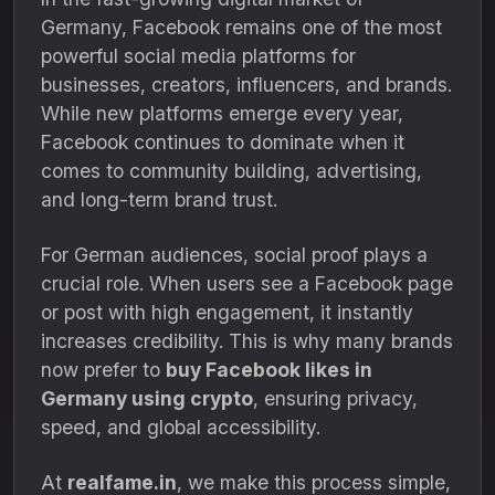
Germany, Facebook remains one of the most
powerful social media platforms for
businesses, creators, influencers, and brands.
While new platforms emerge every year,
Facebook continues to dominate when it
comes to community building, advertising,
and long-term brand trust.
For German audiences, social proof plays a
crucial role. When users see a Facebook page
or post with high engagement, it instantly
increases credibility. This is why many brands
now prefer to
buy Facebook likes in
Germany using crypto
, ensuring privacy,
speed, and global accessibility.
At
realfame.in
, we make this process simple,