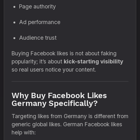
Page authority
Ad performance
Audience trust
Buying Facebook likes is not about faking
popularity; it’s about
kick-starting visibility
so real users notice your content.
Why Buy Facebook Likes
Germany Specifically?
Targeting likes from Germany is different from
generic global likes. German Facebook likes
help with: