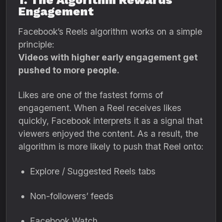
1. The Algorithm Rewards
Engagement
Facebook’s Reels algorithm works on a simple
principle:
Videos with higher early engagement get
pushed to more people.
Likes are one of the fastest forms of
engagement. When a Reel receives likes
quickly, Facebook interprets it as a signal that
viewers enjoyed the content. As a result, the
algorithm is more likely to push that Reel onto:
Explore / Suggested Reels tabs
Non-followers’ feeds
Facebook Watch