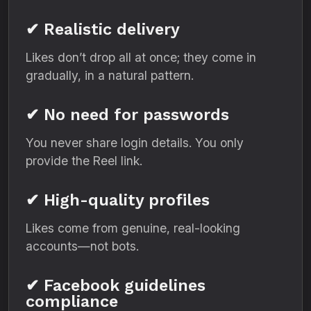
✔ Realistic delivery
Likes don’t drop all at once; they come in
gradually, in a natural pattern.
✔ No need for passwords
You never share login details. You only
provide the Reel link.
✔ High-quality profiles
Likes come from genuine, real-looking
accounts—not bots.
✔ Facebook guidelines
compliance