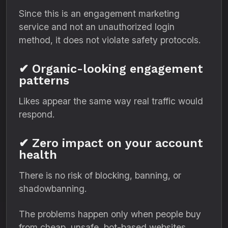
Since this is an engagement marketing
service and not an unauthorized login
method, it does not violate safety protocols.
✔ Organic-looking engagement
patterns
Likes appear the same way real traffic would
respond.
✔ Zero impact on your account
health
There is no risk of blocking, banning, or
shadowbanning.
The problems happen only when people buy
from cheap, unsafe, bot-based websites.