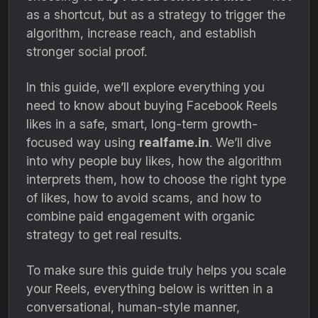
as a shortcut, but as a strategy to trigger the
algorithm, increase reach, and establish
stronger social proof.
In this guide, we’ll explore everything you
need to know about buying Facebook Reels
likes in a safe, smart, long-term growth-
focused way using
realfame.in
. We’ll dive
into why people buy likes, how the algorithm
interprets them, how to choose the right type
of likes, how to avoid scams, and how to
combine paid engagement with organic
strategy to get real results.
To make sure this guide truly helps you scale
your Reels, everything below is written in a
conversational, human-style manner,