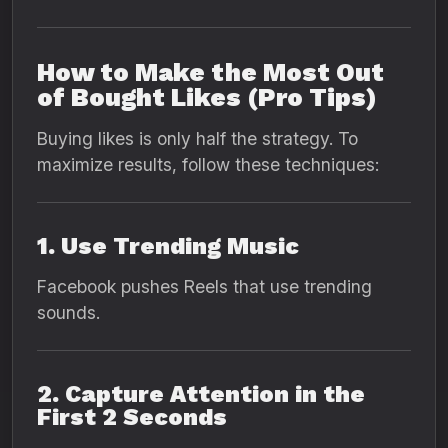
How to Make the Most Out
of Bought Likes (Pro Tips)
Buying likes is only half the strategy. To
maximize results, follow these techniques:
1. Use Trending Music
Facebook pushes Reels that use trending
sounds.
2. Capture Attention in the
First 2 Seconds