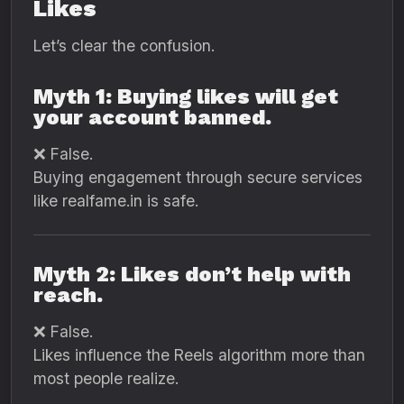
Likes
Let’s clear the confusion.
Myth 1: Buying likes will get
your account banned.
❌ False.
Buying engagement through secure services
like realfame.in is safe.
Myth 2: Likes don’t help with
reach.
❌ False.
Likes influence the Reels algorithm more than
most people realize.