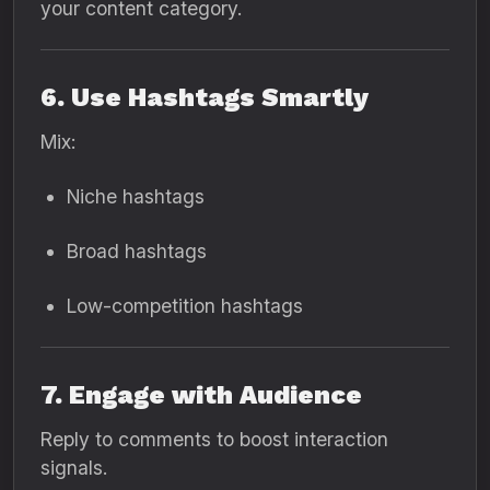
your content category.
6. Use Hashtags Smartly
Mix:
Niche hashtags
Broad hashtags
Low-competition hashtags
7. Engage with Audience
Reply to comments to boost interaction
signals.