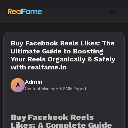
Buy Facebook Reels Likes: The
Ultimate Guide to Boosting
Your Reels Organically & Safely
with realfame.in
Admin
A
Content Manager & SMM Expert
Buy Facebook Reels
Likes: A Complete Guide