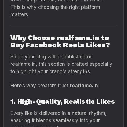
This is why choosing the right platform
matters.
Why Choose realfame.in to
Buy Facebook Reels Likes?
Since your blog will be published on
realfame.in, this section is crafted especially
to highlight your brand's strengths.
Here’s why creators trust
realfame.in
:
1. High-Quality, Realistic Likes
Every like is delivered in a natural rhythm,
ensuring it blends seamlessly into your