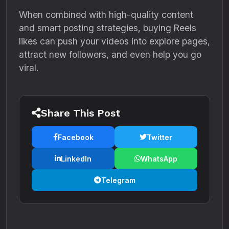
When combined with high-quality content
and smart posting strategies, buying Reels
likes can push your videos into explore pages,
attract new followers, and even help you go
viral.
Share This Post
Facebook
Twitter
LinkedIn
WhatsApp
Telegram