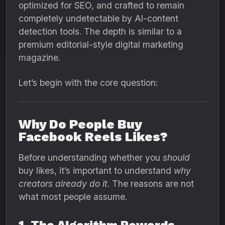
optimized for SEO, and crafted to remain
completely undetectable by AI-content
detection tools. The depth is similar to a
premium editorial-style digital marketing
magazine.
Let’s begin with the core question:
Why Do People Buy
Facebook Reels Likes?
Before understanding whether you
should
buy likes, it’s important to understand
why
creators already do it
. The reasons are not
what most people assume.