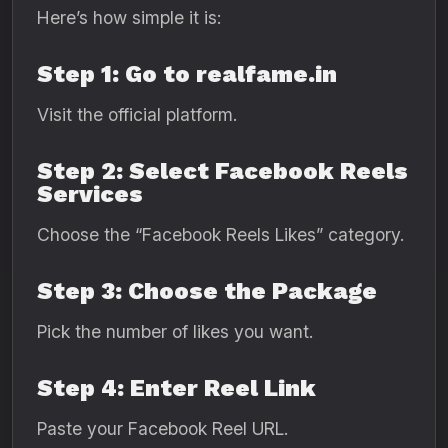
Here’s how simple it is:
Step 1: Go to realfame.in
Visit the official platform.
Step 2: Select Facebook Reels
Services
Choose the “Facebook Reels Likes” category.
Step 3: Choose the Package
Pick the number of likes you want.
Step 4: Enter Reel Link
Paste your Facebook Reel URL.