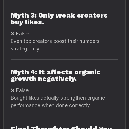
Myth 3: Only weak creators
buy likes.
❌ False.
Even top creators boost their numbers
strategically.
Myth 4: It affects organic
growth negatively.
❌ False.
Bought likes actually strengthen organic
performance when done correctly.