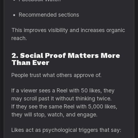
Recommended sections
This improves visibility and increases organic
reach.
2. Social Proof Matters More
Than Ever
People trust what others approve of.
If a viewer sees a Reel with 50 likes, they
may scroll past it without thinking twice.
If they see the same Reel with 5,000 likes,
they will stop, watch, and engage.
Likes act as psychological triggers that say: