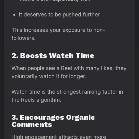
It deserves to be pushed further
This increases your exposure to non-
followers.
2. Boosts Watch Time
When people see a Reel with many likes, they
voluntarily watch it for longer.
Watch time is the strongest ranking factor in
the Reels algorithm.
3. Encourages Organic
Comments
High engagement attracts even more