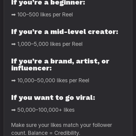
If you’re a beginner:
➡ 100–500 likes per Reel
If you’re a mid-level creator:
➡ 1,000–5,000 likes per Reel
If you’re a brand, artist, or
influencer:
➡ 10,000–50,000 likes per Reel
If you want to go viral:
➡ 50,000–100,000+ likes
Make sure your likes match your follower
count. Balance = Credibility.