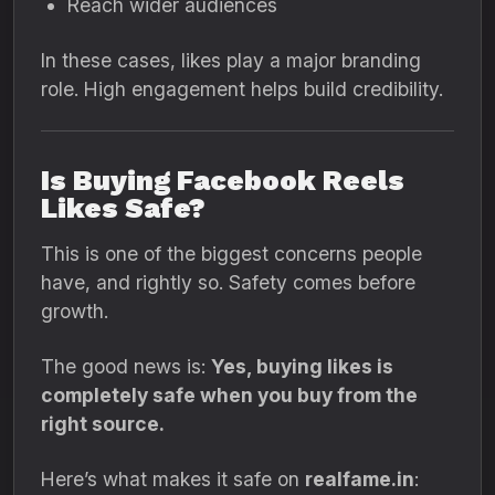
Reach wider audiences
In these cases, likes play a major branding
role. High engagement helps build credibility.
Is Buying Facebook Reels
Likes Safe?
This is one of the biggest concerns people
have, and rightly so. Safety comes before
growth.
The good news is:
Yes, buying likes is
completely safe when you buy from the
right source.
Here’s what makes it safe on
realfame.in
: