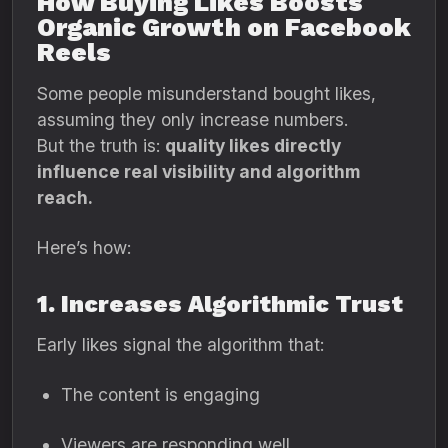
How Buying Likes Boosts
Organic Growth on Facebook
Reels
Some people misunderstand bought likes,
assuming they only increase numbers.
But the truth is:
quality likes directly
influence real visibility and algorithm
reach.
Here’s how:
1. Increases Algorithmic Trust
Early likes signal the algorithm that:
The content is engaging
Viewers are responding well