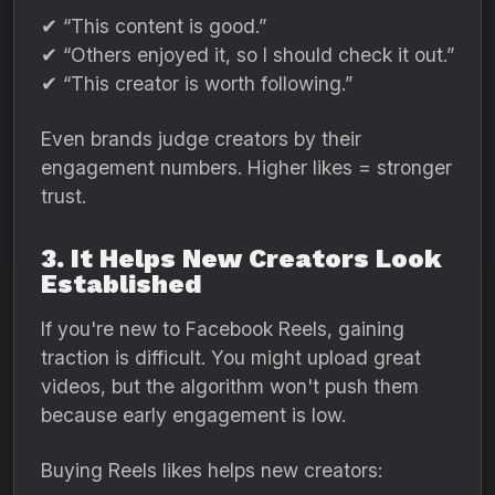
✔ “This content is good.”
✔ “Others enjoyed it, so I should check it out.”
✔ “This creator is worth following.”
Even brands judge creators by their
engagement numbers. Higher likes = stronger
trust.
3. It Helps New Creators Look
Established
If you're new to Facebook Reels, gaining
traction is difficult. You might upload great
videos, but the algorithm won't push them
because early engagement is low.
Buying Reels likes helps new creators: