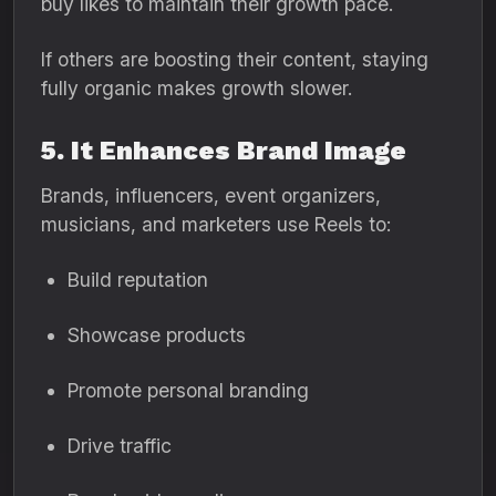
buy likes to maintain their growth pace.
If others are boosting their content, staying
fully organic makes growth slower.
5. It Enhances Brand Image
Brands, influencers, event organizers,
musicians, and marketers use Reels to:
Build reputation
Showcase products
Promote personal branding
Drive traffic