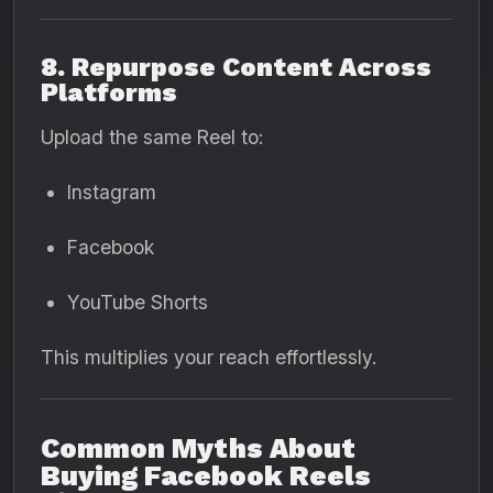
8. Repurpose Content Across
Platforms
Upload the same Reel to:
Instagram
Facebook
YouTube Shorts
This multiplies your reach effortlessly.
Common Myths About
Buying Facebook Reels