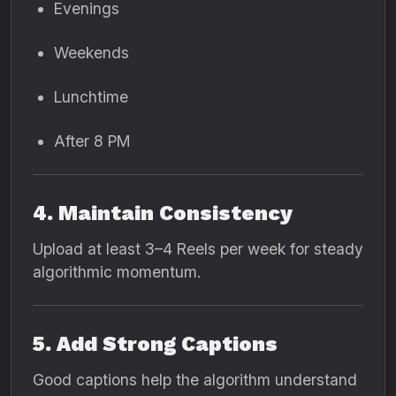
Evenings
Weekends
Lunchtime
After 8 PM
4. Maintain Consistency
Upload at least 3–4 Reels per week for steady
algorithmic momentum.
5. Add Strong Captions
Good captions help the algorithm understand