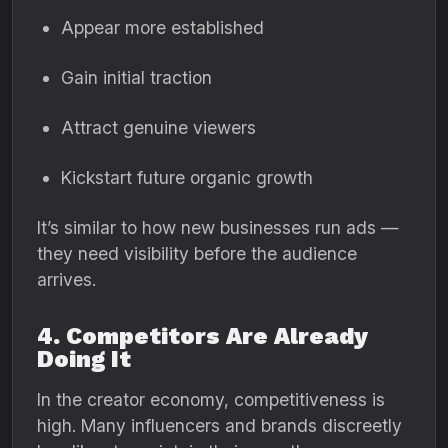
Appear more established
Gain initial traction
Attract genuine viewers
Kickstart future organic growth
It’s similar to how new businesses run ads —
they need visibility before the audience
arrives.
4. Competitors Are Already
Doing It
In the creator economy, competitiveness is
high. Many influencers and brands discreetly