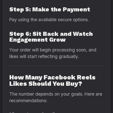
Step 5: Make the Payment
Pay using the available secure options.
Step 6: Sit Back and Watch
Engagement Grow
Your order will begin processing soon, and
likes will start reflecting gradually.
How Many Facebook Reels
Likes Should You Buy?
The number depends on your goals. Here are
recommendations: