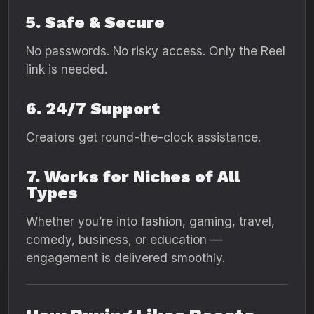
5. Safe & Secure
No passwords. No risky access. Only the Reel
link is needed.
6. 24/7 Support
Creators get round-the-clock assistance.
7. Works for Niches of All
Types
Whether you’re into fashion, gaming, travel,
comedy, business, or education —
engagement is delivered smoothly.