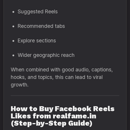
Suggested Reels
Recommended tabs
Explore sections
Wider geographic reach
When combined with good audio, captions,
hooks, and topics, this can lead to viral
growth.
How to Buy Facebook Reels
Likes from realfame.in
(Step-by-Step Guide)