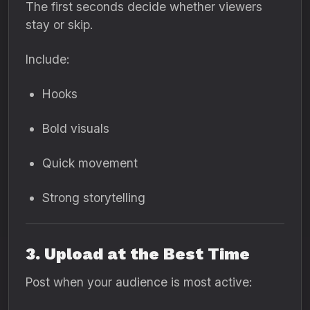
The first seconds decide whether viewers
stay or skip.
Include:
Hooks
Bold visuals
Quick movement
Strong storytelling
3. Upload at the Best Time
Post when your audience is most active: