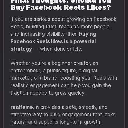
Final Thoughts: Should You
Buy Facebook Reels Likes?
If you are serious about growing on Facebook
Reels, building trust, reaching more people,
and increasing visibility, then
buying
Facebook Reels likes is a powerful
strategy
— when done safely.
Whether you’re a beginner creator, an
entrepreneur, a public figure, a digital
marketer, or a brand, boosting your Reels with
realistic engagement can help you gain the
traction needed to grow quickly.
realfame.in
provides a safe, smooth, and
effective way to build engagement that looks
natural and supports long-term growth.