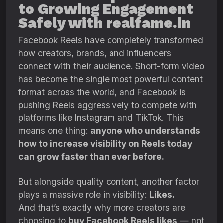
to Growing Engagement
Safely with realfame.in
Facebook Reels have completely transformed
how creators, brands, and influencers
connect with their audience. Short-form video
has become the single most powerful content
format across the world, and Facebook is
pushing Reels aggressively to compete with
platforms like Instagram and TikTok. This
means one thing:
anyone who understands
how to increase visibility on Reels today
can grow faster than ever before.
But alongside quality content, another factor
plays a massive role in visibility:
Likes.
And that’s exactly why more creators are
choosing to
buy Facebook Reels likes
— not