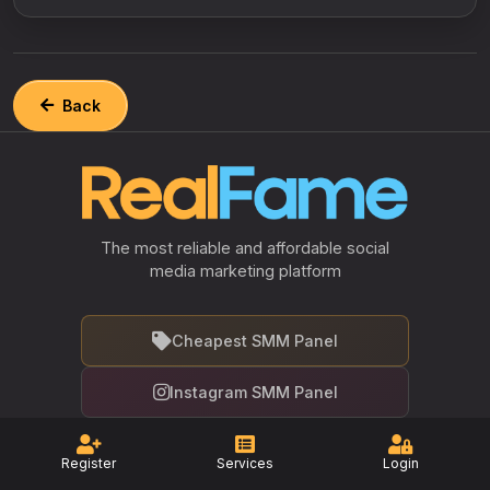
Back
The most reliable and affordable social
media marketing platform
Cheapest SMM Panel
Instagram SMM Panel
Facebook SMM Panel
Register
Services
Login