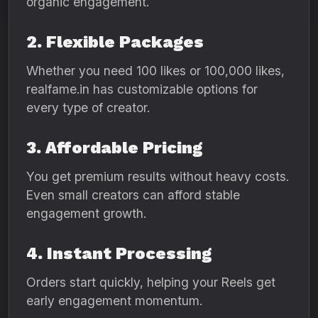
organic engagement.
2. Flexible Packages
Whether you need 100 likes or 100,000 likes,
realfame.in has customizable options for
every type of creator.
3. Affordable Pricing
You get premium results without heavy costs.
Even small creators can afford stable
engagement growth.
4. Instant Processing
Orders start quickly, helping your Reels get
early engagement momentum.