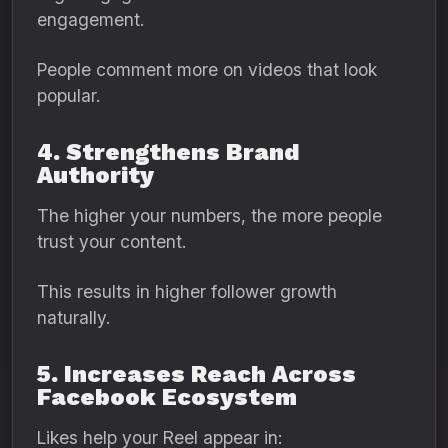
engagement.
People comment more on videos that look
popular.
4. Strengthens Brand
Authority
The higher your numbers, the more people
trust your content.
This results in higher follower growth
naturally.
5. Increases Reach Across
Facebook Ecosystem
Likes help your Reel appear in: