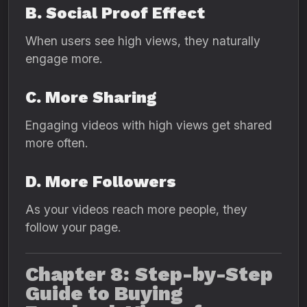
B. Social Proof Effect
When users see high views, they naturally
engage more.
C. More Sharing
Engaging videos with high views get shared
more often.
D. More Followers
As your videos reach more people, they
follow your page.
Chapter 8: Step-by-Step
Guide to Buying