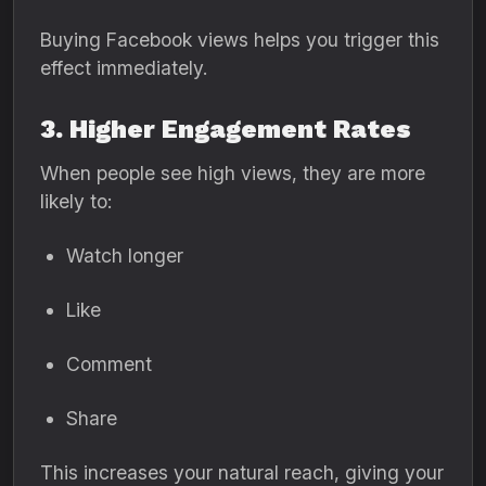
Buying Facebook views helps you trigger this
effect immediately.
3. Higher Engagement Rates
When people see high views, they are more
likely to:
Watch longer
Like
Comment
Share
This increases your natural reach, giving your