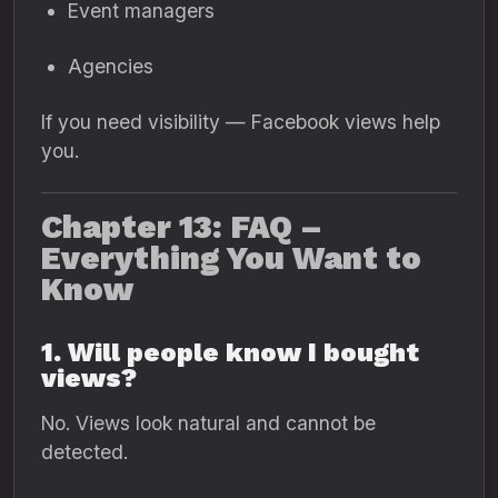
Event managers
Agencies
If you need visibility — Facebook views help
you.
Chapter 13: FAQ –
Everything You Want to
Know
1. Will people know I bought
views?
No. Views look natural and cannot be
detected.