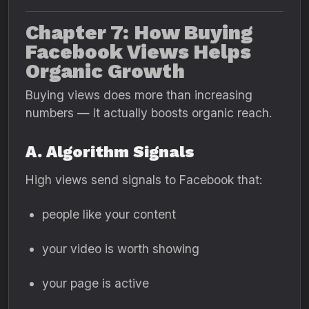
Chapter 7: How Buying
Facebook Views Helps
Organic Growth
Buying views does more than increasing
numbers — it actually boosts organic reach.
A. Algorithm Signals
High views send signals to Facebook that:
people like your content
your video is worth showing
your page is active