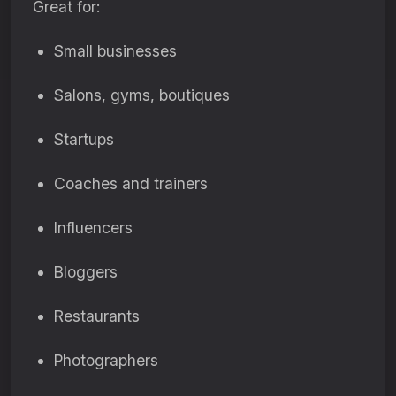
Great for:
Small businesses
Salons, gyms, boutiques
Startups
Coaches and trainers
Influencers
Bloggers
Restaurants
Photographers