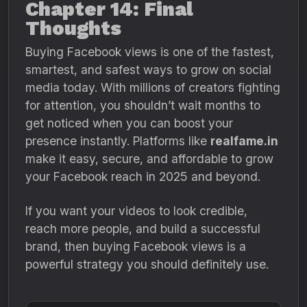
Chapter 14: Final
Thoughts
Buying Facebook views is one of the fastest,
smartest, and safest ways to grow on social
media today. With millions of creators fighting
for attention, you shouldn’t wait months to
get noticed when you can boost your
presence instantly. Platforms like
realfame.in
make it easy, secure, and affordable to grow
your Facebook reach in 2025 and beyond.
If you want your videos to look credible,
reach more people, and build a successful
brand, then buying Facebook views is a
powerful strategy you should definitely use.