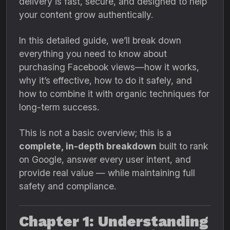
delivery is fast, secure, and designed to help
your content grow authentically.
In this detailed guide, we’ll break down
everything you need to know about
purchasing Facebook views—how it works,
why it’s effective, how to do it safely, and
how to combine it with organic techniques for
long-term success.
This is not a basic overview; this is a
complete, in-depth breakdown
built to rank
on Google, answer every user intent, and
provide real value — while maintaining full
safety and compliance.
Chapter 1: Understanding