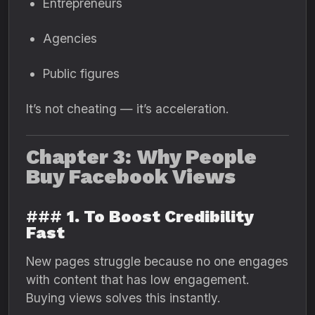
Entrepreneurs
Agencies
Public figures
It’s not cheating — it’s acceleration.
Chapter 3: Why People
Buy Facebook Views
###
1. To Boost Credibility
Fast
New pages struggle because no one engages
with content that has low engagement.
Buying views solves this instantly.