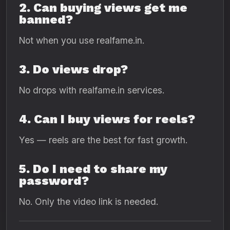
2. Can buying views get me
banned?
Not when you use realfame.in.
3. Do views drop?
No drops with realfame.in services.
4. Can I buy views for reels?
Yes — reels are the best for fast growth.
5. Do I need to share my
password?
No. Only the video link is needed.