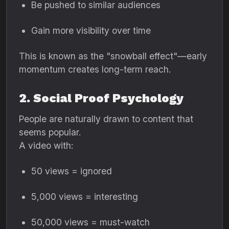
Be pushed to similar audiences
Gain more visibility over time
This is known as the "snowball effect"—early
momentum creates long-term reach.
2. Social Proof Psychology
People are naturally drawn to content that
seems popular.
A video with:
50 views = ignored
5,000 views = interesting
50,000 views = must-watch