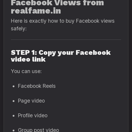
Facebook Views from
realfame.in
Here is exactly how to buy Facebook views
safely:
STEP 1: Copy your Facebook
video link
You can use:
Facebook Reels
Page video
Profile video
Group post video