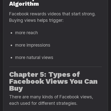
Algorithm
Facebook rewards videos that start strong.
Buying views helps trigger:
more reach
more impressions
more natural views
Chapter 5: Types of
Facebook Views You Can
Buy
There are many kinds of Facebook views,
each used for different strategies.