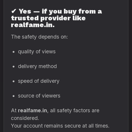
✔
Yes — if you buy from a
trusted provider like
realfame.in.
The safety depends on:
quality of views
delivery method
speed of delivery
source of viewers
At
realfame.in
, all safety factors are
considered.
Your account remains secure at all times.