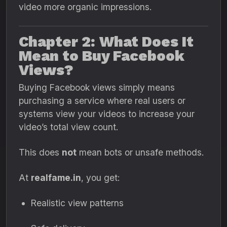
video more organic impressions.
Chapter 2: What Does It
Mean to Buy Facebook
Views?
Buying Facebook views simply means
purchasing a service where real users or
systems view your videos to increase your
video’s total view count.
This does
not
mean bots or unsafe methods.
At
realfame.in
, you get:
Realistic view patterns