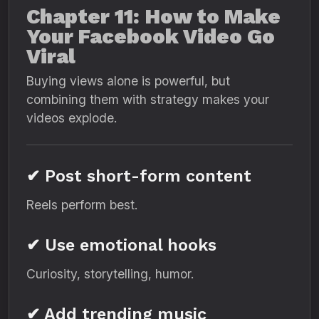
Chapter 11: How to Make
Your Facebook Video Go
Viral
Buying views alone is powerful, but
combining them with strategy makes your
videos explode.
✔ Post short-form content
Reels perform best.
✔ Use emotional hooks
Curiosity, storytelling, humor.
✔ Add trending music