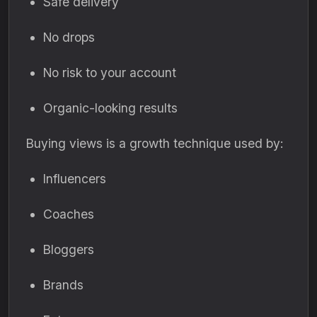
Safe delivery
No drops
No risk to your account
Organic-looking results
Buying views is a growth technique used by:
Influencers
Coaches
Bloggers
Brands