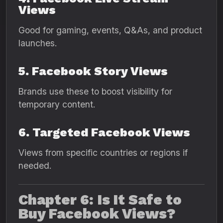
Views
Good for gaming, events, Q&As, and product
launches.
5. Facebook Story Views
Brands use these to boost visibility for
temporary content.
6. Targeted Facebook Views
Views from specific countries or regions if
needed.
Chapter 6: Is It Safe to
Buy Facebook Views?