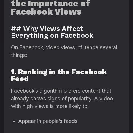
the Importance of
Facebook Views
## Why Views Affect
Everything on Facebook
On Facebook, video views influence several
things:
1. Ranking in the Facebook
Feed
Facebook’s algorithm prefers content that
already shows signs of popularity. A video
with high views is more likely to:
Appear in people’s feeds