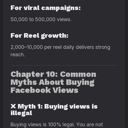
For viral campaigns:
50,000 to 500,000 views.
For Reel growth:
2,000–10,000 per reel daily delivers strong
reach.
Chapter 10: Common
Myths About Buying
Facebook Views
❌
Myth 1: Buying views is
illegal
Buying views is 100% legal. You are not