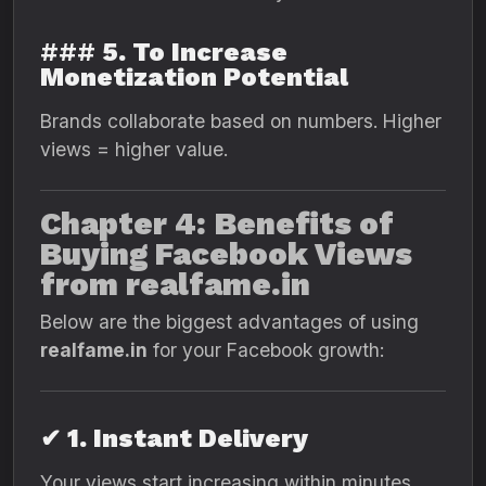
###
5. To Increase
Monetization Potential
Brands collaborate based on numbers. Higher
views = higher value.
Chapter 4: Benefits of
Buying Facebook Views
from realfame.in
Below are the biggest advantages of using
realfame.in
for your Facebook growth:
✔ 1. Instant Delivery
Your views start increasing within minutes.