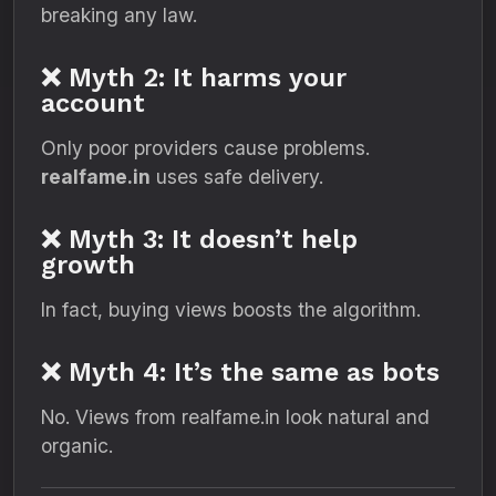
breaking any law.
❌ Myth 2: It harms your
account
Only poor providers cause problems.
realfame.in
uses safe delivery.
❌ Myth 3: It doesn’t help
growth
In fact, buying views boosts the algorithm.
❌ Myth 4: It’s the same as bots
No. Views from realfame.in look natural and
organic.