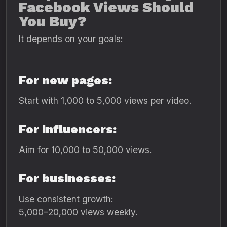
Facebook Views Should
You Buy?
It depends on your goals:
For new pages:
Start with 1,000 to 5,000 views per video.
For influencers:
Aim for 10,000 to 50,000 views.
For businesses:
Use consistent growth:
5,000–20,000 views weekly.