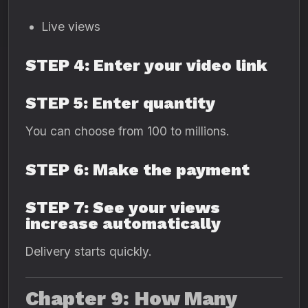
Live views
STEP 4: Enter your video link
STEP 5: Enter quantity
You can choose from 100 to millions.
STEP 6: Make the payment
STEP 7: See your views
increase automatically
Delivery starts quickly.
Chapter 9: How Many