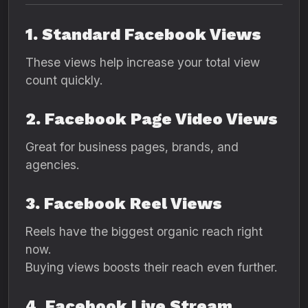
1. Standard Facebook Views
These views help increase your total view
count quickly.
2. Facebook Page Video Views
Great for business pages, brands, and
agencies.
3. Facebook Reel Views
Reels have the biggest organic reach right
now.
Buying views boosts their reach even further.
4. Facebook Live Stream