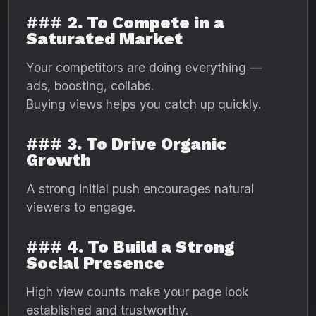
###
2. To Compete in a
Saturated Market
Your competitors are doing everything —
ads, boosting, collabs.
Buying views helps you catch up quickly.
###
3. To Drive Organic
Growth
A strong initial push encourages natural
viewers to engage.
###
4. To Build a Strong
Social Presence
High view counts make your page look
established and trustworthy.