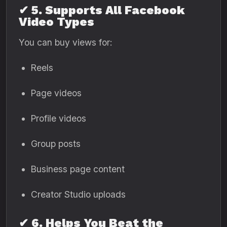
✔ 5. Supports All Facebook
Video Types
You can buy views for:
Reels
Page videos
Profile videos
Group posts
Business page content
Creator Studio uploads
✔ 6. Helps You Beat the