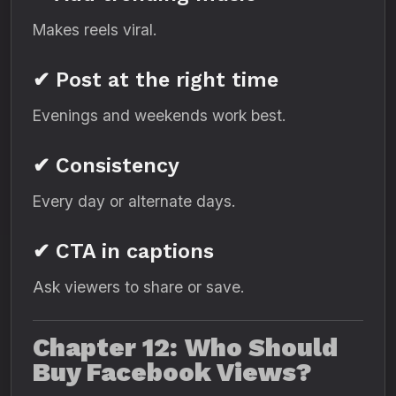
Makes reels viral.
✔ Post at the right time
Evenings and weekends work best.
✔ Consistency
Every day or alternate days.
✔ CTA in captions
Ask viewers to share or save.
Chapter 12: Who Should
Buy Facebook Views?