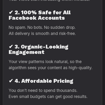
✔ 2. 100% Safe for All
Facebook Accounts
No spam. No bots. No sudden drop.
All delivery is smooth and risk-free.
✔ 3. Organic-Looking
Engagement
Your view patterns look natural, so the
algorithm sees your content as high-quality.
✔ 4. Affordable Pricing
You don’t need to spend thousands.
Even small budgets can get good results.