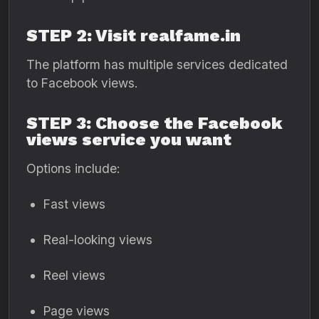
STEP 2: Visit realfame.in
The platform has multiple services dedicated
to Facebook views.
STEP 3: Choose the Facebook
views service you want
Options include:
Fast views
Real-looking views
Reel views
Page views