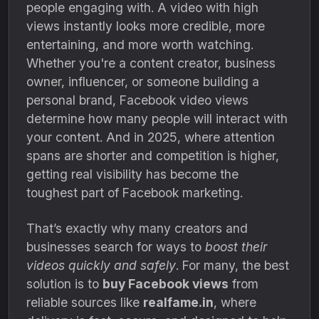
people engaging with. A video with high
views instantly looks more credible, more
entertaining, and more worth watching.
Whether you're a content creator, business
owner, influencer, or someone building a
personal brand, Facebook video views
determine how many people will interact with
your content. And in 2025, where attention
spans are shorter and competition is higher,
getting real visibility has become the
toughest part of Facebook marketing.
That’s exactly why many creators and
businesses search for ways to
boost their
videos quickly and safely
. For many, the best
solution is to
buy Facebook views
from
reliable sources like
realfame.in
, where