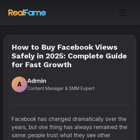
How to Buy Facebook Views
Safely in 2025: Complete Guide
for Fast Growth
Admin
A
Content Manager & SMM Expert
Facebook has changed dramatically over the
years, but one thing has always remained the
same: people trust what they see other