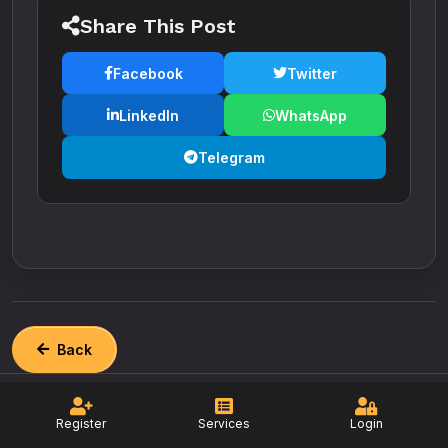
Share This Post
Facebook
Twitter
LinkedIn
WhatsApp
Telegram
Back
Register
Services
Login