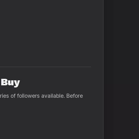
 Buy
ies of followers available. Before