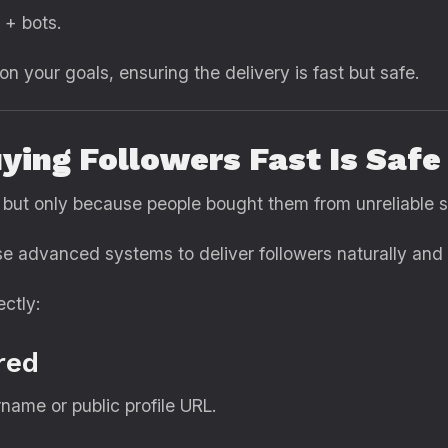
 + bots.
n your goals, ensuring the delivery is fast but safe.
ying Followers Fast Is Saf
 but only because people bought them from unreliable 
e advanced systems to deliver followers naturally and s
ctly:
red
name or public profile URL.