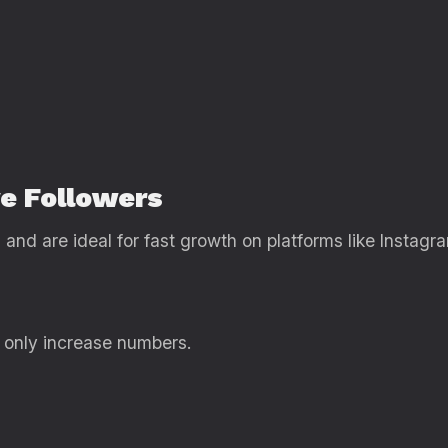
ve Followers
and are ideal for fast growth on platforms like Instagra
 only increase numbers.