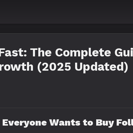
Fast: The Complete Gui
Growth (2025 Updated)
 Everyone Wants to Buy Fol