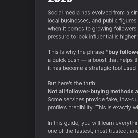
Social media has evolved from a sim
local businesses, and public figures 
when it comes to growing followers.
pressure to look influential is higher
This is why the phrase
“buy followe
a quick push — a boost that helps th
it has become a strategic tool used 
But here’s the truth:
Not all follower-buying methods ar
Some services provide fake, low-qua
profile’s credibility. This is exactl
In this guide, you will learn everyt
one of the fastest, most trusted, an