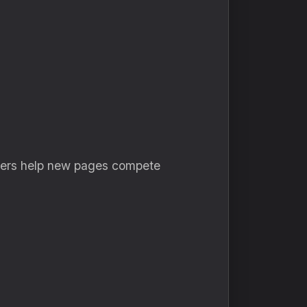
lowers help new pages compete