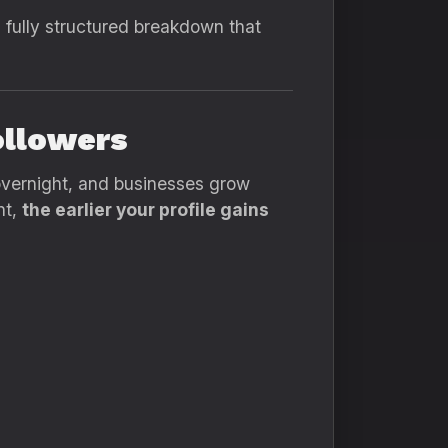
, fully structured breakdown that
ollowers
overnight, and businesses grow
nt,
the earlier your profile gains