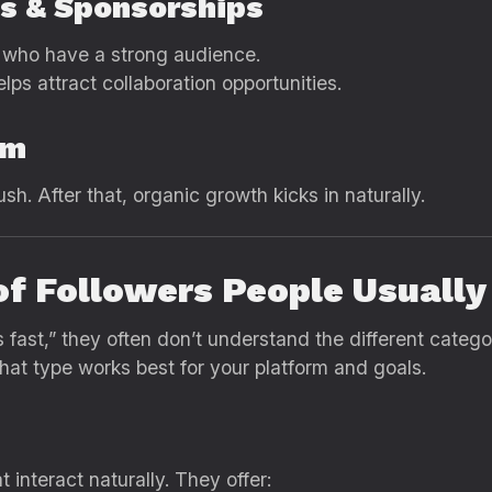
ps & Sponsorships
s who have a strong audience.
lps attract collaboration opportunities.
um
h. After that, organic growth kicks in naturally.
of Followers People Usually
fast,” they often don’t understand the different categor
hat type works best for your platform and goals.
 interact naturally. They offer: