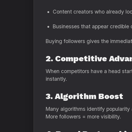
Content creators who already loo
Businesses that appear credible 
Buying followers gives the immediat
2. Competitive Adva
When competitors have a head start,
instantly.
3. Algorithm Boost
Many algorithms identify popularity 
More followers = more visibility.