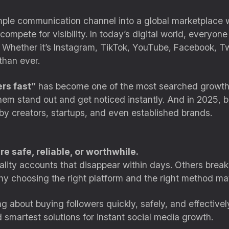
ple communication channel into a global marketplace w
compete for visibility. In today’s digital world, everyon
 Whether it’s Instagram, TikTok, YouTube, Facebook, Twi
 than ever.
rs fast”
has become one of the most searched growth-r
em stand out and get noticed instantly. And in 2025, buy
by creators, startups, and even established brands.
e safe, reliable, or worthwhile.
lity accounts that disappear within days. Others break
y why choosing the right platform and the right method ma
hing about buying followers quickly, safely, and effecti
d smartest solutions for instant social media growth.