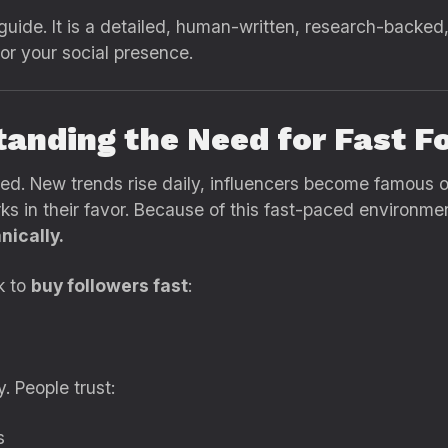
” guide. It is a detailed, human-written, research-backed
or your social presence.
tanding the Need for Fast F
eed. New trends rise daily, influencers become famous 
ks in their favor. Because of this fast-paced environme
nically.
k to
buy followers fast
:
 People trust:
s