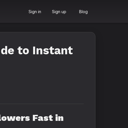
Sign in
Sign up
Blog
de to Instant
lowers Fast in