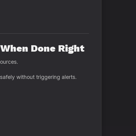
e When Done Right
sources.
afely without triggering alerts.