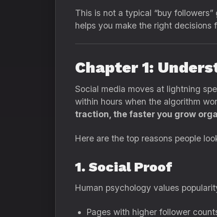
This is not a typical “buy followers
helps you make the right decisions f
Chapter 1: Unders
Social media moves at lightning sp
within hours when the algorithm wor
traction, the faster you grow orga
Here are the top reasons people loo
1. Social Proof
Human psychology values popularity.
Pages with higher follower count