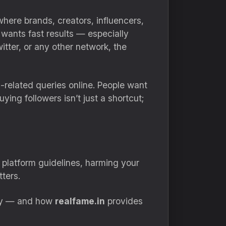
here brands, creators, influencers,
e wants fast results — especially
tter, or any other network, the
elated queries online. People want
ing followers isn’t just a shortcut;
 platform guidelines, harming your
tters.
vely — and how
realfame.in
provides