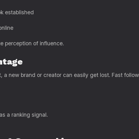
k established
online
e perception of influence.
ntage
 a new brand or creator can easily get lost. Fast fol
as a ranking signal.