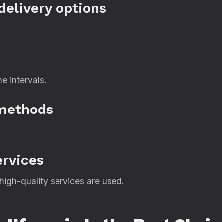
delivery options
me intervals.
 methods
ervices
high-quality services are used.