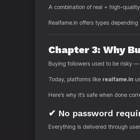
A combination of real + high-quality
Realfame.in offers types depending o
Chapter 3: Why Bu
Buying followers used to be risky —
Today, platforms like
realfame.in
us
Here’s why it’s safe when done corre
✔ No password requi
Everything is delivered through user