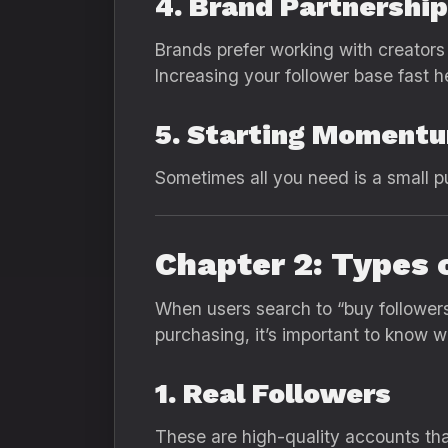
4. Brand Partnershi
Brands prefer working with creator
Increasing your follower base fast he
5. Starting Moment
Sometimes all you need is a small pus
Chapter 2: Types 
When users search to “buy followers 
purchasing, it’s important to know w
1. Real Followers
These are high-quality accounts that