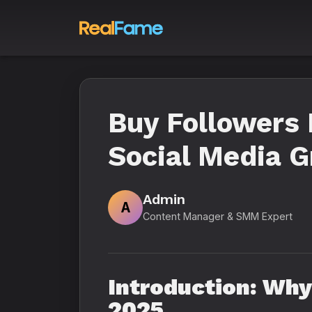
Buy Followers 
Social Media 
Admin
A
Content Manager & SMM Expert
Introduction: Why
2025