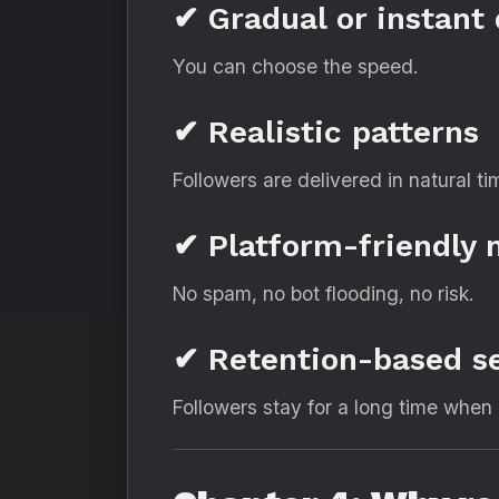
✔ Gradual or instant 
You can choose the speed.
✔ Realistic patterns
Followers are delivered in natural ti
✔ Platform-friendly
No spam, no bot flooding, no risk.
✔ Retention-based s
Followers stay for a long time when 