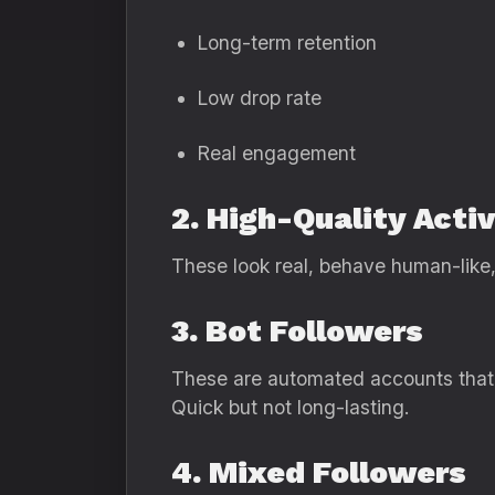
Long-term retention
Low drop rate
Real engagement
2. High-Quality Acti
These look real, behave human-like, 
3. Bot Followers
These are automated accounts that
Quick but not long-lasting.
4. Mixed Followers