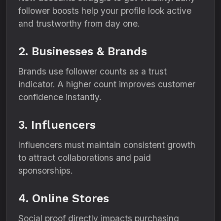
follower boosts help your profile look active
and trustworthy from day one.
2. Businesses & Brands
Brands use follower counts as a trust
indicator. A higher count improves customer
confidence instantly.
3. Influencers
Influencers must maintain consistent growth
to attract collaborations and paid
sponsorships.
4. Online Stores
Social proof directly impacts purchasing