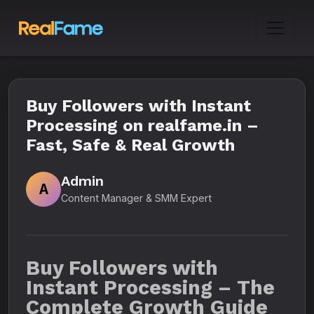
Buy Followers with Instant
Processing on realfame.in –
Fast, Safe & Real Growth
Admin
A
Content Manager & SMM Expert
Buy Followers with
Instant Processing – The
Complete Growth Guide