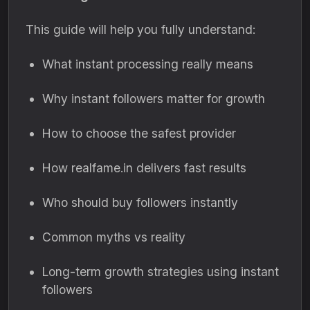
This guide will help you fully understand:
What instant processing really means
Why instant followers matter for growth
How to choose the safest provider
How realfame.in delivers fast results
Who should buy followers instantly
Common myths vs reality
Long-term growth strategies using instant
followers