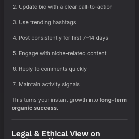
Update bio with a clear call-to-action
Use trending hashtags
Post consistently for first 7–14 days
Engage with niche-related content
Reply to comments quickly
Maintain activity signals
This turns your instant growth into
long-term
organic success.
Legal & Ethical View on