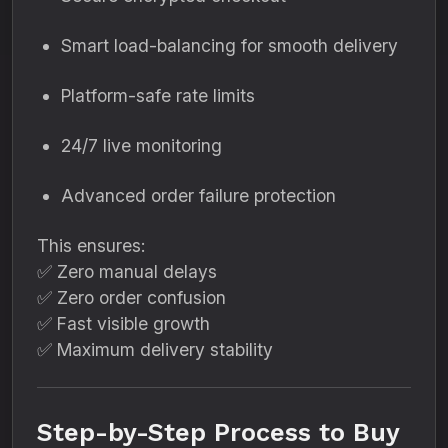
Smart load-balancing for smooth delivery
Platform-safe rate limits
24/7 live monitoring
Advanced order failure protection
This ensures:
✅ Zero manual delays
✅ Zero order confusion
✅ Fast visible growth
✅ Maximum delivery stability
Step-by-Step Process to Buy