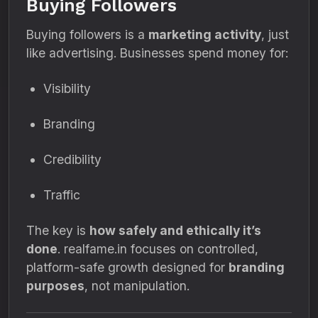
Buying Followers
Buying followers is a
marketing activity
, just
like advertising. Businesses spend money for:
Visibility
Branding
Credibility
Traffic
The key is
how safely and ethically it’s
done
. realfame.in focuses on controlled,
platform-safe growth designed for
branding
purposes
, not manipulation.