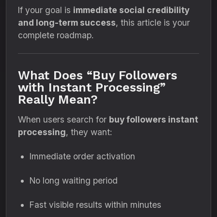
If your goal is
immediate social credibility
and long-term success
, this article is your
complete roadmap.
What Does “Buy Followers
with Instant Processing”
Really Mean?
When users search for
buy followers instant
processing
, they want:
Immediate order activation
No long waiting period
Fast visible results within minutes