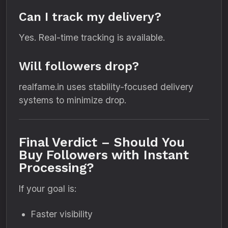
Can I track my delivery?
Yes. Real-time tracking is available.
Will followers drop?
realfame.in uses stability-focused delivery
systems to minimize drop.
Final Verdict – Should You
Buy Followers with Instant
Processing?
If your goal is:
Faster visibility