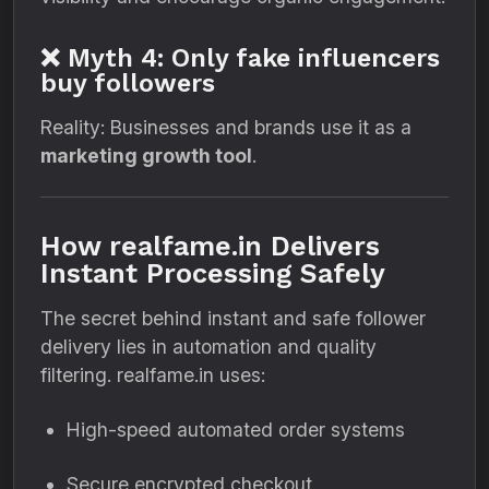
❌ Myth 4: Only fake influencers
buy followers
Reality: Businesses and brands use it as a
marketing growth tool
.
How realfame.in Delivers
Instant Processing Safely
The secret behind instant and safe follower
delivery lies in automation and quality
filtering. realfame.in uses:
High-speed automated order systems
Secure encrypted checkout