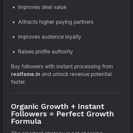
Improves deal value
Attracts higher paying partners
Improves audience loyalty
Raises profile authority
Buy followers with instant processing from
realfame.in
and unlock revenue potential
faster.
Organic Growth + Instant
Followers = Perfect Growth
Formula