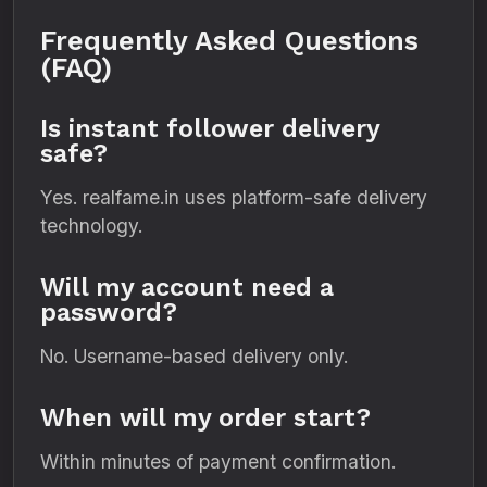
Frequently Asked Questions
(FAQ)
Is instant follower delivery
safe?
Yes. realfame.in uses platform-safe delivery
technology.
Will my account need a
password?
No. Username-based delivery only.
When will my order start?
Within minutes of payment confirmation.