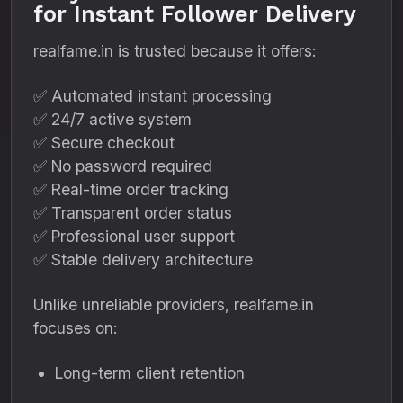
for Instant Follower Delivery
realfame.in is trusted because it offers:
✅ Automated instant processing
✅ 24/7 active system
✅ Secure checkout
✅ No password required
✅ Real-time order tracking
✅ Transparent order status
✅ Professional user support
✅ Stable delivery architecture
Unlike unreliable providers, realfame.in
focuses on:
Long-term client retention