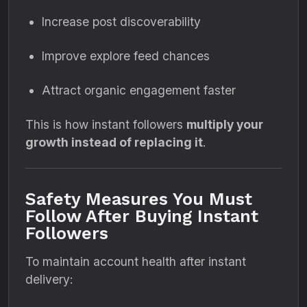
Increase post discoverability
Improve explore feed chances
Attract organic engagement faster
This is how instant followers
multiply your
growth instead of replacing it
.
Safety Measures You Must
Follow After Buying Instant
Followers
To maintain account health after instant
delivery: