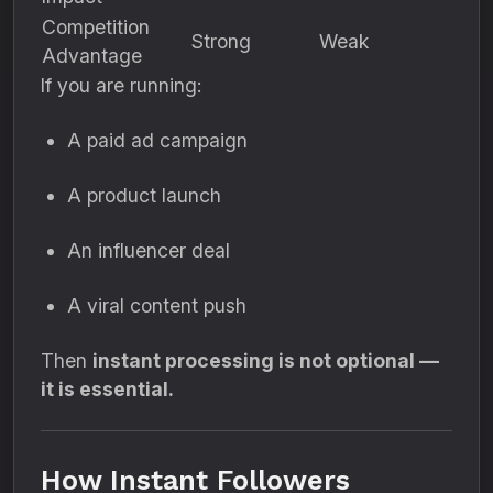
Competition
Strong
Weak
Advantage
If you are running:
A paid ad campaign
A product launch
An influencer deal
A viral content push
Then
instant processing is not optional —
it is essential.
How Instant Followers