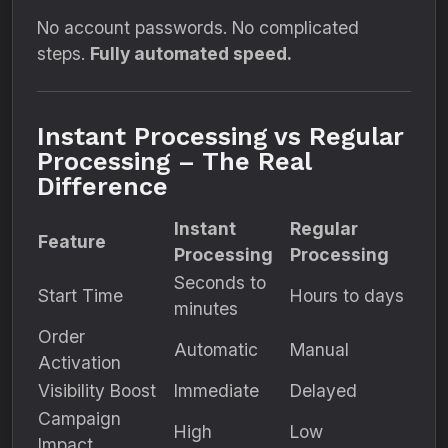
No account passwords. No complicated
steps.
Fully automated speed.
Instant Processing vs Regular
Processing – The Real
Difference
Instant
Regular
Feature
Processing
Processing
Seconds to
Start Time
Hours to days
minutes
Order
Automatic
Manual
Activation
Visibility Boost
Immediate
Delayed
Campaign
High
Low
Impact