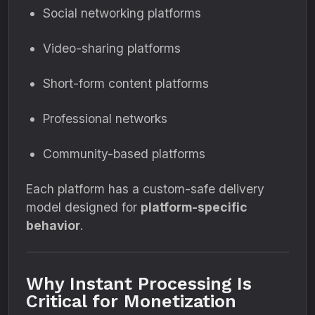
Social networking platforms
Video-sharing platforms
Short-form content platforms
Professional networks
Community-based platforms
Each platform has a custom-safe delivery
model designed for
platform-specific
behavior
.
Why Instant Processing Is
Critical for Monetization