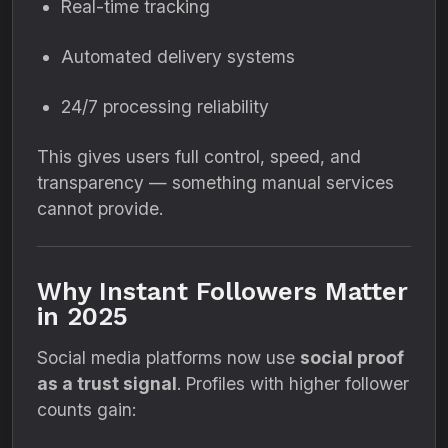
Real-time tracking
Automated delivery systems
24/7 processing reliability
This gives users full control, speed, and
transparency — something manual services
cannot provide.
Why Instant Followers Matter
in 2025
Social media platforms now use
social proof
as a trust signal
. Profiles with higher follower
counts gain: