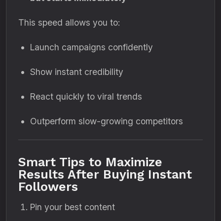
This speed allows you to:
Launch campaigns confidently
Show instant credibility
React quickly to viral trends
Outperform slow-growing competitors
Smart Tips to Maximize
Results After Buying Instant
Followers
Pin your best content