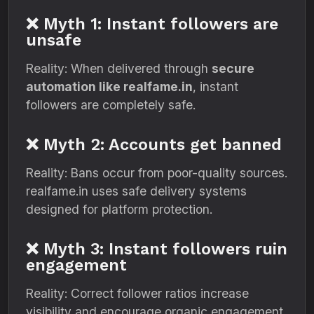
❌ Myth 1: Instant followers are
unsafe
Reality: When delivered through
secure
automation like realfame.in
, instant
followers are completely safe.
❌ Myth 2: Accounts get banned
Reality: Bans occur from poor-quality sources.
realfame.in uses safe delivery systems
designed for platform protection.
❌ Myth 3: Instant followers ruin
engagement
Reality: Correct follower ratios increase
visibility and encourage organic engagement.