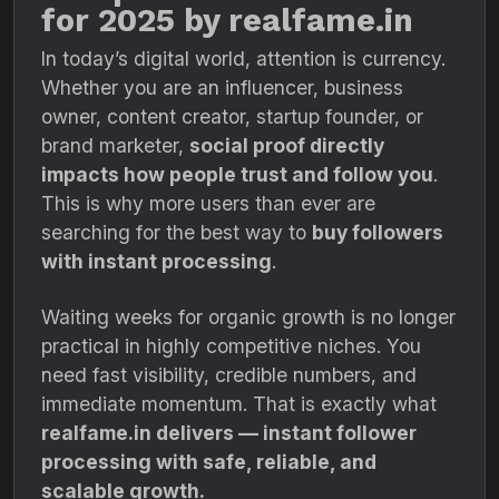
for 2025 by realfame.in
In today’s digital world, attention is currency.
Whether you are an influencer, business
owner, content creator, startup founder, or
brand marketer,
social proof directly
impacts how people trust and follow you
.
This is why more users than ever are
searching for the best way to
buy followers
with instant processing
.
Waiting weeks for organic growth is no longer
practical in highly competitive niches. You
need fast visibility, credible numbers, and
immediate momentum. That is exactly what
realfame.in delivers — instant follower
processing with safe, reliable, and
scalable growth.