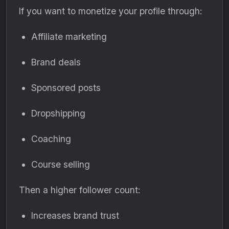
If you want to monetize your profile through:
Affiliate marketing
Brand deals
Sponsored posts
Dropshipping
Coaching
Course selling
Then a higher follower count:
Increases brand trust