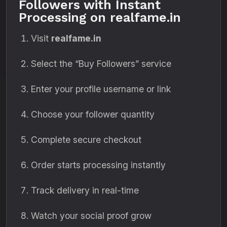
Followers with Instant
Processing on realfame.in
Visit
realfame.in
Select the “Buy Followers” service
Enter your profile username or link
Choose your follower quantity
Complete secure checkout
Order starts processing instantly
Track delivery in real-time
Watch your social proof grow