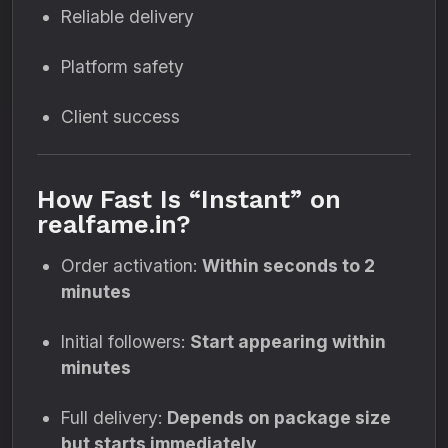
Reliable delivery
Platform safety
Client success
How Fast Is “Instant” on
realfame.in?
Order activation:
Within seconds to 2
minutes
Initial followers:
Start appearing within
minutes
Full delivery:
Depends on package size
but starts immediately