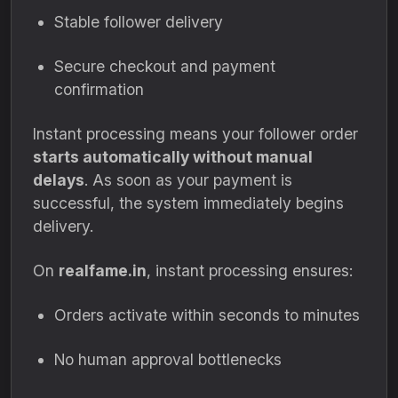
Stable follower delivery
Secure checkout and payment
confirmation
Instant processing means your follower order
starts automatically without manual
delays
. As soon as your payment is
successful, the system immediately begins
delivery.
On
realfame.in
, instant processing ensures:
Orders activate within seconds to minutes
No human approval bottlenecks