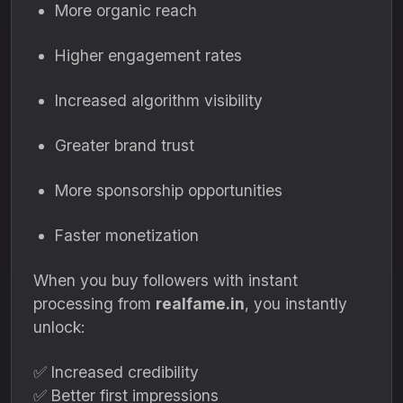
More organic reach
Higher engagement rates
Increased algorithm visibility
Greater brand trust
More sponsorship opportunities
Faster monetization
When you buy followers with instant
processing from
realfame.in
, you instantly
unlock:
✅ Increased credibility
✅ Better first impressions