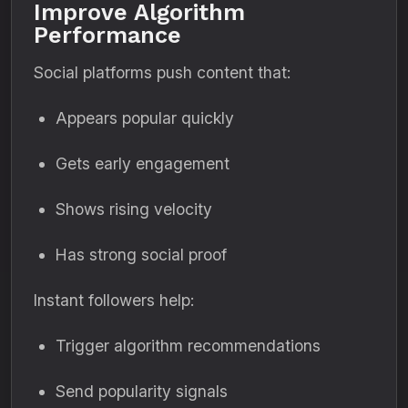
Improve Algorithm
Performance
Social platforms push content that:
Appears popular quickly
Gets early engagement
Shows rising velocity
Has strong social proof
Instant followers help:
Trigger algorithm recommendations
Send popularity signals