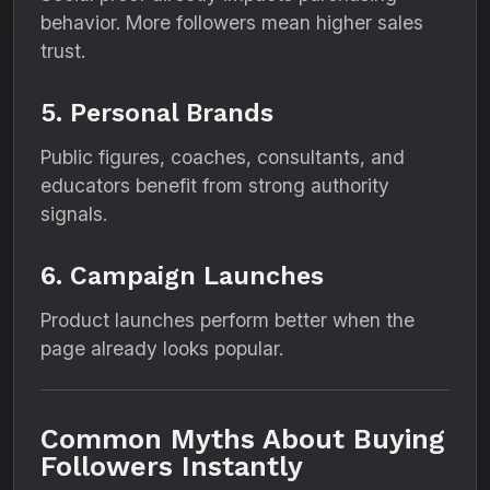
behavior. More followers mean higher sales
trust.
5. Personal Brands
Public figures, coaches, consultants, and
educators benefit from strong authority
signals.
6. Campaign Launches
Product launches perform better when the
page already looks popular.
Common Myths About Buying
Followers Instantly