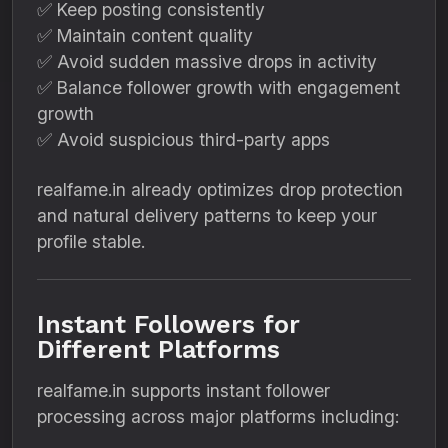
✅ Keep posting consistently
✅ Maintain content quality
✅ Avoid sudden massive drops in activity
✅ Balance follower growth with engagement
growth
✅ Avoid suspicious third-party apps
realfame.in already optimizes drop protection
and natural delivery patterns to keep your
profile stable.
Instant Followers for
Different Platforms
realfame.in supports instant follower
processing across major platforms including: