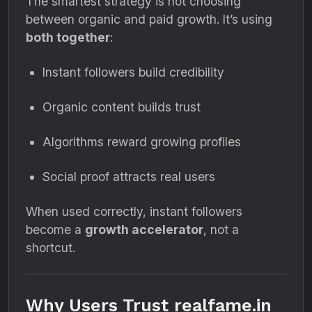
The smartest strategy is not choosing
between organic and paid growth. It’s using
both together
:
Instant followers build credibility
Organic content builds trust
Algorithms reward growing profiles
Social proof attracts real users
When used correctly, instant followers
become a
growth accelerator
, not a
shortcut.
Why Users Trust realfame.in