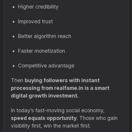
Higher credibility
Improved trust
Better algorithm reach
Faster monetization
Competitive advantage
Then
buying followers with instant
processing from realfame.in is a smart
digital growth investment.
In today’s fast-moving social economy,
speed equals opportunity
. Those who gain
visibility first, win the market first.