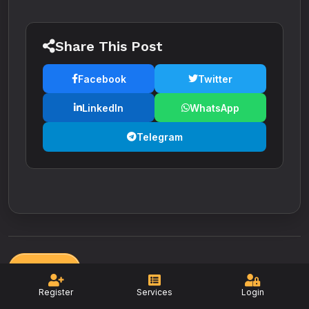
Share This Post
Facebook
Twitter
LinkedIn
WhatsApp
Telegram
Back
Register
Services
Login