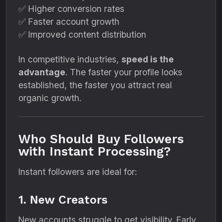
✅ Higher conversion rates
✅ Faster account growth
✅ Improved content distribution
In competitive industries,
speed is the
advantage
. The faster your profile looks
established, the faster you attract real
organic growth.
Who Should Buy Followers
with Instant Processing?
Instant followers are ideal for:
1. New Creators
New accounts struggle to get visibility. Early