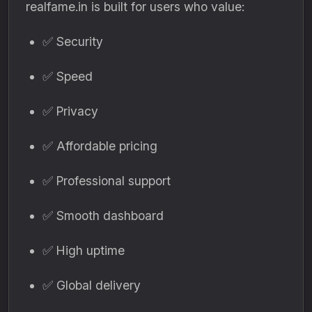
realfame.in is built for users who value:
✅ Security
✅ Speed
✅ Privacy
✅ Affordable pricing
✅ Professional support
✅ Smooth dashboard
✅ High uptime
✅ Global delivery