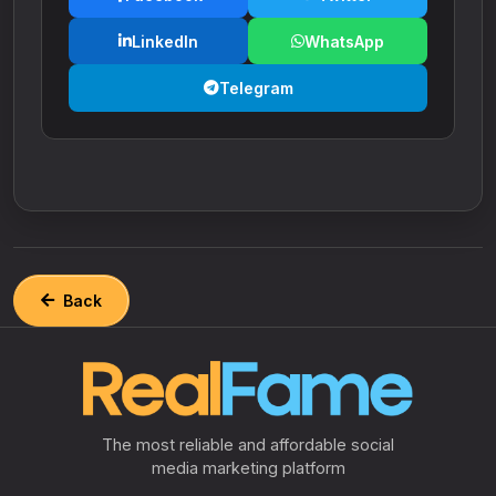
LinkedIn
WhatsApp
Telegram
Back
The most reliable and affordable social
media marketing platform