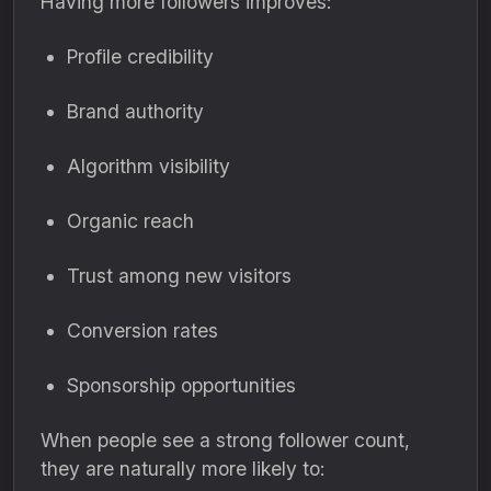
Having more followers improves:
Profile credibility
Brand authority
Algorithm visibility
Organic reach
Trust among new visitors
Conversion rates
Sponsorship opportunities
When people see a strong follower count,
they are naturally more likely to: