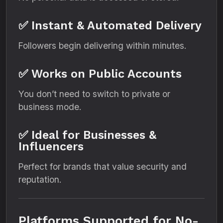
✅ Instant & Automated Delivery
Followers begin delivering within minutes.
✅ Works on Public Accounts
You don’t need to switch to private or
business mode.
✅ Ideal for Businesses &
Influencers
Perfect for brands that value security and
reputation.
Platforms Supported for No-