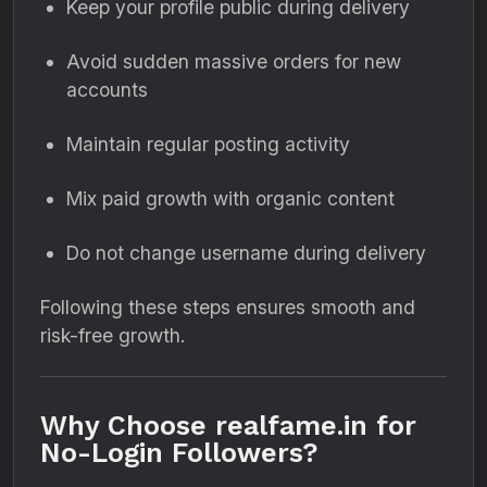
Keep your profile public during delivery
Avoid sudden massive orders for new
accounts
Maintain regular posting activity
Mix paid growth with organic content
Do not change username during delivery
Following these steps ensures smooth and
risk-free growth.
Why Choose realfame.in for
No-Login Followers?