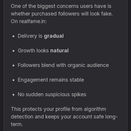
One of the biggest concerns users have is
whether purchased followers will look fake.
On realfame.in:
Delivery is
gradual
Growth looks
natural
Followers blend with organic audience
Engagement remains stable
No sudden suspicious spikes
This protects your profile from algorithm
detection and keeps your account safe long-
term.