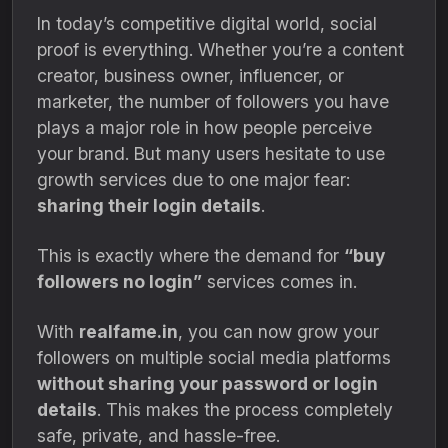
In today’s competitive digital world, social
proof is everything. Whether you’re a content
creator, business owner, influencer, or
marketer, the number of followers you have
plays a major role in how people perceive
your brand. But many users hesitate to use
growth services due to one major fear:
sharing their login details
.
This is exactly where the demand for
“buy
followers no login”
services comes in.
With
realfame.in
, you can now grow your
followers on multiple social media platforms
without sharing your password or login
details
. This makes the process completely
safe, private, and hassle-free.