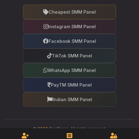
Cheapest SMM Panel
Instagram SMM Panel
Facebook SMM Panel
TikTok SMM Panel
WhatsApp SMM Panel
PayTM SMM Panel
Indian SMM Panel
©
2026
RealFame. All rights reserved.
Your trusted partner in social media growth