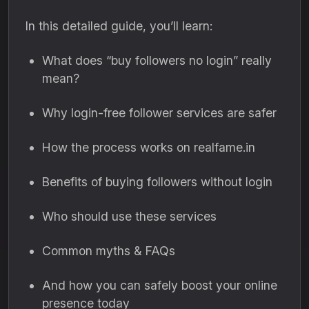
In this detailed guide, you’ll learn:
What does “buy followers no login” really
mean?
Why login-free follower services are safer
How the process works on realfame.in
Benefits of buying followers without login
Who should use these services
Common myths & FAQs
And how you can safely boost your online
presence today