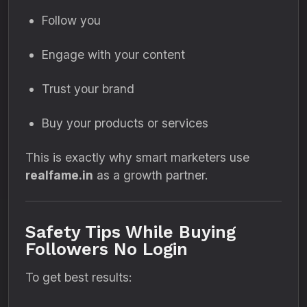
Follow you
Engage with your content
Trust your brand
Buy your products or services
This is exactly why smart marketers use
realfame.in
as a growth partner.
Safety Tips While Buying
Followers No Login
To get best results: