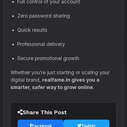
Full control of your account
Zero password sharing
Quick results
Professional delivery
Secure promotional growth
Whether you’re just starting or scaling your
digital brand,
realfame.in gives you a
smarter, safer way to grow online
.
Share This Post
Facebook
Twitter