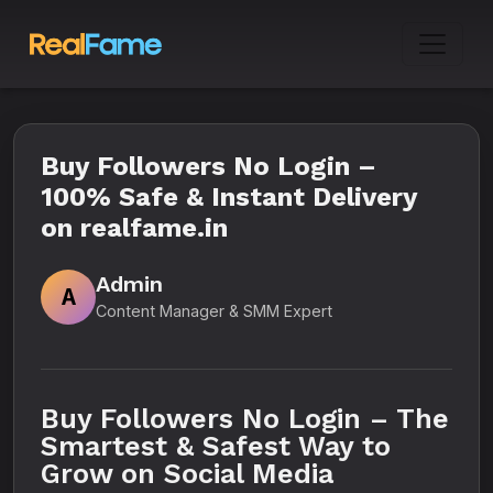
Buy Followers No Login –
100% Safe & Instant Delivery
on realfame.in
Admin
A
Content Manager & SMM Expert
Buy Followers No Login – The
Smartest & Safest Way to
Grow on Social Media