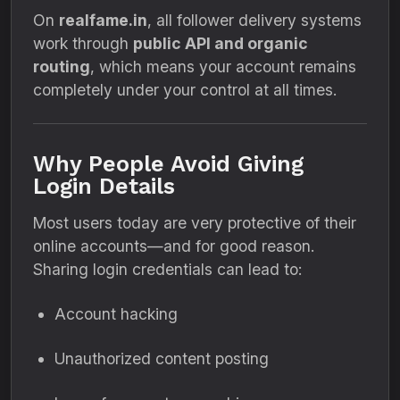
On
realfame.in
, all follower delivery systems
work through
public API and organic
routing
, which means your account remains
completely under your control at all times.
Why People Avoid Giving
Login Details
Most users today are very protective of their
online accounts—and for good reason.
Sharing login credentials can lead to:
Account hacking
Unauthorized content posting