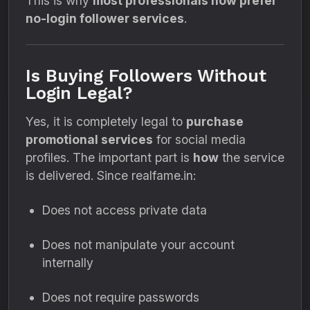
This is why
most professionals now prefer
no-login follower services
.
Is Buying Followers Without
Login Legal?
Yes, it is completely legal to
purchase
promotional services
for social media
profiles. The important part is
how
the service
is delivered. Since realfame.in:
Does not access private data
Does not manipulate your account
internally
Does not require passwords