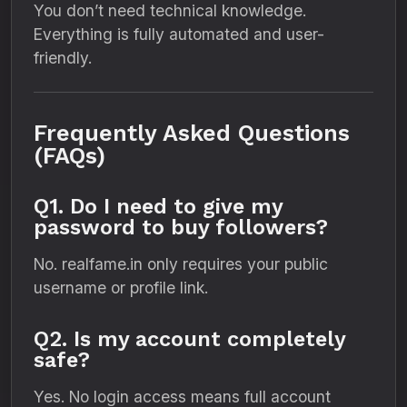
You don’t need technical knowledge.
Everything is fully automated and user-
friendly.
Frequently Asked Questions
(FAQs)
Q1. Do I need to give my
password to buy followers?
No. realfame.in only requires your public
username or profile link.
Q2. Is my account completely
safe?
Yes. No login access means full account