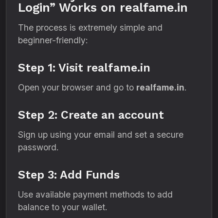
Login” Works on realfame.in
The process is extremely simple and
beginner-friendly:
Step 1: Visit realfame.in
Open your browser and go to
realfame.in
.
Step 2: Create an account
Sign up using your email and set a secure
password.
Step 3: Add Funds
Use available payment methods to add
balance to your wallet.