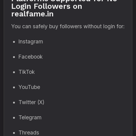
Login Followers on
realfame.in
You can safely buy followers without login for:
Instagram
Facebook
TikTok
YouTube
Twitter (X)
Telegram
Threads