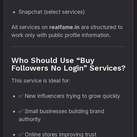
Snapchat (select services)
All services on
realfame.in
are structured to
work only with public profile information.
Who Should Use “Buy
Followers No Login” Services?
This service is ideal for:
✅ New influencers trying to grow quickly
✅ Small businesses building brand
authority
✅ Online stores improving trust