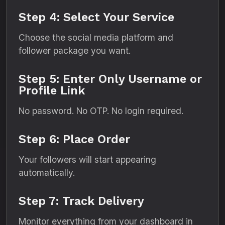
Step 4: Select Your Service
Choose the social media platform and
follower package you want.
Step 5: Enter Only Username or
Profile Link
No password. No OTP. No login required.
Step 6: Place Order
Your followers will start appearing
automatically.
Step 7: Track Delivery
Monitor everything from your dashboard in