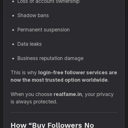
Loss of account ownership
Shadow bans
Permanent suspension
Data leaks
Business reputation damage
This is why
login-free follower services are
now the most trusted option worldwide
.
When you choose
realfame.in
, your privacy
is always protected.
How “Buy Followers No