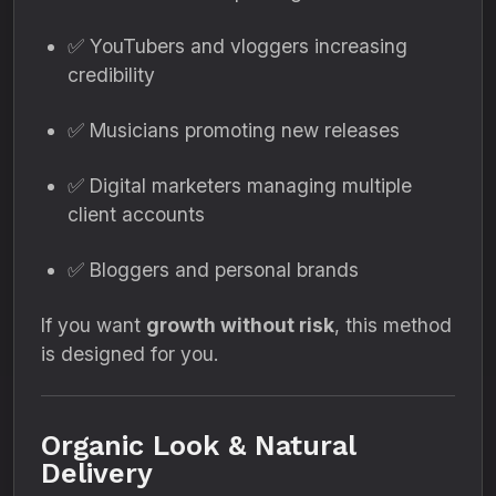
✅ YouTubers and vloggers increasing
credibility
✅ Musicians promoting new releases
✅ Digital marketers managing multiple
client accounts
✅ Bloggers and personal brands
If you want
growth without risk
, this method
is designed for you.
Organic Look & Natural
Delivery