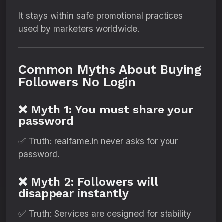
It stays within safe promotional practices
used by marketers worldwide.
Common Myths About Buying
Followers No Login
❌ Myth 1: You must share your
password
✅ Truth: realfame.in never asks for your
password.
❌ Myth 2: Followers will
disappear instantly
✅ Truth: Services are designed for stability