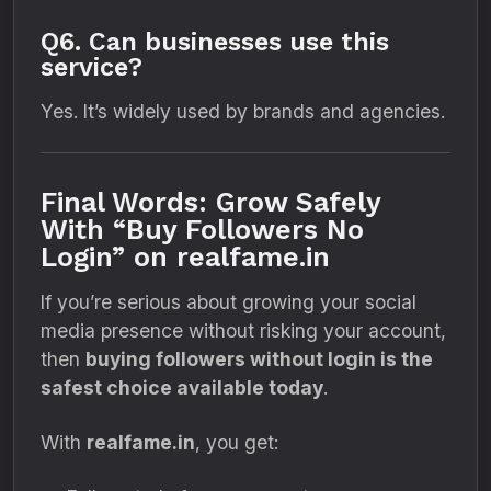
Q6. Can businesses use this
service?
Yes. It’s widely used by brands and agencies.
Final Words: Grow Safely
With “Buy Followers No
Login” on realfame.in
If you’re serious about growing your social
media presence without risking your account,
then
buying followers without login is the
safest choice available today
.
With
realfame.in
, you get: