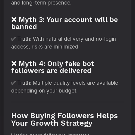
and long-term presence.
❌ Myth 3: Your account will be
banned
✅ Truth: With natural delivery and no-login
access, risks are minimized.
❌ Myth 4: Only fake bot
followers are delivered
✅ Truth: Multiple quality levels are available
depending on your budget.
How Buying Followers Helps
Your Growth Strategy