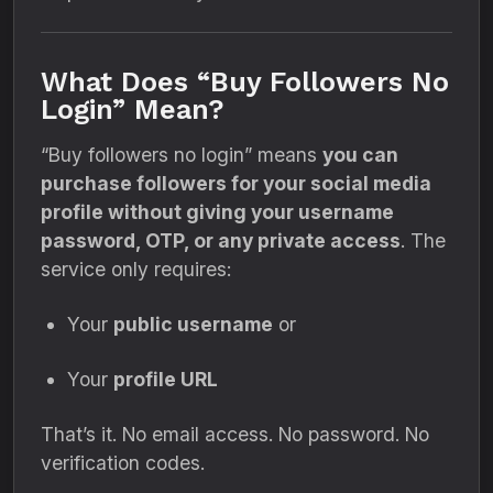
What Does “Buy Followers No
Login” Mean?
“Buy followers no login” means
you can
purchase followers for your social media
profile without giving your username
password, OTP, or any private access
. The
service only requires:
Your
public username
or
Your
profile URL
That’s it. No email access. No password. No
verification codes.