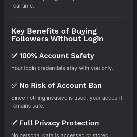
real time.
Key Benefits of Buying
Followers Without Login
✅ 100% Account Safety
Your login credentials stay with you only.
✅ No Risk of Account Ban
Since nothing invasive is used, your account
remains safe.
✅ Full Privacy Protection
No personal data is accessed or stored.