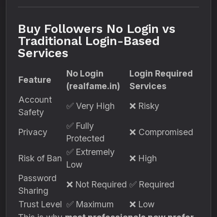
Buy Followers No Login vs
Traditional Login-Based
Services
No Login
Login Required
Feature
(realfame.in)
Services
Account
✅ Very High
❌ Risky
Safety
✅ Fully
Privacy
❌ Compromised
Protected
✅ Extremely
Risk of Ban
❌ High
Low
Password
❌ Not Required
✅ Required
Sharing
Trust Level
✅ Maximum
❌ Low