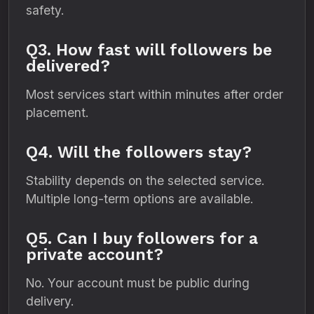
safety.
Q3. How fast will followers be
delivered?
Most services start within minutes after order
placement.
Q4. Will the followers stay?
Stability depends on the selected service.
Multiple long-term options are available.
Q5. Can I buy followers for a
private account?
No. Your account must be public during
delivery.