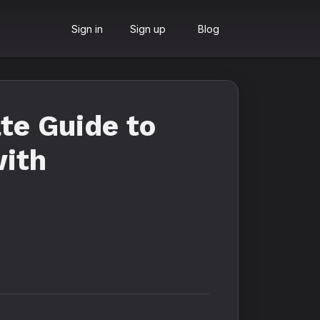
Sign in
Sign up
Blog
te Guide to
with