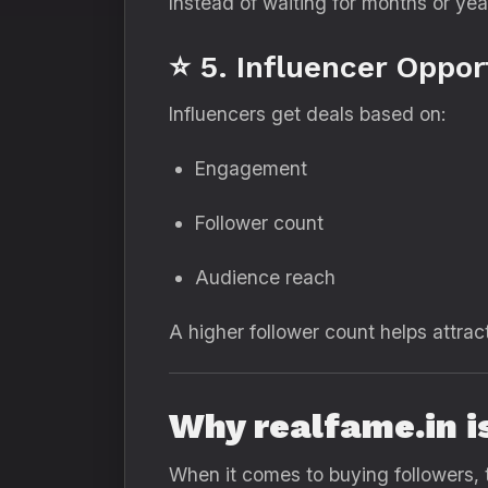
Instead of waiting for months or yea
⭐ 5. Influencer Oppor
Influencers get deals based on:
Engagement
Follower count
Audience reach
A higher follower count helps attrac
Why realfame.in i
When it comes to buying followers, 