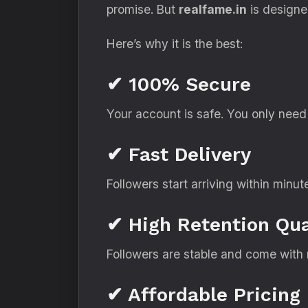
promise. But
realfame.in
is designed
Here’s why it is the best:
✔ 100% Secure
Your account is safe. You only nee
✔ Fast Delivery
Followers start arriving within minut
✔ High Retention Qua
Followers are stable and come with r
✔ Affordable Pricing