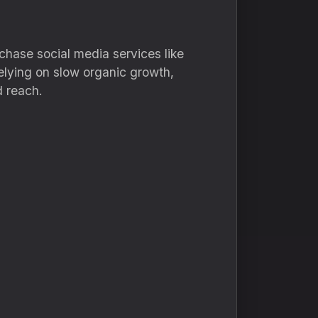
chase social media services like
relying on slow organic growth,
d reach.