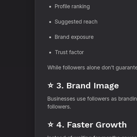
Profile ranking
Suggested reach
Brand exposure
Trust factor
While followers alone don’t guarant
⭐ 3. Brand Image
Businesses use followers as brandin
followers.
⭐ 4. Faster Growth