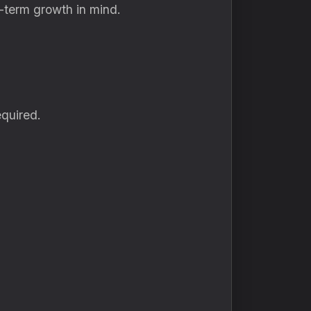
g-term growth in mind.
quired.