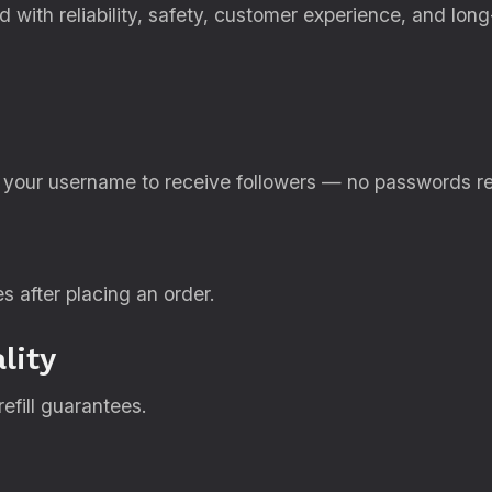
 with reliability, safety, customer experience, and lon
d your username to receive followers — no passwords re
es after placing an order.
lity
efill guarantees.