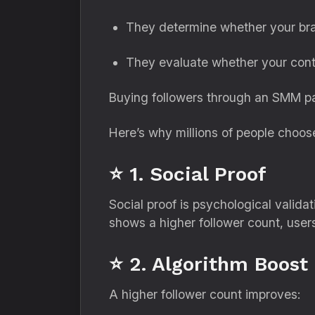
They determine whether your bra
They evaluate whether your cont
Buying followers through an SMM pan
Here’s why millions of people choose
⭐ 1. Social Proof
Social proof is psychological valid
shows a higher follower count, user
⭐ 2. Algorithm Boost
A higher follower count improves: