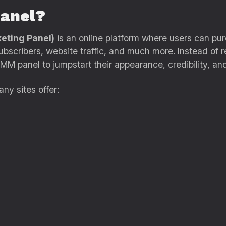
anel?
eting Panel)
is an online platform where users can pur
ubscribers, website traffic, and much more. Instead of 
MM panel to jumpstart their appearance, credibility, an
any sites offer: