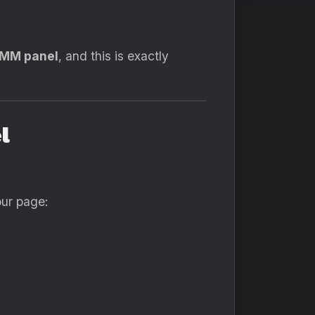
SMM panel
, and this is exactly
l
our page: