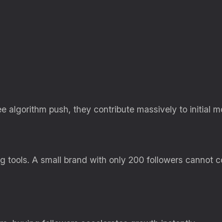
ee algorithm push, they contribute massively to initial
g tools. A small brand with only 200 followers cannot 