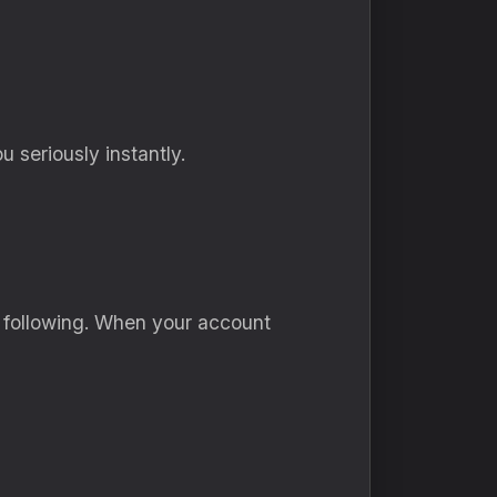
 seriously instantly.
y following. When your account