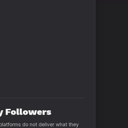
y Followers
platforms do not deliver what they