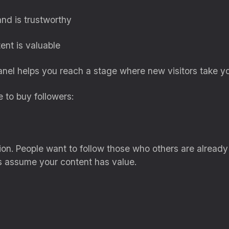
nd is trustworthy
ent is valuable
el helps you reach a stage where new visitors take you
 to buy followers:
ation. People want to follow those who others are alread
s assume your content has value.