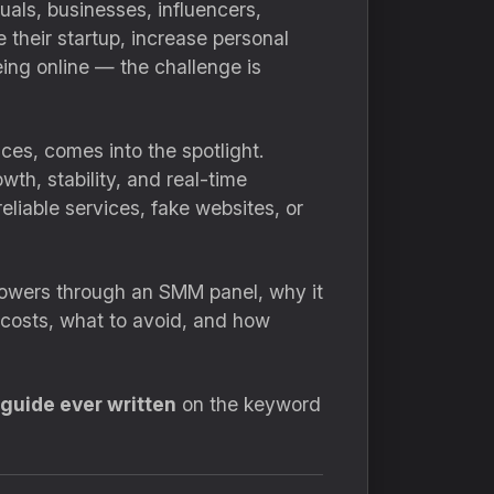
uals, businesses, influencers,
their startup, increase personal
eing online — the challenge is
ices, comes into the spotlight.
th, stability, and real-time
liable services, fake websites, or
llowers through an SMM panel, why it
 costs, what to avoid, and how
 guide ever written
on the keyword