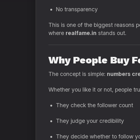
No transparency
This is one of the biggest reasons p
where
realfame.in
stands out.
Why People Buy F
The concept is simple:
numbers cre
Whether you like it or not, people t
They check the follower count
They judge your credibility
They decide whether to follow y