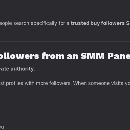
eople search specifically for a
trusted buy followers 
ollowers from an SMM Pane
ate authority
.
rust profiles with more followers. When someone visits y
ou