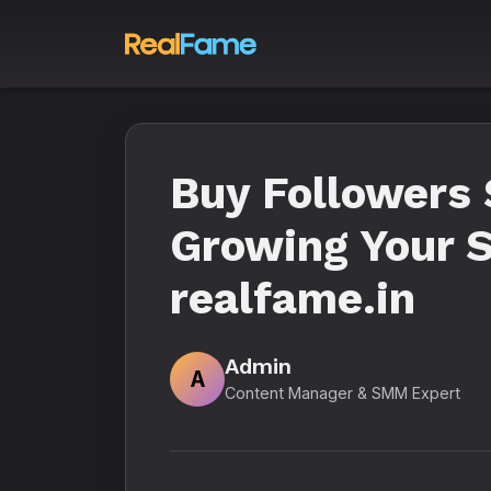
Buy Followers 
Growing Your S
realfame.in
Admin
A
Content Manager & SMM Expert