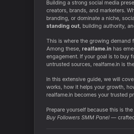
Building a strong social media prese
creators, brands, and marketers. Wh
branding, or dominate a niche, socia
standing out
, building authority, a
This is where the growing demand 
Among these,
realfame.in
has emerg
engagement. If your goal is to buy f
untrusted sources, realfame.in is the
In this extensive guide, we will co
works, how it helps your growth, ho
realfame.in becomes your trusted pro
Prepare yourself because this is th
Buy Followers SMM Panel
— crafted