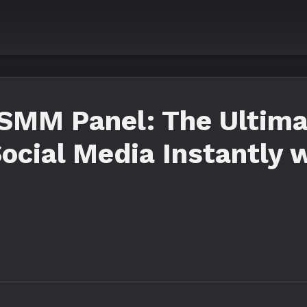
SMM Panel: The Ultima
ocial Media Instantly 