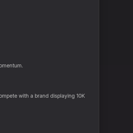
 momentum.
compete with a brand displaying 10K