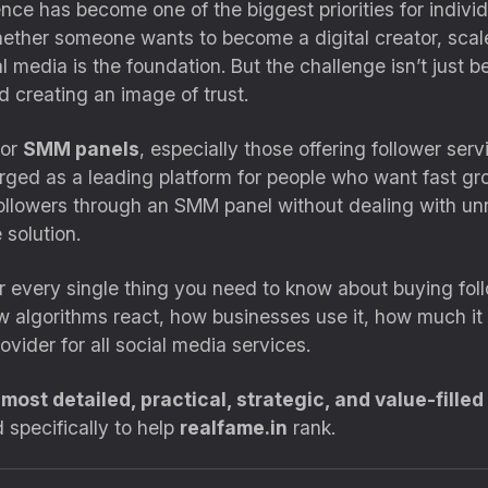
nce has become one of the biggest priorities for individ
ether someone wants to become a digital creator, scale 
l media is the foundation. But the challenge isn’t just b
nd creating an image of trust.
for
SMM panels
, especially those offering follower serv
ed as a leading platform for people who want fast grow
ollowers through an SMM panel without dealing with unre
 solution.
ver every single thing you need to know about buying fo
w algorithms react, how businesses use it, how much it
vider for all social media services.
e
most detailed, practical, strategic, and value-filled
 specifically to help
realfame.in
rank.