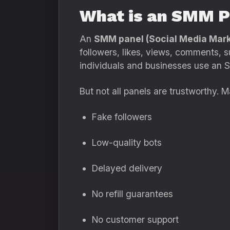
What is an SMM P
An
SMM panel (Social Media Mark
followers, likes, views, comments, s
individuals and businesses use an S
But not all panels are trustworthy. M
Fake followers
Low-quality bots
Delayed delivery
No refill guarantees
No customer support