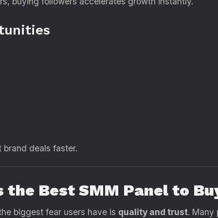
rs, buying followers accelerates growth instantly.
tunities
t brand deals faster.
s the Best SMM Panel to Bu
the biggest fear users have is
quality and trust
. Many 