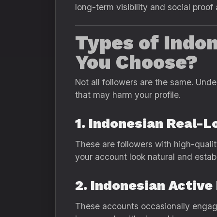
long-term visibility and social proof
Types of Indo
You Choose?
Not all followers are the same. Und
that may harm your profile.
1. Indonesian Real-L
These are followers with high-qualit
your account look natural and estab
2. Indonesian Active
These accounts occasionally engage 