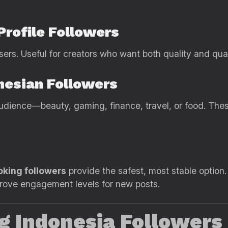
Profile Followers
sers. Useful for creators who want both quality and quan
nesian Followers
audience—beauty, gaming, finance, travel, or food. Thes
oking followers
provide the safest, most stable option
ove engagement levels for new posts.
ng Indonesia Followers