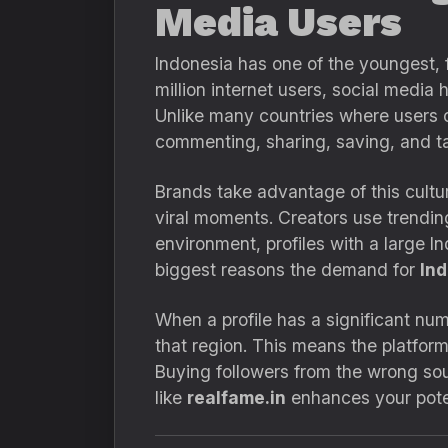
Media Users
Indonesia has one of the youngest,
million internet users, social medi
Unlike many countries where users o
commenting, sharing, saving, and ta
Brands take advantage of this cultur
viral moments. Creators use trendin
environment, profiles with a large I
biggest reasons the demand for
Ind
When a profile has a significant num
that region. This means the platfor
Buying followers from the wrong sour
like
realfame.in
enhances your poten