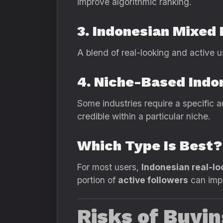
improve algorithmic ranking.
3. Indonesian Mixed 
A blend of real-looking and active u
4. Niche-Based Indo
Some industries require a specific 
credible within a particular niche.
Which Type Is Best?
For most users,
Indonesian real-lo
portion of
active followers
can impr
Risks of Buyi