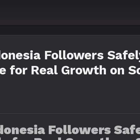
onesia Followers Safel
 for Real Growth on S
onesia Followers Safe