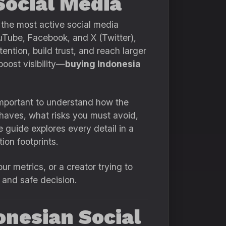
Social Media
 the most active social media
ouTube, Facebook, and X (Twitter),
ention, build trust, and reach larger
oost visibility—
buying Indonesia
important to understand how the
haves, what risks you must avoid,
 guide explores every detail in a
ion footprints.
r metrics, or a creator trying to
t and safe decision.
onesian Social