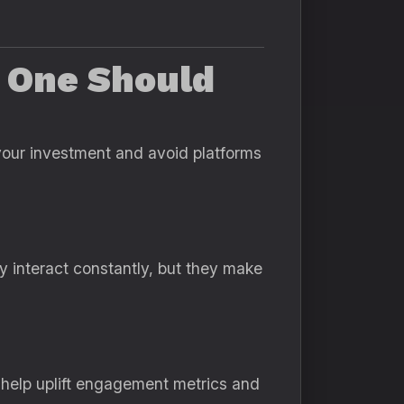
h One Should
 your investment and avoid platforms
ly interact constantly, but they make
 help uplift engagement metrics and