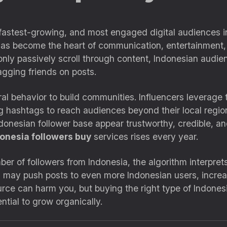
 fastest-growing, and most engaged digital audiences i
a has become the heart of communication, entertainment
nly passively scroll through content, Indonesian audien
gging friends on posts.
al behavior to build communities. Influencers leverage th
g hashtags to reach audiences beyond their local regio
ndonesian follower base appear trustworthy, credible, and
onesia followers buy
services rises every year.
ber of followers from Indonesia, the algorithm interpret
m may push posts to even more Indonesian users, increa
ce can harm you, but buying the right type of Indonesia
tial to grow organically.