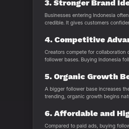
3. Stronger Brand Id
Businesses entering Indonesia often
credible. It gives customers confide
4. Competitive Adva
Creators compete for collaboration 
follower bases. Buying Indonesia fol
5. Organic Growth B
A bigger follower base increases th
trending, organic growth begins nat
6. Affordable and Hi
Compared to paid ads, buying follow