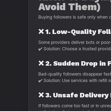
Avoid Them)
Buying followers is safe only when 
❌ 1. Low-Quality Fol
Some providers deliver bots or poor-
✔️ Solution: Choose a trusted provid
❌ 2. Sudden Drop in 
Bad-quality followers disappear fast
✔️ Solution: Use services with refill s
❌ 3. Unsafe Deliver
If followers come too fast or in unre