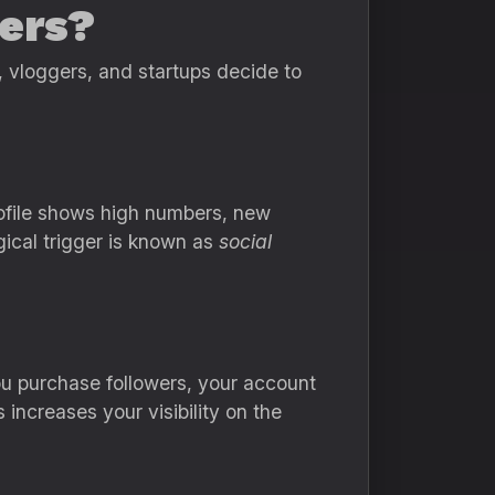
ers?
, vloggers, and startups decide to
rofile shows high numbers, new
gical trigger is known as
social
ou purchase followers, your account
increases your visibility on the