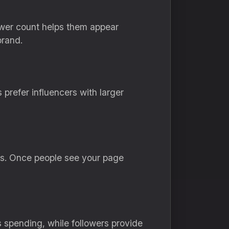
lower count helps them appear
brand.
prefer influencers with larger
sts. Once people see your page
 spending, while followers provide