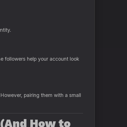
tity.
e followers help your account look
. However, pairing them with a small
 (And How to