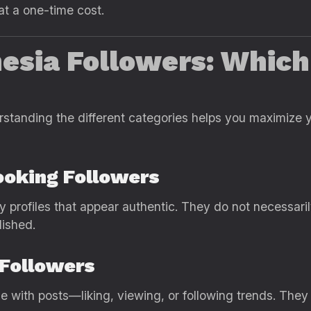
 at a one-time cost.
nesia Followers: Whic
erstanding the different categories helps you maximize
ooking Followers
y profiles that appear authentic. They do not necessari
lished.
 Followers
with posts—liking, viewing, or following trends. They