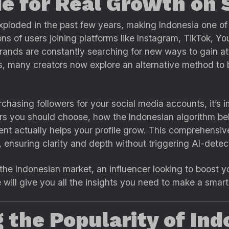
e for Real Growth on 
xploded in the past few years, making Indonesia one of
ions of users joining platforms like Instagram, TikTok, Y
rands are constantly searching for new ways to gain att
, many creators now explore an alternative method to b
chasing followers for your social media accounts, it’s 
ers you should choose, how the Indonesian algorithm be
t actually helps your profile grow. This comprehensive
, ensuring clarity and depth without triggering AI-detect
he Indonesian market, an influencer looking to boost you
e will give you all the insights you need to make a smar
the Popularity of Ind