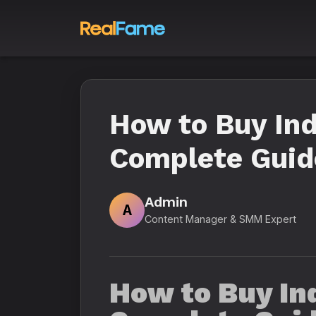
How to Buy Ind
Complete Guide
Admin
A
Content Manager & SMM Expert
How to Buy Ind