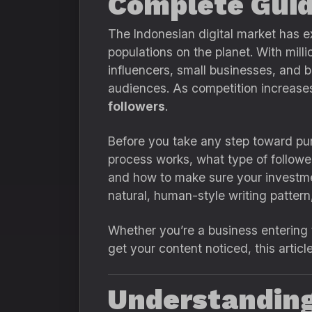
Complete Guid
The Indonesian digital market has e
populations on the planet. With mill
influencers, small businesses, and b
audiences. As competition increases
followers
.
Before you take any step toward pur
process works, what type of follow
and how to make sure your investmen
natural, human-style writing pattern
Whether you’re a business entering t
get your content noticed, this articl
Understanding 