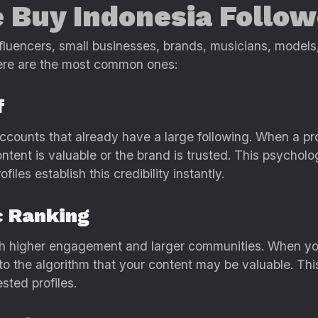
 Buy Indonesia Follow
nfluencers, small businesses, brands, musicians, models
here are the most common ones:
f
 accounts that already have a large following. When a p
ntent is valuable or the brand is trusted. This psycholo
iles establish this credibility instantly.
c Ranking
 with higher engagement and larger communities. When y
o the algorithm that your content may be valuable. This 
sted profiles.