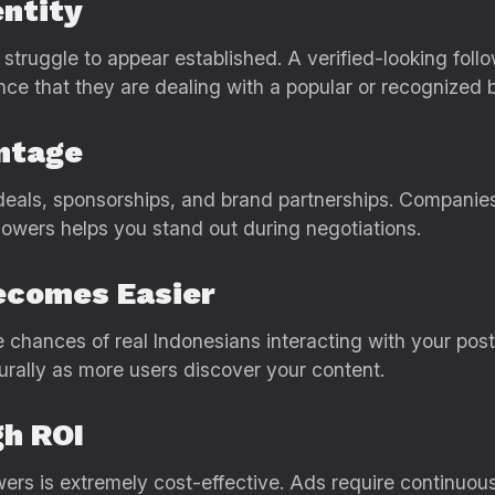
entity
 struggle to appear established. A verified-looking fol
nce that they are dealing with a popular or recognized 
ntage
deals, sponsorships, and brand partnerships. Companies 
lowers helps you stand out during negotiations.
ecomes Easier
e chances of real Indonesians interacting with your po
urally as more users discover your content.
gh ROI
ers is extremely cost-effective. Ads require continuous