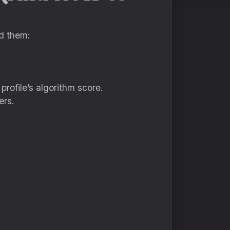
id them:
rofile’s algorithm score.
ers.