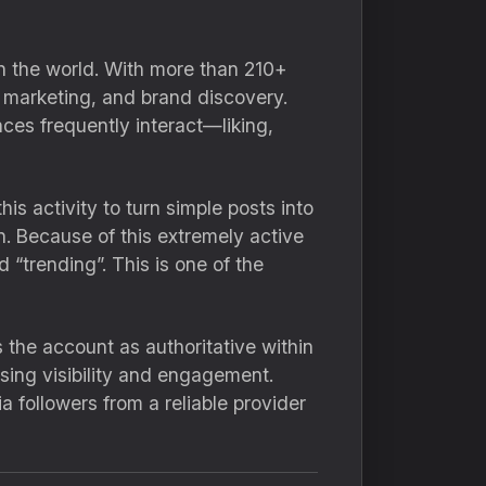
n the world. With more than 210+
, marketing, and brand discovery.
ces frequently interact—liking,
is activity to turn simple posts into
n. Because of this extremely active
 “trending”. This is one of the
s the account as authoritative within
sing visibility and engagement.
 followers from a reliable provider