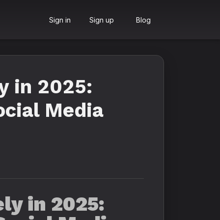
Sign in
Sign up
Blog
y in 2025:
ocial Media
ly in 2025: