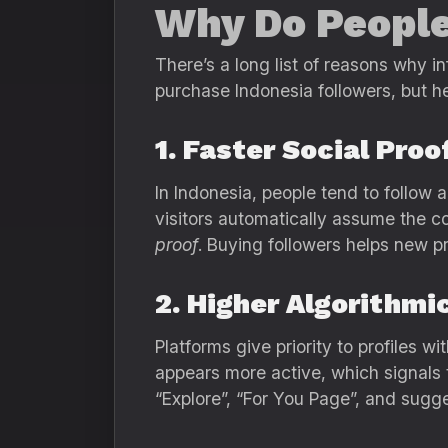
Why Do People
There’s a long list of reasons why i
purchase Indonesia followers, but 
1. Faster Social Proo
In Indonesia, people tend to follow
visitors automatically assume the co
proof
. Buying followers helps new prof
2. Higher Algorithmi
Platforms give priority to profiles
appears more active, which signals t
“Explore”, “For You Page”, and sugge