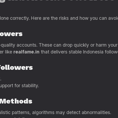
done correctly. Here are the risks and how you can avo
lowers
quality accounts. These can drop quickly or harm your p
er like
realfame.in
that delivers stable Indonesia follow
Followers
.
upport for stability.
y Methods
alistic patterns, algorithms may detect abnormalities.