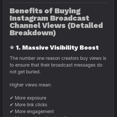
Benefits of Buying
Instagram Broadcast
Channel Views (Detailed
Breakdown)
⭐
1. Massive Visibility Boost
The number one reason creators buy views is
to ensure that their broadcast messages do
not get buried.
Higher views mean:
✔ More exposure
✔ More link clicks
✔ More engagement