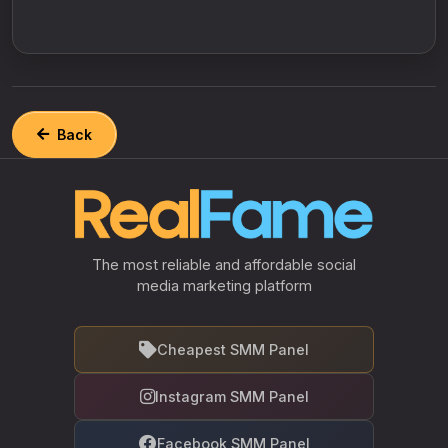
Back
The most reliable and affordable social
media marketing platform
Cheapest SMM Panel
Instagram SMM Panel
Facebook SMM Panel