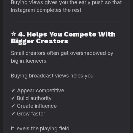
Buying views gives you the early push so that
Instagram completes the rest.
⭐
4. Helps You Compete With
Bigger Creators
Small creators often get overshadowed by
big influencers.
Buying broadcast views helps you:
✔ Appear competitive
✔ Build authority
✔ Create influence
✔ Grow faster
It levels the playing field.