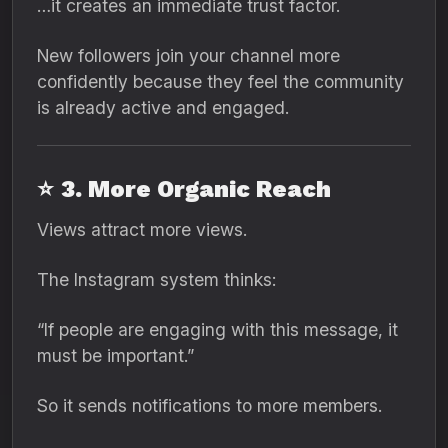
…it creates an immediate trust factor.
New followers join your channel more
confidently because they feel the community
is already active and engaged.
⭐
3. More Organic Reach
Views attract more views.
The Instagram system thinks:
“If people are engaging with this message, it
must be important.”
So it sends notifications to more members.