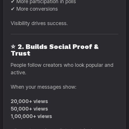
✔ More participation in polls
✔ More conversions
Visibility drives success.
⭐
2. Builds Social Proof &
Trust
People follow creators who look popular and
active.
When your messages show:
20,000+ views
50,000+ views
1,00,000+ views