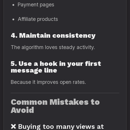
Payment pages
Affiliate products
4. Maintain consistency
The algorithm loves steady activity.
5. Use a hook in your first
message line
Because it improves open rates.
Common Mistakes to
Avoid
❌ Buying too many views at