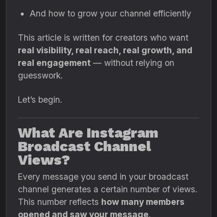
And how to grow your channel efficiently
This article is written for creators who want
real visibility, real reach, real growth, and
real engagement
— without relying on
guesswork.
Let’s begin.
What Are Instagram
Broadcast Channel
Views?
Every message you send in your broadcast
channel generates a certain number of views.
This number reflects
how many members
opened and saw your message
.