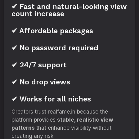
✔ Fast and natural-looking view
count increase
✔ Affordable packages
✔ No password required
✔ 24/7 support
✔ No drop views
✔ Works for all niches
Creators trust realfame.in because the
platform provides
stable, realistic view
patterns
that enhance visibility without
creating any risk.