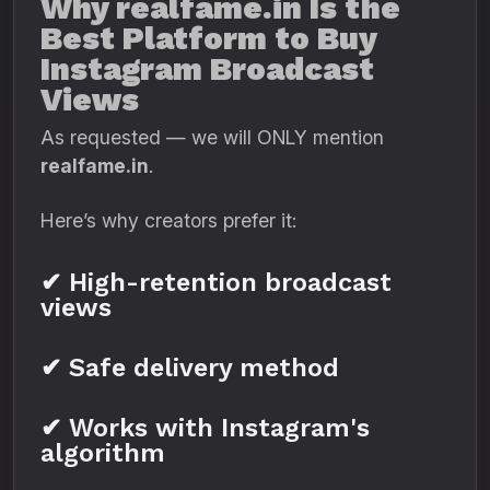
Why realfame.in Is the
Best Platform to Buy
Instagram Broadcast
Views
As requested — we will ONLY mention
realfame.in
.
Here’s why creators prefer it:
✔ High-retention broadcast
views
✔ Safe delivery method
✔ Works with Instagram's
algorithm