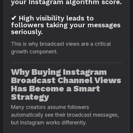
your Instagram algorithm score.
✔ High visibility leads to
followers taking your messages
seriously.
This is why broadcast views are a critical
growth component.
Why Buying Instagram
Broadcast Channel Views
Has Become a Smart
Strategy
Many creators assume followers
automatically see their broadcast messages,
but Instagram works differently.