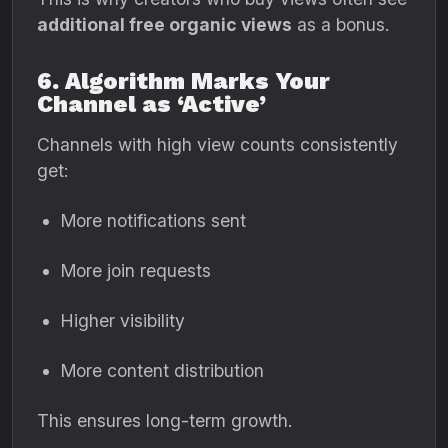
additional free organic views
as a bonus.
6. Algorithm Marks Your
Channel as ‘Active’
Channels with high view counts consistently
get:
More notifications sent
More join requests
Higher visibility
More content distribution
This ensures long-term growth.