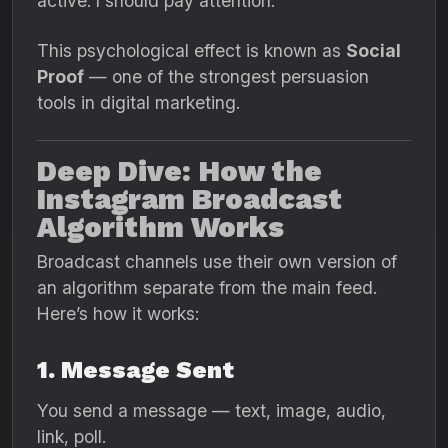
active. I should pay attention.”
This psychological effect is known as
Social
Proof
— one of the strongest persuasion
tools in digital marketing.
Deep Dive: How the
Instagram Broadcast
Algorithm Works
Broadcast channels use their own version of
an algorithm separate from the main feed.
Here’s how it works:
1. Message Sent
You send a message — text, image, audio,
link, poll.