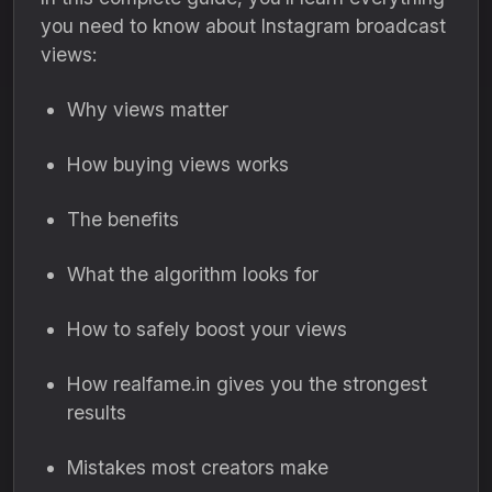
you need to know about Instagram broadcast
views:
Why views matter
How buying views works
The benefits
What the algorithm looks for
How to safely boost your views
How realfame.in gives you the strongest
results
Mistakes most creators make