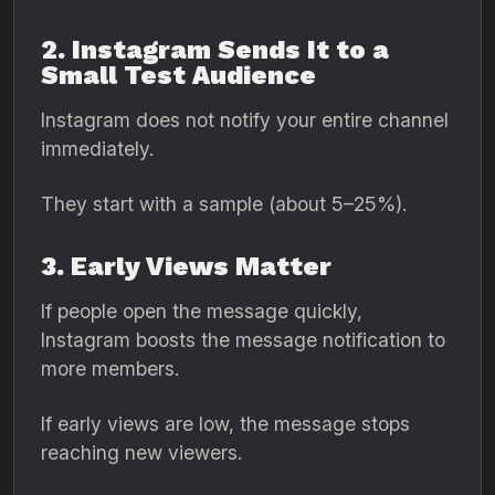
2. Instagram Sends It to a
Small Test Audience
Instagram does not notify your entire channel
immediately.
They start with a sample (about 5–25%).
3. Early Views Matter
If people open the message quickly,
Instagram boosts the message notification to
more members.
If early views are low, the message stops
reaching new viewers.