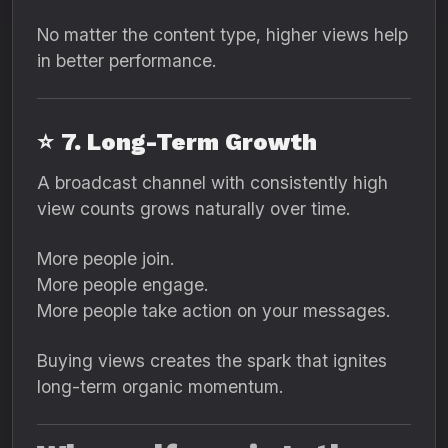
No matter the content type, higher views help
in better performance.
⭐
7. Long-Term Growth
A broadcast channel with consistently high
view counts grows naturally over time.
More people join.
More people engage.
More people take action on your messages.
Buying views creates the spark that ignites
long-term organic momentum.