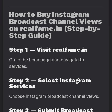
How to Buy Instagram
Broadcast Channel Views
on realfame.in (Step-by-
Step Guide)
Step 1 — Visit realfame.in
Go to the homepage and navigate to
services.
Step 2 — Select Instagram
Services
Choose Instagram broadcast channel views.
Step 3 — Submit Broadcast