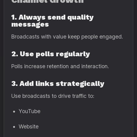
1. Always send quality
messages
Broadcasts with value keep people engaged.
2. Use polls regularly
Polls increase retention and interaction.
3. Add links strategically
Use broadcasts to drive traffic to:
YouTube
Website