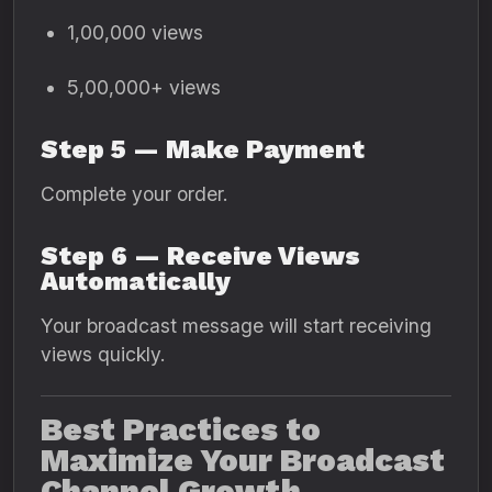
1,00,000 views
5,00,000+ views
Step 5 — Make Payment
Complete your order.
Step 6 — Receive Views
Automatically
Your broadcast message will start receiving
views quickly.
Best Practices to
Maximize Your Broadcast
Channel Growth