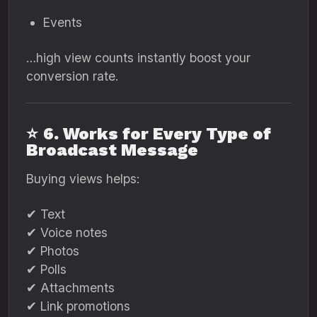
Events
…high view counts instantly boost your
conversion rate.
⭐
6. Works for Every Type of
Broadcast Message
Buying views helps:
✔ Text
✔ Voice notes
✔ Photos
✔ Polls
✔ Attachments
✔ Link promotions