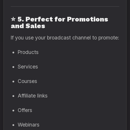
⭐
5. Perfect for Promotions
and Sales
If you use your broadcast channel to promote:
Products
Services
Courses
Affiliate links
Offers
Webinars