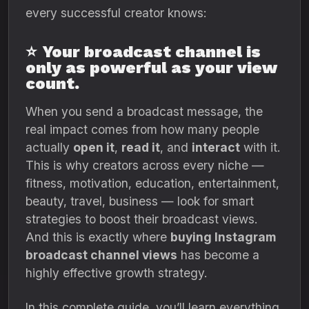
every successful creator knows:
⭐
Your broadcast channel is
only as powerful as your view
count.
When you send a broadcast message, the
real impact comes from how many people
actually
open it
,
read it
, and
interact
with it.
This is why creators across every niche —
fitness, motivation, education, entertainment,
beauty, travel, business — look for smart
strategies to boost their broadcast views.
And this is exactly where
buying Instagram
broadcast channel views
has become a
highly effective growth strategy.
In this complete guide, you’ll learn everything