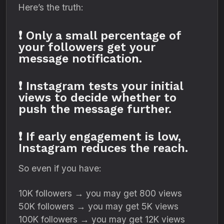
Here’s the truth:
❗ Only a small percentage of
your followers get your
message notification.
❗ Instagram tests your initial
views to decide whether to
push the message further.
❗ If early engagement is low,
Instagram reduces the reach.
So even if you have:
10K followers → you may get 800 views
50K followers → you may get 5K views
100K followers → you may get 12K views