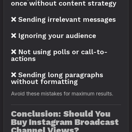
once without content strategy
❌ Sending irrelevant messages
❌ Ignoring your audience
❌ Not using polls or call-to-
actions
❌ Sending long paragraphs
without formatting
Avoid these mistakes for maximum results.
Conclusion: Should You
Buy Instagram Broadcast
Channel Views?