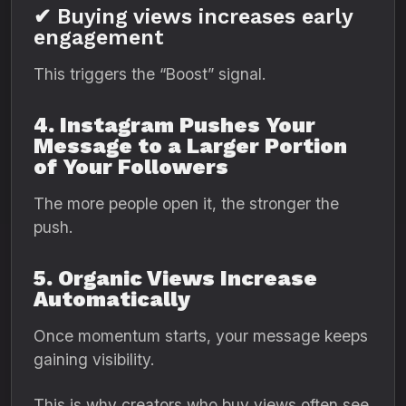
✔ Buying views increases early
engagement
This triggers the “Boost” signal.
4. Instagram Pushes Your
Message to a Larger Portion
of Your Followers
The more people open it, the stronger the
push.
5. Organic Views Increase
Automatically
Once momentum starts, your message keeps
gaining visibility.
This is why creators who buy views often see