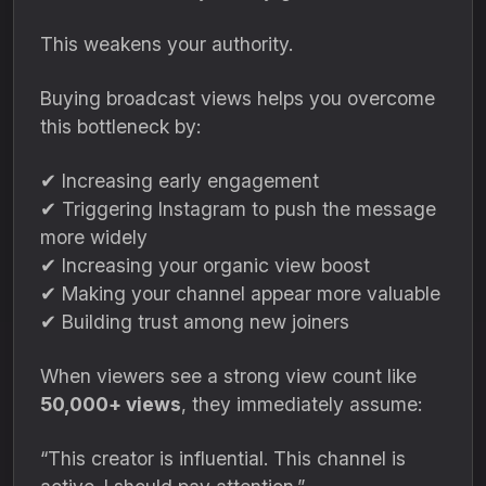
This weakens your authority.
Buying broadcast views helps you overcome
this bottleneck by:
✔ Increasing early engagement
✔ Triggering Instagram to push the message
more widely
✔ Increasing your organic view boost
✔ Making your channel appear more valuable
✔ Building trust among new joiners
When viewers see a strong view count like
50,000+ views
, they immediately assume:
“This creator is influential. This channel is