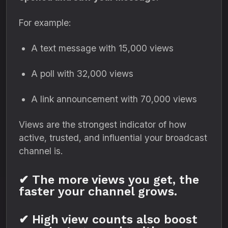
For example:
A text message with 15,000 views
A poll with 32,000 views
A link announcement with 70,000 views
Views are the strongest indicator of how
active, trusted, and influential your broadcast
channel is.
✔ The more views you get, the
faster your channel grows.
✔ High view counts also boost