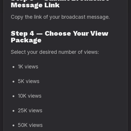
Message Link
Copy the link of your broadcast message.
Step 4 — Choose Your View
Package
Select your desired number of views:
1K views
5K views
10K views
25K views
50K views