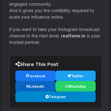
engaged community.
And it gives you the credibility required to
scale your influence online.
If you want to take your Instagram broadcast
channel to the next level,
realfame.in
is your
trusted partner.
Share This Post
Facebook
Twitter
LinkedIn
WhatsApp
Telegram