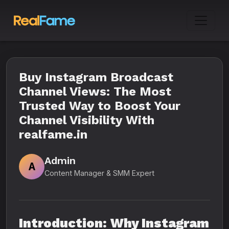
Buy Instagram Broadcast
Channel Views: The Most
Trusted Way to Boost Your
Channel Visibility With
realfame.in
Admin
A
Content Manager & SMM Expert
Introduction: Why Instagram