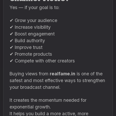
Yes — if your goal is to:
✔ Grow your audience
✔ Increase visibility
✔ Boost engagement
✔ Build authority
✔ Improve trust
✔ Promote products
✔ Compete with other creators
Buying views from
realfame.in
is one of the
safest and most effective ways to strengthen
your broadcast channel.
It creates the momentum needed for
exponential growth.
It helps you build a more active, more