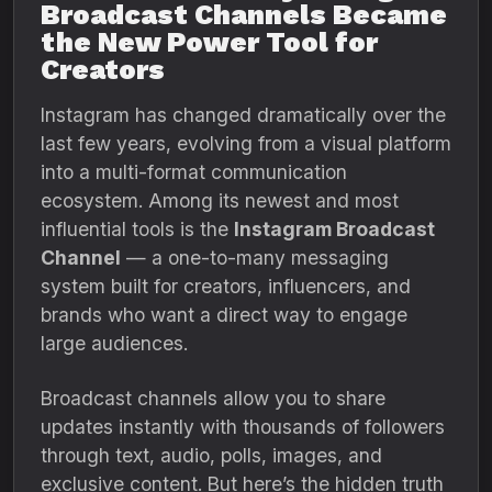
Broadcast Channels Became
the New Power Tool for
Creators
Instagram has changed dramatically over the
last few years, evolving from a visual platform
into a multi-format communication
ecosystem. Among its newest and most
influential tools is the
Instagram Broadcast
Channel
— a one-to-many messaging
system built for creators, influencers, and
brands who want a direct way to engage
large audiences.
Broadcast channels allow you to share
updates instantly with thousands of followers
through text, audio, polls, images, and
exclusive content. But here’s the hidden truth