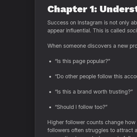
Chapter 1: Unders
Success on Instagram is not only abo
appear influential. This is called
soci
When someone discovers a new profil
“Is this page popular?”
“Do other people follow this acco
“Is this a brand worth trusting?”
“Should I follow too?”
Higher follower counts change how p
followers often struggles to attract 