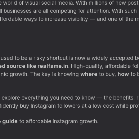
world of visual social media. With millions of new post
l businesses are all competing for attention. With such
ffordable ways to increase visibility — and one of the m
 used to be a risky shortcut is now a widely accepted
ed source like realfame.in
. High-quality, affordable f
ganic growth. The key is knowing
where
to buy,
how
to 
l explore everything you need to know — the benefits, r
fidently buy Instagram followers at a low cost while prot
e guide
to affordable Instagram growth.