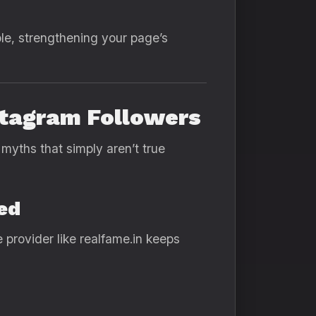
le, strengthening your page’s
stagram Followers
myths that simply aren’t true
ed
provider like realfame.in keeps