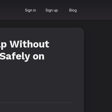
Sign in
Sign up
Blog
ap Without
Safely on