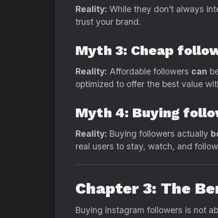
Reality:
While they don’t always int
trust your brand.
Myth 3: Cheap follo
Reality:
Affordable followers
can
be
optimized to offer the best value w
Myth 4: Buying foll
Reality:
Buying followers actually
b
real users to stay, watch, and follo
Chapter 3: The Be
Buying Instagram followers is not a