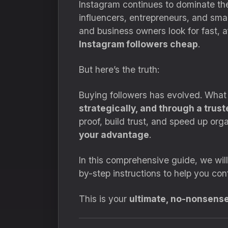
Instagram continues to dominate the 
influencers, entrepreneurs, and smal
and business owners look for fast, a
Instagram followers cheap
.
But here’s the truth:
Buying followers has evolved. What
strategically, and through a trust
proof, build trust, and speed up or
your advantage
.
In this comprehensive guide, we wil
by-step instructions to help you con
This is your
ultimate, no-nonsens