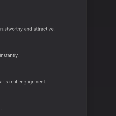
rustworthy and attractive.
instantly.
tarts real engagement.
.