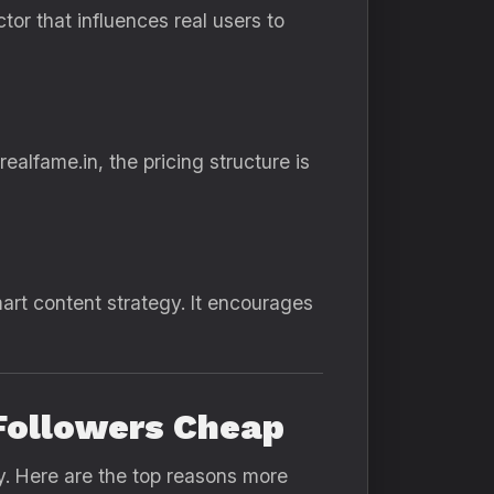
or that influences real users to
ealfame.in, the pricing structure is
t content strategy. It encourages
 Followers Cheap
ly. Here are the top reasons more