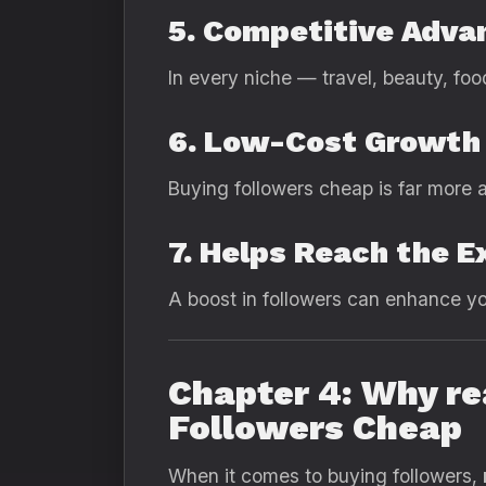
5. Competitive Adva
In every niche — travel, beauty, foo
6. Low-Cost Growth
Buying followers cheap is far more a
7. Helps Reach the E
A boost in followers can enhance your
Chapter 4: Why re
Followers Cheap
When it comes to buying followers,