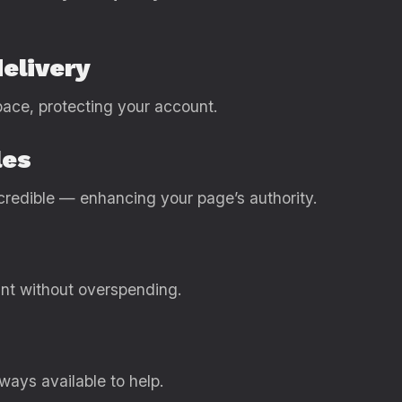
delivery
pace, protecting your account.
les
 credible — enhancing your page’s authority.
nt without overspending.
lways available to help.