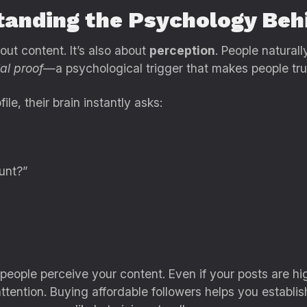
tanding the Psychology Beh
ut content. It’s also about
perception
. People natural
al proof
—a psychological trigger that makes people trus
e, their brain instantly asks:
unt?”
eople perceive your content. Even if your posts are hi
attention. Buying affordable followers helps you establis