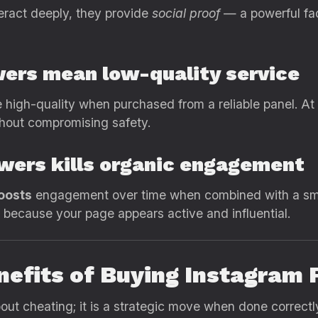
eract deeply, they provide
social proof
— a powerful fact
wers mean low-quality service
 high-quality when purchased from a reliable panel. At r
ithout compromising safety.
owers kills organic engagement
oosts
engagement over time when combined with a smar
w because your page appears active and influential.
nefits of Buying Instagram
bout cheating; it is a strategic move when done correct