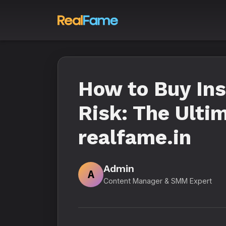
How to Buy In
Risk: The Ulti
realfame.in
Admin
A
Content Manager & SMM Expert