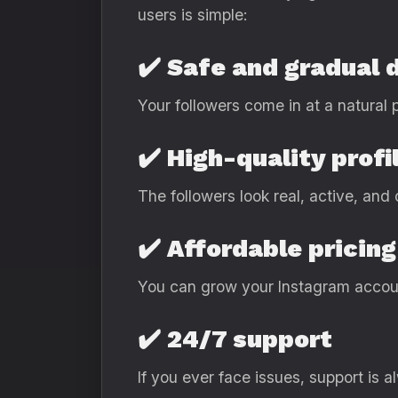
users is simple:
✔️ Safe and gradual 
Your followers come in at a natural 
✔️ High-quality profi
The followers look real, active, and
✔️ Affordable pricing
You can grow your Instagram accou
✔️ 24/7 support
If you ever face issues, support is a