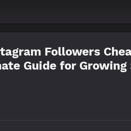
stagram Followers Che
mate Guide for Growing 