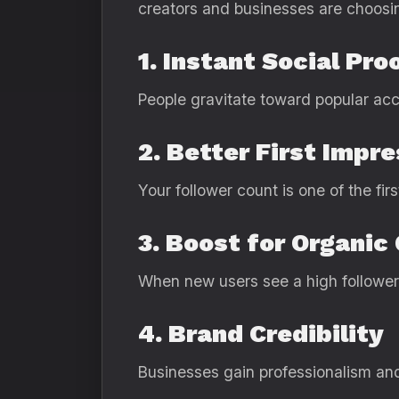
creators and businesses are choosi
1. Instant Social Pro
People gravitate toward popular acc
2. Better First Impr
Your follower count is one of the fir
3. Boost for Organic
When new users see a high follower 
4. Brand Credibility
Businesses gain professionalism an