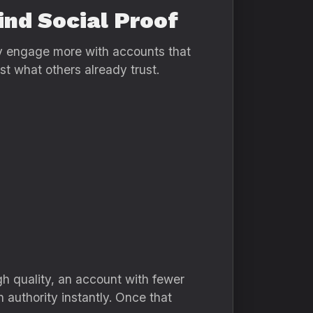
ind Social Proof
ly engage more with accounts that
t what others already trust.
gh quality, an account with fewer
h authority instantly. Once that