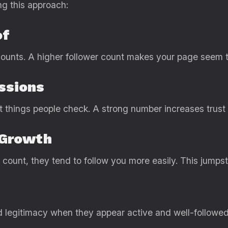
ng this approach:
of
ounts. A higher follower count makes your page seem t
essions
st things people check. A strong number increases trust 
 Growth
count, they tend to follow you more easily. This jumps
d legitimacy when they appear active and well-followed