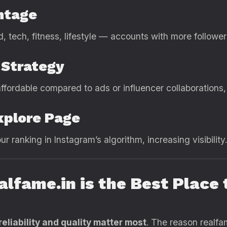
ntage
d, tech, fitness, lifestyle — accounts with more followe
 Strategy
ffordable compared to ads or influencer collaborations, 
xplore Page
 ranking in Instagram’s algorithm, increasing visibility.
alfame.in is the Best Place
reliability and quality matter most
. The reason realfa