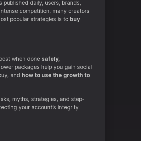
s published daily, users, brands,
 intense competition, many creators
ost popular strategies is to
buy
 boost when done
safely,
ollower packages help you gain social
buy, and
how to use the growth to
isks, myths, strategies, and step-
ecting your account’s integrity.