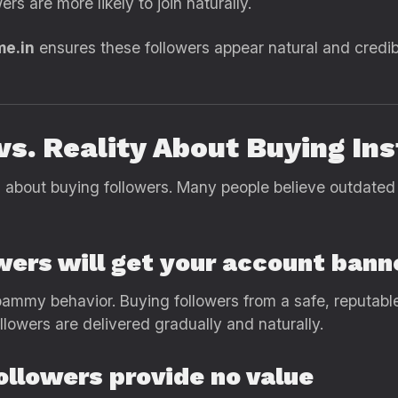
rs are more likely to join naturally.
me.in
ensures these followers appear natural and credib
vs. Reality About Buying In
about buying followers. Many people believe outdated 
wers will get your account bann
ammy behavior. Buying followers from a safe, reputable 
lowers are delivered gradually and naturally.
ollowers provide no value