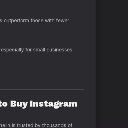
rs outperform those with fewer.
especially for small businesses.
 to Buy Instagram
me.in is trusted by thousands of