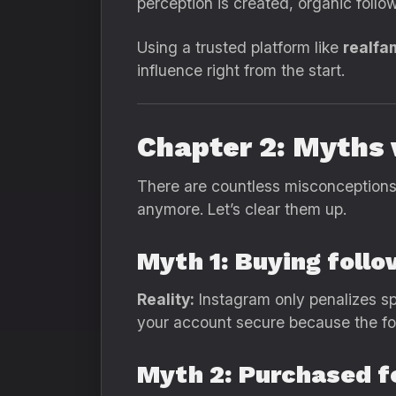
perception is created, organic followe
Using a trusted platform like
realfa
influence right from the start.
Chapter 2: Myths 
There are countless misconceptions 
anymore. Let’s clear them up.
Myth 1: Buying follo
Reality:
Instagram only penalizes sp
your account secure because the fol
Myth 2: Purchased f