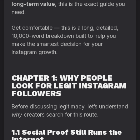
long-term value
, this is the exact guide you
need.
Get comfortable — this is a long, detailed,
10,000-word breakdown built to help you
make the smartest decision for your
Instagram growth.
CHAPTER 1: WHY PEOPLE
LOOK FOR LEGIT INSTAGRAM
FOLLOWERS
Before discussing legitimacy, let’s understand
why
creators search for this route.
1.1 Social Proof Still Runs the
Internet