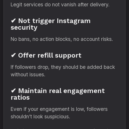
Legit services do not vanish after delivery.
✔ Not trigger Instagram
security
No bans, no action blocks, no account risks.
✔ Offer refill support
If followers drop, they should be added back
without issues.
✔ Maintain real engagement
ratios
Even if your engagement is low, followers
shouldn’t look suspicious.