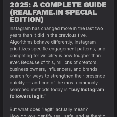
2025: A COMPLETE GUIDE
(REALFAME.IN SPECIAL
EDITION)
Instagram has changed more in the last two
years than it did in the previous five.
Algorithms behave differently, Instagram
prioritizes specific engagement patterns, and
competing for visibility is now tougher than
ever. Because of this, millions of creators,
business owners, influencers, and brands
search for ways to strengthen their presence
quickly — and one of the most commonly
searched methods today is
“buy Instagram
followers legit.”
But what does “legit” actually mean?
How do you identify real, safe, and authentic