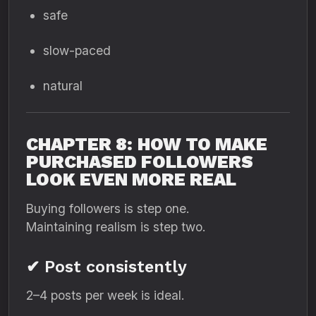
safe
slow-paced
natural
CHAPTER 8: HOW TO MAKE
PURCHASED FOLLOWERS
LOOK EVEN MORE REAL
Buying followers is step one.
Maintaining realism is step two.
✔ Post consistently
2–4 posts per week is ideal.