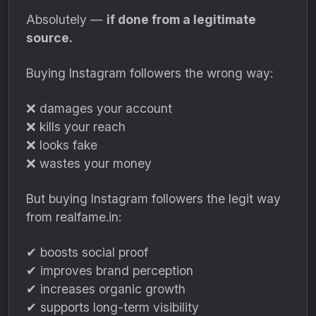
Absolutely —
if done from a legitimate
source.
Buying Instagram followers the wrong way:
❌ damages your account
❌ kills your reach
❌ looks fake
❌ wastes your money
But buying Instagram followers the legit way
from realfame.in:
✔ boosts social proof
✔ improves brand perception
✔ increases organic growth
✔ supports long-term visibility