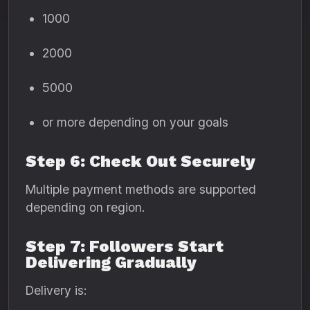
1000
2000
5000
or more depending on your goals
Step 6: Check Out Securely
Multiple payment methods are supported
depending on region.
Step 7: Followers Start
Delivering Gradually
Delivery is: