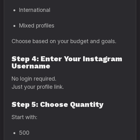
International
Mixed profiles
Choose based on your budget and goals.
Step 4: Enter Your Instagram
Username
No login required.
Just your profile link.
Step 5: Choose Quantity
Start with:
500