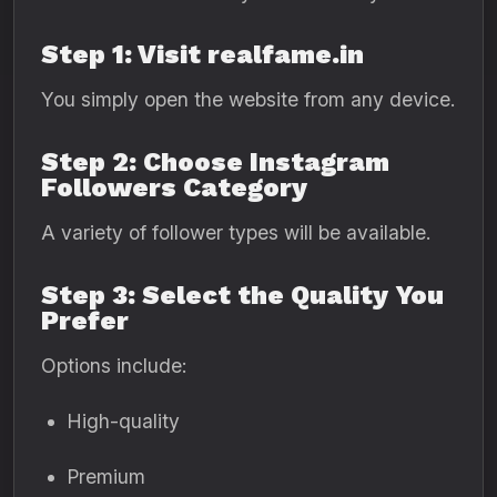
Step 1: Visit realfame.in
You simply open the website from any device.
Step 2: Choose Instagram
Followers Category
A variety of follower types will be available.
Step 3: Select the Quality You
Prefer
Options include:
High-quality
Premium