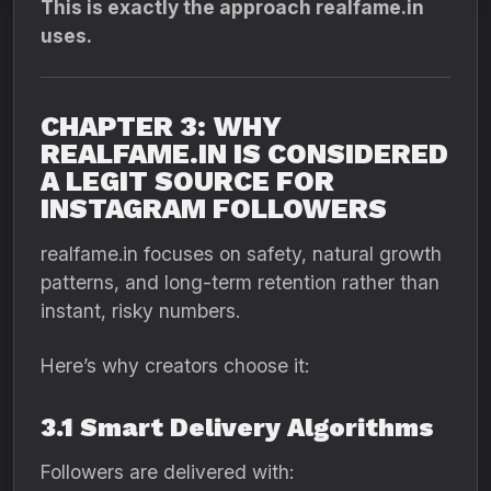
This is exactly the approach realfame.in
uses.
CHAPTER 3: WHY
REALFAME.IN IS CONSIDERED
A LEGIT SOURCE FOR
INSTAGRAM FOLLOWERS
realfame.in focuses on safety, natural growth
patterns, and long-term retention rather than
instant, risky numbers.
Here’s why creators choose it:
3.1 Smart Delivery Algorithms
Followers are delivered with: