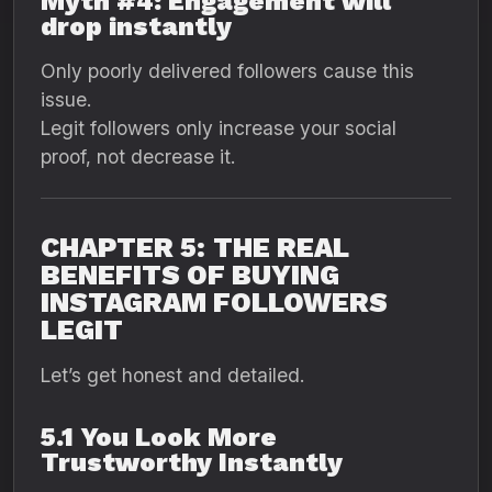
Myth #4: Engagement will
drop instantly
Only poorly delivered followers cause this
issue.
Legit followers only increase your social
proof, not decrease it.
CHAPTER 5: THE REAL
BENEFITS OF BUYING
INSTAGRAM FOLLOWERS
LEGIT
Let’s get honest and detailed.
5.1 You Look More
Trustworthy Instantly