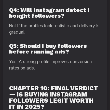
Q4: Will Instagram detect I
bought followers?
Not if the profiles look realistic and delivery is
gradual.
Q5: Should I buy followers
before running ads?
Yes. A strong profile improves conversion
rates on ads.
CHAPTER 10: FINAL VERDICT
— IS BUYING INSTAGRAM
FOLLOWERS LEGIT WORTH
IT IN 2025?