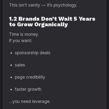
This isn’t vanity — it’s psychology.
1.2 Brands Don’t Wait 5 Years
to Grow Organically
Time is money.
If you want:
sponsorship deals
sales
page credibility
faster growth
…you need leverage.