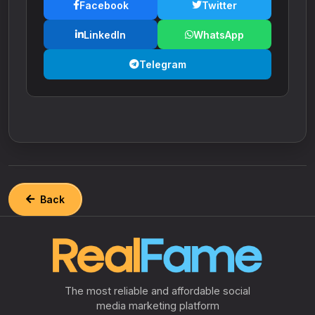
Facebook
Twitter
LinkedIn
WhatsApp
Telegram
Back
The most reliable and affordable social
media marketing platform