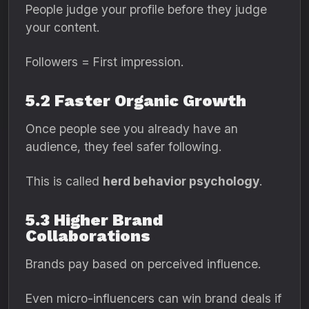
People judge your profile before they judge
your content.
Followers = First impression.
5.2 Faster Organic Growth
Once people see you already have an
audience, they feel safer following.
This is called
herd behavior psychology
.
5.3 Higher Brand
Collaborations
Brands pay based on perceived influence.
Even micro-influencers can win brand deals if