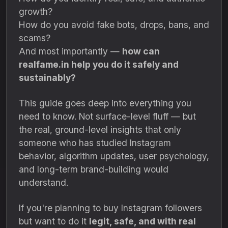
growth?
How do you avoid fake bots, drops, bans, and
scams?
And most importantly —
how can
realfame.in help you do it safely and
sustainably?
This guide goes deep into everything you
need to know. Not surface-level fluff — but
the real, ground-level insights that only
someone who has studied Instagram
behavior, algorithm updates, user psychology,
and long-term brand-building would
understand.
If you're planning to buy Instagram followers
but want to do it
legit, safe, and with real