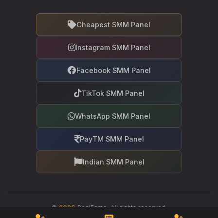
Cheapest SMM Panel
Instagram SMM Panel
Facebook SMM Panel
TikTok SMM Panel
WhatsApp SMM Panel
PayTM SMM Panel
Indian SMM Panel
©
2026
RealFame. All rights reserved.