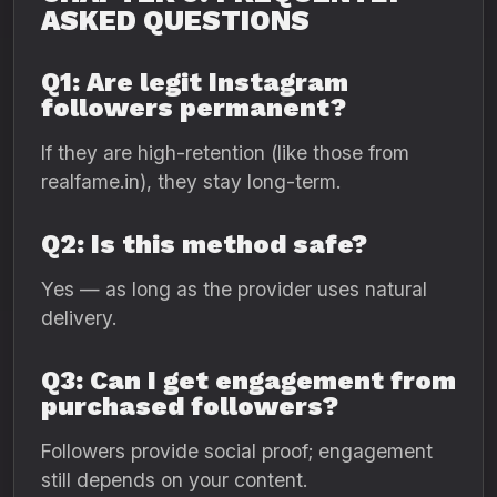
ASKED QUESTIONS
Q1: Are legit Instagram
followers permanent?
If they are high-retention (like those from
realfame.in), they stay long-term.
Q2: Is this method safe?
Yes — as long as the provider uses natural
delivery.
Q3: Can I get engagement from
purchased followers?
Followers provide social proof; engagement
still depends on your content.