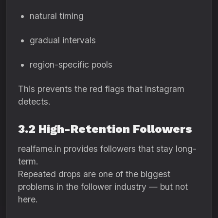
natural timing
gradual intervals
region-specific pools
This prevents the red flags that Instagram
detects.
3.2 High-Retention Followers
realfame.in provides followers that stay long-
term.
Repeated drops are one of the biggest
problems in the follower industry — but not
here.