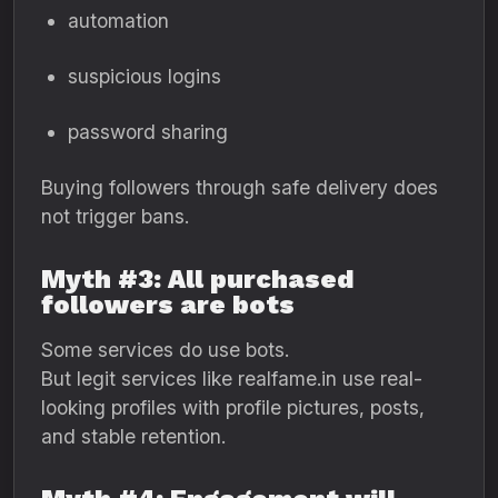
automation
suspicious logins
password sharing
Buying followers through safe delivery does
not trigger bans.
Myth #3: All purchased
followers are bots
Some services do use bots.
But legit services like realfame.in use real-
looking profiles with profile pictures, posts,
and stable retention.