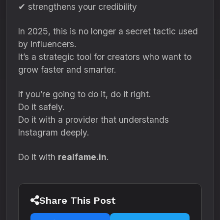
✔ strengthens your credibility
In 2025, this is no longer a secret tactic used
by influencers.
It’s a strategic tool for creators who want to
grow faster and smarter.
If you’re going to do it, do it right.
Do it safely.
Do it with a provider that understands
Instagram deeply.
Do it with
realfame.in
.
Share This Post