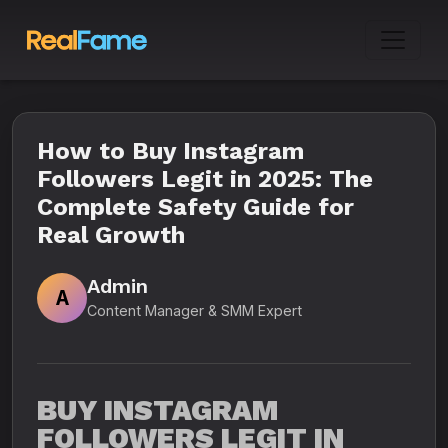
How to Buy Instagram
Followers Legit in 2025: The
Complete Safety Guide for
Real Growth
Admin
A
Content Manager & SMM Expert
BUY INSTAGRAM
FOLLOWERS LEGIT IN