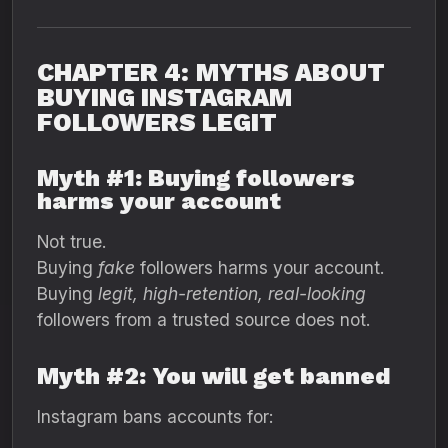
CHAPTER 4: MYTHS ABOUT
BUYING INSTAGRAM
FOLLOWERS LEGIT
Myth #1: Buying followers
harms your account
Not true.
Buying
fake
followers harms your account.
Buying
legit, high-retention, real-looking
followers from a trusted source does not.
Myth #2: You will get banned
Instagram bans accounts for: