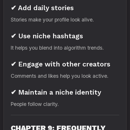
✔ Add daily stories
Stories make your profile look alive.
✔ Use niche hashtags
It helps you blend into algorithm trends.
✔ Engage with other creators
Comments and likes help you look active.
✔ Maintain a niche identity
People follow clarity.
CHAPTER 9: FREQUENTLY