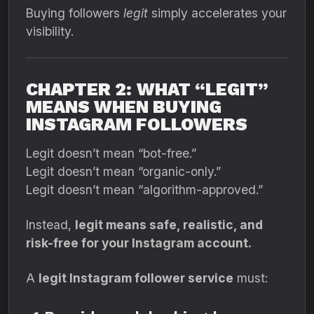
Buying followers
legit
simply accelerates your
visibility.
CHAPTER 2: WHAT “LEGIT”
MEANS WHEN BUYING
INSTAGRAM FOLLOWERS
Legit doesn’t mean “bot-free.”
Legit doesn’t mean “organic-only.”
Legit doesn’t mean “algorithm-approved.”
Instead,
legit means safe, realistic, and
risk-free for your Instagram account.
A
legit Instagram follower service
must: