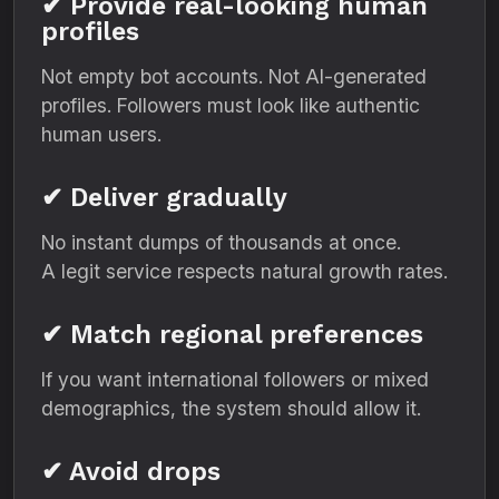
✔ Provide real-looking human
profiles
Not empty bot accounts. Not AI-generated
profiles. Followers must look like authentic
human users.
✔ Deliver gradually
No instant dumps of thousands at once.
A legit service respects natural growth rates.
✔ Match regional preferences
If you want international followers or mixed
demographics, the system should allow it.
✔ Avoid drops