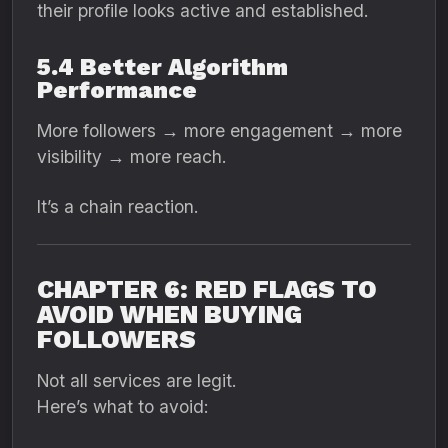
their profile looks active and established.
5.4 Better Algorithm
Performance
More followers → more engagement → more
visibility → more reach.
It’s a chain reaction.
CHAPTER 6: RED FLAGS TO
AVOID WHEN BUYING
FOLLOWERS
Not all services are legit.
Here’s what to avoid: