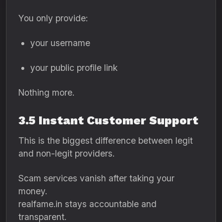
You only provide:
your username
your public profile link
Nothing more.
3.5 Instant Customer Support
This is the biggest difference between legit
and non-legit providers.
Scam services vanish after taking your
money.
realfame.in stays accountable and
transparent.