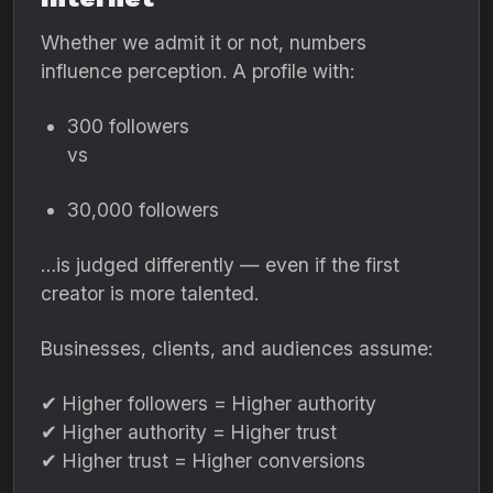
Whether we admit it or not, numbers
influence perception. A profile with:
300 followers
vs
30,000 followers
…is judged differently — even if the first
creator is more talented.
Businesses, clients, and audiences assume:
✔ Higher followers = Higher authority
✔ Higher authority = Higher trust
✔ Higher trust = Higher conversions