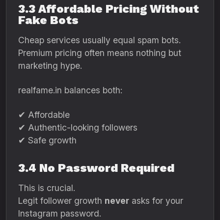
3.3 Affordable Pricing Without
Fake Bots
Cheap services usually equal spam bots.
Premium pricing often means nothing but
marketing hype.
realfame.in balances both:
✔ Affordable
✔ Authentic-looking followers
✔ Safe growth
3.4 No Password Required
This is crucial.
Legit follower growth
never
asks for your
Instagram password.