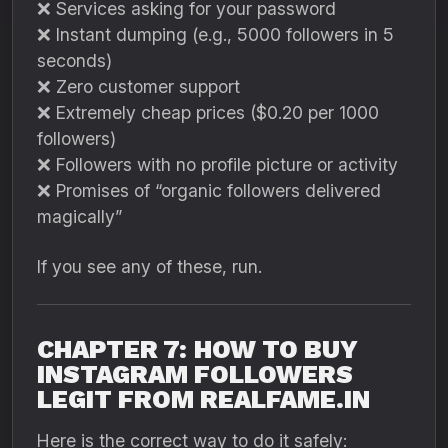
❌ Services asking for your password
❌ Instant dumping (e.g., 5000 followers in 5
seconds)
❌ Zero customer support
❌ Extremely cheap prices ($0.20 per 1000
followers)
❌ Followers with no profile picture or activity
❌ Promises of “organic followers delivered
magically”
If you see any of these, run.
CHAPTER 7: HOW TO BUY
INSTAGRAM FOLLOWERS
LEGIT FROM REALFAME.IN
Here is the correct way to do it safely: