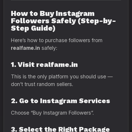
How to Buy Instagram
Followers Safely (Step-by-
Step Guide)
Here’s how to purchase followers from
realfame.in
safely:
1. Visit realfame.in
This is the only platform you should use —
don’t trust random sellers.
2. Go to Instagram Services
Choose “Buy Instagram Followers”.
3. Select the Right Package