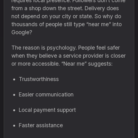
requires local presence. Followers don’t come
from a shop down the street. Delivery does
not depend on your city or state. So why do
thousands of people still type “near me” into
Google?
The reason is psychology. People feel safer
when they believe a service provider is closer
or more accessible. “Near me” suggests:
Trustworthiness
Easier communication
Local payment support
Faster assistance