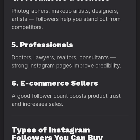
Photographers, makeup artists, designers,
artists — followers help you stand out from
competitors.
5. Professionals
Doctors, lawyers, realtors, consultants —
strong Instagram pages improve credibility.
6. E-commerce Sellers
A good follower count boosts product trust
and increases sales.
Types of Instagram
Followers You Can Buy