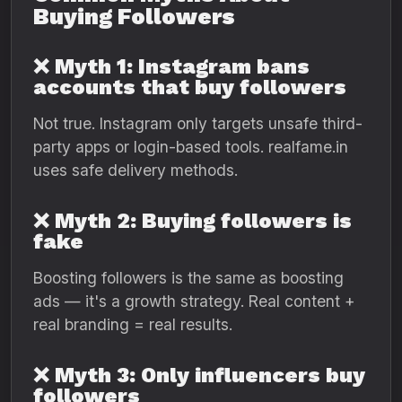
Buying Followers
❌ Myth 1: Instagram bans
accounts that buy followers
Not true. Instagram only targets unsafe third-
party apps or login-based tools. realfame.in
uses safe delivery methods.
❌ Myth 2: Buying followers is
fake
Boosting followers is the same as boosting
ads — it's a growth strategy. Real content +
real branding = real results.
❌ Myth 3: Only influencers buy
followers