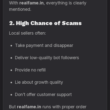
With
realfame.in
, everything is clearly
mentioned.
2. High Chance of Scams
Local sellers often:
Take payment and disappear
Deliver low-quality bot followers
Provide no refill
Lie about growth quality
Don’t offer customer support
But
realfame.in
runs with proper order