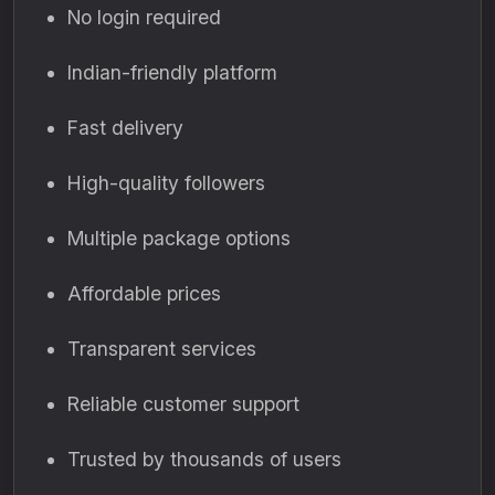
No login required
Indian-friendly platform
Fast delivery
High-quality followers
Multiple package options
Affordable prices
Transparent services
Reliable customer support
Trusted by thousands of users