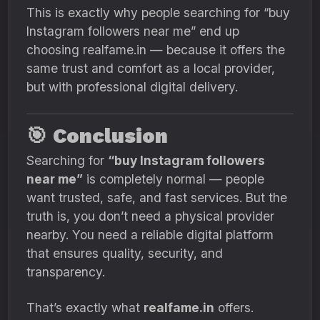
This is exactly why people searching for “buy
Instagram followers near me” end up
choosing realfame.in — because it offers the
same trust and comfort as a local provider,
but with professional digital delivery.
🎯
Conclusion
Searching for
“buy Instagram followers
near me”
is completely normal — people
want trusted, safe, and fast services. But the
truth is, you don’t need a physical provider
nearby. You need a reliable digital platform
that ensures quality, security, and
transparency.
That’s exactly what
realfame.in
offers.