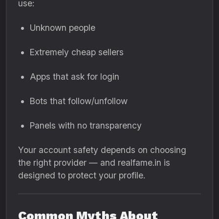
use:
Unknown people
Extremely cheap sellers
Apps that ask for login
Bots that follow/unfollow
Panels with no transparency
Your account safety depends on choosing
the right provider — and realfame.in is
designed to protect your profile.
Common Myths About