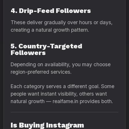
4. Drip-Feed Followers
These deliver gradually over hours or days,
creating a natural growth pattern.
5. Country-Targeted
Followers
Depending on availability, you may choose
region-preferred services.
Each category serves a different goal. Some
people want instant visibility, others want
natural growth — realfame.in provides both.
Is Buying Instagram