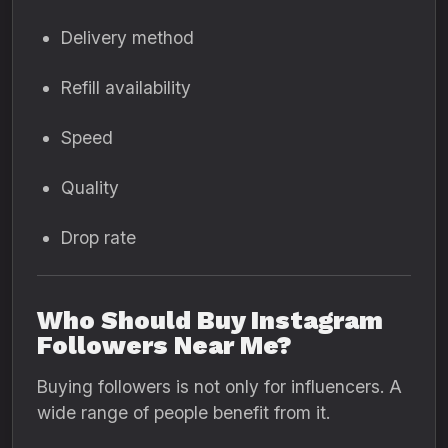
Delivery method
Refill availability
Speed
Quality
Drop rate
Who Should Buy Instagram
Followers Near Me?
Buying followers is not only for influencers. A
wide range of people benefit from it.