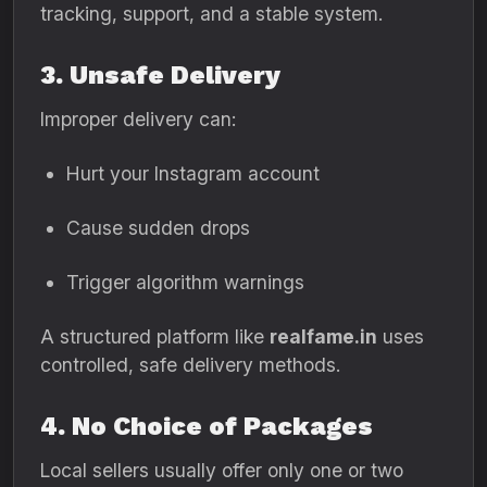
tracking, support, and a stable system.
3. Unsafe Delivery
Improper delivery can:
Hurt your Instagram account
Cause sudden drops
Trigger algorithm warnings
A structured platform like
realfame.in
uses
controlled, safe delivery methods.
4. No Choice of Packages
Local sellers usually offer only one or two