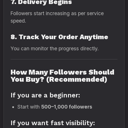
7. Delivery Begins
Followers start increasing as per service
speed.
8. Track Your Order Anytime
You can monitor the progress directly.
How Many Followers Should
You Buy? (Recommended)
If you are a beginner:
Start with
500–1,000 followers
If you want fast visibility: