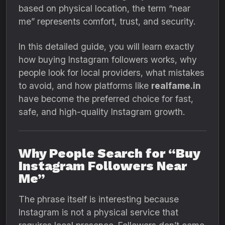
based on physical location, the term “near
me” represents comfort, trust, and security.
In this detailed guide, you will learn exactly
how buying Instagram followers works, why
people look for local providers, what mistakes
to avoid, and how platforms like
realfame.in
have become the preferred choice for fast,
safe, and high-quality Instagram growth.
Why People Search for “Buy
Instagram Followers Near
Me”
The phrase itself is interesting because
Instagram is not a physical service that