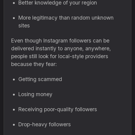
Better knowledge of your region
More legitimacy than random unknown
sites
Even though Instagram followers can be
delivered instantly to anyone, anywhere,
people still look for local-style providers
because they fear:
Getting scammed
Losing money
Receiving poor-quality followers
Drop-heavy followers