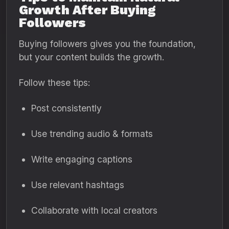
Growth After Buying
Followers
Buying followers gives you the foundation,
but your content builds the growth.
Follow these tips:
Post consistently
Use trending audio & formats
Write engaging captions
Use relevant hashtags
Collaborate with local creators