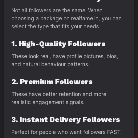
Not all followers are the same. When
choosing a package on realfame.in, you can
select the type that fits your needs.
1. High-Quality Followers
These look real, have profile pictures, bios,
and natural behaviour patterns.
2. Premium Followers
These have better retention and more
realistic engagement signals.
3. Instant Delivery Followers
Perfect for people who want followers FAST.