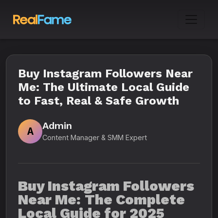
Buy Instagram Followers Near
Me: The Ultimate Local Guide
to Fast, Real & Safe Growth
Admin
A
Content Manager & SMM Expert
Buy Instagram Followers
Near Me: The Complete
Local Guide for 2025