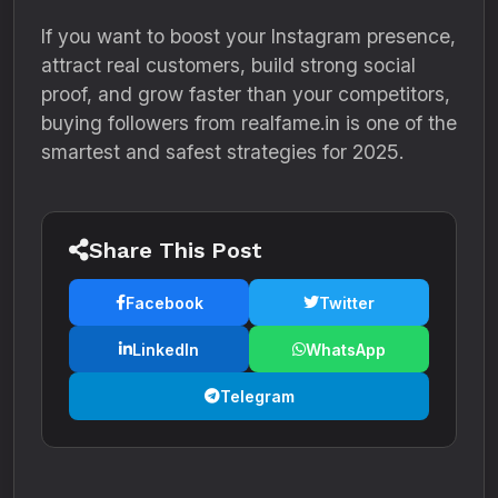
If you want to boost your Instagram presence,
attract real customers, build strong social
proof, and grow faster than your competitors,
buying followers from realfame.in is one of the
smartest and safest strategies for 2025.
Share This Post
Facebook
Twitter
LinkedIn
WhatsApp
Telegram