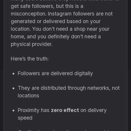
get safe followers, but this is a
misconception. Instagram followers are not
generated or delivered based on your
location. You don’t need a shop near your
home, and you definitely don’t need a
physical provider.
Here’s the truth:
Followers are delivered digitally
They are distributed through networks, not
locations
Proximity has
zero effect
on delivery
speed