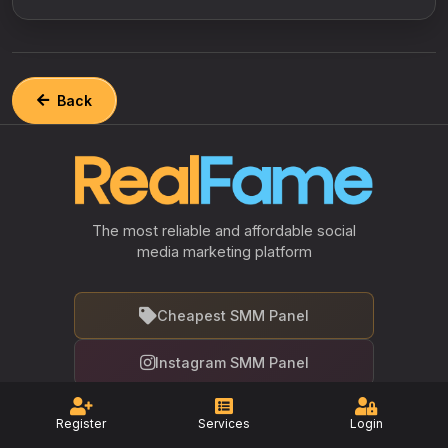
Back
The most reliable and affordable social
media marketing platform
Cheapest SMM Panel
Instagram SMM Panel
Facebook SMM Panel
Register
Services
Login