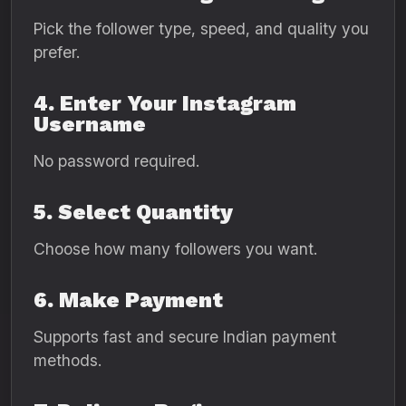
Pick the follower type, speed, and quality you
prefer.
4. Enter Your Instagram
Username
No password required.
5. Select Quantity
Choose how many followers you want.
6. Make Payment
Supports fast and secure Indian payment
methods.