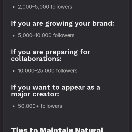
2,000–5,000 followers
If you are growing your brand:
5,000–10,000 followers
If you are preparing for
collaborations:
10,000–25,000 followers
If you want to appear as a
major creator:
50,000+ followers
Tips to Maintain Natural