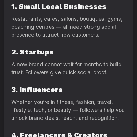
1. Small Local Businesses
Restaurants, cafés, salons, boutiques, gyms,
coaching centres — all need strong social
presence to attract new customers.
2. Startups
A new brand cannot wait for months to build
trust. Followers give quick social proof.
3. Influencers
Whether you’re in fitness, fashion, travel,
lifestyle, tech, or beauty — followers help you
unlock brand deals, reach, and recognition.
4. Freelancers & Creators