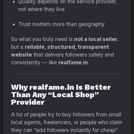
Quality depends on the service provider,
not where they live
Trust matters more than geography
So what you truly need is
not a local seller
,
but a
reliable, structured, transparent
website
that delivers followers safely and
consistently — like
realfame.in
.
Why realfame.in Is Better
Than Any “Local Shop”
Provider
A lot of people try to buy followers from small
local agents, freelancers, or people who claim
they can “add followers instantly for cheap”.