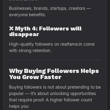
Businesses, brands, startups, creators —
everyone benefits.
❌ Myth 4: Followers will
disappear
High-quality followers on realfame.in come
with strong retention.
Why Buying Followers Helps
You Grow Faster
Buying followers is not about pretending to be
popular — it’s about unlocking opportunities
that require proof. A higher follower count
helps you: