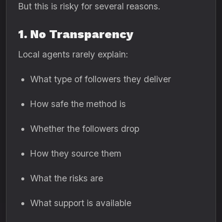
But this is risky for several reasons.
1. No Transparency
Local agents rarely explain:
What type of followers they deliver
How safe the method is
Whether the followers drop
How they source them
What the risks are
What support is available