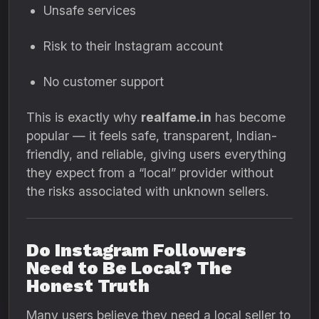
Unsafe services
Risk to their Instagram account
No customer support
This is exactly why
realfame.in
has become
popular — it feels safe, transparent, Indian-
friendly, and reliable, giving users everything
they expect from a “local” provider without
the risks associated with unknown sellers.
Do Instagram Followers
Need to Be Local? The
Honest Truth
Many users believe they need a local seller to