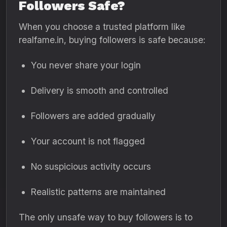
Followers Safe?
When you choose a trusted platform like
realfame.in, buying followers is safe because:
You never share your login
Delivery is smooth and controlled
Followers are added gradually
Your account is not flagged
No suspicious activity occurs
Realistic patterns are maintained
The only unsafe way to buy followers is to