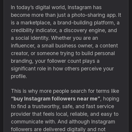
In today’s digital world, Instagram has
become more than just a photo-sharing app. It
is a marketplace, a brand-building platform, a
credibility indicator, a discovery engine, and
a social identity. Whether you are an
influencer, a small business owner, a content
creator, or someone trying to build personal
branding, your follower count plays a
significant role in how others perceive your
profile.
This is why more people search for terms like
“buy Instagram followers near me”
, hoping
to find a trustworthy, safe, and fast service
provider that feels local, reliable, and easy to
communicate with. And although Instagram
followers are delivered digitally and not