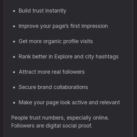
Build trust instantly
Improve your page’s first impression
Get more organic profile visits
Rank better in Explore and city hashtags
Attract more real followers
Secure brand collaborations
Make your page look active and relevant
People trust numbers, especially online.
Followers are digital social proof.