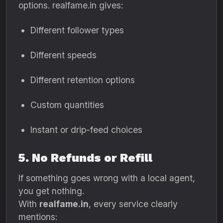
options. realfame.in gives:
Different follower types
Different speeds
Different retention options
Custom quantities
Instant or drip-feed choices
5. No Refunds or Refill
If something goes wrong with a local agent,
you get nothing.
With
realfame.in
, every service clearly
mentions: