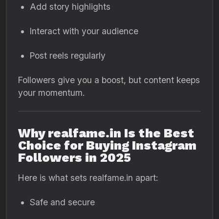
Add story highlights
Interact with your audience
Post reels regularly
Followers give you a boost, but content keeps
your momentum.
Why realfame.in Is the Best
Choice for Buying Instagram
Followers in 2025
Here is what sets realfame.in apart:
Safe and secure