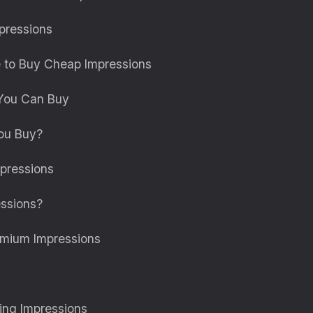
pressions
e to Buy Cheap Impressions
 You Can Buy
ou Buy?
pressions
ssions?
emium Impressions
ng Impressions