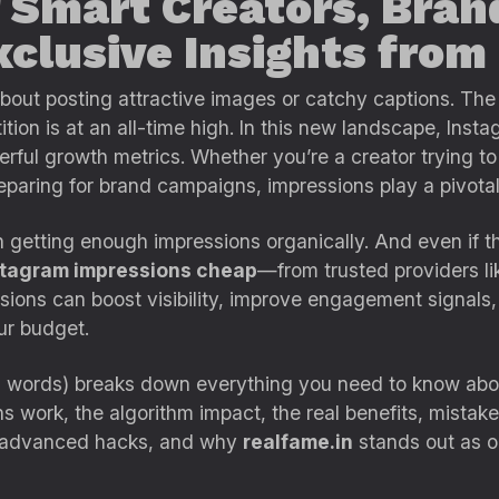
 Smart Creators, Bran
clusive Insights from
bout posting attractive images or catchy captions. Th
ion is at an all-time high. In this new landscape, Ins
ful growth metrics. Whether you’re a creator trying to 
reparing for brand campaigns, impressions play a pivotal 
getting enough impressions organically. And even if the
stagram impressions cheap
—from trusted providers l
ions can boost visibility, improve engagement signals,
ur budget.
 words) breaks down everything you need to know abo
 work, the algorithm impact, the real benefits, mistakes
, advanced hacks, and why
realfame.in
stands out as on