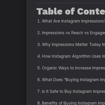
Table of Cont
What Are Instagram Impressions
Impressions vs Reach vs Engag
Why Impressions Matter Today 
How Instagram Algorithm Uses I
Organic Ways to Increase Impre
What Does “Buying Instagram I
Is It Safe to Buy Instagram Impre
Benefits of Buying Instagram Im