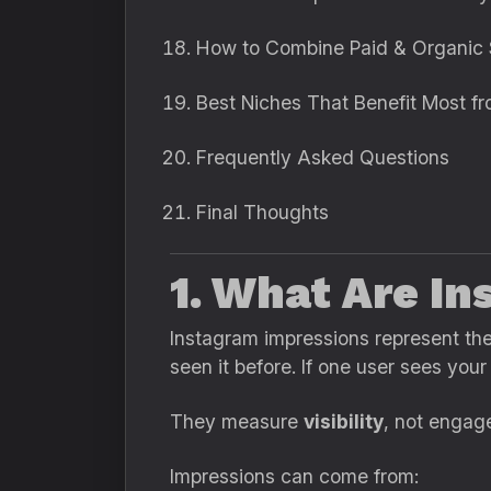
How to Combine Paid & Organic 
Best Niches That Benefit Most f
Frequently Asked Questions
Final Thoughts
1. What Are I
Instagram impressions represent th
seen it before. If one user sees your
They measure
visibility
, not engag
Impressions can come from: