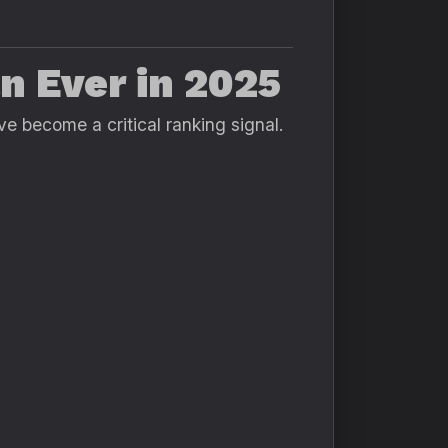
n Ever in 2025
ve become a critical ranking signal.