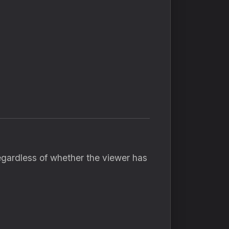
gardless of whether the viewer has