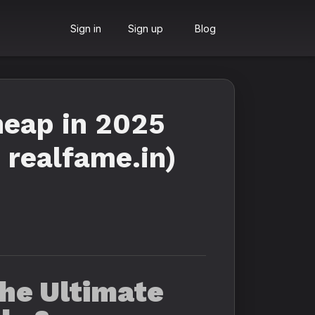
Sign in
Sign up
Blog
heap in 2025
 realfame.in)
he Ultimate