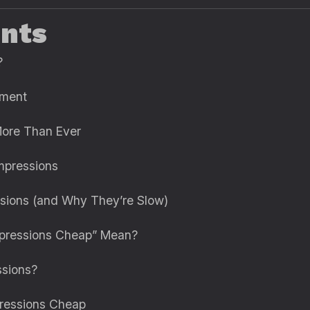
ents
?
ement
More Than Ever
mpressions
ssions (and Why They’re Slow)
mpressions Cheap” Mean?
ssions?
pressions Cheap