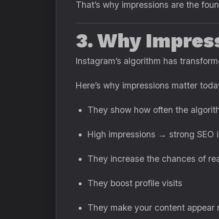
That’s why impressions are the foun
3. Why Impres
Instagram’s algorithm has transforme
Here’s why impressions matter toda
They show how often the algorit
High impressions → strong SEO i
They increase the chances of re
They boost profile visits
They make your content appear m