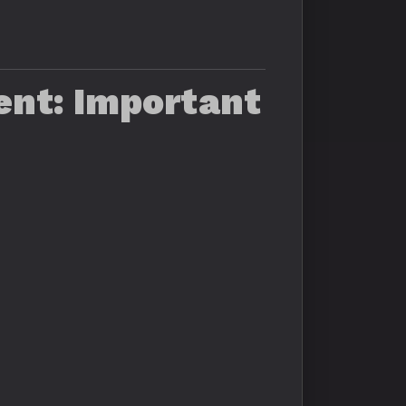
ent: Important