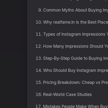
Common Myths About Buying Im
Why realfame.in Is the Best Plac
Types of Instagram Impressions
How Many Impressions Should Y
Step-By-Step Guide to Buying Im
Who Should Buy Instagram Impre
Pricing Breakdown: Cheap vs Pr
Real-World Case Studies
Mistakes People Make When Buyi