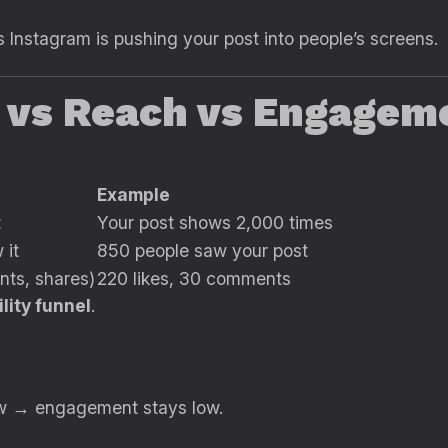
 Instagram is pushing your post into people’s screens.
s vs Reach vs Engagem
Example
t
Your post shows 2,000 times
 it
850 people saw your post
nts, shares)
220 likes, 30 comments
ility funnel
.
low → engagement stays low.