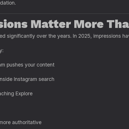
dation.
sions Matter More Tha
d significantly over the years. In 2025, impressions ha
y:
hm pushes your content
nside Instagram search
aching Explore
ore authoritative