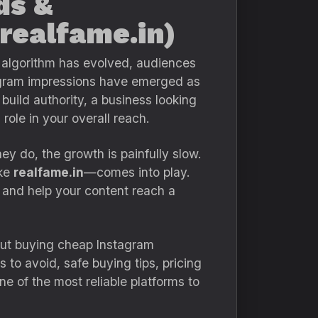
ds &
 realfame.in)
e algorithm has evolved, audiences
tagram impressions have emerged as
build authority, a business looking
role in your overall reach.
y do, the growth is painfully slow.
ike
realfame.in
—comes into play.
 and help your content reach a
ut buying cheap Instagram
 to avoid, safe buying tips, pricing
e of the most reliable platforms to