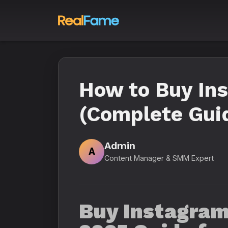
How to Buy In
(Complete Guid
Admin
A
Content Manager & SMM Expert
Buy Instagram