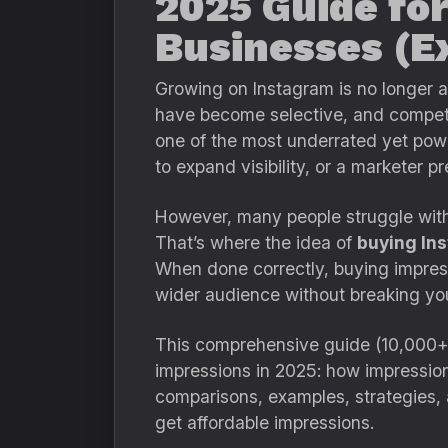
2025 Guide for
Businesses (Ex
Growing on Instagram is no longer a
have become selective, and competit
one of the most underrated yet power
to expand visibility, or a marketer p
However, many people struggle with 
That’s where the idea of
buying In
When done correctly, buying impress
wider audience without breaking yo
This comprehensive guide (10,000+
impressions in 2025: how impressions
comparisons, examples, strategies
get affordable impressions.