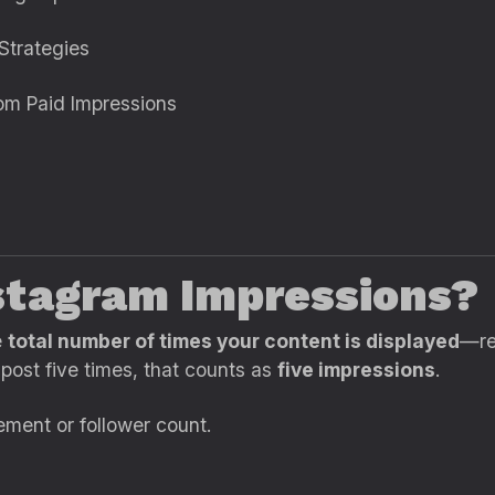
Strategies
rom Paid Impressions
nstagram Impressions?
e
total number of times your content is displayed
—re
 post five times, that counts as
five impressions
.
ement or follower count.