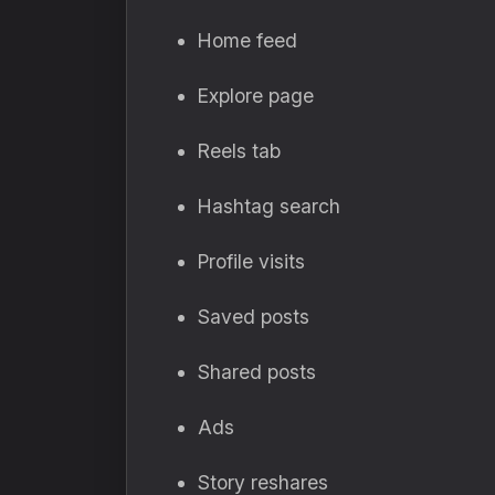
Home feed
Explore page
Reels tab
Hashtag search
Profile visits
Saved posts
Shared posts
Ads
Story reshares