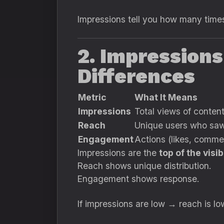
Impressions tell you how many times
2. Impression
Differences
Metric
What It Means
Impressions
Total views of conten
Reach
Unique users who saw
Engagement
Actions (likes, comme
Impressions are the
top of the visib
Reach shows unique distribution.
Engagement shows response.
If impressions are low → reach is 