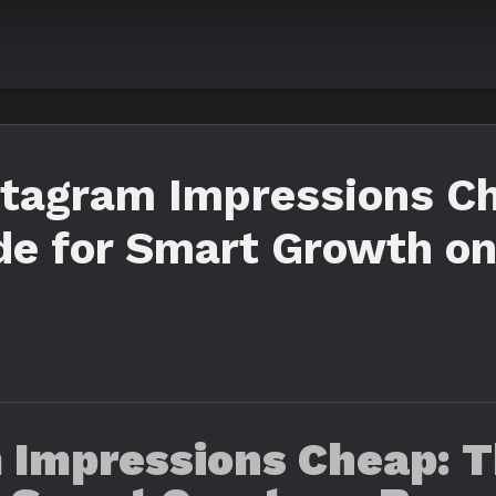
stagram Impressions C
e for Smart Growth on
 Impressions Cheap: T