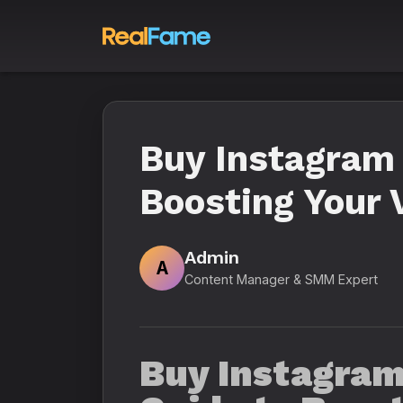
Buy Instagram 
Boosting Your V
Admin
A
Content Manager & SMM Expert
Buy Instagram