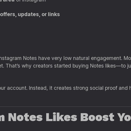
ffers, updates, or links
nstagram Notes have very low natural engagement. Most
yet. That’s why creators started buying Notes likes—t
r account. Instead, it creates strong social proof and 
 Notes Likes Boost Yo