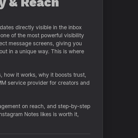
ty & Reach
ates directly visible in the inbox
ne of the most powerful visibility
direct message screens, giving you
out in a unique way. This is where
, how it works, why it boosts trust,
MM service provider for creators and
ngagement on reach, and step-by-step
nstagram Notes likes is worth it,