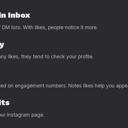
in Inbox
 DM lists. With likes, people notice it more.
ty
 likes, they tend to check your profile.
t
ased on engagement numbers. Notes likes help you appe
its
ur Instagram page.