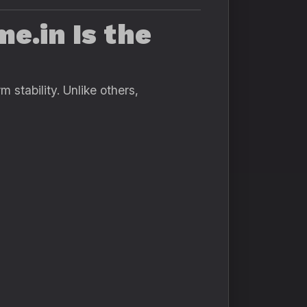
e.in Is the
 stability. Unlike others,