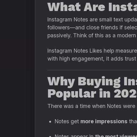
What Are Inst
Instagram Notes are small text updat
followers—and close friends if selec
passively. Think of this as a moder
Instagram Notes Likes help measure 
with high engagement, it adds trust
Why Buying In
Popular in 20
There was a time when Notes were co
Notes get
more impressions
tha
Notes appear in
the most viewe