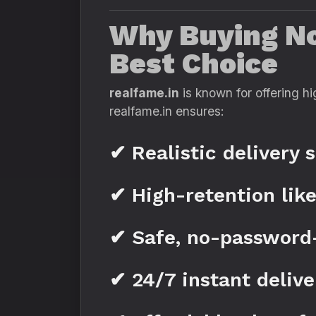
Why Buying Not
Best Choice
realfame.in
is known for offering hi
realfame.in ensures:
✔ Realistic delivery 
✔ High-retention lik
✔ Safe, no-password
✔ 24/7 instant delive