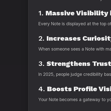
1.
Massive Visibility 
Every Note is displayed at the top of
2.
Increases Curiosi
When someone sees a Note with many
3.
Strengthens Trus
In 2025, people judge credibility b
4.
Boosts Profile Vis
Your Note becomes a gateway to yo