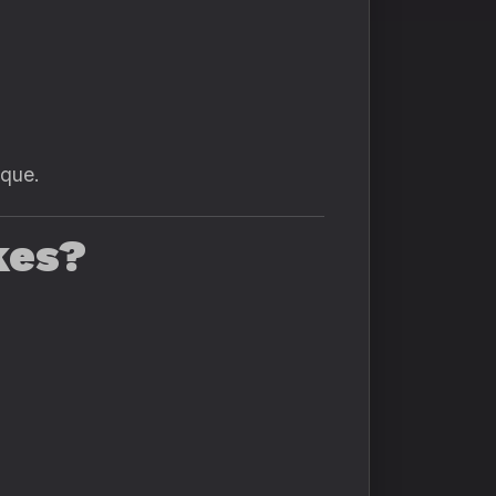
ique.
kes?