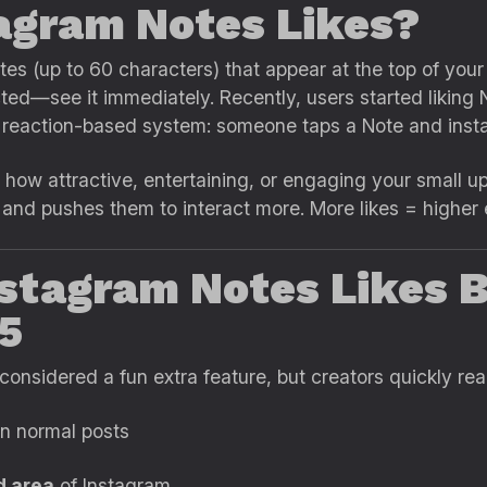
agram Notes Likes?
es (up to 60 characters) that appear at the top of your
ted—see it immediately. Recently, users started liking 
n reaction-based system: someone taps a Note and instan
how attractive, entertaining, or engaging your small 
 and pushes them to interact more. More likes = higher
stagram Notes Likes
25
nsidered a fun extra feature, but creators quickly real
n normal posts
d area
of Instagram