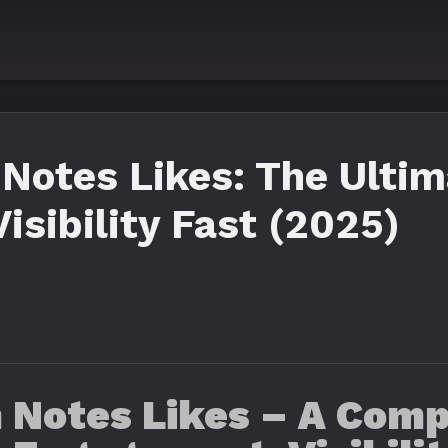
Notes Likes: The Ultim
isibility Fast (2025)
 Notes Likes – A Comp