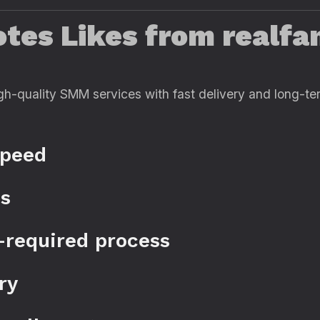
es Likes from realfam
gh-quality SMM services with fast delivery and long-term
speed
es
-required process
ry