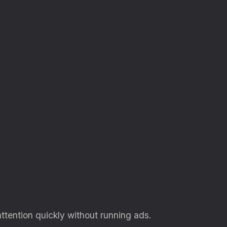
attention quickly without running ads.