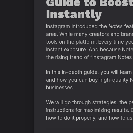
Guide to Boost
Instantly
Instagram introduced the
Notes
feat
area. While many creators and brand 
tools on the platform. Every time yo
instant exposure. And because Notes 
the rising trend of “Instagram Notes
In this in-depth guide, you will lea
and how you can buy high-quality N
businesses.
We will go through strategies, the 
instructions for maximizing results. 
how to do it properly, and how to us