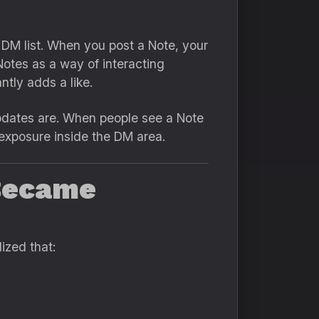
 DM list. When you post a Note, your
Notes as a way of interacting
tly adds a like.
updates are. When people see a Note
 exposure inside the DM area.
 Became
ized that: