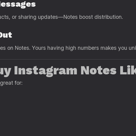
Messages
oducts, or sharing updates—Notes boost distribution.
Out
ikes on Notes. Yours having high numbers makes you un
y Instagram Notes Li
great for: