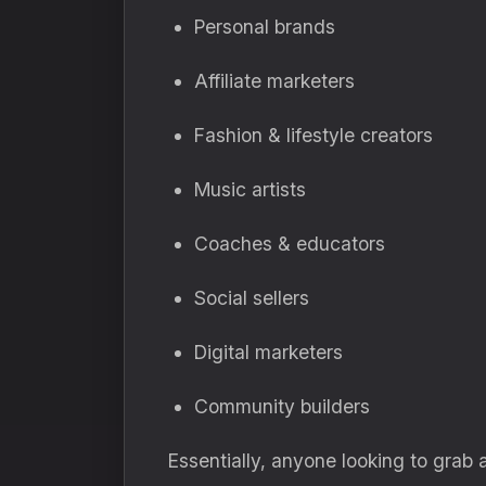
Personal brands
Affiliate marketers
Fashion & lifestyle creators
Music artists
Coaches & educators
Social sellers
Digital marketers
Community builders
Essentially, anyone looking to grab 