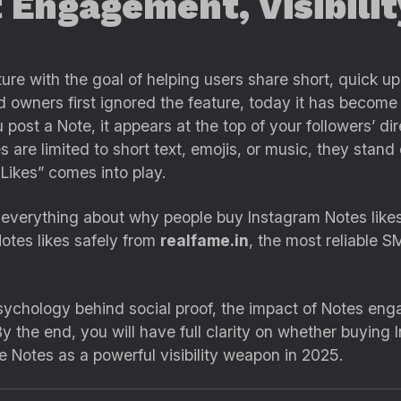
 Engagement, Visibili
ure with the goal of helping users share short, quick upd
owners first ignored the feature, today it has become o
u post a Note, it appears at the top of your followers’ 
are limited to short text, emojis, or music, they stand 
 Likes” comes into play.
rn everything about why people buy Instagram Notes likes
otes likes safely from
realfame.in
, the most reliable S
psychology behind social proof, the impact of Notes e
By the end, you will have full clarity on whether buying I
e Notes as a powerful visibility weapon in 2025.