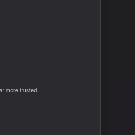
ar more trusted.