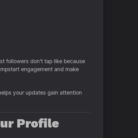
 followers don’t tap like because
o jumpstart engagement and make
helps your updates gain attention
ur Profile