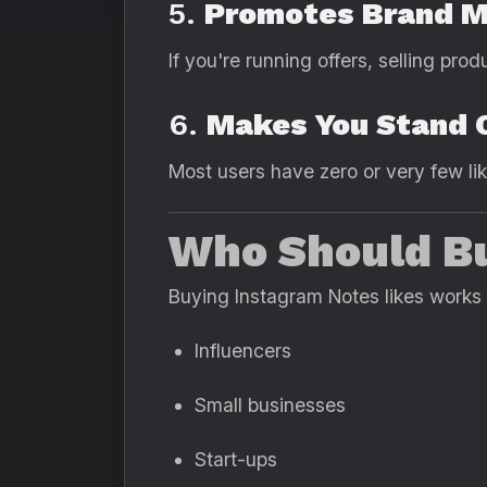
5.
Promotes Brand 
If you're running offers, selling pr
6.
Makes You Stand 
Most users have zero or very few l
Who Should Bu
Buying Instagram Notes likes works 
Influencers
Small businesses
Start-ups