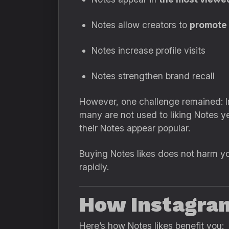
Notes allow creators to
promote o
Notes increase profile visits
Notes strengthen brand recall
However, one challenge remained: I
many are not used to liking Notes 
their Notes appear popular.
Buying Notes likes does not harm you
rapidly.
How Instagram
Here’s how Notes likes benefit you: