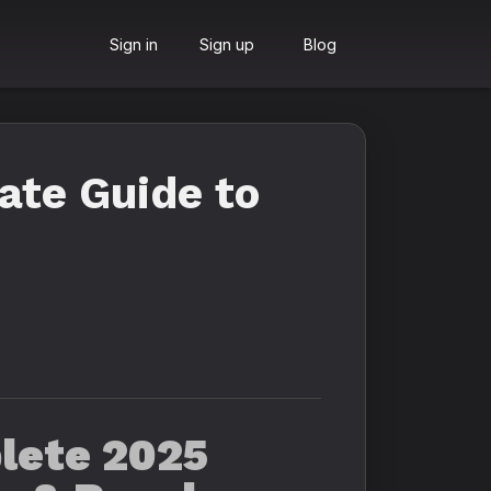
Sign in
Sign up
Blog
ate Guide to
lete 2025