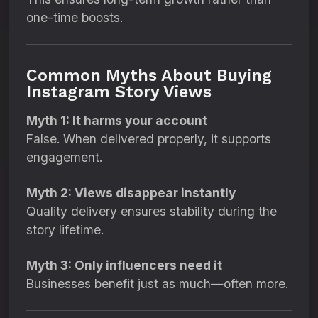
one-time boosts.
Common Myths About Buying
Instagram Story Views
Myth 1: It harms your account
False. When delivered properly, it supports
engagement.
Myth 2: Views disappear instantly
Quality delivery ensures stability during the
story lifetime.
Myth 3: Only influencers need it
Businesses benefit just as much—often more.