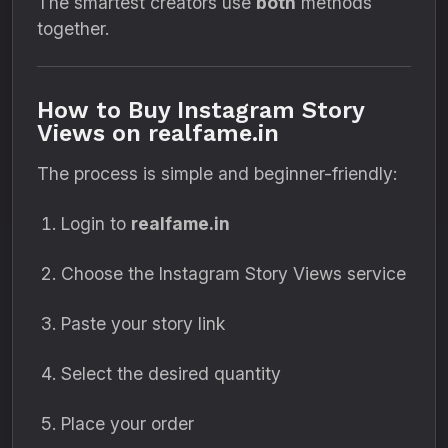
The smartest creators use
both
methods
together.
How to Buy Instagram Story
Views on realfame.in
The process is simple and beginner-friendly:
Login to
realfame.in
Choose the Instagram Story Views service
Paste your story link
Select the desired quantity
Place your order