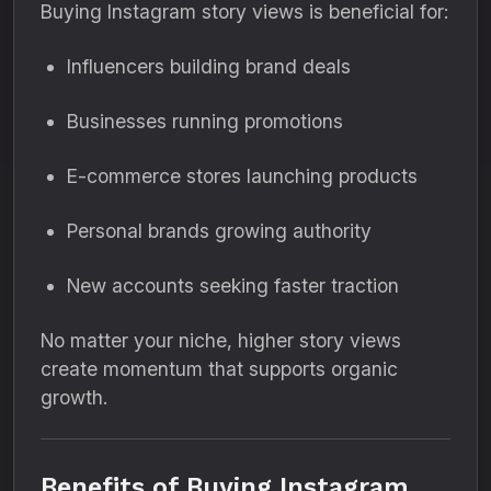
Buying Instagram story views is beneficial for:
Influencers building brand deals
Businesses running promotions
E-commerce stores launching products
Personal brands growing authority
New accounts seeking faster traction
No matter your niche, higher story views
create momentum that supports organic
growth.
Benefits of Buying Instagram