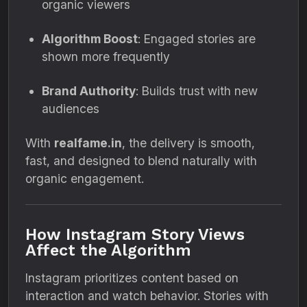
organic viewers
Algorithm Boost
: Engaged stories are
shown more frequently
Brand Authority
: Builds trust with new
audiences
With
realfame.in
, the delivery is smooth,
fast, and designed to blend naturally with
organic engagement.
How Instagram Story Views
Affect the Algorithm
Instagram prioritizes content based on
interaction and watch behavior. Stories with