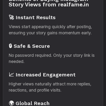
Story Views from realfame.in
🚀 Instant Results
Views start appearing quickly after posting,
ensuring your story gains momentum early.
🔒 Safe & Secure
No password required. Only your story link is
needed.
📈 Increased Engagement
Higher views naturally attract more replies,
reactions, and profile visits.
🌍 Global Reach