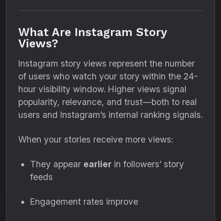
What Are Instagram Story
Views?
Instagram story views represent the number
of users who watch your story within the 24-
hour visibility window. Higher views signal
popularity, relevance, and trust—both to real
users and Instagram’s internal ranking signals.
When your stories receive more views:
They appear
earlier
in followers’ story
feeds
Engagement rates improve