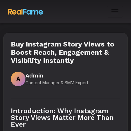
Buy Instagram Story Views to
Boost Reach, Engagement &
Visibility Instantly
Admin
A
Content Manager & SMM Expert
Introduction: Why Instagram
Story Views Matter More Than
Ever