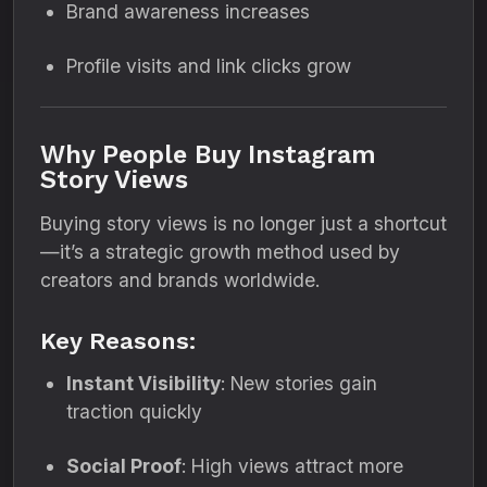
Brand awareness increases
Profile visits and link clicks grow
Why People Buy Instagram
Story Views
Buying story views is no longer just a shortcut
—it’s a strategic growth method used by
creators and brands worldwide.
Key Reasons:
Instant Visibility
: New stories gain
traction quickly
Social Proof
: High views attract more