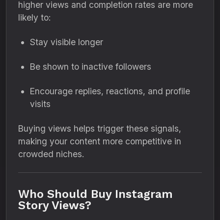
higher views and completion rates are more
likely to:
Stay visible longer
Be shown to inactive followers
Encourage replies, reactions, and profile
visits
Buying views helps trigger these signals,
making your content more competitive in
crowded niches.
Who Should Buy Instagram
Story Views?