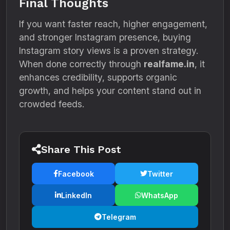
Final Thoughts
If you want faster reach, higher engagement,
and stronger Instagram presence, buying
Instagram story views is a proven strategy.
When done correctly through
realfame.in
, it
enhances credibility, supports organic
growth, and helps your content stand out in
crowded feeds.
Share This Post
Facebook
Twitter
LinkedIn
WhatsApp
Telegram