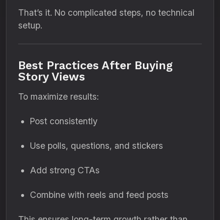
That’s it. No complicated steps, no technical
setup.
Best Practices After Buying
Story Views
To maximize results:
Post consistently
Use polls, questions, and stickers
Add strong CTAs
Combine with reels and feed posts
This ensures long-term growth rather than