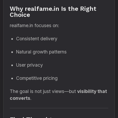
Why realfame.in Is the Right
Choice
realfame.in focuses on:
Consistent delivery
Natural growth patterns
User privacy
Competitive pricing
The goal is not just views—but
visibility that
converts
.