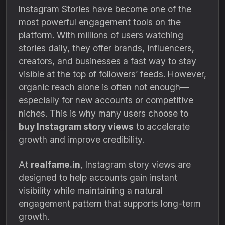
Instagram Stories have become one of the
most powerful engagement tools on the
platform. With millions of users watching
stories daily, they offer brands, influencers,
creators, and businesses a fast way to stay
visible at the top of followers’ feeds. However,
organic reach alone is often not enough—
especially for new accounts or competitive
niches. This is why many users choose to
buy Instagram story views
to accelerate
growth and improve credibility.
At
realfame.in
, Instagram story views are
designed to help accounts gain instant
visibility while maintaining a natural
engagement pattern that supports long-term
growth.