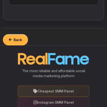
Back
The most reliable and affordable social
media marketing platform
Cheapest SMM Panel
Instagram SMM Panel