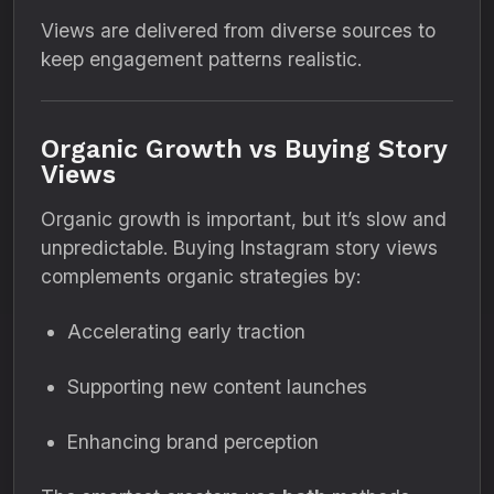
Views are delivered from diverse sources to
keep engagement patterns realistic.
Organic Growth vs Buying Story
Views
Organic growth is important, but it’s slow and
unpredictable. Buying Instagram story views
complements organic strategies by:
Accelerating early traction
Supporting new content launches
Enhancing brand perception