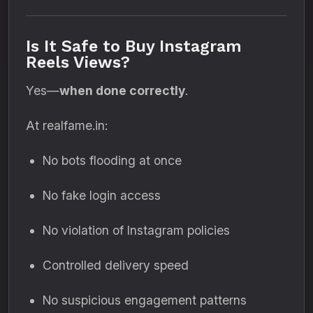
Is It Safe to Buy Instagram
Reels Views?
Yes—
when done correctly
.
At realfame.in:
No bots flooding at once
No fake login access
No violation of Instagram policies
Controlled delivery speed
No suspicious engagement patterns