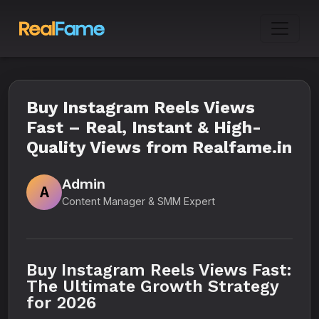
Buy Instagram Reels Views
Fast – Real, Instant & High-
Quality Views from Realfame.in
Admin
A
Content Manager & SMM Expert
Buy Instagram Reels Views Fast:
The Ultimate Growth Strategy
for 2026