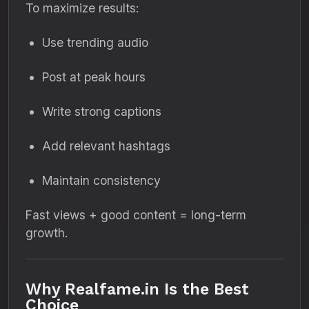
To maximize results:
Use trending audio
Post at peak hours
Write strong captions
Add relevant hashtags
Maintain consistency
Fast views + good content = long-term
growth.
Why Realfame.in Is the Best
Choice