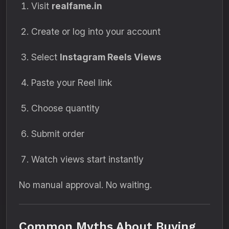
Visit
realfame.in
Create or log into your account
Select
Instagram Reels Views
Paste your Reel link
Choose quantity
Submit order
Watch views start instantly
No manual approval. No waiting.
Common Myths About Buying