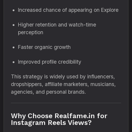
Increased chance of appearing on Explore
Higher retention and watch-time
perception
Faster organic growth
Improved profile credibility
This strategy is widely used by influencers,
dropshippers, affiliate marketers, musicians,
agencies, and personal brands.
Why Choose Realfame.in for
Instagram Reels Views?