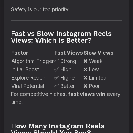
Safety is our top priority.
Fast vs Slow Instagram Reels
Views: Which Is Better?
Factor
Fast Views
Slow Views
Algorithm Trigger
✅ Strong
❌ Weak
Initial Boost
✅ High
❌ Low
Explore Reach
✅ Higher
❌ Limited
Viral Potential
✅ Better
❌ Poor
For competitive niches,
fast views win
every
time.
How Many Instagram Reels
Views Should You Buy?