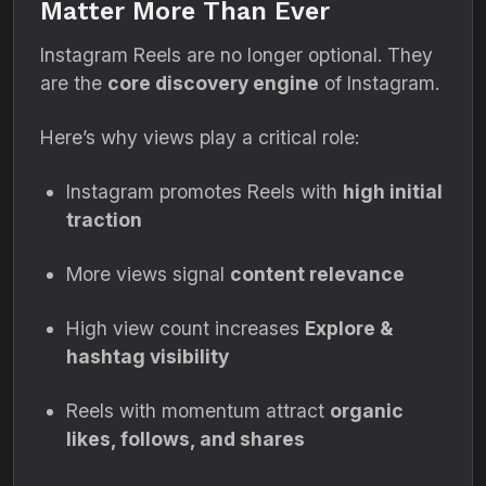
Matter More Than Ever
Instagram Reels are no longer optional. They
are the
core discovery engine
of Instagram.
Here’s why views play a critical role:
Instagram promotes Reels with
high initial
traction
More views signal
content relevance
High view count increases
Explore &
hashtag visibility
Reels with momentum attract
organic
likes, follows, and shares