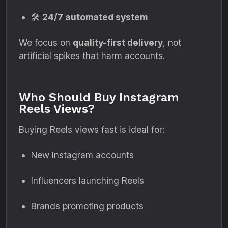
🛠️
24/7 automated system
We focus on
quality-first delivery
, not
artificial spikes that harm accounts.
Who Should Buy Instagram
Reels Views?
Buying Reels views fast is ideal for:
New Instagram accounts
Influencers launching Reels
Brands promoting products