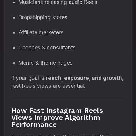
Musicians releasing audio Reels
Dropshipping stores
Affiliate marketers
Coaches & consultants
Meme & theme pages
If your goal is
reach, exposure, and growth
,
fast Reels views are essential.
How Fast Instagram Reels
Views Improve Algorithm
Performance