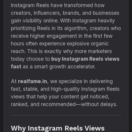
Instagram Reels have transformed how
creators, influencers, brands, and businesses
gain visibility online. With Instagram heavily
prioritizing Reels in its algorithm, creators who
receive higher engagement in the first few
hours often experience explosive organic
reach. This is exactly why more marketers
today choose to
buy Instagram Reels views
fast
as a smart growth accelerator.
At
realfame.in
, we specialize in delivering
fast, stable, and high-quality Instagram Reels
views that help your content get noticed,
ranked, and recommended—without delays.
Why Instagram Reels Views