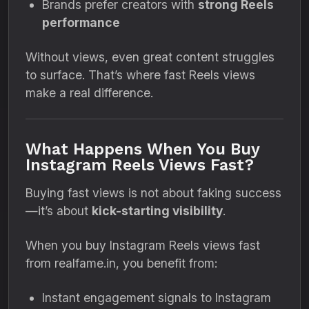
Brands prefer creators with
strong Reels
performance
Without views, even great content struggles
to surface. That’s where fast Reels views
make a real difference.
What Happens When You Buy
Instagram Reels Views Fast?
Buying fast views is not about faking success
—it’s about
kick-starting visibility
.
When you buy Instagram Reels views fast
from realfame.in, you benefit from:
Instant engagement signals to Instagram