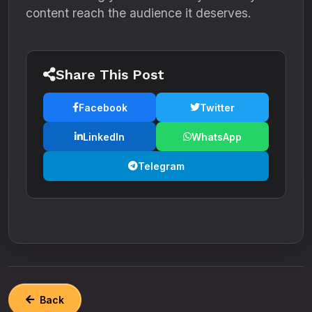
content reach the audience it deserves.
Share This Post
Facebook
Twitter
LinkedIn
WhatsApp
Telegram
Back