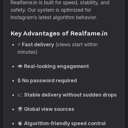
Realfame.in is built for speed, stability, and
safety. Our system is optimized for
Instagram’s latest algorithm behavior.
Key Advantages of Realfame.in
⚡
Fast delivery
(views start within
minutes)
👁️
Real-looking engagement
🔒
No password required
📈
Stable delivery without sudden drops
🌍
Global view sources
🧠
Algorithm-friendly speed control