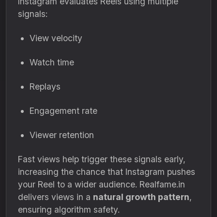
Instagram evaluates Reels using multiple
signals:
View velocity
Watch time
Replays
Engagement rate
Viewer retention
Fast views help trigger these signals early,
increasing the chance that Instagram pushes
your Reel to a wider audience. Realfame.in
delivers views in a
natural growth pattern
,
ensuring algorithm safety.