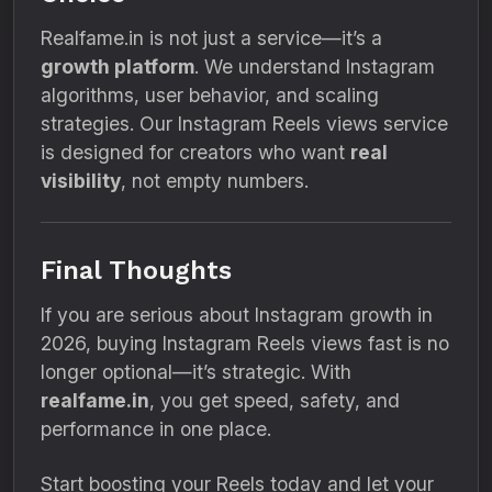
Realfame.in is not just a service—it’s a
growth platform
. We understand Instagram
algorithms, user behavior, and scaling
strategies. Our Instagram Reels views service
is designed for creators who want
real
visibility
, not empty numbers.
Final Thoughts
If you are serious about Instagram growth in
2026, buying Instagram Reels views fast is no
longer optional—it’s strategic. With
realfame.in
, you get speed, safety, and
performance in one place.
Start boosting your Reels today and let your