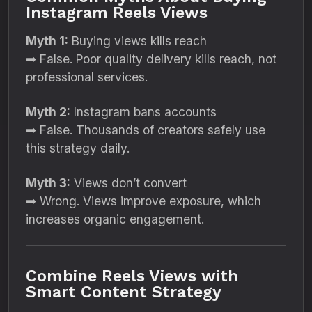
Instagram Reels Views
Myth 1:
Buying views kills reach
➡ False. Poor quality delivery kills reach, not
professional services.
Myth 2:
Instagram bans accounts
➡ False. Thousands of creators safely use
this strategy daily.
Myth 3:
Views don’t convert
➡ Wrong. Views improve exposure, which
increases organic engagement.
Combine Reels Views with
Smart Content Strategy