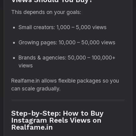
This depends on your goals:
Small creators: 1,000 – 5,000 views
Growing pages: 10,000 – 50,000 views
Brands & agencies: 50,000 – 100,000+
views
Realfame.in allows flexible packages so you
can scale gradually.
Step-by-Step: How to Buy
Instagram Reels Views on
Realfame.in