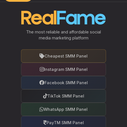
The most reliable and affordable social
media marketing platform
Cheapest SMM Panel
Instagram SMM Panel
Facebook SMM Panel
TikTok SMM Panel
WhatsApp SMM Panel
PayTM SMM Panel