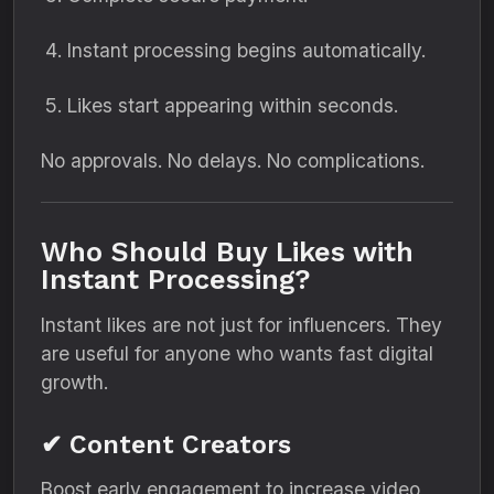
Instant processing begins automatically.
Likes start appearing within seconds.
No approvals. No delays. No complications.
Who Should Buy Likes with
Instant Processing?
Instant likes are not just for influencers. They
are useful for anyone who wants fast digital
growth.
✔ Content Creators
Boost early engagement to increase video