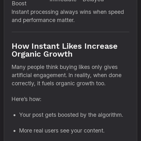
Boost
Instant processing always wins when speed
and performance matter.
How Instant Likes Increase
Organic Growth
Many people think buying likes only gives
artificial engagement. In reality, when done
correctly, it fuels organic growth too.
Here’s how:
Your post gets boosted by the algorithm.
More real users see your content.