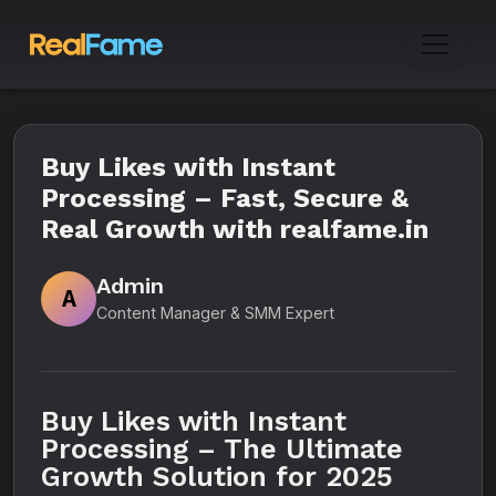
Buy Likes with Instant
Processing – Fast, Secure &
Real Growth with realfame.in
Admin
A
Content Manager & SMM Expert
Buy Likes with Instant
Processing – The Ultimate
Growth Solution for 2025