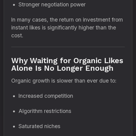
Stronger negotiation power
In many cases, the return on investment from
instant likes is significantly higher than the
cost.
Why Waiting for Organic Likes
Alone Is No Longer Enough
Organic growth is slower than ever due to:
Increased competition
Algorithm restrictions
Saturated niches