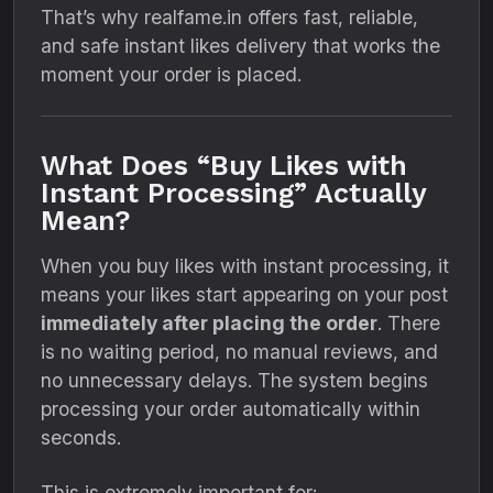
That’s why realfame.in offers fast, reliable,
and safe instant likes delivery that works the
moment your order is placed.
What Does “Buy Likes with
Instant Processing” Actually
Mean?
When you buy likes with instant processing, it
means your likes start appearing on your post
immediately after placing the order
. There
is no waiting period, no manual reviews, and
no unnecessary delays. The system begins
processing your order automatically within
seconds.
This is extremely important for: