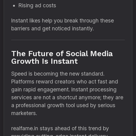
Rising ad costs
Instant likes help you break through these
barriers and get noticed instantly.
The Future of Social Media
Growth Is Instant
Speed is becoming the new standard.
Platforms reward creators who act fast and
gain rapid engagement. Instant processing
services are not a shortcut anymore; they are
a professional growth tool used by serious
marketers.
realfame.in stays ahead of this trend by