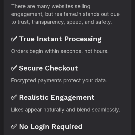
There are many websites selling
engagement, but realfame.in stands out due
to trust, transparency, speed, and safety.
✅ True Instant Processing
Orders begin within seconds, not hours.
✅ Secure Checkout
Encrypted payments protect your data.
✅ Realistic Engagement
Likes appear naturally and blend seamlessly.
✅ No Login Required