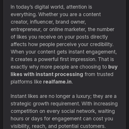
In today’s digital world, attention is
everything. Whether you are a content
creator, influencer, brand owner,
entrepreneur, or online marketer, the number
of likes you receive on your posts directly
affects how people perceive your credibility.
When your content gets instant engagement,
it creates a powerful first impression. That is
exactly why more people are choosing to
buy
likes with instant processing
from trusted
platforms like
realfame.in
.
Instant likes are no longer a luxury; they are a
strategic growth requirement. With increasing
competition on every social network, waiting
hours or days for engagement can cost you
visibility, reach, and potential customers.