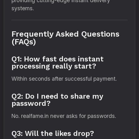
providing cutting-edge instant delivery
systems.
Frequently Asked Questions
(FAQs)
Q1: How fast does instant
processing really start?
Within seconds after successful payment.
Q2: Do I need to share my
password?
No. realfame.in never asks for passwords.
Q3: Will the likes drop?