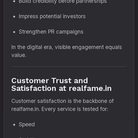
Build credibility before partnerships
Impress potential investors
Strengthen PR campaigns
In the digital era, visible engagement equals
value.
Customer Trust and
Satisfaction at realfame.in
Customer satisfaction is the backbone of
realfame.in. Every service is tested for:
Speed