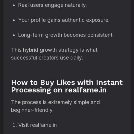
Real users engage naturally.
Your profile gains authentic exposure.
Long-term growth becomes consistent.
This hybrid growth strategy is what
successful creators use daily.
How to Buy Likes with Instant
Processing on realfame.in
The process is extremely simple and
beginner-friendly.
Visit realfame.in