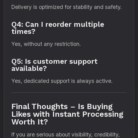
Delivery is optimized for stability and safety.
Q4: Can I reorder multiple
times?
Yes, without any restriction.
Q5: Is customer support
available?
Yes, dedicated support is always active.
Final Thoughts – Is Buying
Likes with Instant Processing
Worth It?
If you are serious about visibility, credibility,