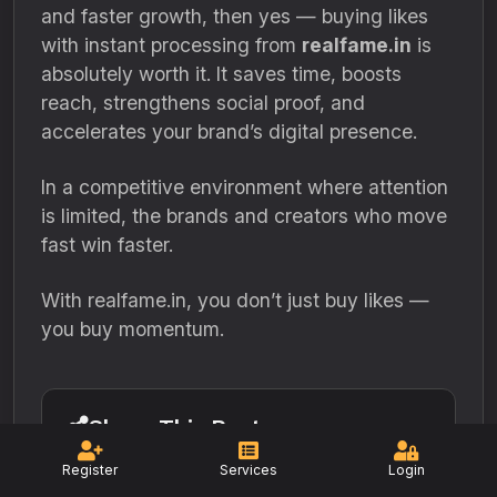
and faster growth, then yes — buying likes
with instant processing from
realfame.in
is
absolutely worth it. It saves time, boosts
reach, strengthens social proof, and
accelerates your brand’s digital presence.
In a competitive environment where attention
is limited, the brands and creators who move
fast win faster.
With realfame.in, you don’t just buy likes —
you buy momentum.
Share This Post
Register
Services
Login
Facebook
Twitter