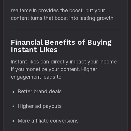
realfame.in provides the boost, but your
content turns that boost into lasting growth.
Financial Benefits of Buying
Instant Likes
Instant likes can directly impact your income
if you monetize your content. Higher
engagement leads to:
Better brand deals
Higher ad payouts
More affiliate conversions