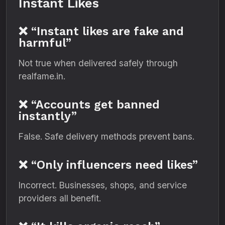
Instant Likes
❌ “Instant likes are fake and
harmful”
Not true when delivered safely through
realfame.in.
❌ “Accounts get banned
instantly”
False. Safe delivery methods prevent bans.
❌ “Only influencers need likes”
Incorrect. Businesses, shops, and service
providers all benefit.