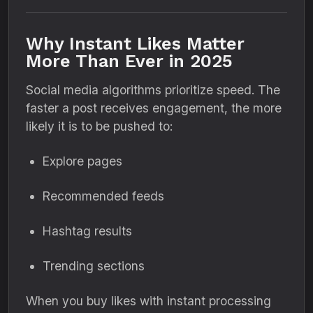
Why Instant Likes Matter
More Than Ever in 2025
Social media algorithms prioritize speed. The
faster a post receives engagement, the more
likely it is to be pushed to:
Explore pages
Recommended feeds
Hashtag results
Trending sections
When you buy likes with instant processing