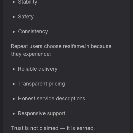
Stability
Safety
Consistency
Repeat users choose realfame.in because
they experience:
Reliable delivery
Transparent pricing
Honest service descriptions
Responsive support
Trust is not claimed — it is earned.