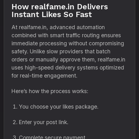
How realfame.in Delivers
Instant Likes So Fast
At realfame.in, advanced automation
combined with smart traffic routing ensures
immediate processing without compromising
safety. Unlike slow providers that batch
orders or manually approve them, realfame.in
uses high-speed delivery systems optimized
for real-time engagement.
Here’s how the process works:
You choose your likes package.
Enter your post link.
Complete secure payment.