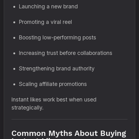
Launching a new brand
Promoting a viral reel
Boosting low-performing posts
Increasing trust before collaborations
Strengthening brand authority
Scaling affiliate promotions
Instant likes work best when used
strategically.
Common Myths About Buying