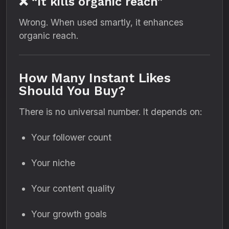
❌ “It kills organic reach”
Wrong. When used smartly, it enhances
organic reach.
How Many Instant Likes
Should You Buy?
There is no universal number. It depends on:
Your follower count
Your niche
Your content quality
Your growth goals