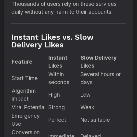
Thousands of users rely on these services
daily without any harm to their accounts.
Instant Likes vs. Slow
Delivery Likes
Instant
Slow Delivery
Feature
Likes
Likes
Within
Several hours or
Start Time
seconds
days
Algorithm
High
Low
Impact
Viral Potential
Strong
Weak
Emergency
Perfect
Not suitable
Use
Conversion
Immediate
Delayed