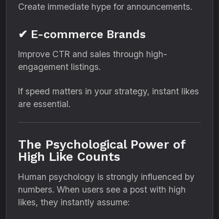
Create immediate hype for announcements.
✔ E-commerce Brands
Improve CTR and sales through high-
engagement listings.
If speed matters in your strategy, instant likes
are essential.
The Psychological Power of
High Like Counts
Human psychology is strongly influenced by
numbers. When users see a post with high
likes, they instantly assume: