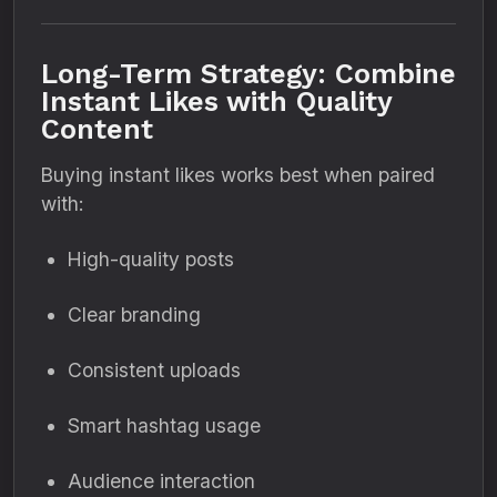
Long-Term Strategy: Combine
Instant Likes with Quality
Content
Buying instant likes works best when paired
with:
High-quality posts
Clear branding
Consistent uploads
Smart hashtag usage
Audience interaction