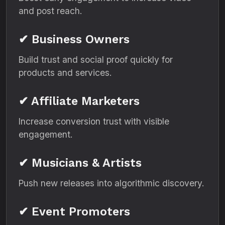
and post reach.
✔ Business Owners
Build trust and social proof quickly for
products and services.
✔ Affiliate Marketers
Increase conversion trust with visible
engagement.
✔ Musicians & Artists
Push new releases into algorithmic discovery.
✔ Event Promoters