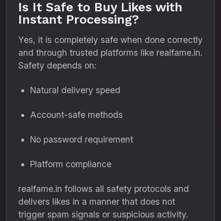
Is It Safe to Buy Likes with
Instant Processing?
Yes, it is completely safe when done correctly
and through trusted platforms like realfame.in.
Safety depends on:
Natural delivery speed
Account-safe methods
No password requirement
Platform compliance
realfame.in follows all safety protocols and
delivers likes in a manner that does not
trigger spam signals or suspicious activity.