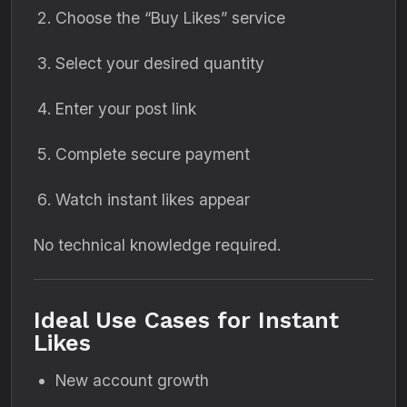
Choose the “Buy Likes” service
Select your desired quantity
Enter your post link
Complete secure payment
Watch instant likes appear
No technical knowledge required.
Ideal Use Cases for Instant
Likes
New account growth