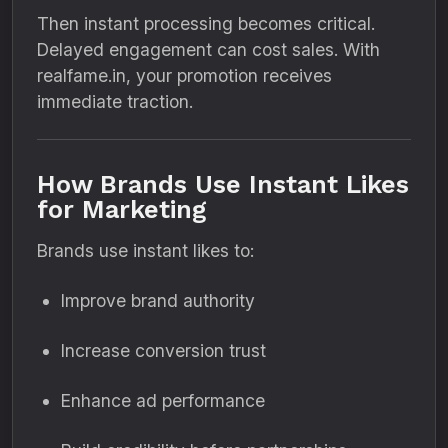
Then instant processing becomes critical.
Delayed engagement can cost sales. With
realfame.in, your promotion receives
immediate traction.
How Brands Use Instant Likes
for Marketing
Brands use instant likes to:
Improve brand authority
Increase conversion trust
Enhance ad performance