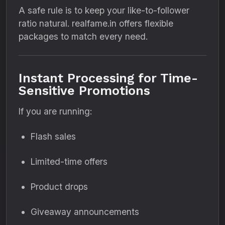
A safe rule is to keep your like-to-follower
ratio natural. realfame.in offers flexible
packages to match every need.
Instant Processing for Time-
Sensitive Promotions
If you are running:
Flash sales
Limited-time offers
Product drops
Giveaway announcements