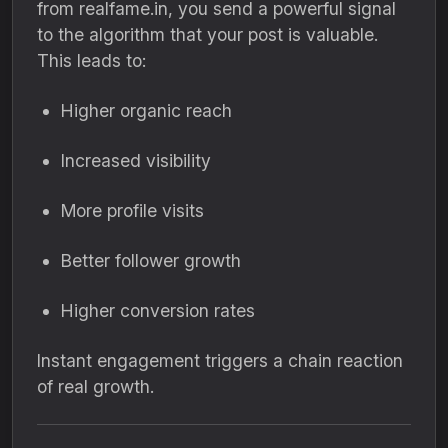
from realfame.in, you send a powerful signal
to the algorithm that your post is valuable.
This leads to:
Higher organic reach
Increased visibility
More profile visits
Better follower growth
Higher conversion rates
Instant engagement triggers a chain reaction
of real growth.