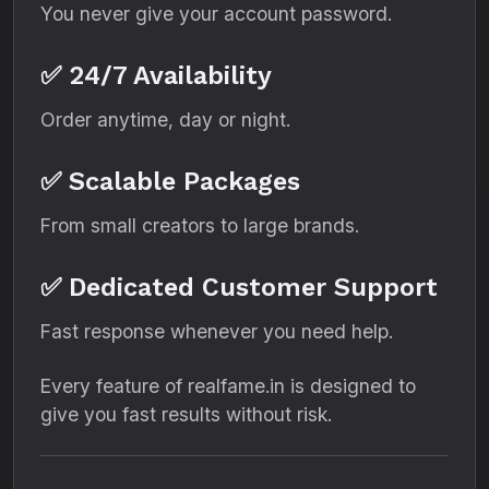
You never give your account password.
✅ 24/7 Availability
Order anytime, day or night.
✅ Scalable Packages
From small creators to large brands.
✅ Dedicated Customer Support
Fast response whenever you need help.
Every feature of realfame.in is designed to
give you fast results without risk.