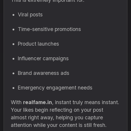
Viral posts
Time-sensitive promotions
Product launches
Influencer campaigns
Brand awareness ads
Emergency engagement needs
With
realfame.in
, instant truly means instant.
Your likes begin reflecting on your post
almost right away, helping you capture
attention while your content is still fresh.