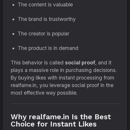
The content is valuable
The brand is trustworthy
The creator is popular
The product is in demand
This behavior is called
social proof
, and it
plays a massive role in purchasing decisions.
By buying likes with instant processing from
realfame.in, you leverage social proof in the
most effective way possible.
Why realfame.in Is the Best
Choice for Instant Likes