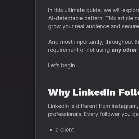
In this ultimate guide, we will explo
AI-detectable pattern. This article 
grow your real audience and secure 
And most importantly, throughout the
requirement of not using
any other
Let’s begin.
Why LinkedIn Foll
LinkedIn is different from Instagram
professionals. Every follower you ga
a client