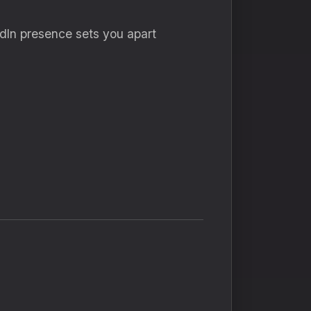
kedIn presence sets you apart