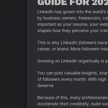
GUIDE FOR 202
LinkedIn has grown into the world’s 
by business owners, freelancers, con
important as your resume, your websi
shapes how they perceive your credib
This is why
LinkedIn followers
have 
career, or brand. More followers mea
Growing on LinkedIn organically is pa
You can post valuable insights, sha
of followers every month. With high 
deserve.
Because of this, many professional
accelerate their credibility
, build so