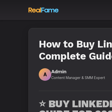
How to Buy Lin
Complete Guide
Admin
A
Content Manager & SMM Expert
⭐
BUY LINKED