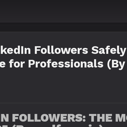
kedIn Followers Safely
 for Professionals (By
IN FOLLOWERS: THE M