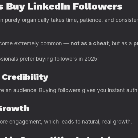
s Buy LinkedIn Followers
In purely organically takes time, patience, and consiste
 become extremely common —
not as a cheat
, but as a
p
sionals prefer buying followers in 2025:
 Credibility
 an audience. Buying followers gives you instant autho
 Growth
more engagement, which leads to natural, real growth.