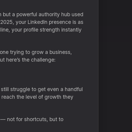
rm but a powerful authority hub used
 2025, your LinkedIn presence is as
ne, your profile strength instantly
one trying to grow a business,
ut here’s the challenge:
till struggle to get even a handful
 reach the level of growth they
— not for shortcuts, but to