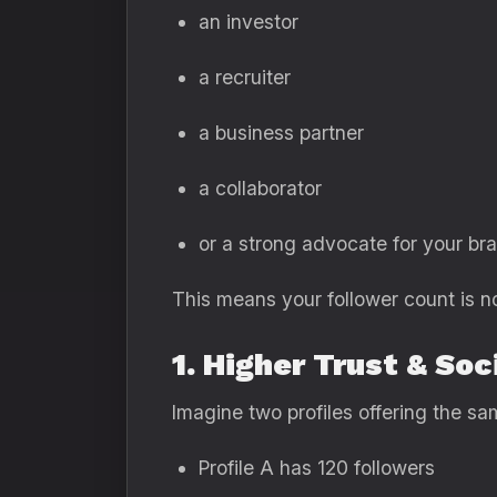
an investor
a recruiter
a business partner
a collaborator
or a strong advocate for your br
This means your follower count is n
1. Higher Trust & Soc
Imagine two profiles offering the sa
Profile A has 120 followers