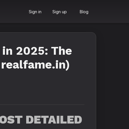
Sign in
Sign up
Blog
 in 2025: The
 realfame.in)
OST DETAILED