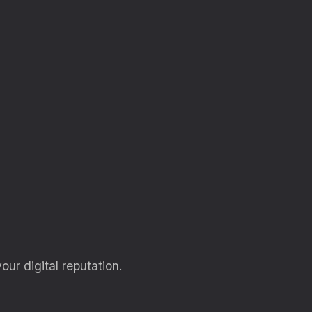
our digital reputation.