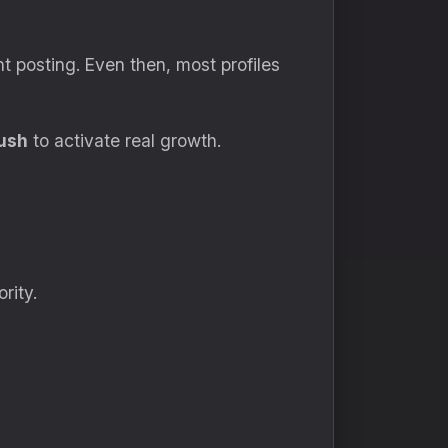
nt posting. Even then, most profiles
ush
to activate real growth.
rity.