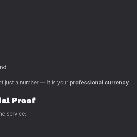
and
ot just a number — it is your
professional currency
.
ial Proof
me service: