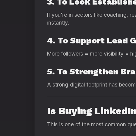
3. To Look Establish
If you're in sectors like coaching, r
instantly.
4. To Support Lead 
More followers = more visibility = h
5. To Strengthen Br
A strong digital footprint has becom
Is Buying LinkedI
This is one of the most common ques