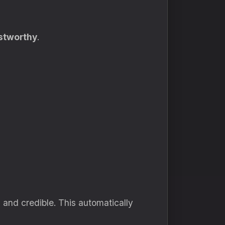
ustworthy
.
and credible. This automatically