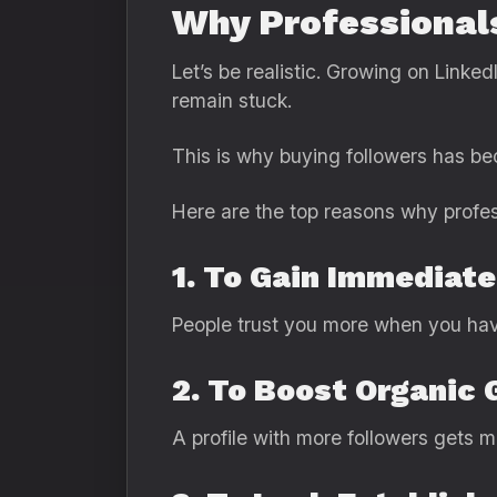
Why Professional
Let’s be realistic. Growing on Linked
remain stuck.
This is why buying followers has
Here are the top reasons why profes
1. To Gain Immediate
People trust you more when you have
2. To Boost Organic
A profile with more followers gets 