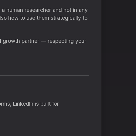
like a human researcher and not in any
lso how to use them strategically to
d growth partner — respecting your
ms, LinkedIn is built for