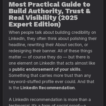
Most Practical Guide to
Build Authority, Trust &
Real Visibility (2025
Expert Edition)
When people talk about building credibility on
LinkedIn, they often think about polishing their
headline, rewriting their About section, or
redesigning their banner. All of these things
matter — of course they do — but there is
one element on LinkedIn that acts almost like
a
public endorsement of your skills
.
Something that carries more trust than any
keyword-stuffed profile ever could. And that
is the
LinkedIn Recommendation
.
A LinkedIn recommendation is more than a
testimonial. It’s a form of
social proof
—a