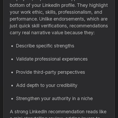
bottom of your LinkedIn profile. They highlight
your work ethic, skills, professionalism, and
performance. Unlike endorsements, which are
just quick skill verifications, recommendations
carry real narrative value because they:
Describe specific strengths
Validate professional experiences
Provide third-party perspectives
Add depth to your credibility
Strengthen your authority in a niche
A strong LinkedIn recommendation reads like