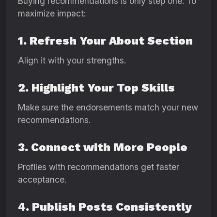
Buying recommendations is only step one. To
maximize impact:
1. Refresh Your About Section
Align it with your strengths.
2. Highlight Your Top Skills
Make sure the endorsements match your new
recommendations.
3. Connect with More People
Profiles with recommendations get faster
acceptance.
4. Publish Posts Consistently