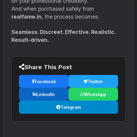
on your professional credibility.
And when purchased safely from
realfame.in
, the process becomes:
Seamless. Discreet. Effective. Realistic.
Result-driven.
Share This Post
Facebook
Twitter
LinkedIn
WhatsApp
Telegram