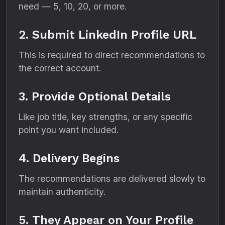
need — 5, 10, 20, or more.
2. Submit LinkedIn Profile URL
This is required to direct recommendations to
the correct account.
3. Provide Optional Details
Like job title, key strengths, or any specific
point you want included.
4. Delivery Begins
The recommendations are delivered slowly to
maintain authenticity.
5. They Appear on Your Profile