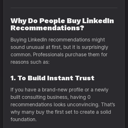
Why Do People Buy LinkedIn
Recommendations?
Buying LinkedIn recommendations might
sound unusual at first, but it is surprisingly
common. Professionals purchase them for
reasons such as:
1. To Build Instant Trust
If you have a brand-new profile or a newly
built consulting business, having 0
recommendations looks unconvincing. That’s
why many buy the first set to create a solid
foundation.