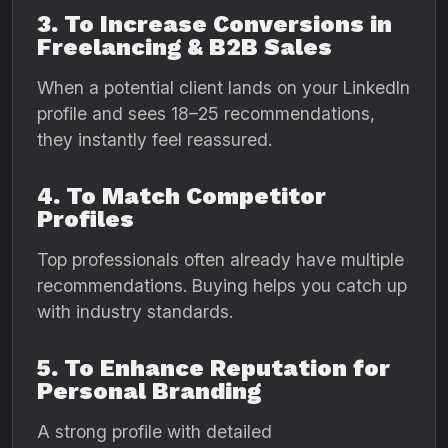
3. To Increase Conversions in
Freelancing & B2B Sales
When a potential client lands on your LinkedIn
profile and sees 18–25 recommendations,
they instantly feel reassured.
4. To Match Competitor
Profiles
Top professionals often already have multiple
recommendations. Buying helps you catch up
with industry standards.
5. To Enhance Reputation for
Personal Branding
A strong profile with detailed