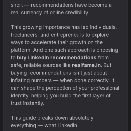
short — recommendations have become a
real currency of online credibility.
This growing importance has led individuals,
freelancers, and entrepreneurs to explore
ways to accelerate their growth on the
platform. And one such approach is choosing
to
buy LinkedIn recommendations
from
safe, reliable sources like
realfame.in
. But
buying recommendations isn’t just about
inflating numbers — when done correctly, it
can shape the perception of your professional
identity, helping you build the first layer of
trust instantly.
This guide breaks down absolutely
everything — what LinkedIn