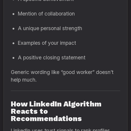
Mention of collaboration
A unique personal strength
Examples of your impact
A positive closing statement
Generic wording like “good worker” doesn’t
help much.
How LinkedIn Algorithm
Reacts to
Recommendations
LinkedIn uses trust signals to rank profiles.