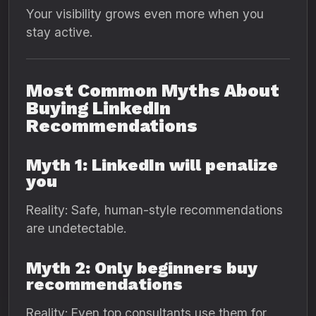
Your visibility grows even more when you
stay active.
Most Common Myths About
Buying LinkedIn
Recommendations
Myth 1: LinkedIn will penalize
you
Reality: Safe, human-style recommendations
are undetectable.
Myth 2: Only beginners buy
recommendations
Reality: Even top consultants use them for