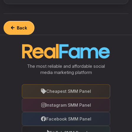
Back
The most reliable and affordable social
media marketing platform
Cheapest SMM Panel
Instagram SMM Panel
Facebook SMM Panel