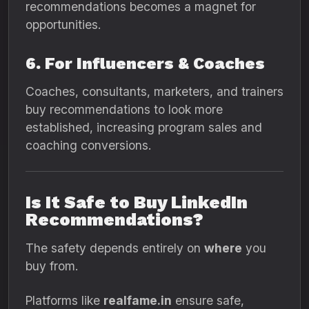
recommendations becomes a magnet for
opportunities.
6. For Influencers & Coaches
Coaches, consultants, marketers, and trainers
buy recommendations to look more
established, increasing program sales and
coaching conversions.
Is It Safe to Buy LinkedIn
Recommendations?
The safety depends entirely on
where
you
buy from.
Platforms like
realfame.in
ensure safe,