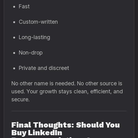
Fast
Custom-written
Long-lasting
Non-drop
Private and discreet
No other name is needed. No other source is
used. Your growth stays clean, efficient, and
secure.
Final Thoughts: Should You
Buy LinkedIn