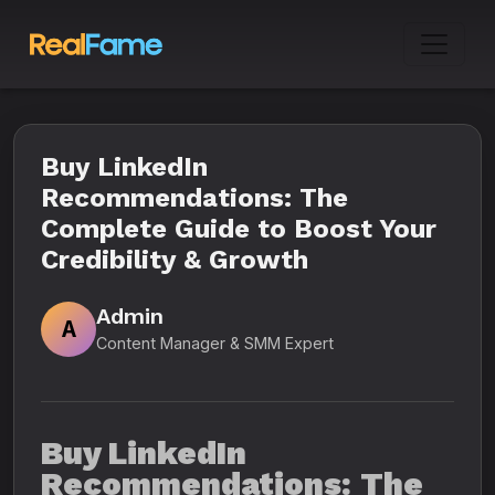
Buy LinkedIn
Recommendations: The
Complete Guide to Boost Your
Credibility & Growth
Admin
A
Content Manager & SMM Expert
Buy LinkedIn
Recommendations: The