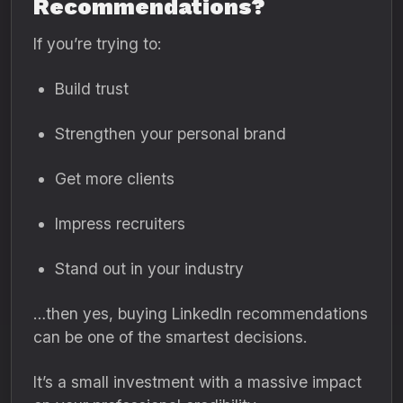
Recommendations?
If you’re trying to:
Build trust
Strengthen your personal brand
Get more clients
Impress recruiters
Stand out in your industry
…then yes, buying LinkedIn recommendations
can be one of the smartest decisions.
It’s a small investment with a massive impact