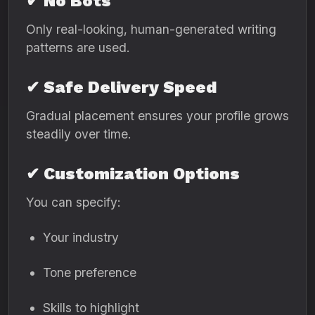
✔ No Bots
Only real-looking, human-generated writing
patterns are used.
✔ Safe Delivery Speed
Gradual placement ensures your profile grows
steadily over time.
✔ Customization Options
You can specify:
Your industry
Tone preference
Skills to highlight