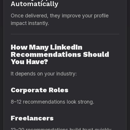
Automatically
Once delivered, they improve your profile
impact instantly.
How Many LinkedIn
Recommendations Should
You Have?
It depends on your industry:
Corporate Roles
8–12 recommendations look strong.
Freelancers
12–20 recommendations build trust quickly.