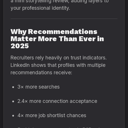
a mini storytelling review, adding layers to
your professional identity.
Why Recommendations
Matter More Than Ever in
2025
Recruiters rely heavily on trust indicators.
LinkedIn shows that profiles with multiple
recommendations receive:
3× more searches
2.4× more connection acceptance
4× more job shortlist chances