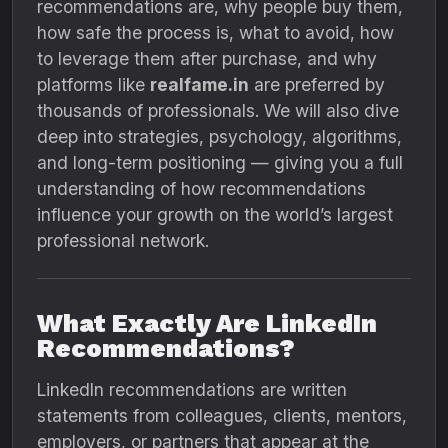
recommendations are, why people buy them,
how safe the process is, what to avoid, how
to leverage them after purchase, and why
platforms like
realfame.in
are preferred by
thousands of professionals. We will also dive
deep into strategies, psychology, algorithms,
and long-term positioning — giving you a full
understanding of how recommendations
influence your growth on the world’s largest
professional network.
What Exactly Are LinkedIn
Recommendations?
LinkedIn recommendations are written
statements from colleagues, clients, mentors,
employers, or partners that appear at the