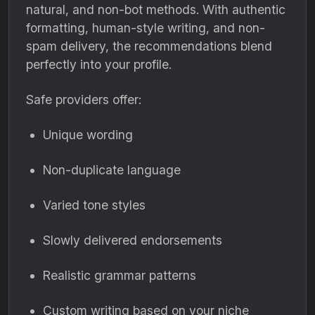
natural, and non-bot methods. With authentic
formatting, human-style writing, and non-
spam delivery, the recommendations blend
perfectly into your profile.
Safe providers offer:
Unique wording
Non-duplicate language
Varied tone styles
Slowly delivered endorsements
Realistic grammar patterns
Custom writing based on your niche