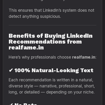
This ensures that LinkedIn’s system does not
detect anything suspicious.
Benefits of Buying LinkedIn
Recommendations from
realfame.in
Here’s why professionals choose
realfame.in
:
✔ 100% Natural-Looking Text
Each recommendation is written in a natural,
diverse style — narrative, professional, short,
long, or detailed — depending on your niche.