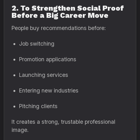
2. To Strengthen Social Proof
Before a Big Career Move
People buy recommendations before:
Job switching
Promotion applications
Launching services
Entering new industries
Pitching clients
It creates a strong, trustable professional
image.