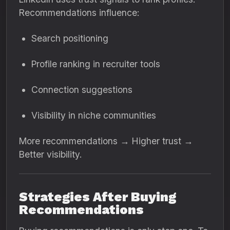
Recommendations influence:
Search positioning
Profile ranking in recruiter tools
Connection suggestions
Visibility in niche communities
More recommendations → Higher trust →
Better visibility.
Strategies After Buying
Recommendations