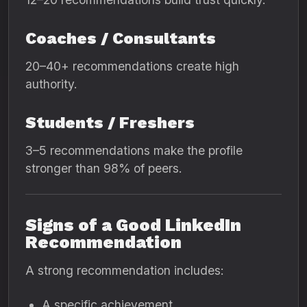
Coaches / Consultants
20–40+ recommendations create high
authority.
Students / Freshers
3–5 recommendations make the profile
stronger than 98% of peers.
Signs of a Good LinkedIn
Recommendation
A strong recommendation includes:
A specific achievement