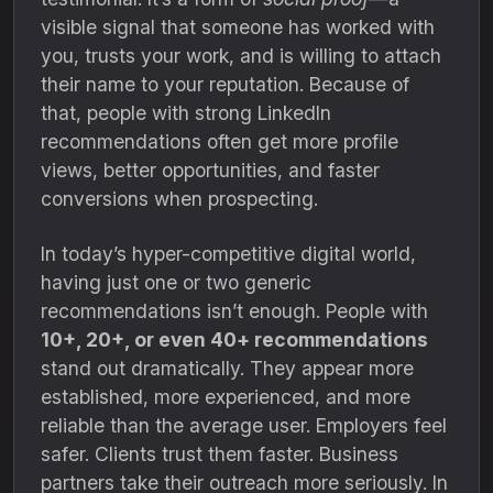
visible signal that someone has worked with
you, trusts your work, and is willing to attach
their name to your reputation. Because of
that, people with strong LinkedIn
recommendations often get more profile
views, better opportunities, and faster
conversions when prospecting.
In today’s hyper-competitive digital world,
having just one or two generic
recommendations isn’t enough. People with
10+, 20+, or even 40+ recommendations
stand out dramatically. They appear more
established, more experienced, and more
reliable than the average user. Employers feel
safer. Clients trust them faster. Business
partners take their outreach more seriously. In