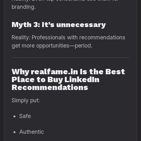
branding.
Myth 3: It’s unnecessary
Reality: Professionals with recommendations
get more opportunities—period.
Why realfame.in Is the Best
Place to Buy LinkedIn
Recommendations
Simply put:
Safe
Authentic