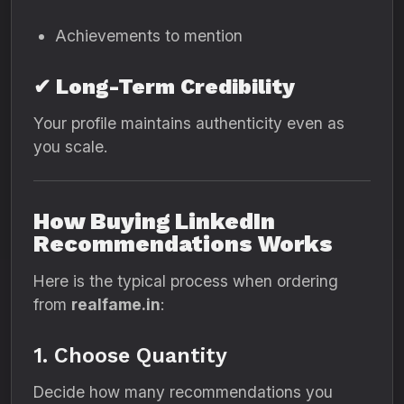
Achievements to mention
✔ Long-Term Credibility
Your profile maintains authenticity even as
you scale.
How Buying LinkedIn
Recommendations Works
Here is the typical process when ordering
from
realfame.in
:
1. Choose Quantity
Decide how many recommendations you