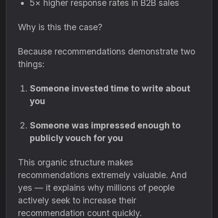
5× higher response rates in B2B sales
Why is this the case?
Because recommendations demonstrate two
things:
Someone invested time to write about
you
Someone was impressed enough to
publicly vouch for you
This organic structure makes
recommendations extremely valuable. And
yes — it explains why millions of people
actively seek to increase their
recommendation count quickly.