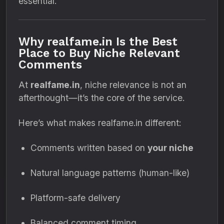
essential.
Why realfame.in Is the Best
Place to Buy Niche Relevant
Comments
At
realfame.in
, niche relevance is not an
afterthought—it’s the core of the service.
Here’s what makes realfame.in different:
Comments written based on
your niche
Natural language patterns (human-like)
Platform-safe delivery
Balanced comment timing