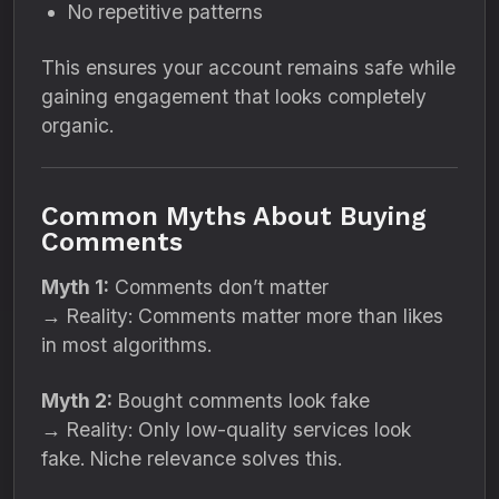
No repetitive patterns
This ensures your account remains safe while
gaining engagement that looks completely
organic.
Common Myths About Buying
Comments
Myth 1:
Comments don’t matter
→ Reality: Comments matter more than likes
in most algorithms.
Myth 2:
Bought comments look fake
→ Reality: Only low-quality services look
fake. Niche relevance solves this.