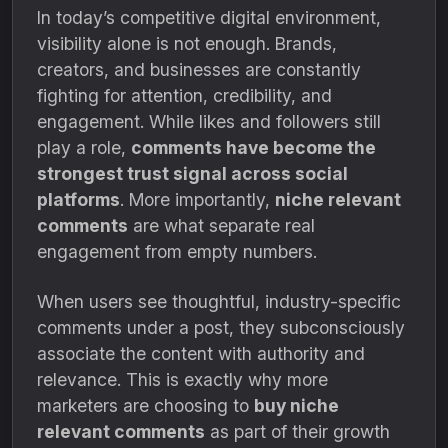
In today’s competitive digital environment,
visibility alone is not enough. Brands,
creators, and businesses are constantly
fighting for attention, credibility, and
engagement. While likes and followers still
play a role,
comments have become the
strongest trust signal across social
platforms
. More importantly,
niche relevant
comments
are what separate real
engagement from empty numbers.
When users see thoughtful, industry-specific
comments under a post, they subconsciously
associate the content with authority and
relevance. This is exactly why more
marketers are choosing to
buy niche
relevant comments
as part of their growth