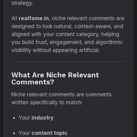
strategy.
At
realfame.in
, niche relevant comments are
designed to look natural, context-aware, and
aligned with your content category, helping
you build trust, engagement, and algorithmic
visibility without appearing artificial.
What Are Niche Relevant
Comments?
Niche relevant comments are comments
written specifically to match:
Your
industry
Your
content topic