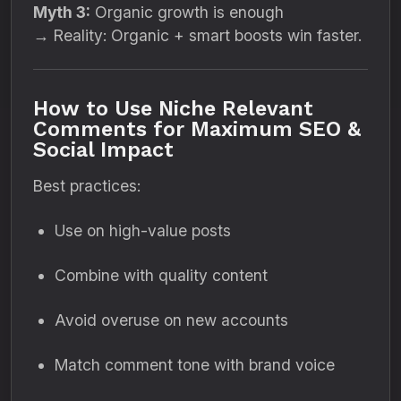
Myth 3:
Organic growth is enough
→ Reality: Organic + smart boosts win faster.
How to Use Niche Relevant
Comments for Maximum SEO &
Social Impact
Best practices:
Use on high-value posts
Combine with quality content
Avoid overuse on new accounts
Match comment tone with brand voice