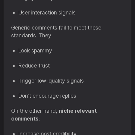
User interaction signals
Generic comments fail to meet these
standards. They:
Look spammy
Reduce trust
Trigger low-quality signals
Don’t encourage replies
On the other hand,
niche relevant
comments
:
Increase post credibility