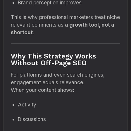
Brand perception improves
This is why professional marketers treat niche
relevant comments as
a growth tool, not a
shortcut
.
Why This Strategy Works
Without Off-Page SEO
For platforms and even search engines,
engagement equals relevance.
When your content shows:
Activity
Discussions