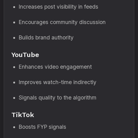
Increases post visibility in feeds
Encourages community discussion
Builds brand authority
YouTube
Enhances video engagement
Improves watch-time indirectly
Signals quality to the algorithm
TikTok
Boosts FYP signals