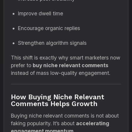
Improve dwell time
Encourage organic replies
Strengthen algorithm signals
This shift is exactly why smart marketers now
prefer to
buy niche relevant comments
instead of mass low-quality engagement.
How Buying Niche Relevant
Comments Helps Growth
Buying niche relevant comments is not about
faking popularity. It’s about
accelerating
engagement momentum
.