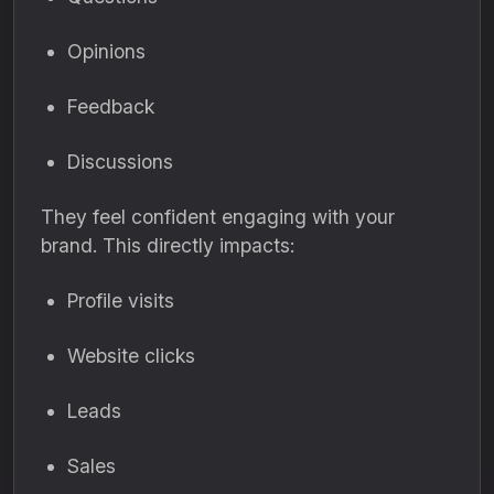
Opinions
Feedback
Discussions
They feel confident engaging with your
brand. This directly impacts:
Profile visits
Website clicks
Leads
Sales