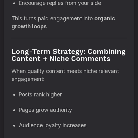
Encourage replies from your side
This turns paid engagement into
organic
growth loops
.
Long-Term Strategy: Combining
Content + Niche Comments
When quality content meets niche relevant
engagement:
Posts rank higher
Pages grow authority
Audience loyalty increases