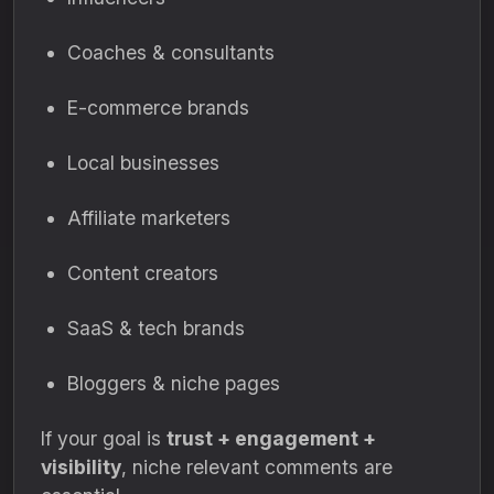
Coaches & consultants
E-commerce brands
Local businesses
Affiliate marketers
Content creators
SaaS & tech brands
Bloggers & niche pages
If your goal is
trust + engagement +
visibility
, niche relevant comments are