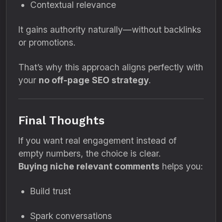
Contextual relevance
It gains authority naturally—without backlinks
or promotions.
That’s why this approach aligns perfectly with
your
no off-page SEO strategy
.
Final Thoughts
If you want real engagement instead of
empty numbers, the choice is clear.
Buying niche relevant comments
helps you:
Build trust
Spark conversations