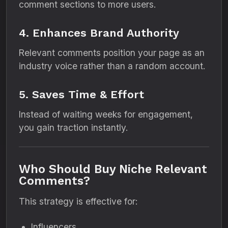
comment sections to more users.
4. Enhances Brand Authority
Relevant comments position your page as an
industry voice rather than a random account.
5. Saves Time & Effort
Instead of waiting weeks for engagement,
you gain traction instantly.
Who Should Buy Niche Relevant
Comments?
This strategy is effective for:
Influencers