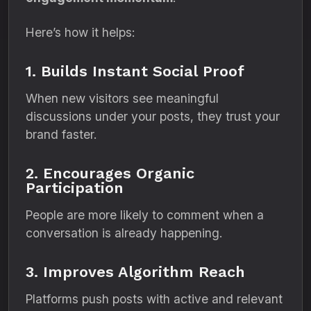
Here’s how it helps:
1. Builds Instant Social Proof
When new visitors see meaningful
discussions under your posts, they trust your
brand faster.
2. Encourages Organic
Participation
People are more likely to comment when a
conversation is already happening.
3. Improves Algorithm Reach
Platforms push posts with active and relevant