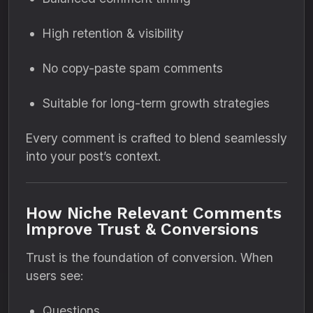
High retention & visibility
No copy-paste spam comments
Suitable for long-term growth strategies
Every comment is crafted to blend seamlessly
into your post’s context.
How Niche Relevant Comments
Improve Trust & Conversions
Trust is the foundation of conversion. When
users see:
Questions