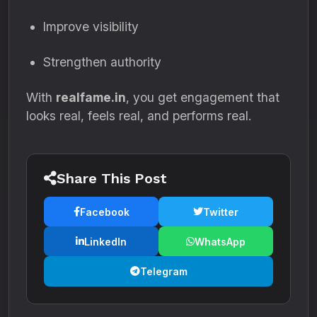
Improve visibility
Strengthen authority
With
realfame.in
, you get engagement that
looks real, feels real, and performs real.
Share This Post
Facebook
Twitter
LinkedIn
WhatsApp
Telegram