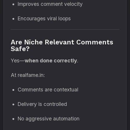
Improves comment velocity
Encourages viral loops
Are Niche Relevant Comments
Safe?
Yes—
when done correctly
.
At realfame.in:
Comments are contextual
Delivery is controlled
No aggressive automation