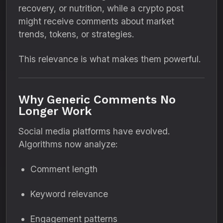
recovery, or nutrition, while a crypto post
might receive comments about market
trends, tokens, or strategies.
This relevance is what makes them powerful.
Why Generic Comments No
Longer Work
Social media platforms have evolved.
Algorithms now analyze:
Comment length
Keyword relevance
Engagement patterns