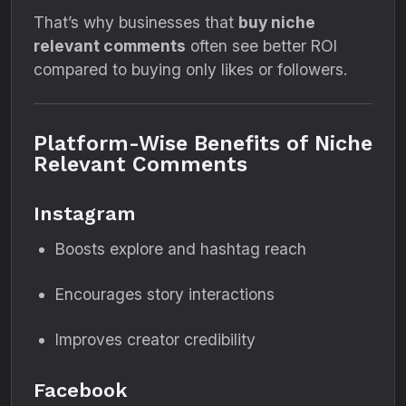
That’s why businesses that
buy niche
relevant comments
often see better ROI
compared to buying only likes or followers.
Platform-Wise Benefits of Niche
Relevant Comments
Instagram
Boosts explore and hashtag reach
Encourages story interactions
Improves creator credibility
Facebook