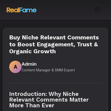
Buy Niche Relevant Comments
to Boost Engagement, Trust &
Organic Growth
Admin
A
Content Manager & SMM Expert
Introduction: Why Niche
Relevant Comments Matter
More Than Ever