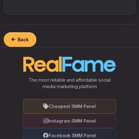
Back
The most reliable and affordable social
media marketing platform
Cheapest SMM Panel
Instagram SMM Panel
Facebook SMM Panel