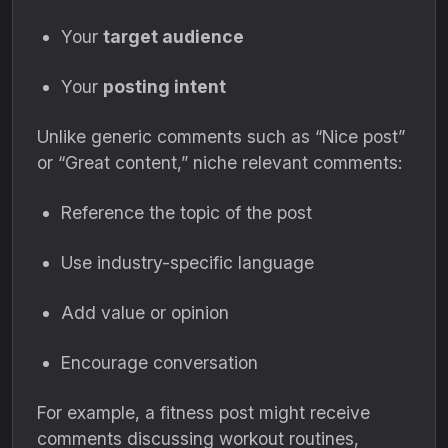
Your
target audience
Your
posting intent
Unlike generic comments such as “Nice post”
or “Great content,” niche relevant comments:
Reference the topic of the post
Use industry-specific language
Add value or opinion
Encourage conversation
For example, a fitness post might receive
comments discussing workout routines,