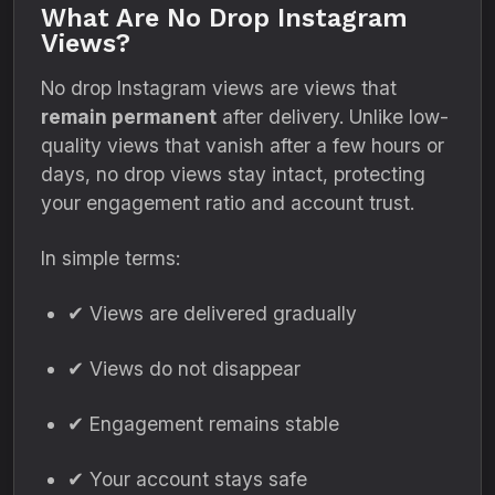
What Are No Drop Instagram
Views?
No drop Instagram views are views that
remain permanent
after delivery. Unlike low-
quality views that vanish after a few hours or
days, no drop views stay intact, protecting
your engagement ratio and account trust.
In simple terms:
✔ Views are delivered gradually
✔ Views do not disappear
✔ Engagement remains stable
✔ Your account stays safe