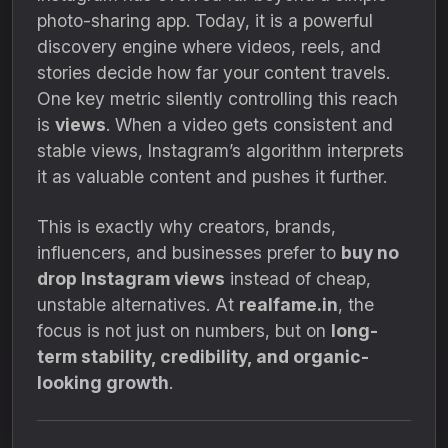
photo-sharing app. Today, it is a powerful
discovery engine where videos, reels, and
stories decide how far your content travels.
One key metric silently controlling this reach
is
views
. When a video gets consistent and
stable views, Instagram’s algorithm interprets
it as valuable content and pushes it further.
This is exactly why creators, brands,
influencers, and businesses prefer to
buy no
drop Instagram views
instead of cheap,
unstable alternatives. At
realfame.in
, the
focus is not just on numbers, but on
long-
term stability, credibility, and organic-
looking growth
.