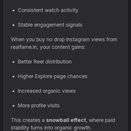
Consistent watch activity
Stable engagement signals
When you buy no drop Instagram views from
realfame.in, your content gains:
Better Reel distribution
Higher Explore page chances
Increased organic views
More profile visits
This creates a
snowball effect
, where paid
stability turns into organic growth.