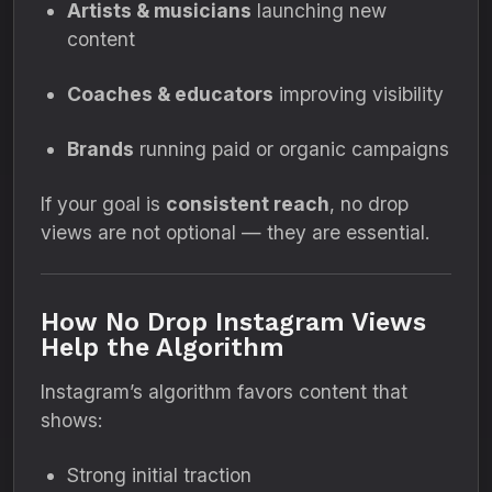
Artists & musicians
launching new
content
Coaches & educators
improving visibility
Brands
running paid or organic campaigns
If your goal is
consistent reach
, no drop
views are not optional — they are essential.
How No Drop Instagram Views
Help the Algorithm
Instagram’s algorithm favors content that
shows:
Strong initial traction