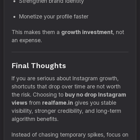
Strengthen brand identity
Monetize your profile faster
This makes them a
growth investment
, not
an expense.
Final Thoughts
If you are serious about Instagram growth,
shortcuts that drop over time are not worth
the risk. Choosing to
buy no drop Instagram
views
from
realfame.in
gives you stable
visibility, stronger credibility, and long-term
algorithm benefits.
Instead of chasing temporary spikes, focus on