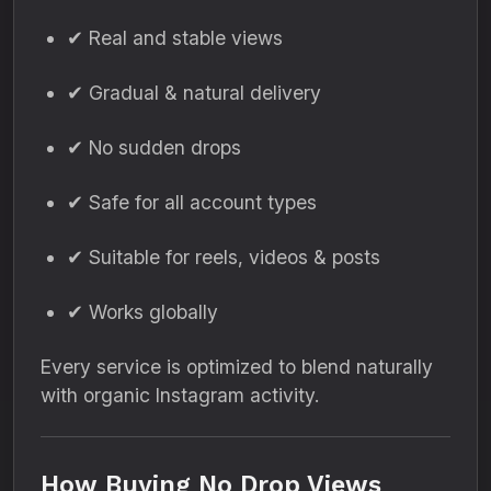
✔ Real and stable views
✔ Gradual & natural delivery
✔ No sudden drops
✔ Safe for all account types
✔ Suitable for reels, videos & posts
✔ Works globally
Every service is optimized to blend naturally
with organic Instagram activity.
How Buying No Drop Views