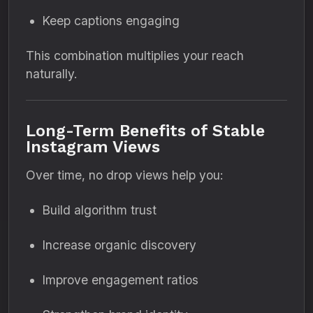
Keep captions engaging
This combination multiplies your reach
naturally.
Long-Term Benefits of Stable
Instagram Views
Over time, no drop views help you:
Build algorithm trust
Increase organic discovery
Improve engagement ratios