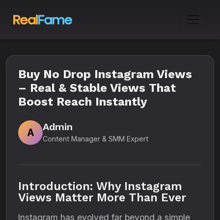
Buy No Drop Instagram Views
– Real & Stable Views That
Boost Reach Instantly
Admin
A
Content Manager & SMM Expert
Introduction: Why Instagram
Views Matter More Than Ever
Instagram has evolved far beyond a simple