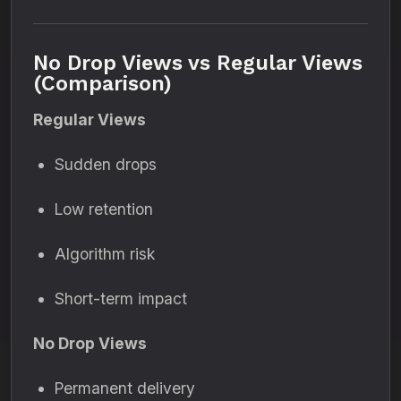
No Drop Views vs Regular Views
(Comparison)
Regular Views
Sudden drops
Low retention
Algorithm risk
Short-term impact
No Drop Views
Permanent delivery