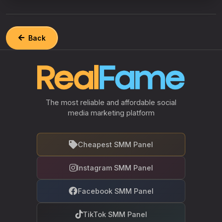
Back
The most reliable and affordable social
media marketing platform
Cheapest SMM Panel
Instagram SMM Panel
Facebook SMM Panel
TikTok SMM Panel