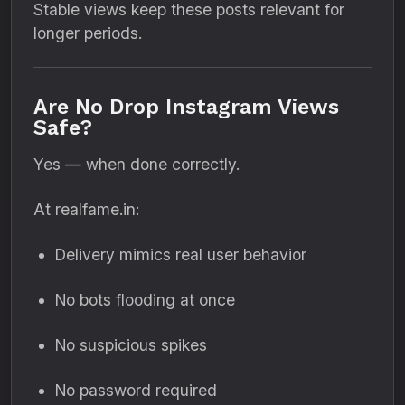
Stable views keep these posts relevant for
longer periods.
Are No Drop Instagram Views
Safe?
Yes — when done correctly.
At realfame.in:
Delivery mimics real user behavior
No bots flooding at once
No suspicious spikes
No password required