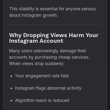
This stability is essential for anyone serious
about Instagram growth.
Why Dropping Views Harm Your
Instagram Account
Many users unknowingly damage their
accounts by purchasing cheap services.
When views drop suddenly:
Your engagement rate falls
Instagram flags abnormal activity
Algorithm reach is reduced