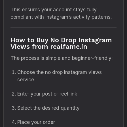
This ensures your account stays fully
compliant with Instagram’s activity patterns.
How to Buy No Drop Instagram
Views from realfame.in
The process is simple and beginner-friendly:
Choose the no drop Instagram views
service
Enter your post or reel link
Select the desired quantity
Place your order