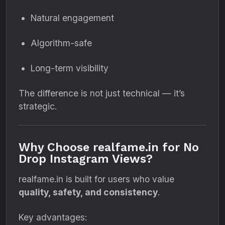
Natural engagement
Algorithm-safe
Long-term visibility
The difference is not just technical — it’s
strategic.
Why Choose realfame.in for No
Drop Instagram Views?
realfame.in is built for users who value
quality, safety, and consistency
.
Key advantages: