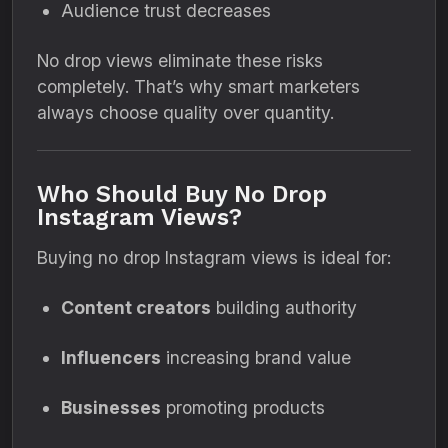
Audience trust decreases
No drop views eliminate these risks
completely. That’s why smart marketers
always choose quality over quantity.
Who Should Buy No Drop
Instagram Views?
Buying no drop Instagram views is ideal for:
Content creators
building authority
Influencers
increasing brand value
Businesses
promoting products