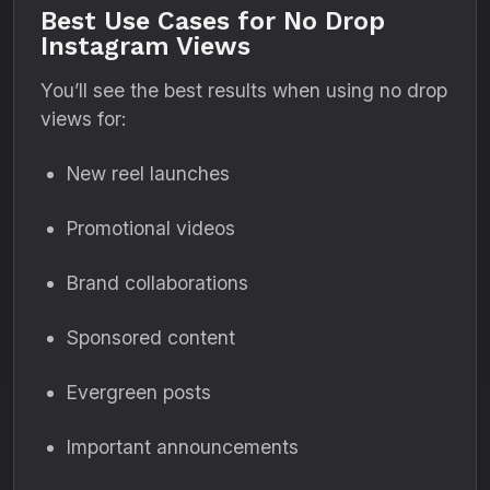
Best Use Cases for No Drop
Instagram Views
You’ll see the best results when using no drop
views for:
New reel launches
Promotional videos
Brand collaborations
Sponsored content
Evergreen posts
Important announcements