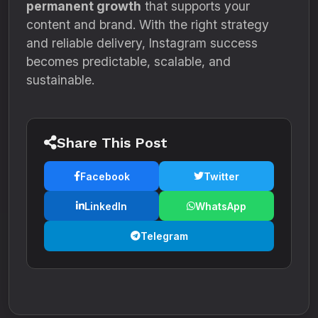
permanent growth
that supports your
content and brand. With the right strategy
and reliable delivery, Instagram success
becomes predictable, scalable, and
sustainable.
Share This Post
Facebook
Twitter
LinkedIn
WhatsApp
Telegram