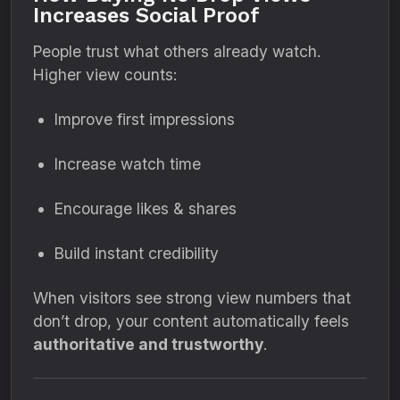
Increases Social Proof
People trust what others already watch.
Higher view counts:
Improve first impressions
Increase watch time
Encourage likes & shares
Build instant credibility
When visitors see strong view numbers that
don’t drop, your content automatically feels
authoritative and trustworthy
.