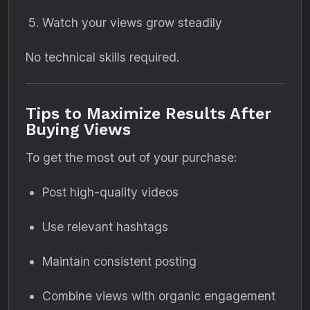
Watch your views grow steadily
No technical skills required.
Tips to Maximize Results After
Buying Views
To get the most out of your purchase:
Post high-quality videos
Use relevant hashtags
Maintain consistent posting
Combine views with organic engagement