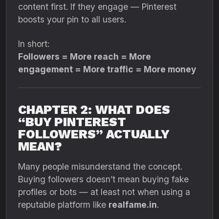
content first. If they engage — Pinterest
boosts your pin to all users.
In short:
Followers = More reach = More
engagement = More traffic = More money
CHAPTER 2: WHAT DOES
“BUY PINTEREST
FOLLOWERS” ACTUALLY
MEAN?
Many people misunderstand the concept.
Buying followers doesn’t mean buying fake
profiles or bots — at least not when using a
reputable platform like
realfame.in
.