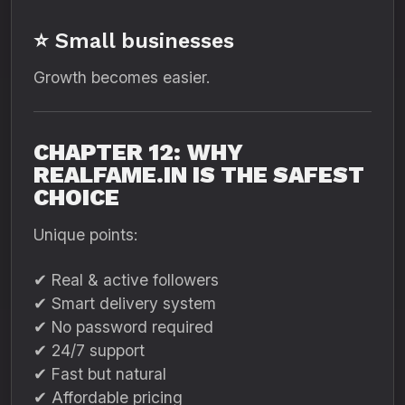
⭐ Small businesses
Growth becomes easier.
CHAPTER 12: WHY
REALFAME.IN IS THE SAFEST
CHOICE
Unique points:
✔ Real & active followers
✔ Smart delivery system
✔ No password required
✔ 24/7 support
✔ Fast but natural
✔ Affordable pricing