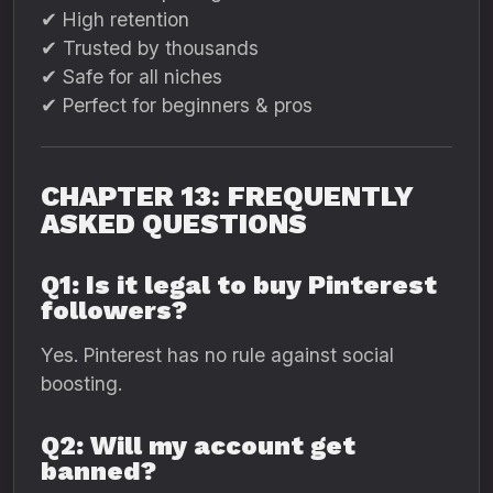
✔ High retention
✔ Trusted by thousands
✔ Safe for all niches
✔ Perfect for beginners & pros
CHAPTER 13: FREQUENTLY
ASKED QUESTIONS
Q1: Is it legal to buy Pinterest
followers?
Yes. Pinterest has no rule against social
boosting.
Q2: Will my account get
banned?