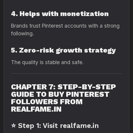
4. Helps with monetization
Brands trust Pinterest accounts with a strong
following.
5. Zero-risk growth strategy
The quality is stable and safe.
CHAPTER 7: STEP-BY-STEP
GUIDE TO BUY PINTEREST
FOLLOWERS FROM
REALFAME.IN
⭐ Step 1: Visit realfame.in