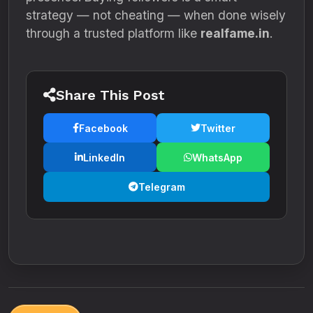
strategy — not cheating — when done wisely
through a trusted platform like
realfame.in
.
Share This Post
Facebook
Twitter
LinkedIn
WhatsApp
Telegram