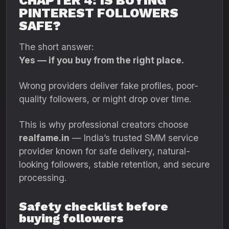
CHAPTER 4: IS BUYING
PINTEREST FOLLOWERS
SAFE?
The short answer:
Yes — if you buy from the right place.
Wrong providers deliver fake profiles, poor-
quality followers, or might drop over time.
This is why professional creators choose
realfame.in
— India’s trusted SMM service
provider known for safe delivery, natural-
looking followers, stable retention, and secure
processing.
Safety checklist before
buying followers