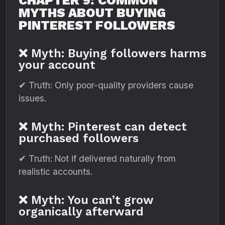
CHAPTER 9: COMMON
MYTHS ABOUT BUYING
PINTEREST FOLLOWERS
❌ Myth: Buying followers harms
your account
✔ Truth: Only poor-quality providers cause
issues.
❌ Myth: Pinterest can detect
purchased followers
✔ Truth: Not if delivered naturally from
realistic accounts.
❌ Myth: You can’t grow
organically afterward