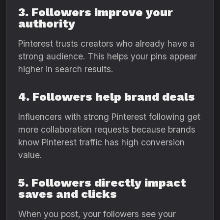
3. Followers improve your
authority
Pinterest trusts creators who already have a
strong audience. This helps your pins appear
higher in search results.
4. Followers help brand deals
Influencers with strong Pinterest following get
more collaboration requests because brands
know Pinterest traffic has high conversion
value.
5. Followers directly impact
saves and clicks
When you post, your followers see your