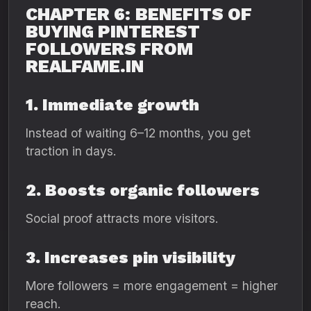
CHAPTER 6: BENEFITS OF
BUYING PINTEREST
FOLLOWERS FROM
REALFAME.IN
1. Immediate growth
Instead of waiting 6–12 months, you get
traction in days.
2. Boosts organic followers
Social proof attracts more visitors.
3. Increases pin visibility
More followers = more engagement = higher
reach.