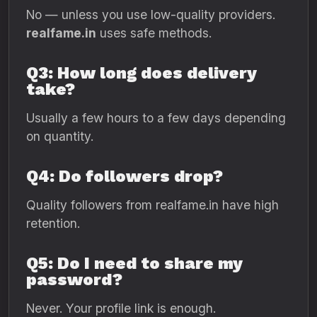
No — unless you use low-quality providers.
realfame.in
uses safe methods.
Q3: How long does delivery
take?
Usually a few hours to a few days depending
on quantity.
Q4: Do followers drop?
Quality followers from realfame.in have high
retention.
Q5: Do I need to share my
password?
Never. Your profile link is enough.