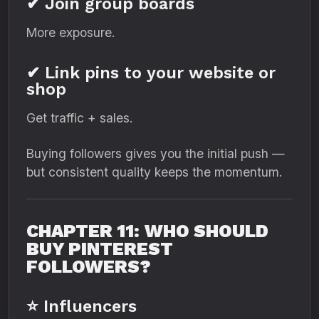
✔ Join group boards
More exposure.
✔ Link pins to your website or
shop
Get traffic + sales.
Buying followers gives you the initial push —
but consistent quality keeps the momentum.
CHAPTER 11: WHO SHOULD
BUY PINTEREST
FOLLOWERS?
⭐ Influencers