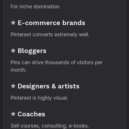
For niche domination.
⭐ E-commerce brands
Pinterest converts extremely well.
⭐ Bloggers
Pins can drive thousands of visitors per
month.
⭐ Designers & artists
Pinterest is highly visual.
⭐ Coaches
Sell courses, consulting, e-books.