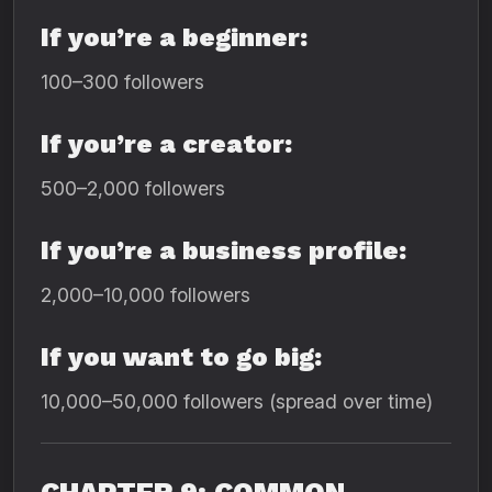
If you’re a beginner:
100–300 followers
If you’re a creator:
500–2,000 followers
If you’re a business profile:
2,000–10,000 followers
If you want to go big:
10,000–50,000 followers (spread over time)