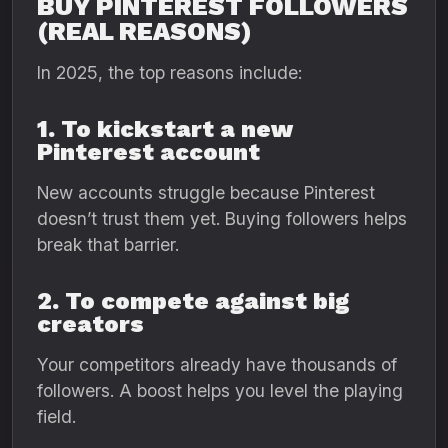
BUY PINTEREST FOLLOWERS
(REAL REASONS)
In 2025, the top reasons include:
1. To kickstart a new
Pinterest account
New accounts struggle because Pinterest
doesn’t trust them yet. Buying followers helps
break that barrier.
2. To compete against big
creators
Your competitors already have thousands of
followers. A boost helps you level the playing
field.