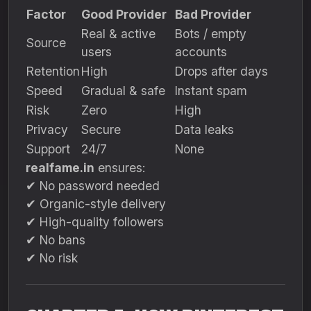
Factor
Good Provider
Bad Provider
Real & active
Bots / empty
Source
users
accounts
Retention
High
Drops after days
Speed
Gradual & safe
Instant spam
Risk
Zero
High
Privacy
Secure
Data leaks
Support
24/7
None
realfame.in
ensures:
✔ No password needed
✔ Organic-style delivery
✔ High-quality followers
✔ No bans
✔ No risk