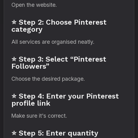
Open the website.
⭐ Step 2: Choose Pinterest
category
All services are organised neatly.
⭐ Step 3: Select “Pinterest
Followers”
Choose the desired package.
⭐ Step 4: Enter your Pinterest
profile link
Make sure it's correct.
⭐ Step 5: Enter quantity