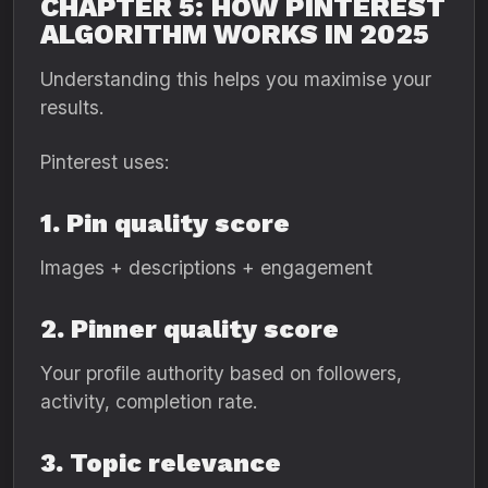
CHAPTER 5: HOW PINTEREST
ALGORITHM WORKS IN 2025
Understanding this helps you maximise your
results.
Pinterest uses:
1. Pin quality score
Images + descriptions + engagement
2. Pinner quality score
Your profile authority based on followers,
activity, completion rate.
3. Topic relevance