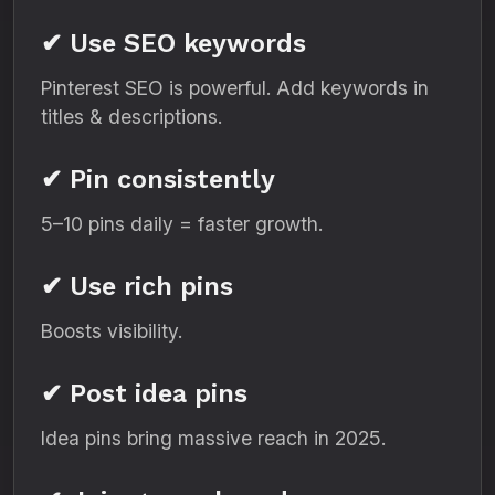
✔ Use SEO keywords
Pinterest SEO is powerful. Add keywords in
titles & descriptions.
✔ Pin consistently
5–10 pins daily = faster growth.
✔ Use rich pins
Boosts visibility.
✔ Post idea pins
Idea pins bring massive reach in 2025.