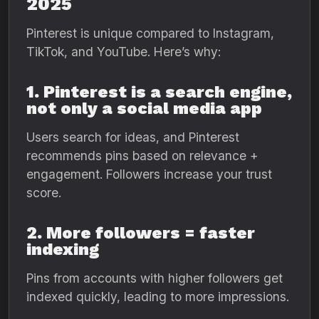
2025
Pinterest is unique compared to Instagram,
TikTok, and YouTube. Here’s why:
1. Pinterest is a search engine,
not only a social media app
Users search for ideas, and Pinterest
recommends pins based on relevance +
engagement. Followers increase your trust
score.
2. More followers = faster
indexing
Pins from accounts with higher followers get
indexed quickly, leading to more impressions.