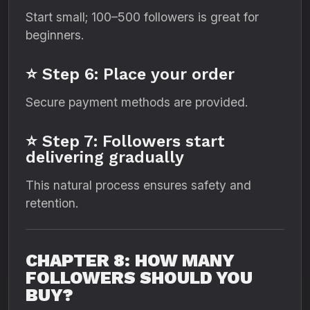
Start small; 100–500 followers is great for
beginners.
⭐ Step 6: Place your order
Secure payment methods are provided.
⭐ Step 7: Followers start
delivering gradually
This natural process ensures safety and
retention.
CHAPTER 8: HOW MANY
FOLLOWERS SHOULD YOU
BUY?