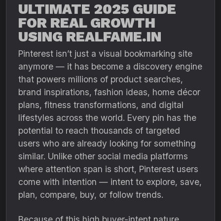
ULTIMATE 2025 GUIDE
FOR REAL GROWTH
USING REALFAME.IN
Pinterest isn’t just a visual bookmarking site
anymore — it has become a discovery engine
that powers millions of product searches,
brand inspirations, fashion ideas, home décor
plans, fitness transformations, and digital
lifestyles across the world. Every pin has the
potential to reach thousands of targeted
users who are already looking for something
similar. Unlike other social media platforms
where attention span is short, Pinterest users
come with intention — intent to explore, save,
plan, compare, buy, or follow trends.
Because of this high buyer-intent nature,