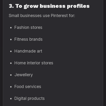
3. To grow business profiles
Small businesses use Pinterest for:
Fashion stores
Fitness brands
Handmade art
Home interior stores
Jewellery
Food services
Digital products