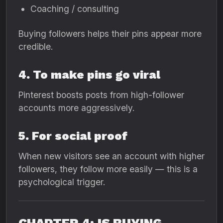
Coaching / consulting
Buying followers helps their pins appear more
credible.
4. To make pins go viral
Pinterest boosts posts from high-follower
accounts more aggressively.
5. For social proof
When new visitors see an account with higher
followers, they follow more easily — this is a
psychological trigger.