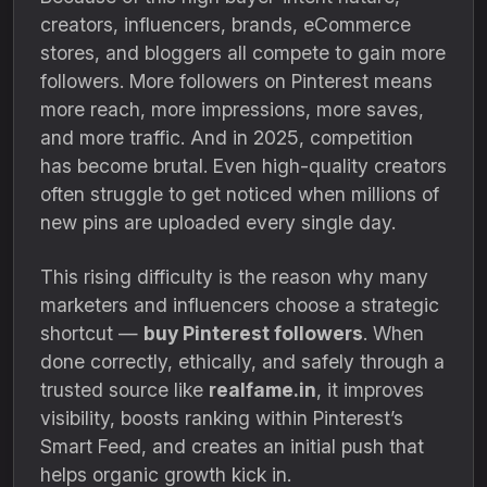
creators, influencers, brands, eCommerce
stores, and bloggers all compete to gain more
followers. More followers on Pinterest means
more reach, more impressions, more saves,
and more traffic. And in 2025, competition
has become brutal. Even high-quality creators
often struggle to get noticed when millions of
new pins are uploaded every single day.
This rising difficulty is the reason why many
marketers and influencers choose a strategic
shortcut —
buy Pinterest followers
. When
done correctly, ethically, and safely through a
trusted source like
realfame.in
, it improves
visibility, boosts ranking within Pinterest’s
Smart Feed, and creates an initial push that
helps organic growth kick in.