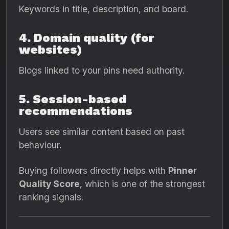
Keywords in title, description, and board.
4. Domain quality (for
websites)
Blogs linked to your pins need authority.
5. Session-based
recommendations
Users see similar content based on past
behaviour.
Buying followers directly helps with
Pinner
Quality Score
, which is one of the strongest
ranking signals.