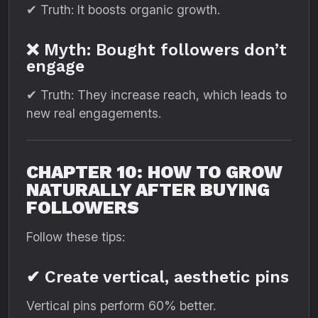
✔ Truth: It boosts organic growth.
❌ Myth: Bought followers don’t
engage
✔ Truth: They increase reach, which leads to
new real engagements.
CHAPTER 10: HOW TO GROW
NATURALLY AFTER BUYING
FOLLOWERS
Follow these tips:
✔ Create vertical, aesthetic pins
Vertical pins perform 60% better.