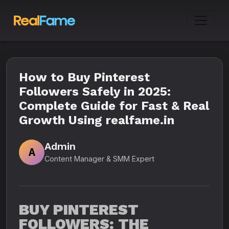
How to Buy Pinterest
Followers Safely in 2025:
Complete Guide for Fast & Real
Growth Using realfame.in
Admin
A
Content Manager & SMM Expert
BUY PINTEREST
FOLLOWERS: THE