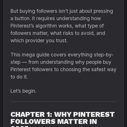
But buying followers isn’t just about pressing
a button. It requires understanding how
Pinterest’s algorithm works, what type of
followers matter, what risks to avoid, and
which provider you trust.
This mega guide covers everything step-by-
step — from understanding why people buy
Pinterest followers to choosing the safest way
to do it.
Let’s begin.
CHAPTER 1: WHY PINTEREST
FOLLOWERS MATTER IN