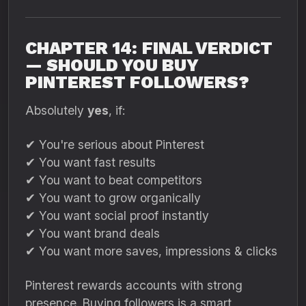
CHAPTER 14: FINAL VERDICT
— SHOULD YOU BUY
PINTEREST FOLLOWERS?
Absolutely
yes
, if:
✔ You're serious about Pinterest
✔ You want fast results
✔ You want to beat competitors
✔ You want to grow organically
✔ You want social proof instantly
✔ You want brand deals
✔ You want more saves, impressions & clicks
Pinterest rewards accounts with strong
presence. Buying followers is a smart