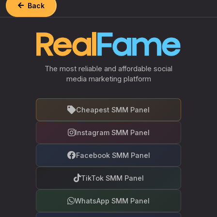
Back
The most reliable and affordable social
media marketing platform
Cheapest SMM Panel
Instagram SMM Panel
Facebook SMM Panel
TikTok SMM Panel
WhatsApp SMM Panel