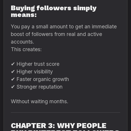
Buying followers simply
means:
You pay a small amount to get an immediate
boost of followers from real and active
accounts.
This creates:
✔ Higher trust score
✔ Higher visibility
✔ Faster organic growth
✔ Stronger reputation
Without waiting months.
CHAPTER 3: WHY PEOPLE