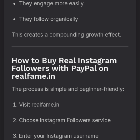
They engage more easily
They follow organically
This creates a compounding growth effect.
How to Buy Real Instagram
Followers with PayPal on
realfame.in
The process is simple and beginner-friendly:
Visit realfame.in
Choose Instagram Followers service
Enter your Instagram username