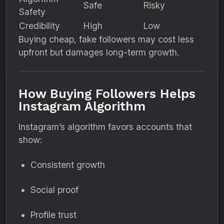
Safe
Risky
Safety
Credibility
High
Low
Buying cheap, fake followers may cost less
upfront but damages long-term growth.
How Buying Followers Helps
Instagram Algorithm
Instagram’s algorithm favors accounts that
show:
Consistent growth
Social proof
Profile trust