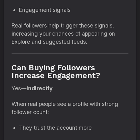
Engagement signals
Real followers help trigger these signals,
increasing your chances of appearing on
Explore and suggested feeds.
Can Buying Followers
Increase Engagement?
Yes—
indirectly
.
When real people see a profile with strong
follower count:
They trust the account more