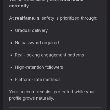
correctly
.
At
realfame.in
, safety is prioritized through:
Gradual delivery
No password required
Real-looking engagement patterns
High-retention followers
Platform-safe methods
Your account remains protected while your
profile grows naturally.