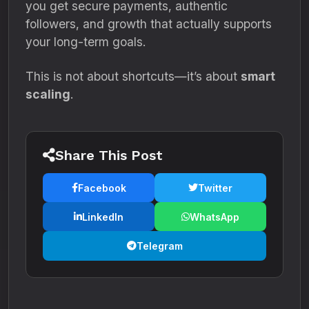
you get secure payments, authentic
followers, and growth that actually supports
your long-term goals.
This is not about shortcuts—it’s about
smart
scaling
.
Share This Post
Facebook
Twitter
LinkedIn
WhatsApp
Telegram