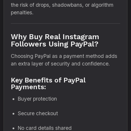
the risk of drops, shadowbans, or algorithm
penalties.
Why Buy Real Instagram
Followers Using PayPal?
Choosing PayPal as a payment method adds
an extra layer of security and confidence.
Key Benefits of PayPal
Payments:
Buyer protection
Secure checkout
No card details shared