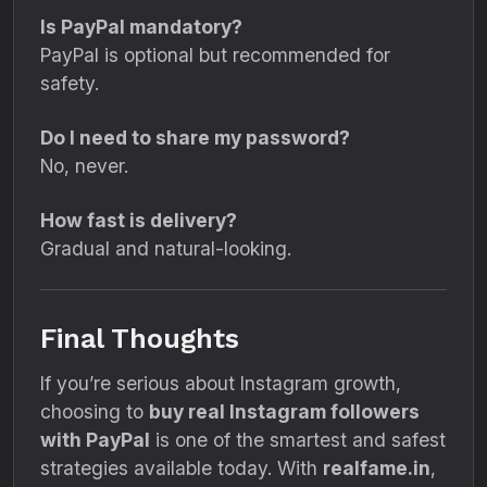
Is PayPal mandatory?
PayPal is optional but recommended for
safety.
Do I need to share my password?
No, never.
How fast is delivery?
Gradual and natural-looking.
Final Thoughts
If you’re serious about Instagram growth,
choosing to
buy real Instagram followers
with PayPal
is one of the smartest and safest
strategies available today. With
realfame.in
,