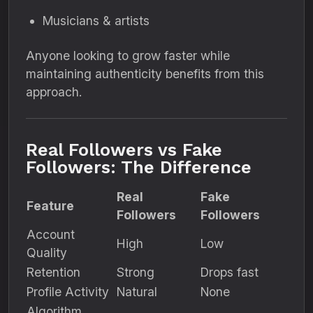
Musicians & artists
Anyone looking to grow faster while
maintaining authenticity benefits from this
approach.
Real Followers vs Fake
Followers: The Difference
Real
Fake
Feature
Followers
Followers
Account
High
Low
Quality
Retention
Strong
Drops fast
Profile Activity
Natural
None
Algorithm