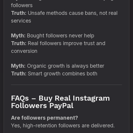
followers
Truth:
Unsafe methods cause bans, not real
services
Myth:
Bought followers never help
Truth:
Real followers improve trust and
conversion
Myth:
Organic growth is always better
Truth:
Smart growth combines both
FAQs – Buy Real Instagram
Followers PayPal
Are followers permanent?
Yes, high-retention followers are delivered.