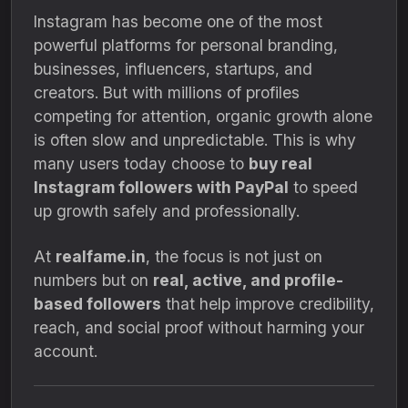
Instagram has become one of the most
powerful platforms for personal branding,
businesses, influencers, startups, and
creators. But with millions of profiles
competing for attention, organic growth alone
is often slow and unpredictable. This is why
many users today choose to
buy real
Instagram followers with PayPal
to speed
up growth safely and professionally.
At
realfame.in
, the focus is not just on
numbers but on
real, active, and profile-
based followers
that help improve credibility,
reach, and social proof without harming your
account.