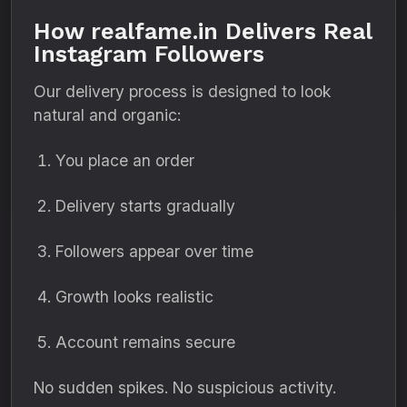
How realfame.in Delivers Real
Instagram Followers
Our delivery process is designed to look
natural and organic:
You place an order
Delivery starts gradually
Followers appear over time
Growth looks realistic
Account remains secure
No sudden spikes. No suspicious activity.