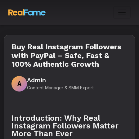
Buy Real Instagram Followers
with PayPal – Safe, Fast &
100% Authentic Growth
Admin
A
Content Manager & SMM Expert
Introduction: Why Real
Instagram Followers Matter
More Than Ever