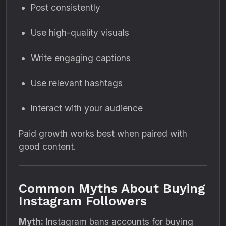
Post consistently
Use high-quality visuals
Write engaging captions
Use relevant hashtags
Interact with your audience
Paid growth works best when paired with
good content.
Common Myths About Buying
Instagram Followers
Myth:
Instagram bans accounts for buying