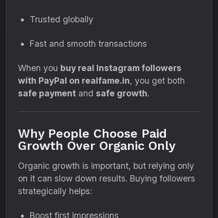
Trusted globally
Fast and smooth transactions
When you
buy real Instagram followers
with PayPal on realfame.in
, you get both
safe payment
and
safe growth
.
Why People Choose Paid
Growth Over Organic Only
Organic growth is important, but relying only
on it can slow down results. Buying followers
strategically helps:
Boost first impressions