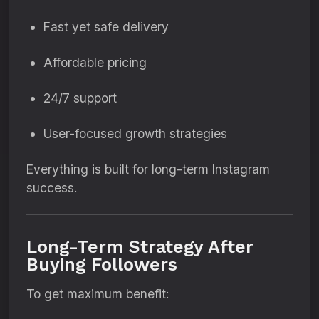
Fast yet safe delivery
Affordable pricing
24/7 support
User-focused growth strategies
Everything is built for long-term Instagram
success.
Long-Term Strategy After
Buying Followers
To get maximum benefit: