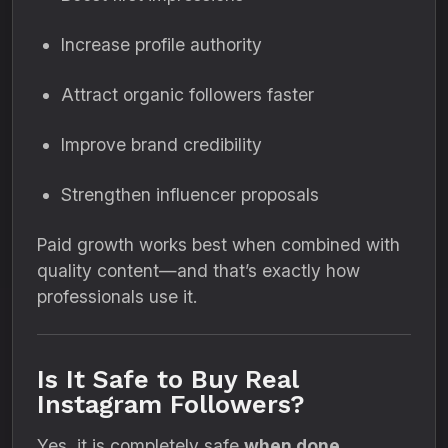
Increase profile authority
Attract organic followers faster
Improve brand credibility
Strengthen influencer proposals
Paid growth works best when combined with
quality content—and that’s exactly how
professionals use it.
Is It Safe to Buy Real
Instagram Followers?
Yes, it is completely safe
when done