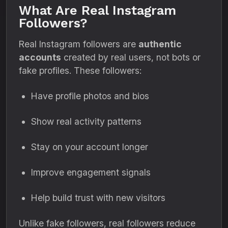
What Are Real Instagram
Followers?
Real Instagram followers are
authentic
accounts
created by real users, not bots or
fake profiles. These followers:
Have profile photos and bios
Show real activity patterns
Stay on your account longer
Improve engagement signals
Help build trust with new visitors
Unlike fake followers, real followers reduce