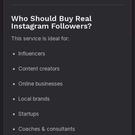
Who Should Buy Real
Instagram Followers?
This service is ideal for:
Influencers
Content creators
Online businesses
Local brands
Startups
Coaches & consultants