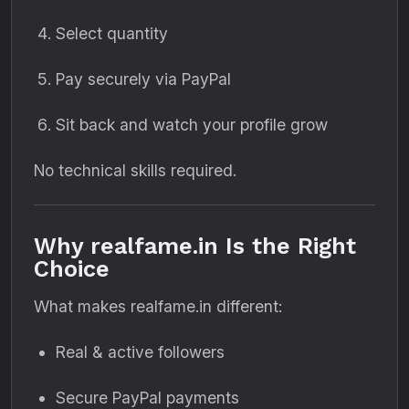
Select quantity
Pay securely via PayPal
Sit back and watch your profile grow
No technical skills required.
Why realfame.in Is the Right
Choice
What makes realfame.in different:
Real & active followers
Secure PayPal payments