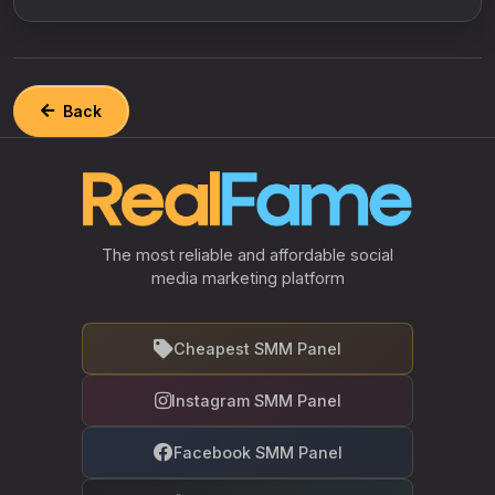
Back
The most reliable and affordable social
media marketing platform
Cheapest SMM Panel
Instagram SMM Panel
Facebook SMM Panel