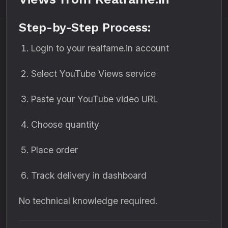
Step-by-Step Process:
Login to your realfame.in account
Select YouTube Views service
Paste your YouTube video URL
Choose quantity
Place order
Track delivery in dashboard
No technical knowledge required.