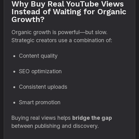
Why Buy Real YouTube Views
Instead of Waiting for Organic
Growth?
Organic growth is powerful—but slow.
Strategic creators use a combination of:
Content quality
SEO optimization
Consistent uploads
Smart promotion
Buying real views helps
bridge the gap
between publishing and discovery.