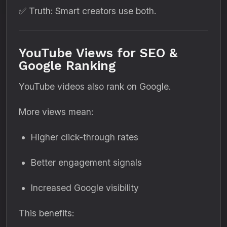
✅ Truth: Smart creators use both.
YouTube Views for SEO &
Google Ranking
YouTube videos also rank on Google.
More views mean:
Higher click-through rates
Better engagement signals
Increased Google visibility
This benefits: