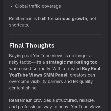
Global traffic coverage
Realfame.in is built for
serious growth
, not
shortcuts.
Final Thoughts
Buying real YouTube views is no longer a
risky tactic—it’s a
strategic marketing tool
when used correctly. With a trusted
Buy Real
YouTube Views SMM Panel
, creators can
overcome visibility barriers and let quality
content shine.
Realfame.in provides a structured, reliable,
and professional way to boost YouTube views