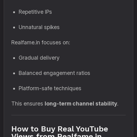
Repetitive IPs
Unnatural spikes
Realfame.in focuses on:
Gradual delivery
Balanced engagement ratios
Platform-safe techniques
This ensures
long-term channel stability
.
How to Buy Real YouTube
Views from Realfame.in