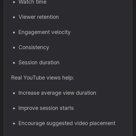
Watch time
Viewer retention
Engagement velocity
Consistency
Session duration
Real YouTube views help:
Increase average view duration
Improve session starts
Encourage suggested video placement