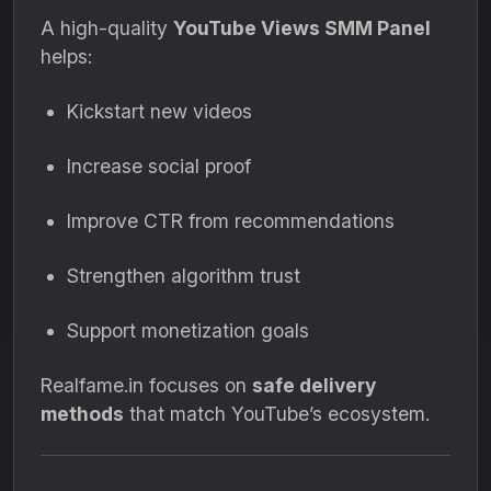
A high-quality
YouTube Views SMM Panel
helps:
Kickstart new videos
Increase social proof
Improve CTR from recommendations
Strengthen algorithm trust
Support monetization goals
Realfame.in focuses on
safe delivery
methods
that match YouTube’s ecosystem.