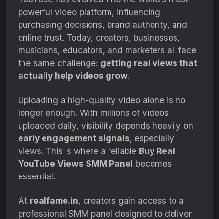
powerful video platform, influencing
purchasing decisions, brand authority, and
online trust. Today, creators, businesses,
musicians, educators, and marketers all face
the same challenge:
getting real views that
actually help videos grow
.
Uploading a high-quality video alone is no
longer enough. With millions of videos
uploaded daily, visibility depends heavily on
early engagement signals
, especially
views. This is where a reliable
Buy Real
YouTube Views SMM Panel
becomes
essential.
At
realfame.in
, creators gain access to a
professional SMM panel designed to deliver