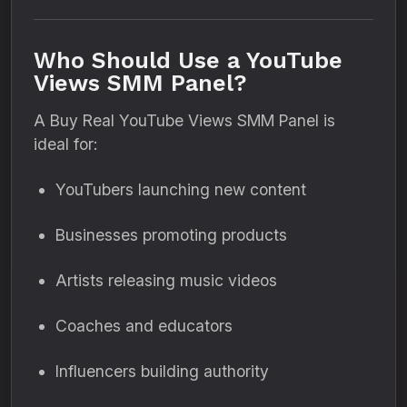
Who Should Use a YouTube
Views SMM Panel?
A Buy Real YouTube Views SMM Panel is
ideal for:
YouTubers launching new content
Businesses promoting products
Artists releasing music videos
Coaches and educators
Influencers building authority