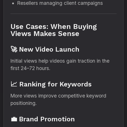
Resellers managing client campaigns
Use Cases: When Buying
Views Makes Sense
🚀 New Video Launch
Initial views help videos gain traction in the
first 24–72 hours.
📈 Ranking for Keywords
More views improve competitive keyword
positioning.
💼 Brand Promotion