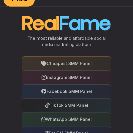
The most reliable and affordable social
media marketing platform
Cheapest SMM Panel
Instagram SMM Panel
Facebook SMM Panel
TikTok SMM Panel
WhatsApp SMM Panel