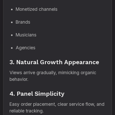
Monetized channels
Brands
Musicians
Agencies
3. Natural Growth Appearance
Views arrive gradually, mimicking organic
behavior.
4. Panel Simplicity
Easy order placement, clear service flow, and
reliable tracking.