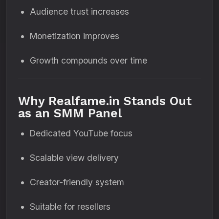
Audience trust increases
Monetization improves
Growth compounds over time
Why Realfame.in Stands Out
as an SMM Panel
Dedicated YouTube focus
Scalable view delivery
Creator-friendly system
Suitable for resellers