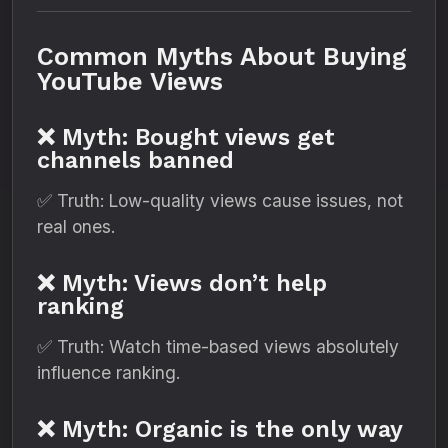
Common Myths About Buying
YouTube Views
❌ Myth: Bought views get
channels banned
✅ Truth: Low-quality views cause issues, not
real ones.
❌ Myth: Views don’t help
ranking
✅ Truth: Watch time-based views absolutely
influence ranking.
❌ Myth: Organic is the only way