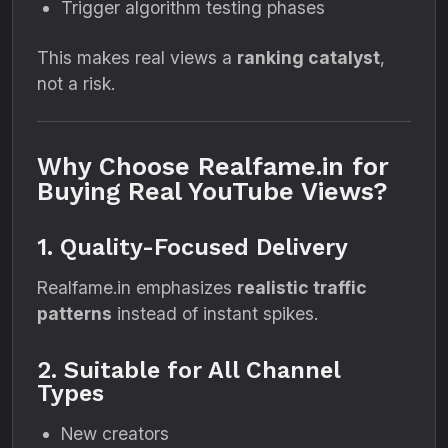
Trigger algorithm testing phases
This makes real views a
ranking catalyst
,
not a risk.
Why Choose Realfame.in for
Buying Real YouTube Views?
1. Quality-Focused Delivery
Realfame.in emphasizes
realistic traffic
patterns
instead of instant spikes.
2. Suitable for All Channel
Types
New creators