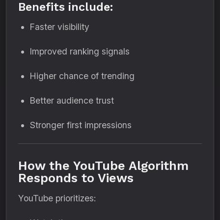
Benefits include:
Faster visibility
Improved ranking signals
Higher chance of trending
Better audience trust
Stronger first impressions
How the YouTube Algorithm
Responds to Views
YouTube prioritizes: