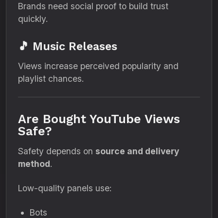
Brands need social proof to build trust
quickly.
🎵 Music Releases
Views increase perceived popularity and
playlist chances.
Are Bought YouTube Views
Safe?
Safety depends on
source and delivery
method
.
Low-quality panels use:
Bots