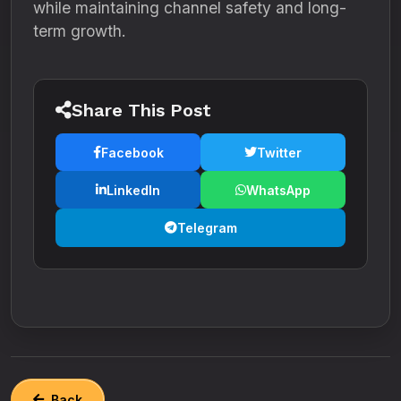
while maintaining channel safety and long-
term growth.
Share This Post
Facebook
Twitter
LinkedIn
WhatsApp
Telegram
Back