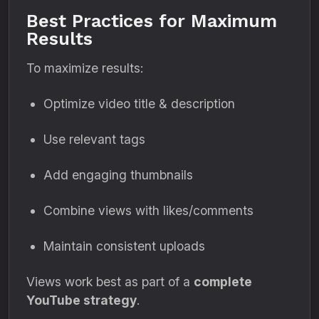
Best Practices for Maximum
Results
To maximize results:
Optimize video title & description
Use relevant tags
Add engaging thumbnails
Combine views with likes/comments
Maintain consistent uploads
Views work best as part of a
complete
YouTube strategy
.