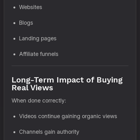
Websites
Blogs
Landing pages
Affiliate funnels
Long-Term Impact of Buying
Real Views
When done correctly:
Videos continue gaining organic views
Channels gain authority