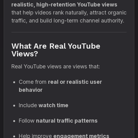
realistic, high-retention YouTube views
that help videos rank naturally, attract organic
traffic, and build long-term channel authority.
What Are Real YouTube
Views?
Real YouTube views are views that:
Come from
real or realistic user
behavior
Include
watch time
Follow
natural traffic patterns
Help improve
engagement metrics