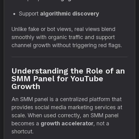
Support
algorithmic discovery
Unlike fake or bot views, real views blend
smoothly with organic traffic and support
channel growth without triggering red flags.
Understanding the Role of an
SMM Panel for YouTube
Growth
An SMM panel is a centralized platform that
provides social media marketing services at
scale. When used correctly, an SMM panel
becomes a
growth accelerator
, not a
shortcut.