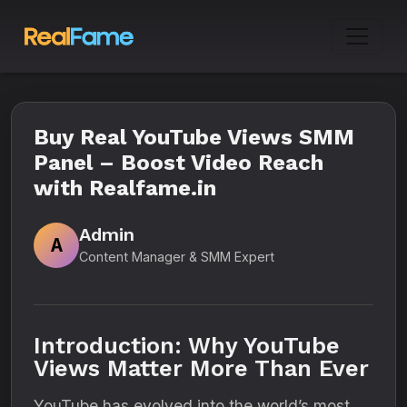
Buy Real YouTube Views SMM
Panel – Boost Video Reach
with Realfame.in
Admin
A
Content Manager & SMM Expert
Introduction: Why YouTube
Views Matter More Than Ever
YouTube has evolved into the world’s most