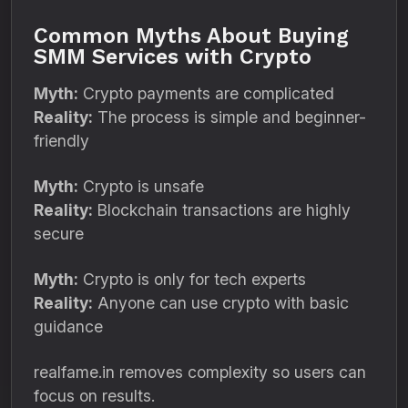
Common Myths About Buying
SMM Services with Crypto
Myth:
Crypto payments are complicated
Reality:
The process is simple and beginner-
friendly
Myth:
Crypto is unsafe
Reality:
Blockchain transactions are highly
secure
Myth:
Crypto is only for tech experts
Reality:
Anyone can use crypto with basic
guidance
realfame.in removes complexity so users can
focus on results.