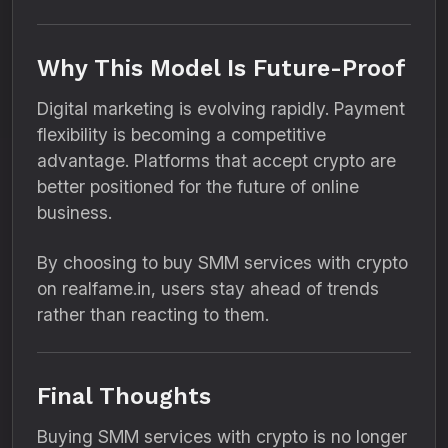
Why This Model Is Future-Proof
Digital marketing is evolving rapidly. Payment
flexibility is becoming a competitive
advantage. Platforms that accept crypto are
better positioned for the future of online
business.
By choosing to buy SMM services with crypto
on realfame.in, users stay ahead of trends
rather than reacting to them.
Final Thoughts
Buying SMM services with crypto is no longer