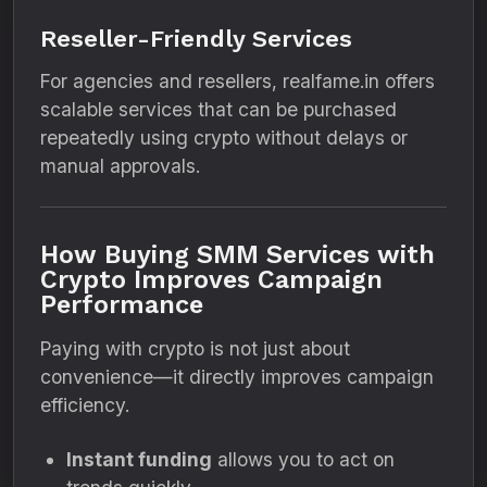
Reseller-Friendly Services
For agencies and resellers, realfame.in offers
scalable services that can be purchased
repeatedly using crypto without delays or
manual approvals.
How Buying SMM Services with
Crypto Improves Campaign
Performance
Paying with crypto is not just about
convenience—it directly improves campaign
efficiency.
Instant funding
allows you to act on