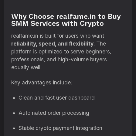
Why Choose realfame.in to Buy
SMM Services with Crypto
realfame.in is built for users who want
reliability, speed, and flexibility
. The
platform is optimized to serve beginners,
professionals, and high-volume buyers
equally well.
Key advantages include:
Clean and fast user dashboard
Automated order processing
Stable crypto payment integration