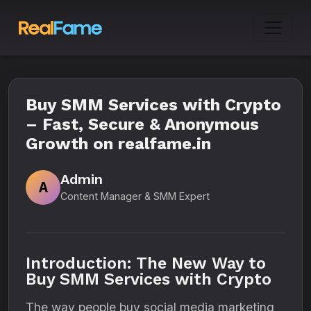
Buy SMM Services with Crypto
– Fast, Secure & Anonymous
Growth on realfame.in
Admin
A
Content Manager & SMM Expert
Introduction: The New Way to
Buy SMM Services with Crypto
The way people buy social media marketing