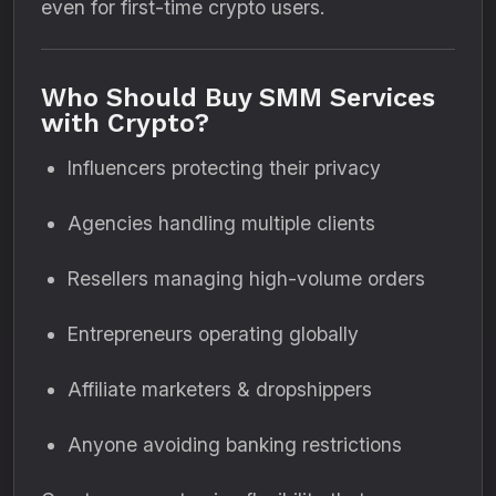
even for first-time crypto users.
Who Should Buy SMM Services
with Crypto?
Influencers protecting their privacy
Agencies handling multiple clients
Resellers managing high-volume orders
Entrepreneurs operating globally
Affiliate marketers & dropshippers
Anyone avoiding banking restrictions