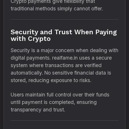
Crypto payments give flexibility that
traditional methods simply cannot offer.
Security and Trust When Paying
with Crypto
Security is a major concern when dealing with
digital payments. realfame.in uses a secure
system where transactions are verified
automatically. No sensitive financial data is
stored, reducing exposure to risks.
Users maintain full control over their funds
until payment is completed, ensuring
transparency and trust.