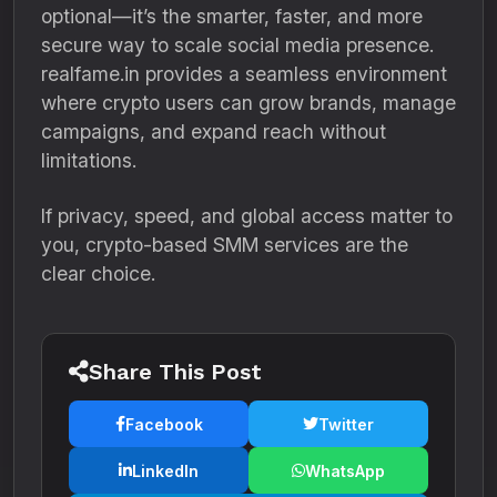
optional—it’s the smarter, faster, and more
secure way to scale social media presence.
realfame.in provides a seamless environment
where crypto users can grow brands, manage
campaigns, and expand reach without
limitations.
If privacy, speed, and global access matter to
you, crypto-based SMM services are the
clear choice.
Share This Post
Facebook
Twitter
LinkedIn
WhatsApp