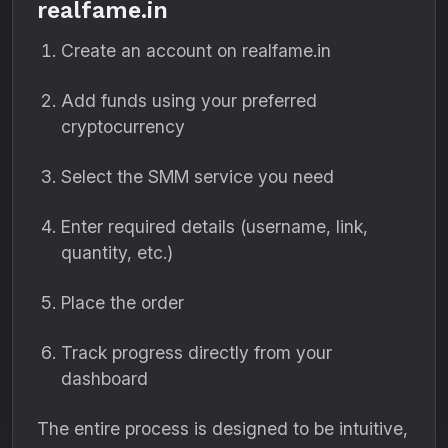
realfame.in
Create an account on realfame.in
Add funds using your preferred
cryptocurrency
Select the SMM service you need
Enter required details (username, link,
quantity, etc.)
Place the order
Track progress directly from your
dashboard
The entire process is designed to be intuitive,