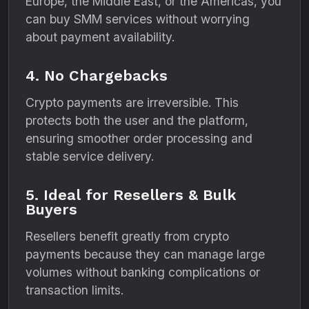
Europe, the Middle East, or the Americas, you
can buy SMM services without worrying
about payment availability.
4. No Chargebacks
Crypto payments are irreversible. This
protects both the user and the platform,
ensuring smoother order processing and
stable service delivery.
5. Ideal for Resellers & Bulk
Buyers
Resellers benefit greatly from crypto
payments because they can manage large
volumes without banking complications or
transaction limits.