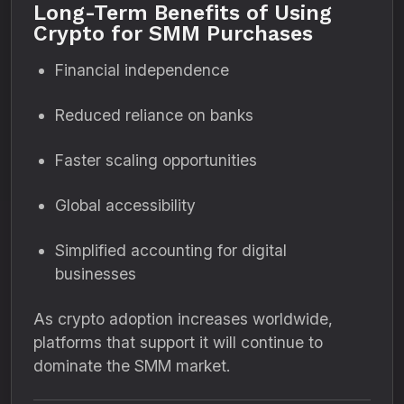
Long-Term Benefits of Using
Crypto for SMM Purchases
Financial independence
Reduced reliance on banks
Faster scaling opportunities
Global accessibility
Simplified accounting for digital
businesses
As crypto adoption increases worldwide,
platforms that support it will continue to
dominate the SMM market.