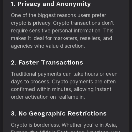
1. Privacy and Anonymity
One of the biggest reasons users prefer
crypto is privacy. Crypto transactions don’t
require sensitive personal information. This
makes it ideal for marketers, resellers, and
agencies who value discretion.
2. Faster Transactions
Traditional payments can take hours or even
days to process. Crypto payments are often
confirmed within minutes, allowing instant
order activation on realfame.in.
3. No Geographic Restrictions
Crypto is borderless. Whether you’re in Asia,