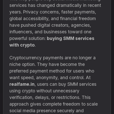
services has changed dramatically in recent
years. Privacy concerns, faster payments,
global accessibility, and financial freedom
have pushed digital creators, agencies,
influencers, and businesses toward one
powerful solution:
buying SMM services
with crypto
.
Cryptocurrency payments are no longer a
niche option. They have become the
preferred payment method for users who
want speed, anonymity, and control. At
realfame.in
, users can buy SMM services
using crypto without unnecessary
verification, delays, or restrictions. This
approach gives complete freedom to scale
social media presence securely and