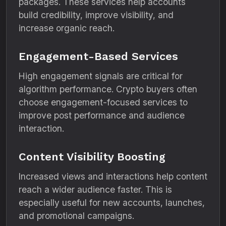
packages. These services help accounts
build credibility, improve visibility, and
increase organic reach.
Engagement-Based Services
High engagement signals are critical for
algorithm performance. Crypto buyers often
choose engagement-focused services to
improve post performance and audience
interaction.
Content Visibility Boosting
Increased views and interactions help content
reach a wider audience faster. This is
especially useful for new accounts, launches,
and promotional campaigns.