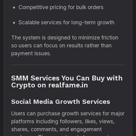
Competitive pricing for bulk orders
Scalable services for long-term growth
The system is designed to minimize friction
so users can focus on results rather than
payment issues.
SMM Services You Can Buy with
Crypto on realfame.in
Social Media Growth Services
Users can purchase growth services for major
platforms including followers, likes, views,
shares, comments, and engagement