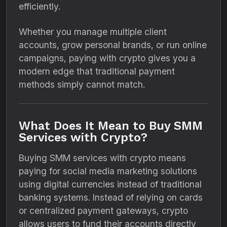
efficiently.
Whether you manage multiple client
accounts, grow personal brands, or run online
campaigns, paying with crypto gives you a
modern edge that traditional payment
methods simply cannot match.
What Does It Mean to Buy SMM
Services with Crypto?
Buying SMM services with crypto means
paying for social media marketing solutions
using digital currencies instead of traditional
banking systems. Instead of relying on cards
or centralized payment gateways, crypto
allows users to fund their accounts directly