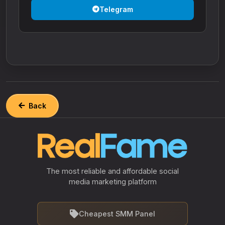
Telegram
Back
The most reliable and affordable social
media marketing platform
Cheapest SMM Panel