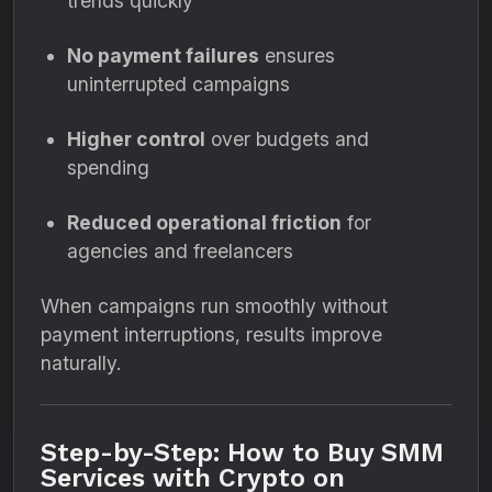
trends quickly
No payment failures
ensures
uninterrupted campaigns
Higher control
over budgets and
spending
Reduced operational friction
for
agencies and freelancers
When campaigns run smoothly without
payment interruptions, results improve
naturally.
Step-by-Step: How to Buy SMM
Services with Crypto on