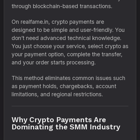
through blockchain-based transactions.
On realfame.in, crypto payments are
designed to be simple and user-friendly. You
don’t need advanced technical knowledge.
You just choose your service, select crypto as
your payment option, complete the transfer,
and your order starts processing.
This method eliminates common issues such
as payment holds, chargebacks, account
limitations, and regional restrictions.
Why Crypto Payments Are
Dominating the SMM Industry