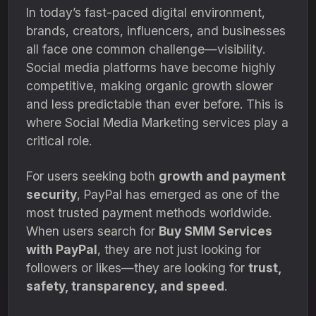
In today’s fast-paced digital environment,
brands, creators, influencers, and businesses
all face one common challenge—visibility.
Social media platforms have become highly
competitive, making organic growth slower
and less predictable than ever before. This is
where Social Media Marketing services play a
critical role.
For users seeking both
growth and payment
security
, PayPal has emerged as one of the
most trusted payment methods worldwide.
When users search for
Buy SMM Services
with PayPal
, they are not just looking for
followers or likes—they are looking for
trust,
safety, transparency, and speed
.