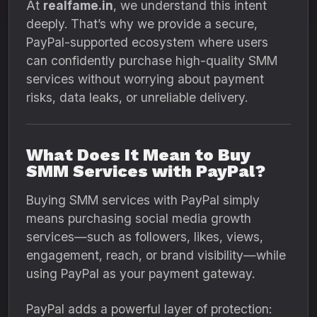
At
realfame.in
, we understand this intent
deeply. That’s why we provide a secure,
PayPal-supported ecosystem where users
can confidently purchase high-quality SMM
services without worrying about payment
risks, data leaks, or unreliable delivery.
What Does It Mean to Buy
SMM Services with PayPal?
Buying SMM services with PayPal simply
means purchasing social media growth
services—such as followers, likes, views,
engagement, reach, or brand visibility—while
using PayPal as your payment gateway.
PayPal adds a powerful layer of protection: