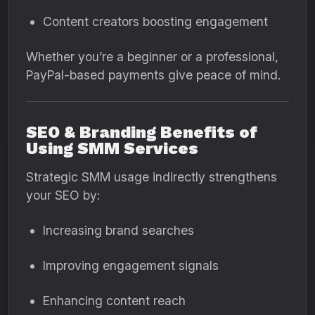
Content creators boosting engagement
Whether you’re a beginner or a professional,
PayPal-based payments give peace of mind.
SEO & Branding Benefits of
Using SMM Services
Strategic SMM usage indirectly strengthens
your SEO by:
Increasing brand searches
Improving engagement signals
Enhancing content reach