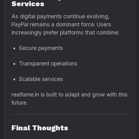
Services
As digital payments continue evolving,
PayPal remains a dominant force. Users
increasingly prefer platforms that combine:
Secure payments
Transparent operations
Scalable services
realfame.in is built to adapt and grow with this
future.
Final Thoughts