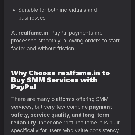
Suitable for both individuals and
businesses
At
realfame.in
, PayPal payments are
processed smoothly, allowing orders to start
faster and without friction.
Why Choose realfame.in to
Buy SMM Services with
PayPal
There are many platforms offering SMM
services, but very few combine
payment
safety, service quality, and long-term
reliability
under one roof. realfame.in is built
specifically for users who value consistency