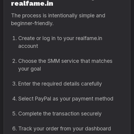
realfame.in
The process is intentionally simple and
beginner-friendly.
Create or log in to your realfame.in
account
Choose the SMM service that matches
your goal
Enter the required details carefully
Select PayPal as your payment method
Complete the transaction securely
Track your order from your dashboard