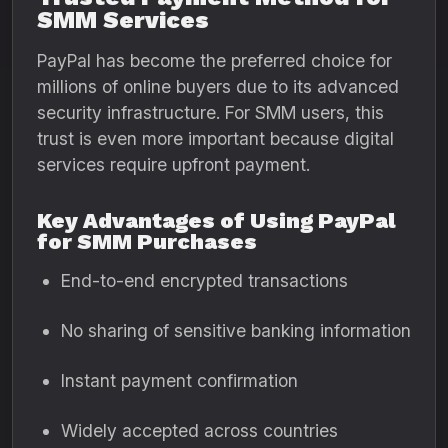
SMM Services
PayPal has become the preferred choice for
millions of online buyers due to its advanced
security infrastructure. For SMM users, this
trust is even more important because digital
services require upfront payment.
Key Advantages of Using PayPal
for SMM Purchases
End-to-end encrypted transactions
No sharing of sensitive banking information
Instant payment confirmation
Widely accepted across countries