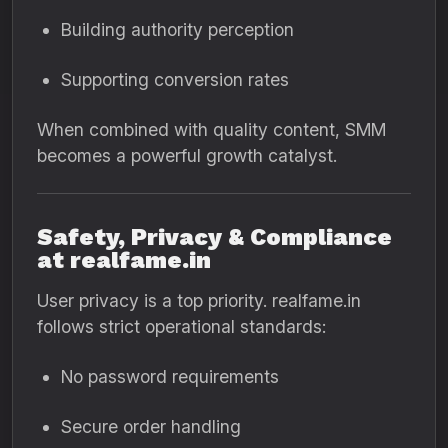
Building authority perception
Supporting conversion rates
When combined with quality content, SMM
becomes a powerful growth catalyst.
Safety, Privacy & Compliance
at realfame.in
User privacy is a top priority. realfame.in
follows strict operational standards:
No password requirements
Secure order handling