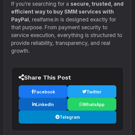
If you’re searching for a
secure, trusted, and
efficient way to buy SMM services with
PayPal
, realfame.in is designed exactly for
that purpose. From payment security to
service execution, everything is structured to
provide reliability, transparency, and real
growth.
Share This Post
Facebook
Twitter
LinkedIn
WhatsApp
Telegram