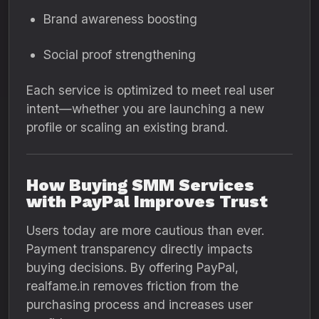
Brand awareness boosting
Social proof strengthening
Each service is optimized to meet real user
intent—whether you are launching a new
profile or scaling an existing brand.
How Buying SMM Services
with PayPal Improves Trust
Users today are more cautious than ever.
Payment transparency directly impacts
buying decisions. By offering PayPal,
realfame.in removes friction from the
purchasing process and increases user