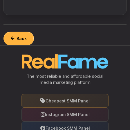
Back
The most reliable and affordable social
media marketing platform
Cheapest SMM Panel
Instagram SMM Panel
Facebook SMM Panel