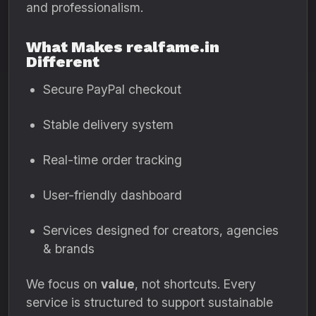
and professionalism.
What Makes realfame.in
Different
Secure PayPal checkout
Stable delivery system
Real-time order tracking
User-friendly dashboard
Services designed for creators, agencies
& brands
We focus on
value
, not shortcuts. Every
service is structured to support sustainable