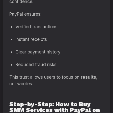
confidence.
PayPal ensures:
Verified transactions
Instant receipts
Clear payment history
Reduced fraud risks
This trust allows users to focus on
results
,
not worries.
Step-by-Step: How to Buy
SMM Services with PayPal on