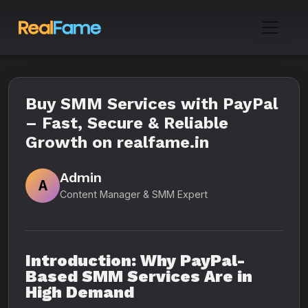
Buy SMM Services with PayPal
– Fast, Secure & Reliable
Growth on realfame.in
Admin
A
Content Manager & SMM Expert
Introduction: Why PayPal-
Based SMM Services Are in
High Demand