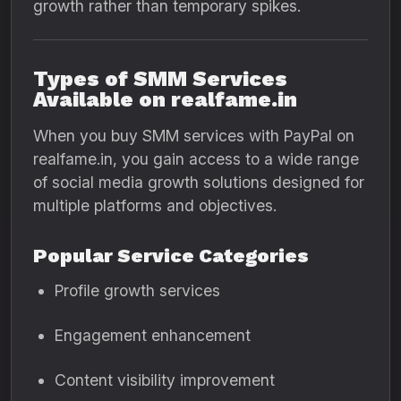
growth rather than temporary spikes.
Types of SMM Services
Available on realfame.in
When you buy SMM services with PayPal on
realfame.in, you gain access to a wide range
of social media growth solutions designed for
multiple platforms and objectives.
Popular Service Categories
Profile growth services
Engagement enhancement
Content visibility improvement