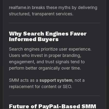
realfame.in breaks these myths by delivering
structured, transparent services.
Why Search Engines Favor
Informed Buyers
Search engines prioritize user experience.
Users who invest in proper branding,
engagement, and trust signals tend to
perform better organically over time.
SMM acts as a
support system
, not a
replacement for content or SEO.
Future of PayPal-Based SMM