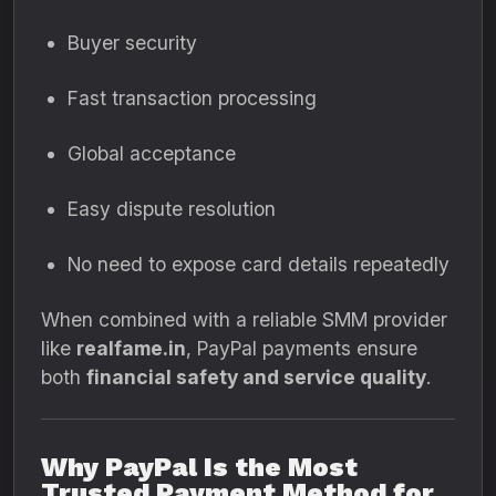
Buyer security
Fast transaction processing
Global acceptance
Easy dispute resolution
No need to expose card details repeatedly
When combined with a reliable SMM provider
like
realfame.in
, PayPal payments ensure
both
financial safety and service quality
.
Why PayPal Is the Most
Trusted Payment Method for