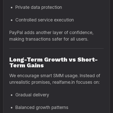
Private data protection
Controlled service execution
PayPal adds another layer of confidence,
making transactions safer for all users.
Long-Term Growth vs Short-
Term Gains
We encourage smart SMM usage. Instead of
unrealistic promises, realfame.in focuses on:
Gradual delivery
Balanced growth patterns