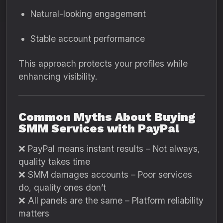
Natural-looking engagement
Stable account performance
This approach protects your profiles while
enhancing visibility.
Common Myths About Buying
SMM Services with PayPal
❌ PayPal means instant results – Not always,
quality takes time
❌ SMM damages accounts – Poor services
do, quality ones don’t
❌ All panels are the same – Platform reliability
matters