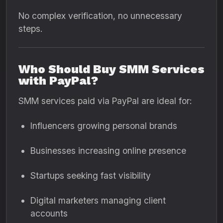
No complex verification, no unnecessary
steps.
Who Should Buy SMM Services
with PayPal?
SMM services paid via PayPal are ideal for:
Influencers growing personal brands
Businesses increasing online presence
Startups seeking fast visibility
Digital marketers managing client
accounts