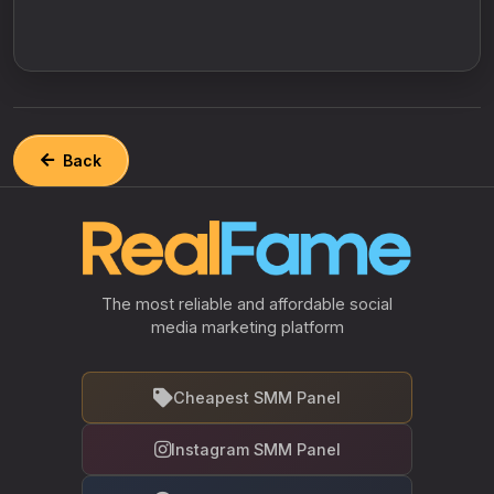
Back
The most reliable and affordable social
media marketing platform
Cheapest SMM Panel
Instagram SMM Panel