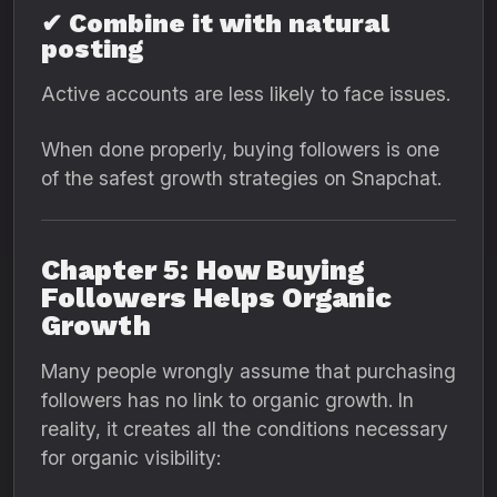
✔ Combine it with natural
posting
Active accounts are less likely to face issues.
When done properly, buying followers is one
of the safest growth strategies on Snapchat.
Chapter 5: How Buying
Followers Helps Organic
Growth
Many people wrongly assume that purchasing
followers has no link to organic growth. In
reality, it creates all the conditions necessary
for organic visibility: