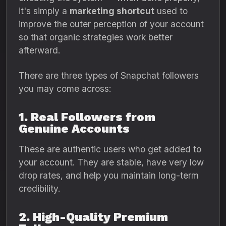
it's simply a
marketing shortcut
used to
improve the outer perception of your account
so that organic strategies work better
afterward.
There are three types of Snapchat followers
you may come across:
1. Real Followers from
Genuine Accounts
These are authentic users who get added to
your account. They are stable, have very low
drop rates, and help you maintain long-term
credibility.
2. High-Quality Premium