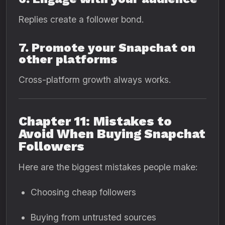
Replies create a follower bond.
7. Promote your Snapchat on
other platforms
Cross-platform growth always works.
Chapter 11: Mistakes to
Avoid When Buying Snapchat
Followers
Here are the biggest mistakes people make:
Choosing cheap followers
Buying from untrusted sources