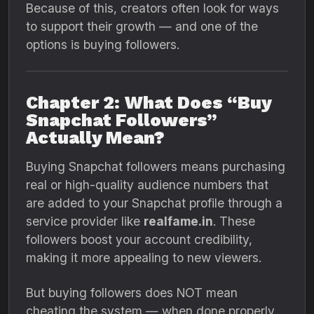
Because of this, creators often look for ways
to support their growth — and one of the
options is buying followers.
Chapter 2: What Does “Buy
Snapchat Followers”
Actually Mean?
Buying Snapchat followers means purchasing
real or high-quality audience numbers that
are added to your Snapchat profile through a
service provider like
realfame.in
. These
followers boost your account credibility,
making it more appealing to new viewers.
But buying followers does NOT mean
cheating the system — when done properly,