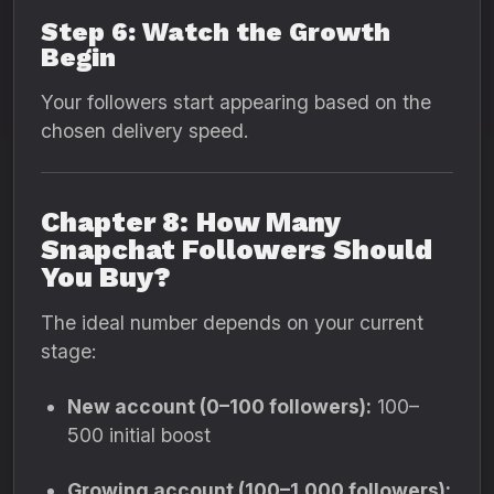
Step 6: Watch the Growth
Begin
Your followers start appearing based on the
chosen delivery speed.
Chapter 8: How Many
Snapchat Followers Should
You Buy?
The ideal number depends on your current
stage:
New account (0–100 followers):
100–
500 initial boost
Growing account (100–1,000 followers):