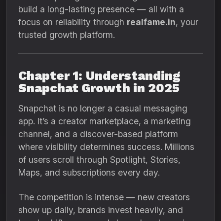
build a long-lasting presence — all with a
focus on reliability through
realfame.in
, your
trusted growth platform.
Chapter 1: Understanding
Snapchat Growth in 2025
Snapchat is no longer a casual messaging
app. It’s a creator marketplace, a marketing
channel, and a discover-based platform
where visibility determines success. Millions
of users scroll through Spotlight, Stories,
Maps, and subscriptions every day.
The competition is intense — new creators
show up daily, brands invest heavily, and