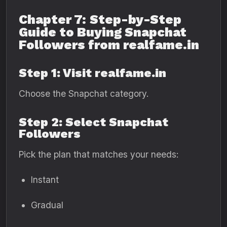
Chapter 7: Step-by-Step
Guide to Buying Snapchat
Followers from realfame.in
Step 1: Visit realfame.in
Choose the Snapchat category.
Step 2: Select Snapchat
Followers
Pick the plan that matches your needs:
Instant
Gradual