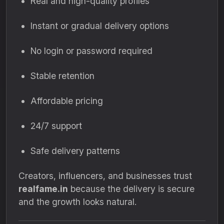
Real and high-quality profiles
Instant or gradual delivery options
No login or password required
Stable retention
Affordable pricing
24/7 support
Safe delivery patterns
Creators, influencers, and businesses trust
realfame.in
because the delivery is secure
and the growth looks natural.