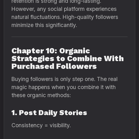
retention is strong and long-lasting.
However, any social platform experiences
natural fluctuations. High-quality followers
minimize this significantly.
Chapter 10: Organic
Strategies to Combine With
Purchased Followers
Buying followers is only step one. The real
magic happens when you combine it with
these organic methods:
1. Post Daily Stories
Consistency = visibility.