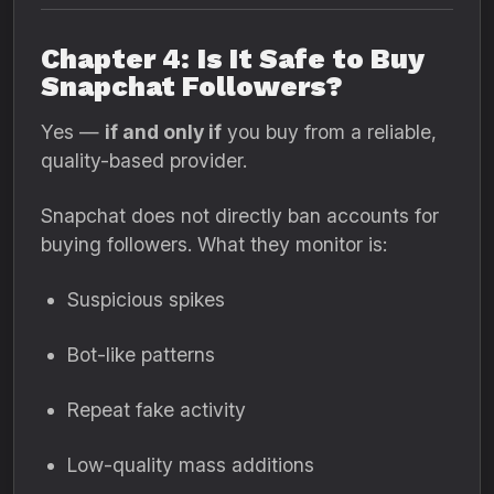
Chapter 4: Is It Safe to Buy
Snapchat Followers?
Yes —
if and only if
you buy from a reliable,
quality-based provider.
Snapchat does not directly ban accounts for
buying followers. What they monitor is:
Suspicious spikes
Bot-like patterns
Repeat fake activity
Low-quality mass additions