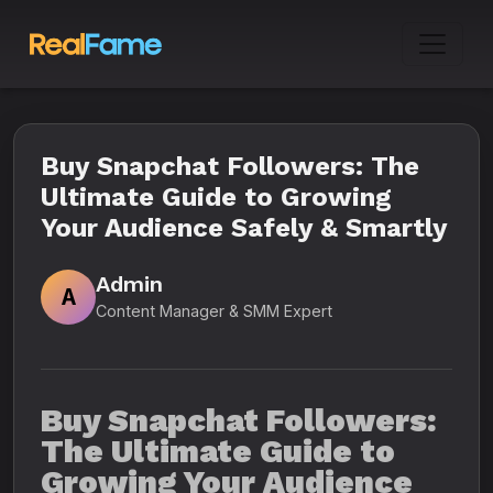
Buy Snapchat Followers: The
Ultimate Guide to Growing
Your Audience Safely & Smartly
Admin
A
Content Manager & SMM Expert
Buy Snapchat Followers:
The Ultimate Guide to
Growing Your Audience