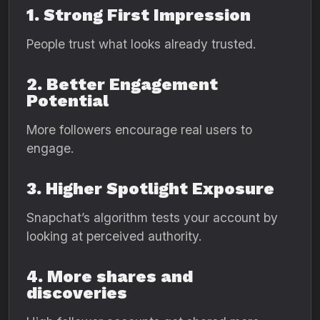
1. Strong First Impression
People trust what looks already trusted.
2. Better Engagement
Potential
More followers encourage real users to
engage.
3. Higher Spotlight Exposure
Snapchat’s algorithm tests your account by
looking at perceived authority.
4. More shares and
discoveries