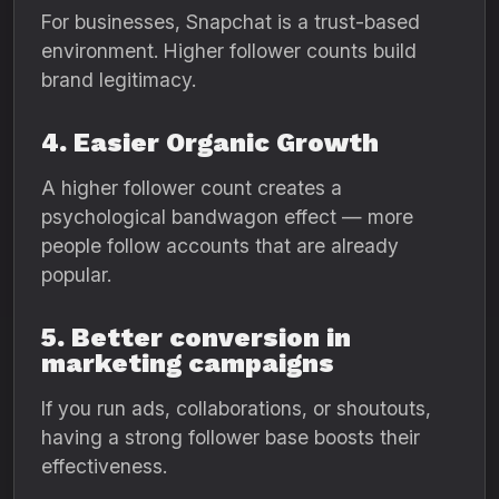
For businesses, Snapchat is a trust-based
environment. Higher follower counts build
brand legitimacy.
4. Easier Organic Growth
A higher follower count creates a
psychological bandwagon effect — more
people follow accounts that are already
popular.
5. Better conversion in
marketing campaigns
If you run ads, collaborations, or shoutouts,
having a strong follower base boosts their
effectiveness.