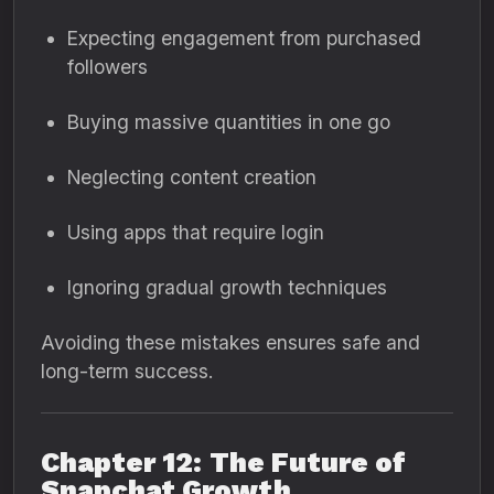
Expecting engagement from purchased
followers
Buying massive quantities in one go
Neglecting content creation
Using apps that require login
Ignoring gradual growth techniques
Avoiding these mistakes ensures safe and
long-term success.
Chapter 12: The Future of
Snapchat Growth