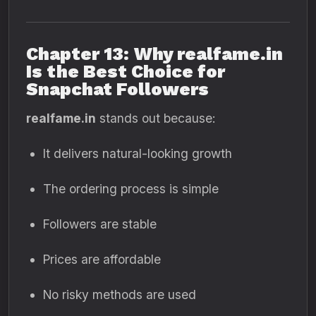
Chapter 13: Why realfame.in
Is the Best Choice for
Snapchat Followers
realfame.in
stands out because:
It delivers natural-looking growth
The ordering process is simple
Followers are stable
Prices are affordable
No risky methods are used