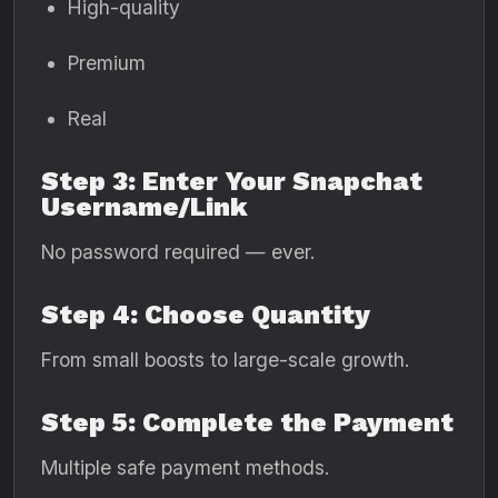
High-quality
Premium
Real
Step 3: Enter Your Snapchat
Username/Link
No password required — ever.
Step 4: Choose Quantity
From small boosts to large-scale growth.
Step 5: Complete the Payment
Multiple safe payment methods.