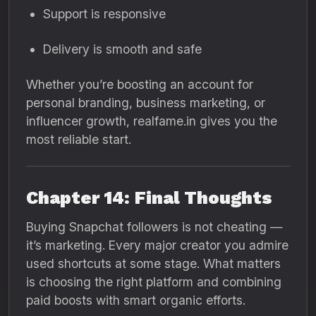
Support is responsive
Delivery is smooth and safe
Whether you’re boosting an account for
personal branding, business marketing, or
influencer growth, realfame.in gives you the
most reliable start.
Chapter 14: Final Thoughts
Buying Snapchat followers is not cheating —
it’s marketing. Every major creator you admire
used shortcuts at some stage. What matters
is choosing the right platform and combining
paid boosts with smart organic efforts.