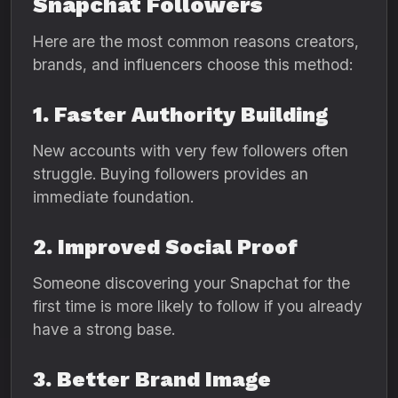
Snapchat Followers
Here are the most common reasons creators,
brands, and influencers choose this method:
1. Faster Authority Building
New accounts with very few followers often
struggle. Buying followers provides an
immediate foundation.
2. Improved Social Proof
Someone discovering your Snapchat for the
first time is more likely to follow if you already
have a strong base.
3. Better Brand Image