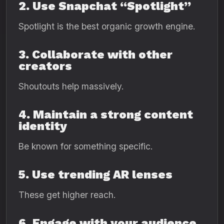
2. Use Snapchat “Spotlight”
Spotlight is the best organic growth engine.
3. Collaborate with other
creators
Shoutouts help massively.
4. Maintain a strong content
identity
Be known for something specific.
5. Use trending AR lenses
These get higher reach.
6. Engage with your audience