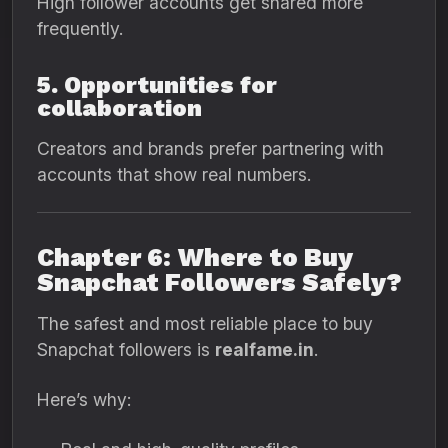
High follower accounts get shared more
frequently.
5. Opportunities for
collaboration
Creators and brands prefer partnering with
accounts that show real numbers.
Chapter 6: Where to Buy
Snapchat Followers Safely?
The safest and most reliable place to buy
Snapchat followers is
realfame.in
.
Here’s why: