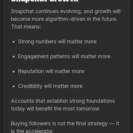
Snapchat continues evolving, and growth will
become more algorithm-driven in the future.
That means:
Strong numbers will matter more
Engagement patterns will matter more
Reputation will matter more
Credibility will matter more
Accounts that establish strong foundations
today will benefit the most tomorrow.
Buying followers is not the final strategy — it
is the accelerator.