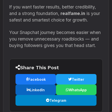
If you want faster results, better credibility,
and a strong foundation,
realfame.in
is your
safest and smartest choice for growth.
Your Snapchat journey becomes easier when
you remove unnecessary roadblocks — and
buying followers gives you that head start.
Share This Post
Facebook
Twitter
LinkedIn
WhatsApp
Telegram