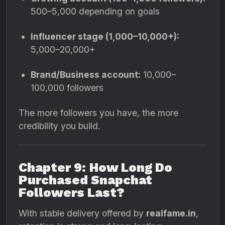
500–5,000 depending on goals
Influencer stage (1,000–10,000+):
5,000–20,000+
Brand/Business account:
10,000–
100,000 followers
The more followers you have, the more
credibility you build.
Chapter 9: How Long Do
Purchased Snapchat
Followers Last?
With stable delivery offered by
realfame.in
,