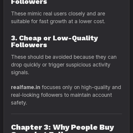
Followers
These mimic real users closely and are
suitable for fast growth at a lower cost.
3. Cheap or Low-Quality
Followers
These should be avoided because they can
drop quickly or trigger suspicious activity
signals.
realfame.in
focuses only on high-quality and
real-looking followers to maintain account
safety.
Chapter 3: Why People Buy