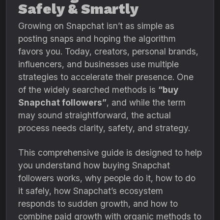
Safely & Smartly
Growing on Snapchat isn’t as simple as
posting snaps and hoping the algorithm
favors you. Today, creators, personal brands,
influencers, and businesses use multiple
strategies to accelerate their presence. One
of the widely searched methods is
“buy
Snapchat followers”
, and while the term
may sound straightforward, the actual
process needs clarity, safety, and strategy.
This comprehensive guide is designed to help
you understand how buying Snapchat
followers works, why people do it, how to do
it safely, how Snapchat’s ecosystem
responds to sudden growth, and how to
combine paid growth with organic methods to