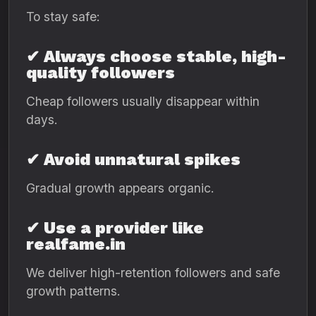
To stay safe:
✔ Always choose stable, high-
quality followers
Cheap followers usually disappear within
days.
✔ Avoid unnatural spikes
Gradual growth appears organic.
✔ Use a provider like
realfame.in
We deliver high-retention followers and safe
growth patterns.