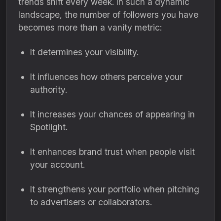
trends shift every week. In such a dynamic
landscape, the number of followers you have
becomes more than a vanity metric:
It determines your visibility.
It influences how others perceive your
authority.
It increases your chances of appearing in
Spotlight.
It enhances brand trust when people visit
your account.
It strengthens your portfolio when pitching
to advertisers or collaborators.