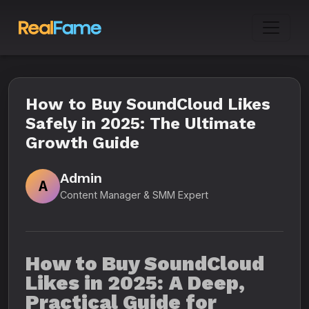
How to Buy SoundCloud Likes
Safely in 2025: The Ultimate
Growth Guide
Admin
A
Content Manager & SMM Expert
How to Buy SoundCloud
Likes in 2025: A Deep,
Practical Guide for