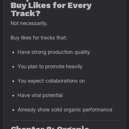
Buy Likes for Every
Track?
Not necessarily.
Buy likes for tracks that:
Have strong production quality
You plan to promote heavily
You expect collaborations on
Have viral potential
Already show solid organic performance