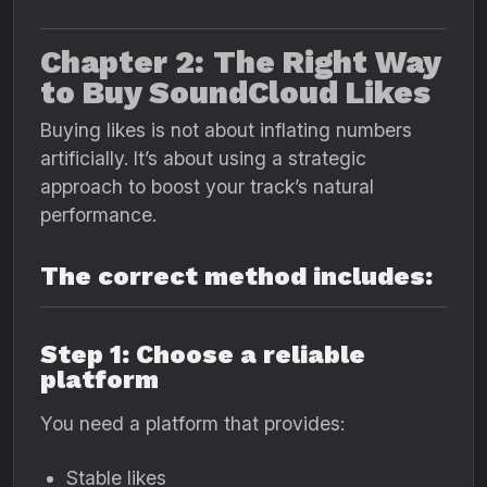
Chapter 2: The Right Way
to Buy SoundCloud Likes
Buying likes is not about inflating numbers
artificially. It’s about using a strategic
approach to boost your track’s natural
performance.
The correct method includes:
Step 1: Choose a reliable
platform
You need a platform that provides:
Stable likes