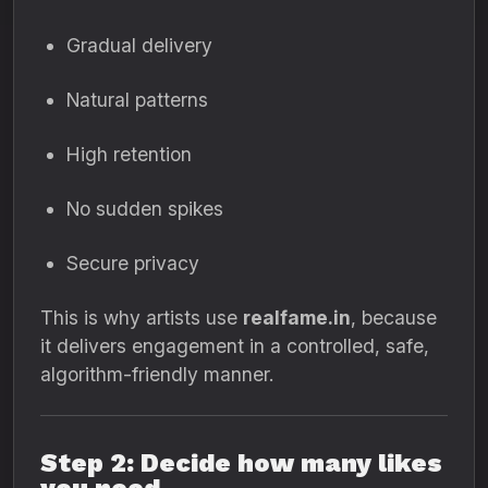
Gradual delivery
Natural patterns
High retention
No sudden spikes
Secure privacy
This is why artists use
realfame.in
, because
it delivers engagement in a controlled, safe,
algorithm-friendly manner.
Step 2: Decide how many likes