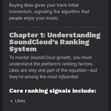
Buying likes gives your track initial
momentum, signaling the algorithm that
people enjoy your music.
Chapter 1: Understanding
SoundCloud’s Ranking
System
To master SoundCloud growth, you must
understand the platform’s ranking factors.
Likes are only one part of the equation—but
they're among the
most influential
.
Core ranking signals include:
Likes