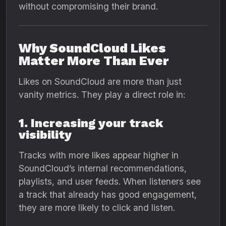
without compromising their brand.
Why SoundCloud Likes
Matter More Than Ever
Likes on SoundCloud are more than just
vanity metrics. They play a direct role in:
1. Increasing your track
visibility
Tracks with more likes appear higher in
SoundCloud’s internal recommendations,
playlists, and user feeds. When listeners see
a track that already has good engagement,
they are more likely to click and listen.