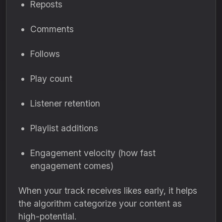
Reposts
Comments
Follows
Play count
Listener retention
Playlist additions
Engagement velocity (how fast
engagement comes)
When your track receives likes early, it helps
the algorithm categorize your content as
high-potential.