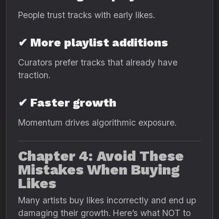
People trust tracks with early likes.
✔ More playlist additions
Curators prefer tracks that already have
traction.
✔ Faster growth
Momentum drives algorithmic exposure.
Chapter 4: Avoid These
Mistakes When Buying
Likes
Many artists buy likes incorrectly and end up
damaging their growth. Here’s what NOT to