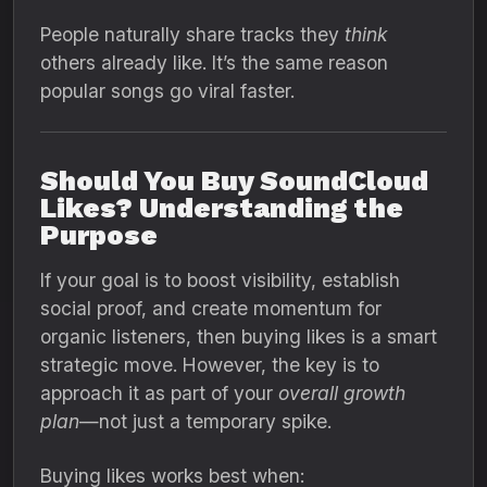
People naturally share tracks they
think
others already like. It’s the same reason
popular songs go viral faster.
Should You Buy SoundCloud
Likes? Understanding the
Purpose
If your goal is to boost visibility, establish
social proof, and create momentum for
organic listeners, then buying likes is a smart
strategic move. However, the key is to
approach it as part of your
overall growth
plan
—not just a temporary spike.
Buying likes works best when: