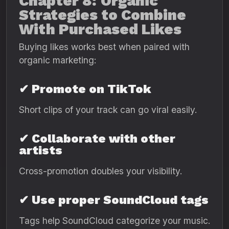
Chapter 8: Organic
Strategies to Combine
With Purchased Likes
Buying likes works best when paired with
organic marketing:
✔ Promote on TikTok
Short clips of your track can go viral easily.
✔ Collaborate with other
artists
Cross-promotion doubles your visibility.
✔ Use proper SoundCloud tags
Tags help SoundCloud categorize your music.