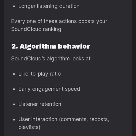
Longer listening duration
Every one of these actions boosts your
SoundCloud ranking.
2. Algorithm behavior
SoundCloud’s algorithm looks at:
Like-to-play ratio
Early engagement speed
Listener retention
User interaction (comments, reposts,
playlists)