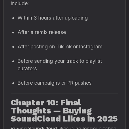
include:
Within 3 hours after uploading
After a remix release
After posting on TikTok or Instagram
Before sending your track to playlist
curators
Before campaigns or PR pushes
Chapter 10: Final
Thoughts — Buying
SoundCloud Likes in 2025
Buying SoundCloud likes is no longer a taboo