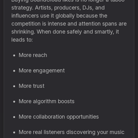
strategy. Artists, producers, DJs, and
influencers use it globally because the
competition is intense and attention spans are
shrinking. When done safely and smartly, it
leads to:
More reach
More engagement
More trust
More algorithm boosts
More collaboration opportunities
More real listeners discovering your music