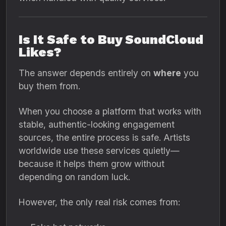
Is It Safe to Buy SoundCloud
Likes?
The answer depends entirely on
where
you
buy them from.
When you choose a platform that works with
stable, authentic-looking engagement
sources, the entire process is safe. Artists
worldwide use these services quietly—
because it helps them grow without
depending on random luck.
However, the only real risk comes from: