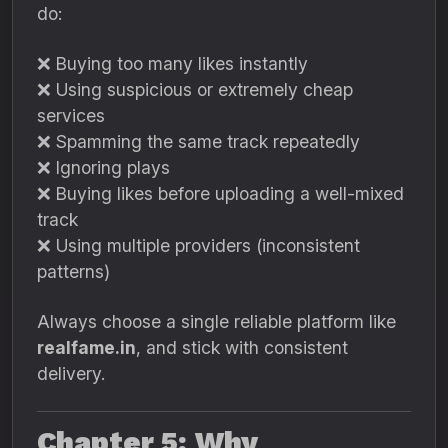
do:
❌ Buying too many likes instantly
❌ Using suspicious or extremely cheap
services
❌ Spamming the same track repeatedly
❌ Ignoring plays
❌ Buying likes before uploading a well-mixed
track
❌ Using multiple providers (inconsistent
patterns)
Always choose a single reliable platform like
realfame.in
, and stick with consistent
delivery.
Chapter 5: Why