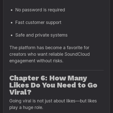
No password is required
Fast customer support
Safe and private systems
The platform has become a favorite for
creators who want reliable SoundCloud
engagement without risks.
Chapter 6: How Many
Likes Do You Need to Go
Viral?
Going viral is not just about likes—but likes
play a huge role.