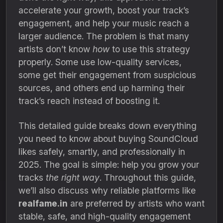
accelerate your growth, boost your track’s
engagement, and help your music reach a
larger audience. The problem is that many
artists don’t know
how
to use this strategy
properly. Some use low-quality services,
some get their engagement from suspicious
sources, and others end up harming their
track’s reach instead of boosting it.
This detailed guide breaks down everything
you need to know about buying SoundCloud
likes safely, smartly, and professionally in
2025. The goal is simple: help you grow your
tracks
the right way
. Throughout this guide,
we’ll also discuss why reliable platforms like
realfame.in
are preferred by artists who want
stable, safe, and high-quality engagement