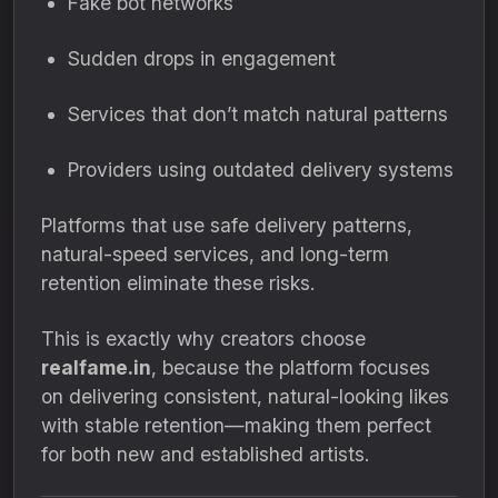
Fake bot networks
Sudden drops in engagement
Services that don’t match natural patterns
Providers using outdated delivery systems
Platforms that use safe delivery patterns,
natural-speed services, and long-term
retention eliminate these risks.
This is exactly why creators choose
realfame.in
, because the platform focuses
on delivering consistent, natural-looking likes
with stable retention—making them perfect
for both new and established artists.