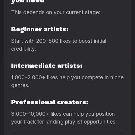
you need
This depends on your current stage:
Beginner artists:
Start with 200–500 likes to boost initial
credibility.
Intermediate artists:
1,000–2,000+ likes help you compete in niche
genres.
Professional creators:
3,000–10,000+ likes can help you position
your track for landing playlist opportunities.