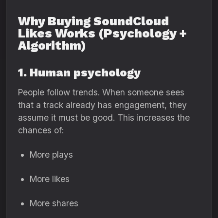
Why Buying SoundCloud
Likes Works (Psychology +
Algorithm)
1. Human psychology
People follow trends. When someone sees
that a track already has engagement, they
assume it must be good. This increases the
chances of:
More plays
More likes
More shares