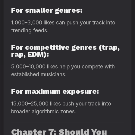
For smaller genres:
1,000–3,000 likes can push your track into
trending feeds.
For competitive genres (trap,
rap, EDM):
5,000–10,000 likes help you compete with
established musicians.
For maximum exposure:
15,000–25,000 likes push your track into
broader algorithmic zones.
Chapter 7: Should You