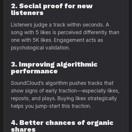
2. Social proof for new
listeners
Listeners judge a track within seconds. A
song with 5 likes is perceived differently than
one with 5K likes. Engagement acts as
psychological validation.
3. Improving algorithmic
performance
SoundCloud’s algorithm pushes tracks that
show signs of early traction—especially likes,
reposts, and plays. Buying likes strategically
helps you jump-start this traction.
4. Better chances of organic
shares