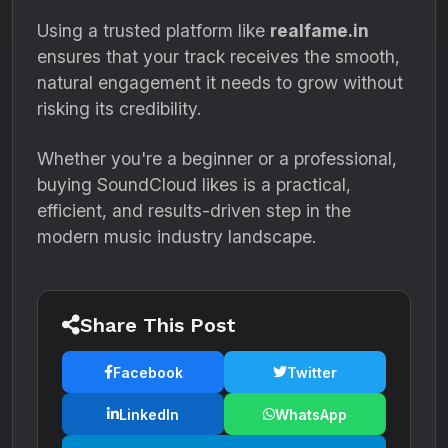
Using a trusted platform like
realfame.in
ensures that your track receives the smooth,
natural engagement it needs to grow without
risking its credibility.
Whether you're a beginner or a professional,
buying SoundCloud likes is a practical,
efficient, and results-driven step in the
modern music industry landscape.
Share This Post
Facebook
Twitter
LinkedIn
WhatsApp