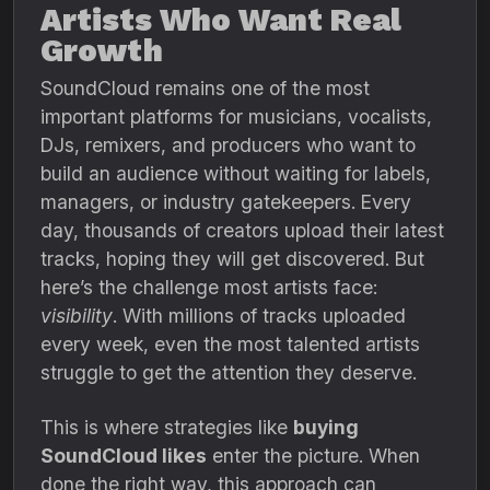
Artists Who Want Real
Growth
SoundCloud remains one of the most
important platforms for musicians, vocalists,
DJs, remixers, and producers who want to
build an audience without waiting for labels,
managers, or industry gatekeepers. Every
day, thousands of creators upload their latest
tracks, hoping they will get discovered. But
here’s the challenge most artists face:
visibility
. With millions of tracks uploaded
every week, even the most talented artists
struggle to get the attention they deserve.
This is where strategies like
buying
SoundCloud likes
enter the picture. When
done the right way, this approach can