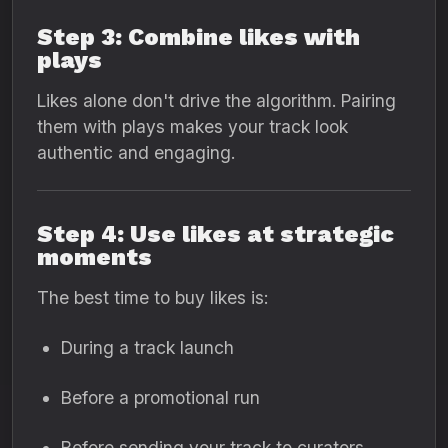
Step 3: Combine likes with
plays
Likes alone don't drive the algorithm. Pairing
them with plays makes your track look
authentic and engaging.
Step 4: Use likes at strategic
moments
The best time to buy likes is:
During a track launch
Before a promotional run
Before sending your track to curators