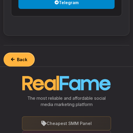
Telegram
Back
The most reliable and affordable social
media marketing platform
Cheapest SMM Panel