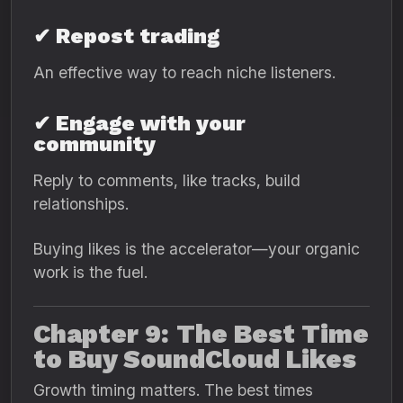
✔ Repost trading
An effective way to reach niche listeners.
✔ Engage with your
community
Reply to comments, like tracks, build
relationships.
Buying likes is the accelerator—your organic
work is the fuel.
Chapter 9: The Best Time
to Buy SoundCloud Likes
Growth timing matters. The best times