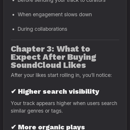
When engagement slows down
During collaborations
Chapter 3: What to
Expect After Buying
SoundCloud Likes
After your likes start rolling in, you’ll notice:
✔ Higher search visibility
Your track appears higher when users search
similar genres or tags.
✔ More organic plays