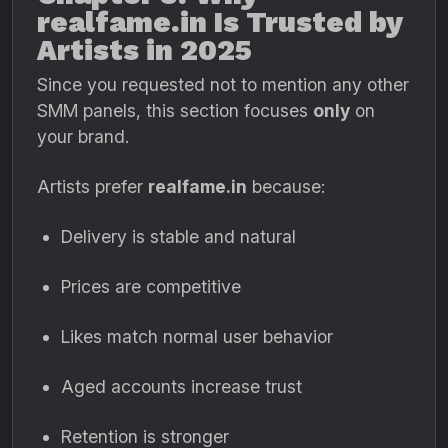
realfame.in Is Trusted by
Artists in 2025
Since you requested not to mention any other
SMM panels, this section focuses
only
on
your brand.
Artists prefer
realfame.in
because:
Delivery is stable and natural
Prices are competitive
Likes match normal user behavior
Aged accounts increase trust
Retention is stronger