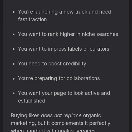
You’re launching a new track and need
fast traction
You want to rank higher in niche searches
You want to impress labels or curators
You need to boost credibility
You’re preparing for collaborations
You want your page to look active and
established
Buying likes
does not replace
organic
marketing, but it complements it perfectly
when handled with quality services.