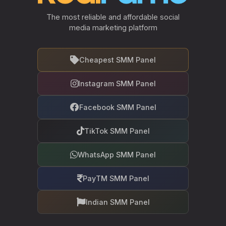
The most reliable and affordable social
media marketing platform
Cheapest SMM Panel
Instagram SMM Panel
Facebook SMM Panel
TikTok SMM Panel
WhatsApp SMM Panel
PayTM SMM Panel
Indian SMM Panel