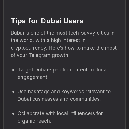
Tips for Dubai Users
Dubai is one of the most tech-savvy cities in
the world, with a high interest in
cryptocurrency. Here’s how to make the most
of your Telegram growth:
Target Dubai-specific content for local
engagement.
Use hashtags and keywords relevant to
Dubai businesses and communities.
Collaborate with local influencers for
organic reach.