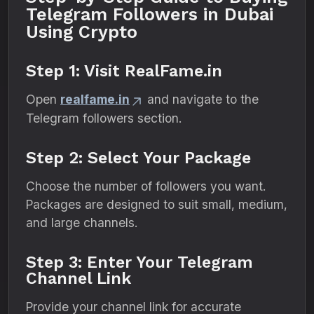
Telegram Followers in Dubai
Using Crypto
Step 1: Visit RealFame.in
Open
realfame.in
and navigate to the
Telegram followers section.
Step 2: Select Your Package
Choose the number of followers you want.
Packages are designed to suit small, medium,
and large channels.
Step 3: Enter Your Telegram
Channel Link
Provide your channel link for accurate