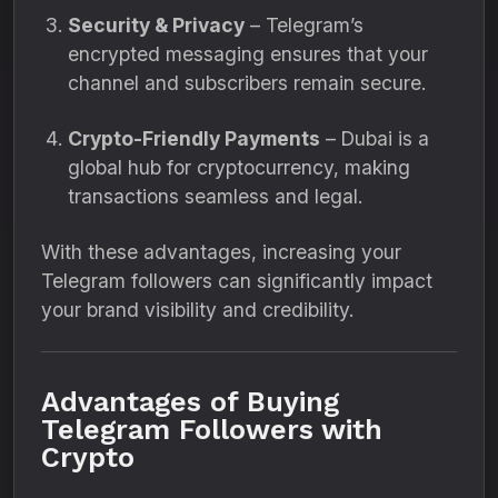
Security & Privacy
– Telegram’s
encrypted messaging ensures that your
channel and subscribers remain secure.
Crypto-Friendly Payments
– Dubai is a
global hub for cryptocurrency, making
transactions seamless and legal.
With these advantages, increasing your
Telegram followers can significantly impact
your brand visibility and credibility.
Advantages of Buying
Telegram Followers with
Crypto