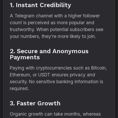
1. Instant Credibility
A Telegram channel with a higher follower
count is perceived as more popular and
trustworthy. When potential subscribers see
your numbers, they’re more likely to join.
2. Secure and Anonymous
Payments
Paying with cryptocurrencies such as Bitcoin,
Ethereum, or USDT ensures privacy and
security. No sensitive banking information is
required.
3. Faster Growth
Organic growth can take months, whereas