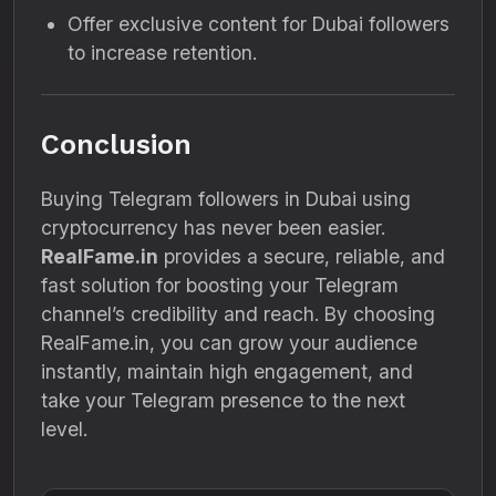
Offer exclusive content for Dubai followers
to increase retention.
Conclusion
Buying Telegram followers in Dubai using
cryptocurrency has never been easier.
RealFame.in
provides a secure, reliable, and
fast solution for boosting your Telegram
channel’s credibility and reach. By choosing
RealFame.in, you can grow your audience
instantly, maintain high engagement, and
take your Telegram presence to the next
level.