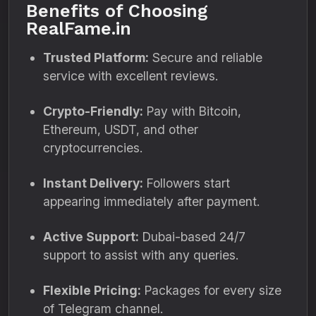
Benefits of Choosing
RealFame.in
Trusted Platform:
Secure and reliable
service with excellent reviews.
Crypto-Friendly:
Pay with Bitcoin,
Ethereum, USDT, and other
cryptocurrencies.
Instant Delivery:
Followers start
appearing immediately after payment.
Active Support:
Dubai-based 24/7
support to assist with any queries.
Flexible Pricing:
Packages for every size
of Telegram channel.