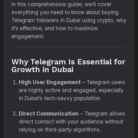
In this comprehensive guide, we’ll cover
everything you need to know about buying
Telegram followers in Dubai using crypto, why
it’s effective, and how to maximize
engagement.
Why Telegram Is Essential for
Growth in Dubai
High User Engagement
– Telegram users
are highly active and engaged, especially
in Dubai’s tech-savvy population.
Direct Communication
– Telegram allows
direct contact with your audience without
relying on third-party algorithms.