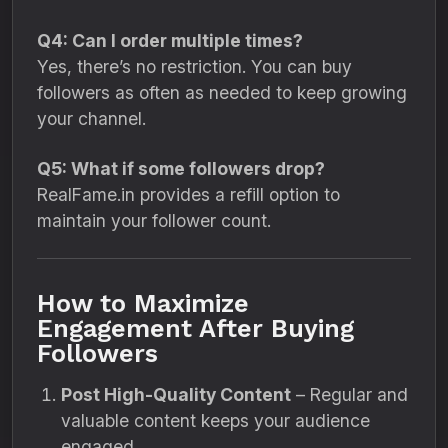
Q4: Can I order multiple times?
Yes, there’s no restriction. You can buy
followers as often as needed to keep growing
your channel.
Q5: What if some followers drop?
RealFame.in provides a refill option to
maintain your follower count.
How to Maximize
Engagement After Buying
Followers
Post High-Quality Content
– Regular and
valuable content keeps your audience
engaged.