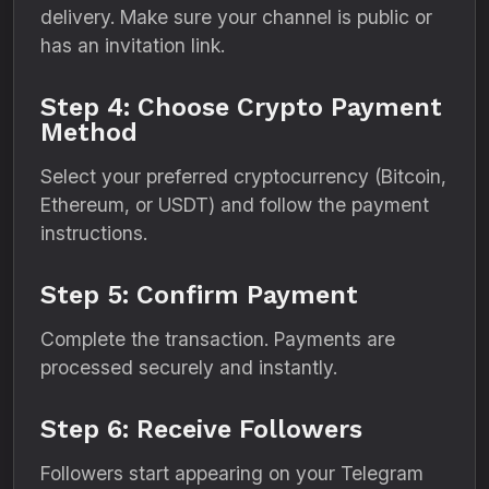
delivery. Make sure your channel is public or
has an invitation link.
Step 4: Choose Crypto Payment
Method
Select your preferred cryptocurrency (Bitcoin,
Ethereum, or USDT) and follow the payment
instructions.
Step 5: Confirm Payment
Complete the transaction. Payments are
processed securely and instantly.
Step 6: Receive Followers
Followers start appearing on your Telegram