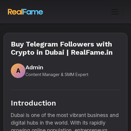
Buy Telegram Followers with
Crypto in Dubai | RealFame.in
Admin
A
Content Manager & SMM Expert
Introduction
Dubai is one of the most vibrant business and
digital hubs in the world. With its rapidly
growing online population, entrepreneurs,