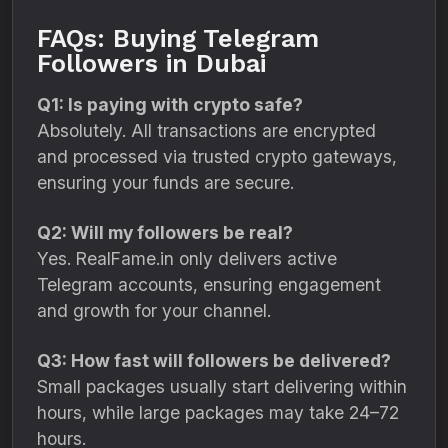
FAQs: Buying Telegram
Followers in Dubai
Q1: Is paying with crypto safe?
Absolutely. All transactions are encrypted
and processed via trusted crypto gateways,
ensuring your funds are secure.
Q2: Will my followers be real?
Yes. RealFame.in only delivers active
Telegram accounts, ensuring engagement
and growth for your channel.
Q3: How fast will followers be delivered?
Small packages usually start delivering within
hours, while large packages may take 24–72
hours.