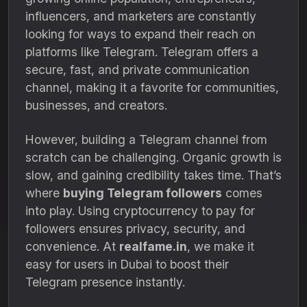
influencers, and marketers are constantly
looking for ways to expand their reach on
platforms like Telegram. Telegram offers a
secure, fast, and private communication
channel, making it a favorite for communities,
businesses, and creators.
However, building a Telegram channel from
scratch can be challenging. Organic growth is
slow, and gaining credibility takes time. That’s
where
buying Telegram followers
comes
into play. Using cryptocurrency to pay for
followers ensures privacy, security, and
convenience. At
realfame.in
, we make it
easy for users in Dubai to boost their
Telegram presence instantly.