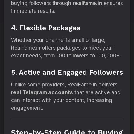
buying followers through
realfame.in
ensures
immediate results.
4. Flexible Packages
Whether your channel is small or large,
RealFame.in offers packages to meet your
exact needs, from 100 followers to 100,000+.
5. Active and Engaged Followers
Unlike some providers, RealFame.in delivers
real Telegram accounts
that are active and
can interact with your content, increasing
engagement.
Step-by-Step Guide to Buying