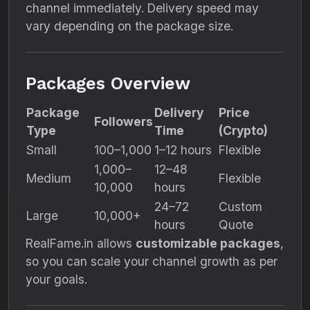
channel immediately. Delivery speed may
vary depending on the package size.
Packages Overview
Package
Delivery
Price
Followers
Type
Time
(Crypto)
Small
100–1,000
1–12 hours
Flexible
1,000–
12–48
Medium
Flexible
10,000
hours
24–72
Custom
Large
10,000+
hours
Quote
RealFame.in allows
customizable packages
,
so you can scale your channel growth as per
your goals.