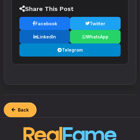
Share This Post
Facebook
Twitter
LinkedIn
WhatsApp
Telegram
Back