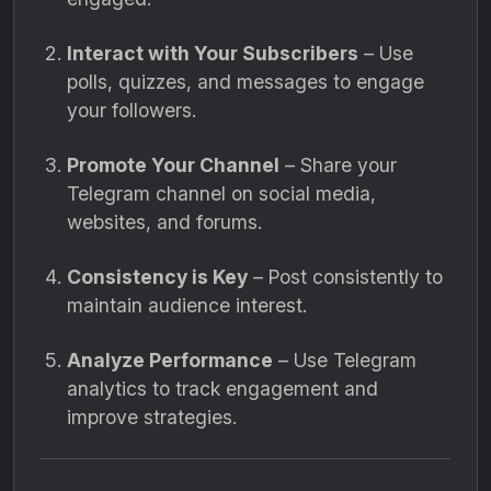
Interact with Your Subscribers
– Use
polls, quizzes, and messages to engage
your followers.
Promote Your Channel
– Share your
Telegram channel on social media,
websites, and forums.
Consistency is Key
– Post consistently to
maintain audience interest.
Analyze Performance
– Use Telegram
analytics to track engagement and
improve strategies.