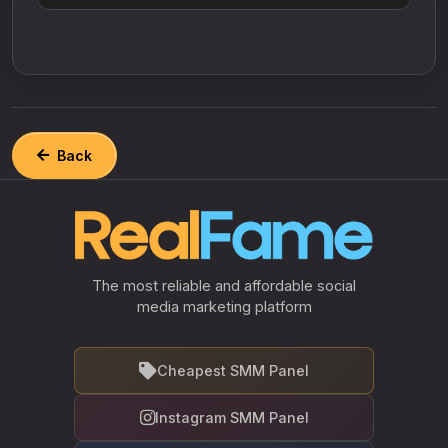
Back
The most reliable and affordable social
media marketing platform
Cheapest SMM Panel
Instagram SMM Panel