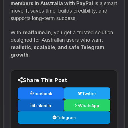
members in Australia with PayPal
is a smart
move. It saves time, builds credibility, and
supports long-term success.
With
realfame.in
, you get a trusted solution
designed for Australian users who want
realistic, scalable, and safe Telegram
growth
.
Share This Post
Facebook
Twitter
LinkedIn
WhatsApp
Telegram