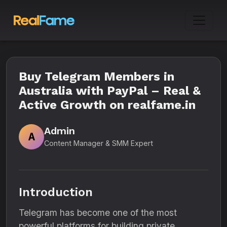
Buy Telegram Members in
Australia with PayPal – Real &
Active Growth on realfame.in
Admin
A
Content Manager & SMM Expert
Introduction
Telegram has become one of the most
powerful platforms for building private