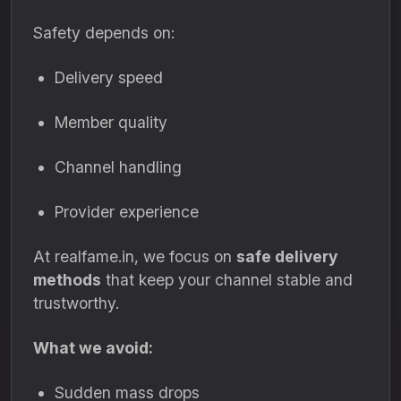
Safety depends on:
Delivery speed
Member quality
Channel handling
Provider experience
At realfame.in, we focus on
safe delivery
methods
that keep your channel stable and
trustworthy.
What we avoid:
Sudden mass drops