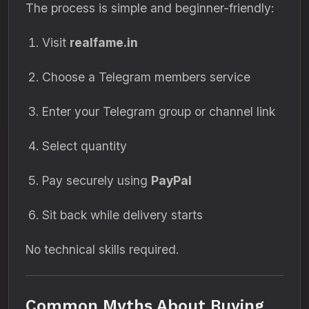
The process is simple and beginner-friendly:
Visit
realfame.in
Choose a Telegram members service
Enter your Telegram group or channel link
Select quantity
Pay securely using
PayPal
Sit back while delivery starts
No technical skills required.
Common Myths About Buying