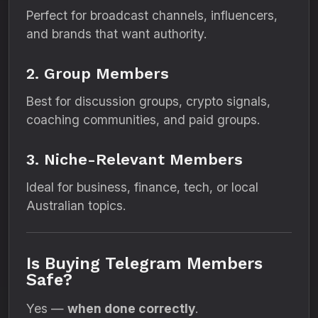
Perfect for broadcast channels, influencers,
and brands that want authority.
2. Group Members
Best for discussion groups, crypto signals,
coaching communities, and paid groups.
3. Niche-Relevant Members
Ideal for business, finance, tech, or local
Australian topics.
Is Buying Telegram Members
Safe?
Yes —
when done correctly
.