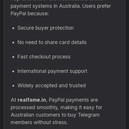
payment systems in Australia. Users prefer
PayPal because:
Secure buyer protection
No need to share card details
Fast checkout process
International payment support
Widely accepted and trusted
At
realfame.in
, PayPal payments are
processed smoothly, making it easy for
Australian customers to buy Telegram
members without stress.