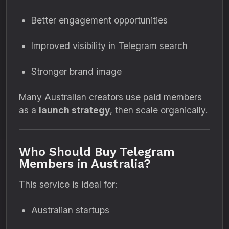
Better engagement opportunities
Improved visibility in Telegram search
Stronger brand image
Many Australian creators use paid members
as a
launch strategy
, then scale organically.
Who Should Buy Telegram
Members in Australia?
This service is ideal for:
Australian startups