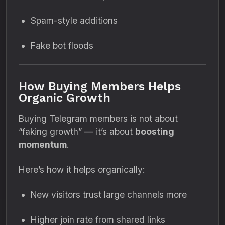
Spam-style additions
Fake bot floods
How Buying Members Helps
Organic Growth
Buying Telegram members is not about
“faking growth” — it’s about
boosting
momentum
.
Here’s how it helps organically:
New visitors trust large channels more
Higher join rate from shared links