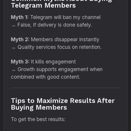
Telegram Members
Myth 1:
Telegram will ban my channel
→ False, if delivery is done safely.
Myth 2:
Members disappear instantly
→ Quality services focus on retention.
Myth 3:
It kills engagement
→ Growth supports engagement when
combined with good content.
Tips to Maximize Results After
Buying Members
To get the best results: