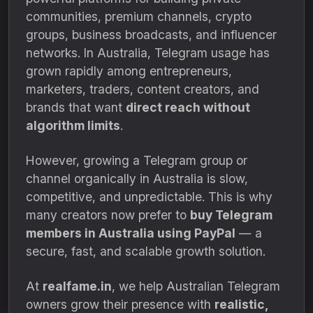
communities, premium channels, crypto
groups, business broadcasts, and influencer
networks. In Australia, Telegram usage has
grown rapidly among entrepreneurs,
marketers, traders, content creators, and
brands that want
direct reach without
algorithm limits
.
However, growing a Telegram group or
channel organically in Australia is slow,
competitive, and unpredictable. This is why
many creators now prefer to
buy Telegram
members in Australia using PayPal
— a
secure, fast, and scalable growth solution.
At
realfame.in
, we help Australian Telegram
owners grow their presence with
realistic,