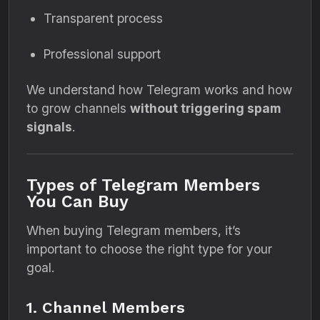
Transparent process
Professional support
We understand how Telegram works and how
to grow channels
without triggering spam
signals
.
Types of Telegram Members
You Can Buy
When buying Telegram members, it’s
important to choose the right type for your
goal.
1. Channel Members