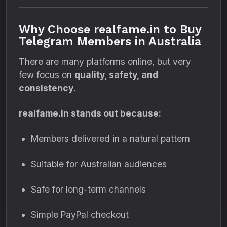
Why Choose realfame.in to Buy
Telegram Members in Australia
There are many platforms online, but very
few focus on
quality, safety, and
consistency
.
realfame.in stands out because:
Members delivered in a natural pattern
Suitable for Australian audiences
Safe for long-term channels
Simple PayPal checkout