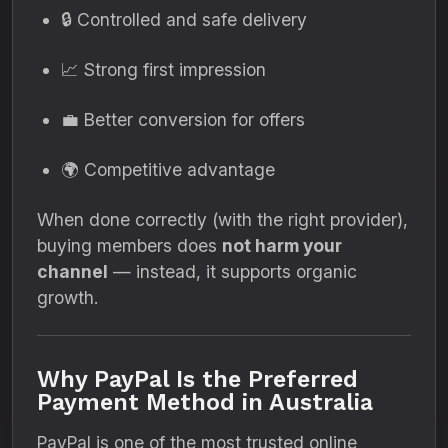
🔒 Controlled and safe delivery
📈 Strong first impression
💼 Better conversion for offers
🌍 Competitive advantage
When done correctly (with the right provider),
buying members does
not harm your
channel
— instead, it supports organic
growth.
Why PayPal Is the Preferred
Payment Method in Australia
PayPal is one of the most trusted online