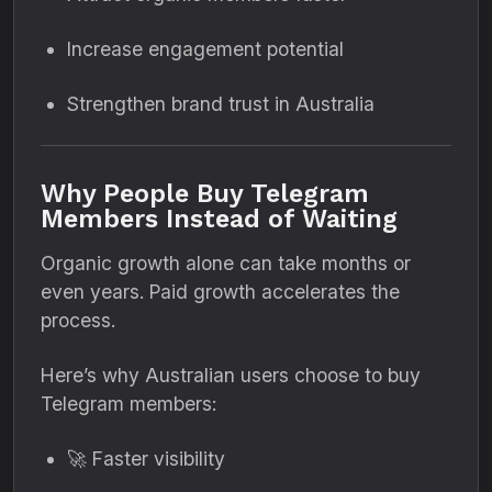
Increase engagement potential
Strengthen brand trust in Australia
Why People Buy Telegram
Members Instead of Waiting
Organic growth alone can take months or
even years. Paid growth accelerates the
process.
Here’s why Australian users choose to buy
Telegram members:
🚀 Faster visibility