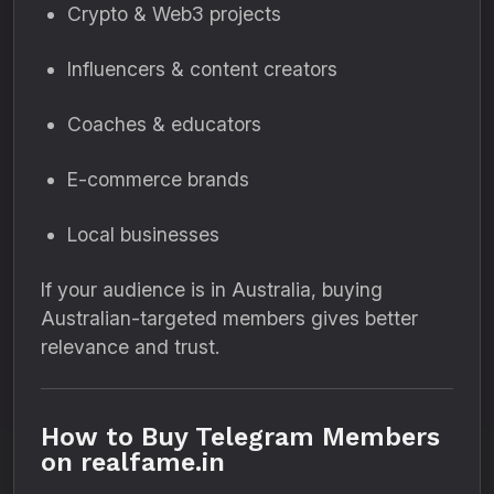
Crypto & Web3 projects
Influencers & content creators
Coaches & educators
E-commerce brands
Local businesses
If your audience is in Australia, buying
Australian-targeted members gives better
relevance and trust.
How to Buy Telegram Members
on realfame.in