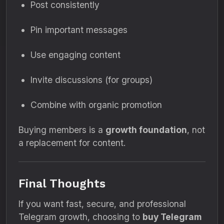
Post consistently
Pin important messages
Use engaging content
Invite discussions (for groups)
Combine with organic promotion
Buying members is a
growth foundation
, not
a replacement for content.
Final Thoughts
If you want fast, secure, and professional
Telegram growth, choosing to
buy Telegram