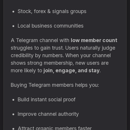
Stock, forex & signals groups
Local business communities
A Telegram channel with
low member count
struggles to gain trust. Users naturally judge
credibility by numbers. When your channel
shows strong membership, new users are
more likely to
join, engage, and stay
.
Buying Telegram members helps you:
Build instant social proof
Improve channel authority
Attract organic members faster