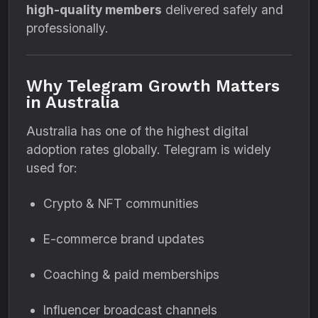
high-quality members
delivered safely and
professionally.
Why Telegram Growth Matters
in Australia
Australia has one of the highest digital
adoption rates globally. Telegram is widely
used for:
Crypto & NFT communities
E-commerce brand updates
Coaching & paid memberships
Influencer broadcast channels