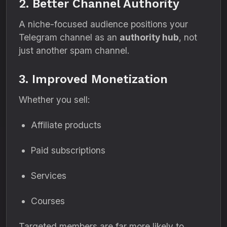
2. Better Channel Authority
A niche-focused audience positions your
Telegram channel as an
authority hub
, not
just another spam channel.
3. Improved Monetization
Whether you sell:
Affiliate products
Paid subscriptions
Services
Courses
Targeted members are far more likely to