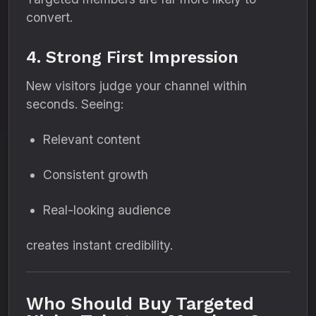
convert.
4. Strong First Impression
New visitors judge your channel within
seconds. Seeing:
Relevant content
Consistent growth
Real-looking audience
creates instant credibility.
Who Should Buy Targeted