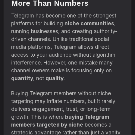
More Than Numbers
Telegram has become one of the strongest
platforms for building
niche communities
,
running businesses, and creating authority-
driven channels. Unlike traditional social
media platforms, Telegram allows direct
access to your audience without algorithm
interference. However, one mistake many
channel owners make is focusing only on
quantity
, not
quality
.
Buying Telegram members without niche
targeting may inflate numbers, but it rarely
delivers engagement, trust, or long-term
growth. This is where
buying Telegram
members targeted by niche
becomes a
strategic advantage rather than just a vanity