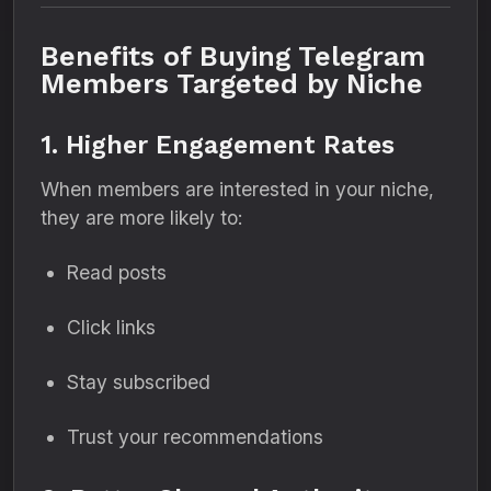
Benefits of Buying Telegram
Members Targeted by Niche
1. Higher Engagement Rates
When members are interested in your niche,
they are more likely to:
Read posts
Click links
Stay subscribed
Trust your recommendations