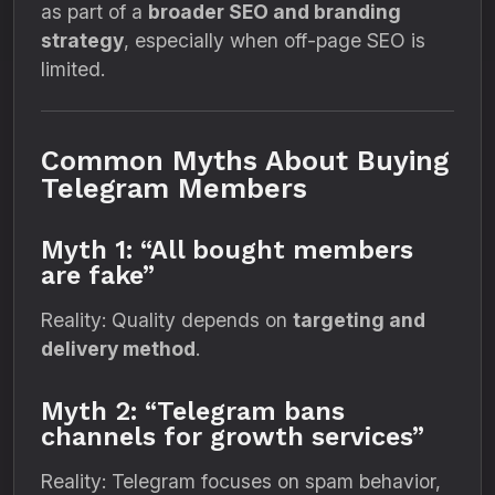
as part of a
broader SEO and branding
strategy
, especially when off-page SEO is
limited.
Common Myths About Buying
Telegram Members
Myth 1: “All bought members
are fake”
Reality: Quality depends on
targeting and
delivery method
.
Myth 2: “Telegram bans
channels for growth services”
Reality: Telegram focuses on spam behavior,