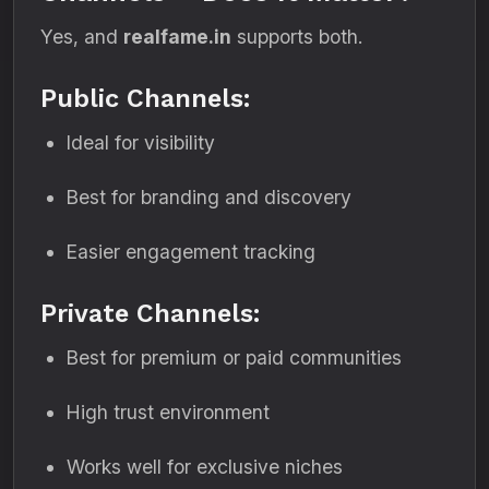
Yes, and
realfame.in
supports both.
Public Channels:
Ideal for visibility
Best for branding and discovery
Easier engagement tracking
Private Channels:
Best for premium or paid communities
High trust environment
Works well for exclusive niches