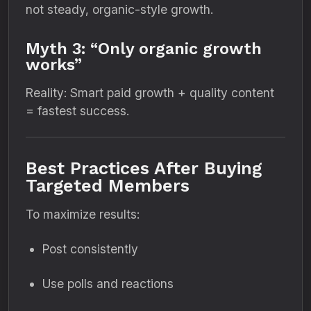
not steady, organic-style growth.
Myth 3: “Only organic growth
works”
Reality: Smart paid growth + quality content
= fastest success.
Best Practices After Buying
Targeted Members
To maximize results:
Post consistently
Use polls and reactions