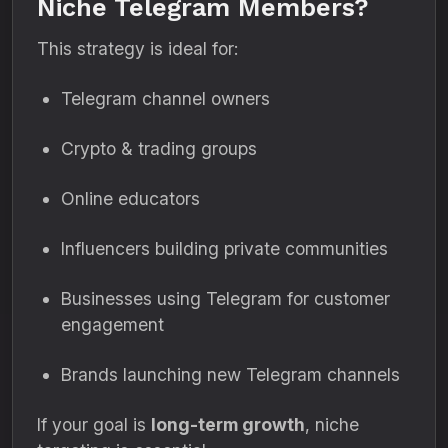
Niche Telegram Members?
This strategy is ideal for:
Telegram channel owners
Crypto & trading groups
Online educators
Influencers building private communities
Businesses using Telegram for customer
engagement
Brands launching new Telegram channels
If your goal is
long-term growth
, niche