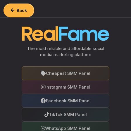
Back
The most reliable and affordable social
media marketing platform
Cheapest SMM Panel
Instagram SMM Panel
Facebook SMM Panel
TikTok SMM Panel
WhatsApp SMM Panel