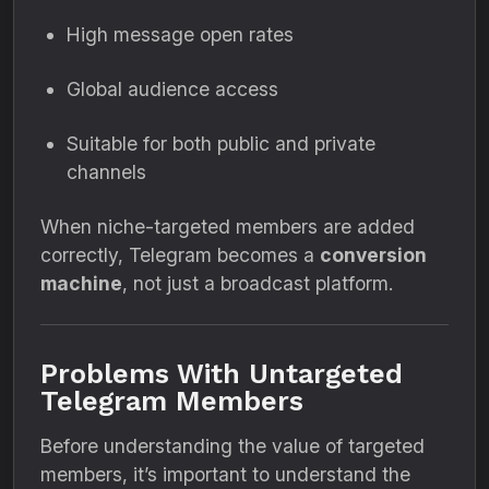
High message open rates
Global audience access
Suitable for both public and private
channels
When niche-targeted members are added
correctly, Telegram becomes a
conversion
machine
, not just a broadcast platform.
Problems With Untargeted
Telegram Members
Before understanding the value of targeted
members, it’s important to understand the