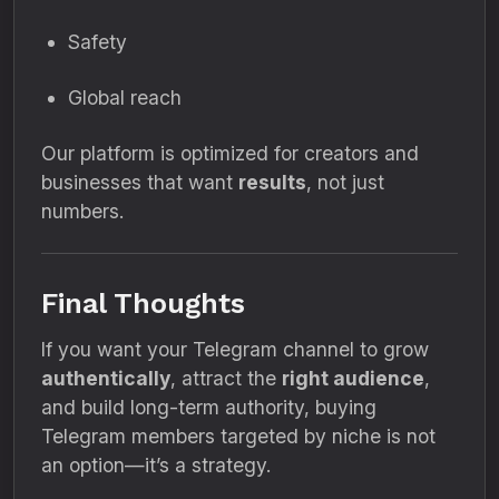
Safety
Global reach
Our platform is optimized for creators and
businesses that want
results
, not just
numbers.
Final Thoughts
If you want your Telegram channel to grow
authentically
, attract the
right audience
,
and build long-term authority, buying
Telegram members targeted by niche is not
an option—it’s a strategy.