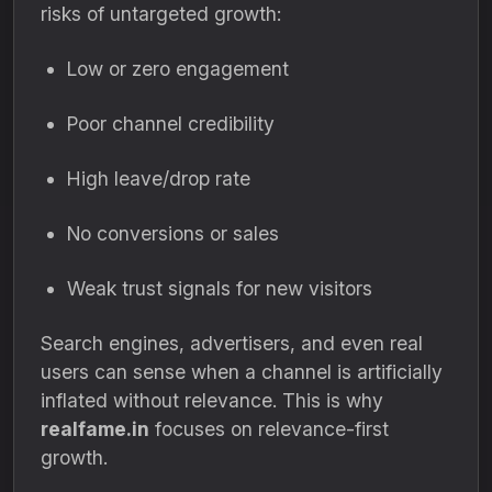
risks of untargeted growth:
Low or zero engagement
Poor channel credibility
High leave/drop rate
No conversions or sales
Weak trust signals for new visitors
Search engines, advertisers, and even real
users can sense when a channel is artificially
inflated without relevance. This is why
realfame.in
focuses on relevance-first
growth.