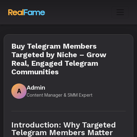
Buy Telegram Members
Targeted by Niche – Grow
Real, Engaged Telegram
Communities
Admin
A
Content Manager & SMM Expert
Introduction: Why Targeted
Telegram Members Matter