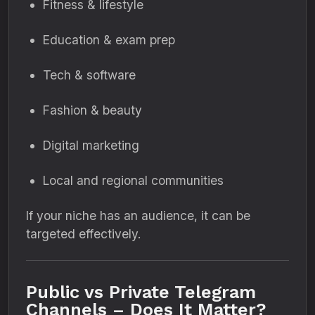
Fitness & lifestyle
Education & exam prep
Tech & software
Fashion & beauty
Digital marketing
Local and regional communities
If your niche has an audience, it can be
targeted effectively.
Public vs Private Telegram
Channels – Does It Matter?