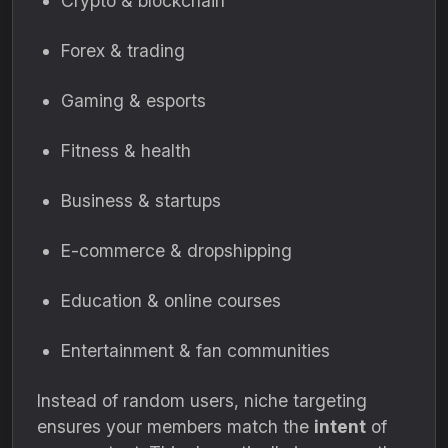
Crypto & blockchain
Forex & trading
Gaming & esports
Fitness & health
Business & startups
E-commerce & dropshipping
Education & online courses
Entertainment & fan communities
Instead of random users, niche targeting
ensures your members match the
intent
of