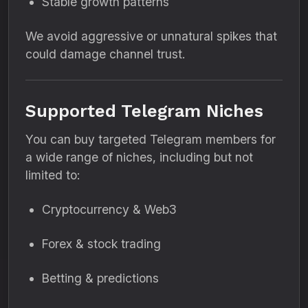
Stable growth patterns
We avoid aggressive or unnatural spikes that
could damage channel trust.
Supported Telegram Niches
You can buy targeted Telegram members for
a wide range of niches, including but not
limited to:
Cryptocurrency & Web3
Forex & stock trading
Betting & predictions