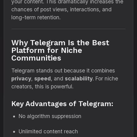
your content. This dramatically increases the
chances of post views, interactions, and
long-term retention.
Why Telegram Is the Best
Platform for Niche
Communities
Telegram stands out because it combines
privacy
,
speed
, and
scalability
. For niche
creators, this is powerful.
Key Advantages of Telegram:
No algorithm suppression
Unlimited content reach