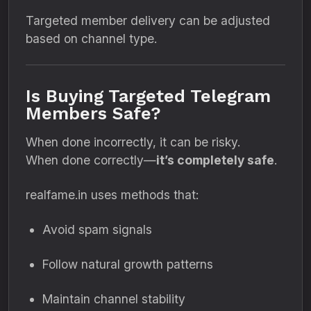
Targeted member delivery can be adjusted
based on channel type.
Is Buying Targeted Telegram
Members Safe?
When done incorrectly, it can be risky.
When done correctly—
it’s completely safe
.
realfame.in uses methods that:
Avoid spam signals
Follow natural growth patterns
Maintain channel stability