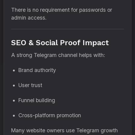
There is no requirement for passwords or
admin access.
SEO & Social Proof Impact
A strong Telegram channel helps with:
Brand authority
User trust
Funnel building
Cross-platform promotion
Many website owners use Telegram growth