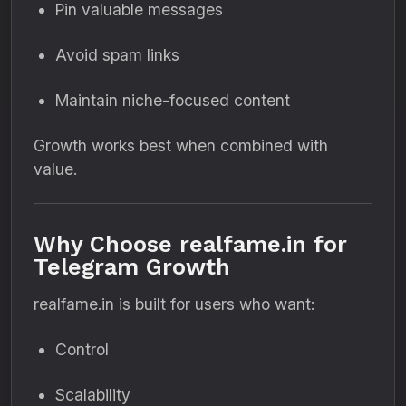
Pin valuable messages
Avoid spam links
Maintain niche-focused content
Growth works best when combined with
value.
Why Choose realfame.in for
Telegram Growth
realfame.in is built for users who want:
Control
Scalability