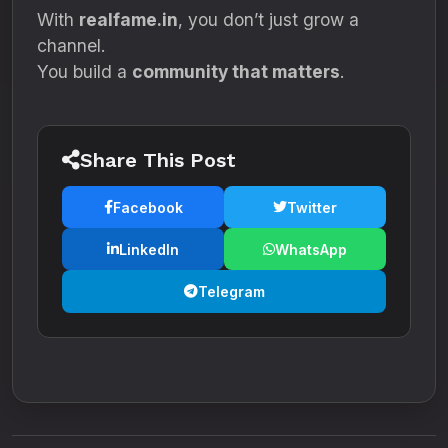
With
realfame.in
, you don’t just grow a
channel.
You build a
community that matters
.
Share This Post
Facebook
Twitter
LinkedIn
WhatsApp
Telegram