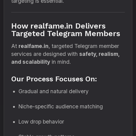
targeting is essential.
How realfame.in Delivers
Targeted Telegram Members
At
realfame.in
, targeted Telegram member
services are designed with
safety, realism,
and scalability
in mind.
Our Process Focuses On:
Gradual and natural delivery
Niche-specific audience matching
Low drop behavior