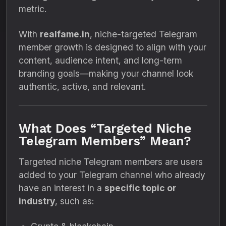
metric.
With
realfame.in
, niche-targeted Telegram
member growth is designed to align with your
content, audience intent, and long-term
branding goals—making your channel look
authentic, active, and relevant.
What Does “Targeted Niche
Telegram Members” Mean?
Targeted niche Telegram members are users
added to your Telegram channel who already
have an interest in a
specific topic or
industry
, such as: