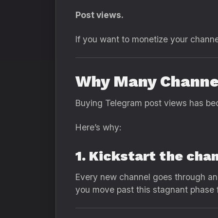
Post views.
If you want to monetize your channel
Why Many Channel
Buying Telegram post views has bec
Here’s why:
1. Kickstart the cha
Every new channel goes through an i
you move past this stagnant phase f