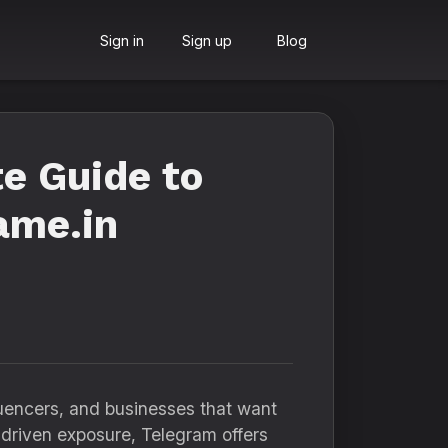
Sign in
Sign up
Blog
e Guide to
ame.in
fluencers, and businesses that want
-driven exposure, Telegram offers