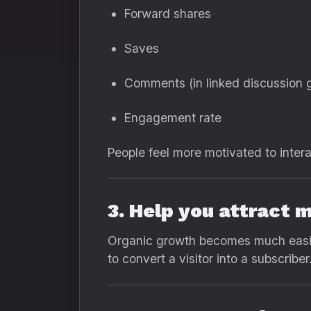
Forward shares
Saves
Comments (in linked discussion 
Engagement rate
People feel more motivated to intera
3. Help you attract 
Organic growth becomes much easier
to convert a visitor into a subscriber