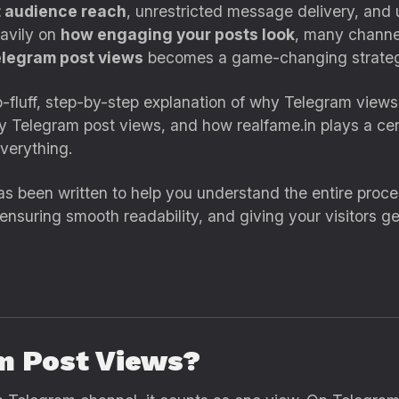
t audience reach
, unrestricted message delivery, and 
eavily on
how engaging your posts look
, many channel
elegram post views
becomes a game-changing strateg
ro-fluff, step-by-step explanation of why Telegram view
buy Telegram post views, and how realfame.in plays a cen
verything.
s been written to help you understand the entire process
, ensuring smooth readability, and giving your visitors g
m Post Views?