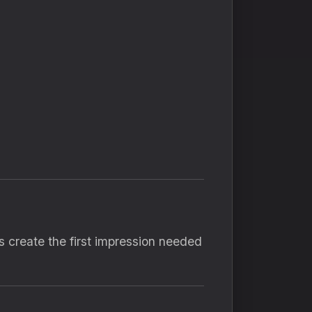
 create the first impression needed