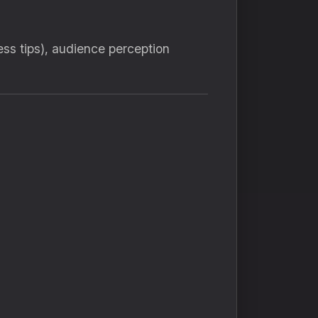
ess tips), audience perception