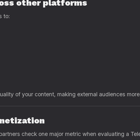
ross other platforms
 to:
ality of your content, making external audiences more l
netization
 partners check one major metric when evaluating a Te