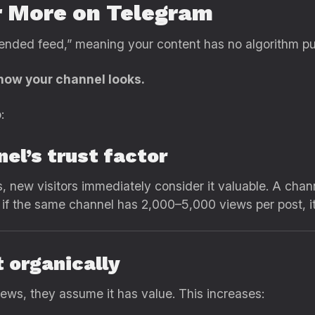
 More on Telegram
ded feed,” meaning your content has no algorithm pus
how your channel looks.
:
nel’s trust factor
 new visitors immediately consider it valuable. A chan
t if the same channel has 2,000–5,000 views per post, i
 organically
ews, they assume it has value. This increases: