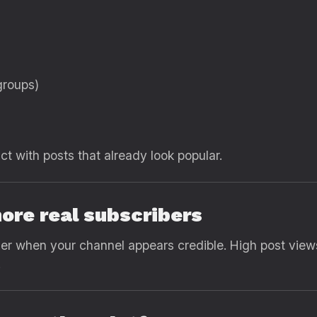
groups)
ct with posts that already look popular.
more real subscribers
 when your channel appears credible. High post views
.