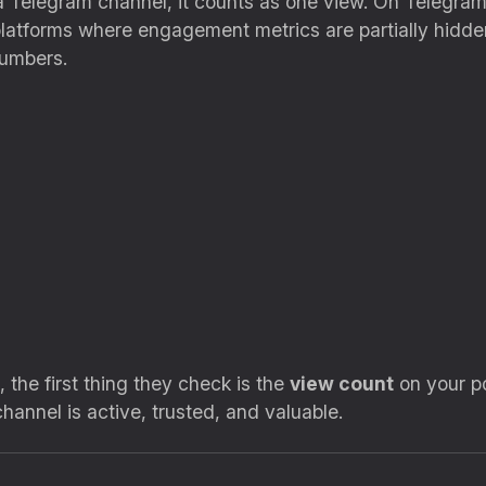
 Telegram channel, it counts as one view. On Telegram,
 platforms where engagement metrics are partially hidde
umbers.
the first thing they check is the
view count
on your po
annel is active, trusted, and valuable.