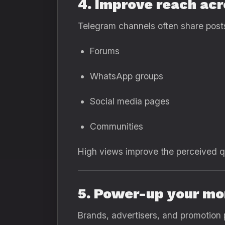
4. Improve reach ac
Telegram channels often share posts
Forums
WhatsApp groups
Social media pages
Communities
High views improve the perceived qu
5. Power-up your mo
Brands, advertisers, and promotion