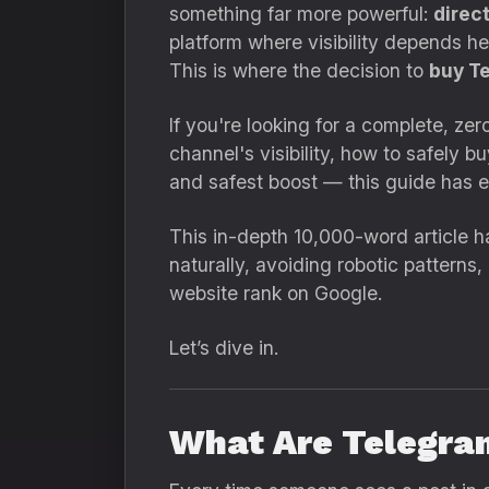
something far more powerful:
direc
platform where visibility depends h
This is where the decision to
buy T
If you're looking for a complete, ze
channel's visibility, how to safely 
and safest boost — this guide has e
This in-depth 10,000-word article ha
naturally, avoiding robotic patterns
website rank on Google.
Let’s dive in.
What Are Telegra