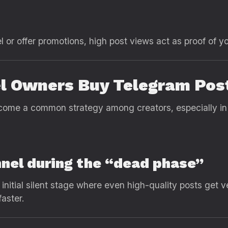
 or offer promotions, high post views act as proof of yo
 Owners Buy Telegram Pos
ome a common strategy among creators, especially in 
nnel during the “dead phase”
nitial silent stage where even high-quality posts get 
aster.