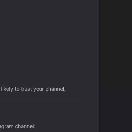
ikely to trust your channel.
legram channel: