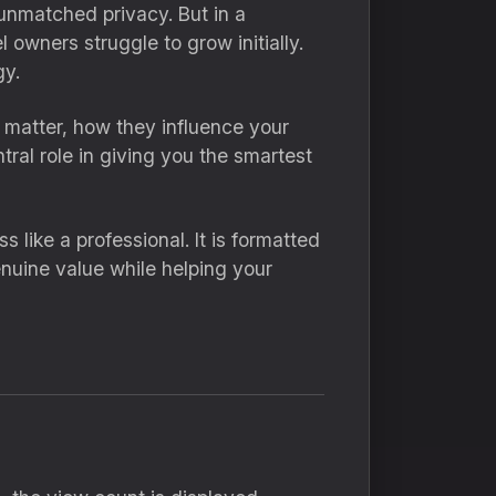
unmatched privacy. But in a
 owners struggle to grow initially.
y.
s matter, how they influence your
tral role in giving you the smartest
 like a professional. It is formatted
enuine value while helping your