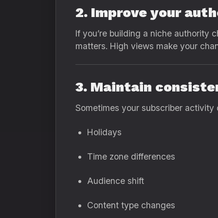
2. Improve your auth
If you’re building a niche authority
matters. High views make your channe
3. Maintain consist
Sometimes your subscriber activity 
Holidays
Time zone differences
Audience shift
Content type changes