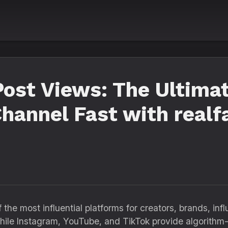
ost Views: The Ultimat
hannel Fast with realf
the most influential platforms for creators, brands, in
 While Instagram, YouTube, and TikTok provide algorithm