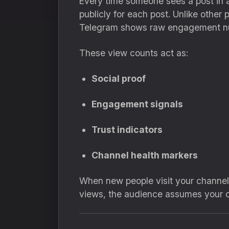
Every time someone sees a post in a
publicly for each post. Unlike other
Telegram shows raw engagement n
These view counts act as:
Social proof
Engagement signals
Trust indicators
Channel health markers
When new people visit your channel, 
views, the audience assumes your ch