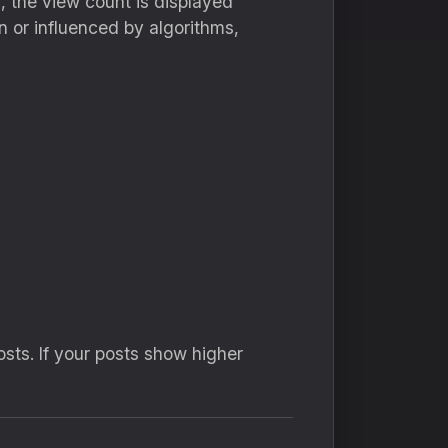
 the view count is displayed
n or influenced by algorithms,
sts. If your posts show higher