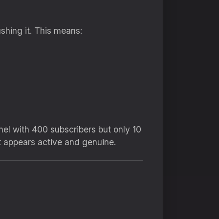
hing it. This means:
nel with 400 subscribers but only 10
t appears active and genuine.