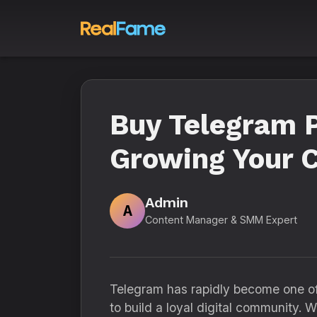
Buy Telegram P
Growing Your C
Admin
A
Content Manager & SMM Expert
Telegram has rapidly become one of 
to build a loyal digital community.