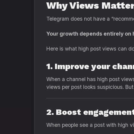
Why Views Matter
Telegram does not have a “recommen
Your growth depends entirely on 
Here is what high post views can do
1. Improve your chan
When a channel has high post views,
views per post looks suspicious. Bu
2. Boost engagement
When people see a post with high vi