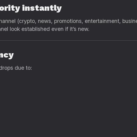
ority instantly
 channel (crypto, news, promotions, entertainment, busin
l look established even if it’s new.
ency
drops due to: