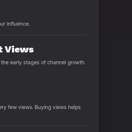
ur influence.
t Views
the early stages of channel growth.
very few views. Buying views helps