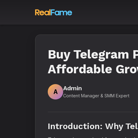
Buy Telegram P
Affordable Gr
Admin
A
Content Manager & SMM Expert
Introduction: Why Te