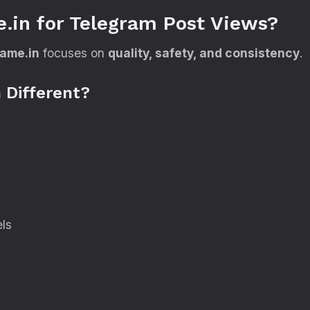
.in for Telegram Post Views?
fame.in
focuses on
quality, safety, and consistency
.
 Different?
els