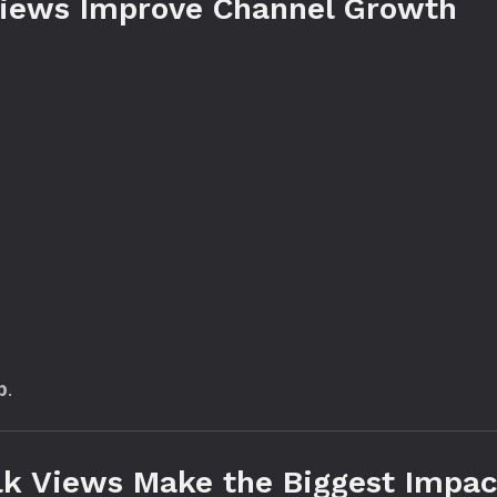
iews Improve Channel Growth
p
.
lk Views Make the Biggest Impac