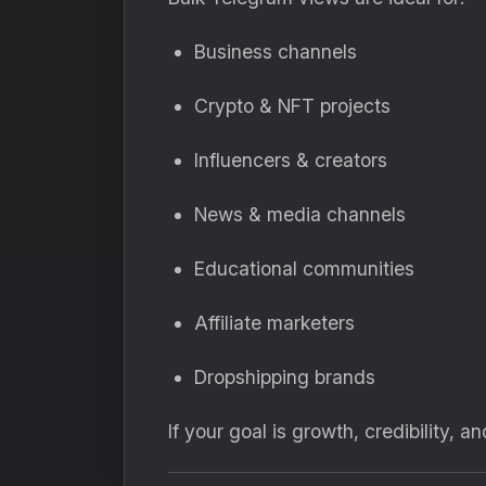
Business channels
Crypto & NFT projects
Influencers & creators
News & media channels
Educational communities
Affiliate marketers
Dropshipping brands
If your goal is growth, credibility, 