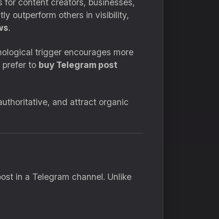
 for content creators, businesses,
 outperform others in visibility,
ws
.
chological trigger encourages more
 prefer to
buy Telegram post
uthoritative, and attract organic
st in a Telegram channel. Unlike