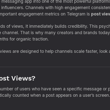
messaging app into one of the most powerful platforms
influencers. Channels with high engagement consistently
 important engagement metrics on Telegram is
post vie
s of views, it immediately builds credibility. This psy
he channel. That is why many creators and brands today
ths for organic traction.
views are designed to help channels scale faster, look a
ost Views?
number of users who have seen a specific message or po
atically counted when a post appears on a user’s screen.