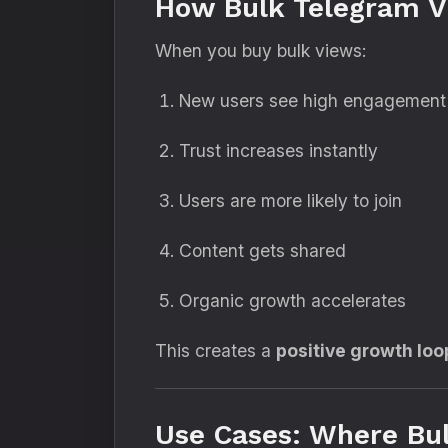
How Bulk Telegram V
When you buy bulk views:
New users see high engagement
Trust increases instantly
Users are more likely to join
Content gets shared
Organic growth accelerates
This creates a
positive growth loo
Use Cases: Where Bu