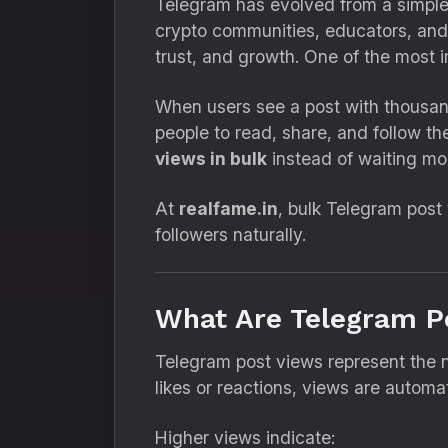
Telegram has evolved from a simple 
crypto communities, educators, and 
trust, and growth. One of the most
When users see a post with thousand
people to read, share, and follow t
views in bulk
instead of waiting mon
At
realfame.in
, bulk Telegram post 
followers naturally.
What Are Telegram P
Telegram post views represent the 
likes or reactions, views are autom
Higher views indicate: