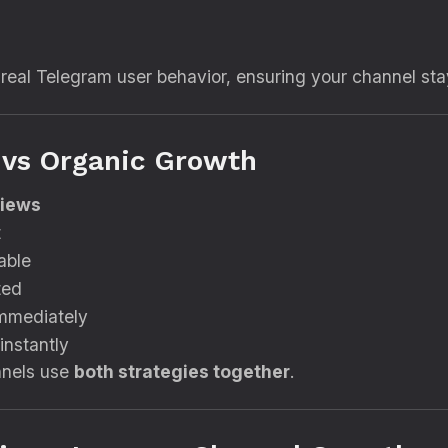
 real Telegram user behavior, ensuring your channel sta
 vs Organic Growth
Views
t
able
ted
mmediately
instantly
nnels use
both strategies together
.