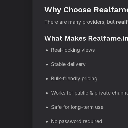
Why Choose Realfame
There are many providers, but
real
What Makes Realfame.in
Real-looking views
Stable delivery
Bulk-friendly pricing
Works for public & private chann
Safe for long-term use
No password required