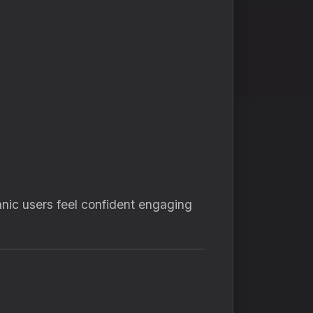
nic users feel confident engaging