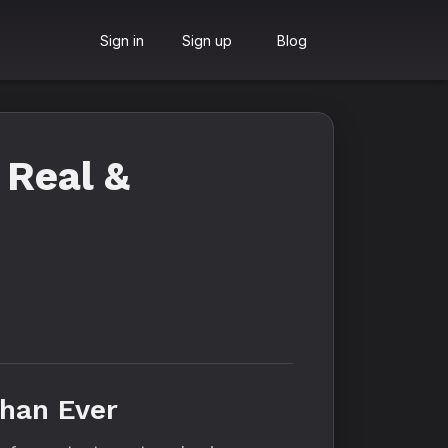
Sign in
Sign up
Blog
 Real &
Than Ever