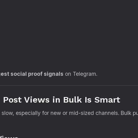
est social proof signals
on Telegram.
Post Views in Bulk Is Smart
low, especially for new or mid-sized channels. Bulk pu