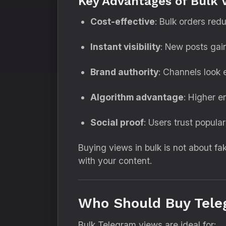
Key Advantages of Bulk 
Cost-effective
: Bulk orders red
Instant visibility
: New posts gain
Brand authority
: Channels look 
Algorithm advantage
: Higher 
Social proof
: Users trust popula
Buying views in bulk is not about f
with your content.
Who Should Buy Tele
Bulk Telegram views are ideal for: