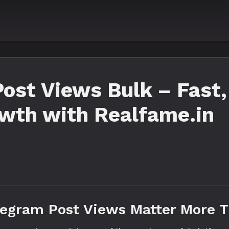
ost Views Bulk – Fast,
owth with Realfame.in
legram Post Views Matter More 