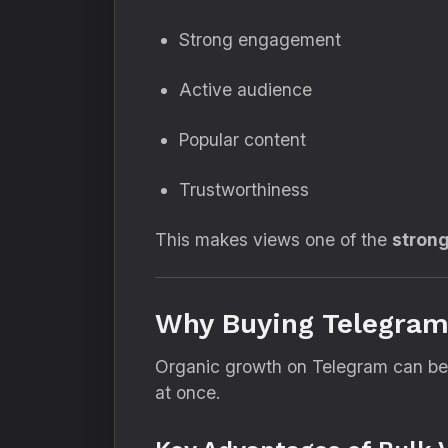
Strong engagement
Active audience
Popular content
Trustworthiness
This makes views one of the
strong
Why Buying Telegram 
Organic growth on Telegram can be s
at once.