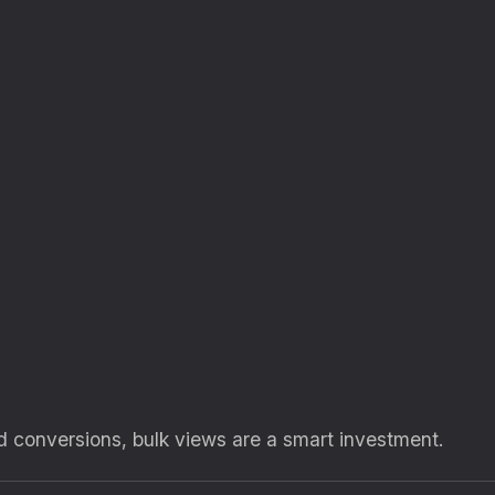
and conversions, bulk views are a smart investment.