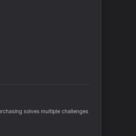
rchasing solves multiple challenges