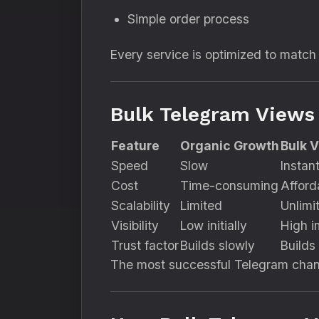
Simple order process
Every service is optimized to match
Bulk Telegram Views
Feature
Organic Growth
Bulk 
Speed
Slow
Instan
Cost
Time-consuming
Afford
Scalability
Limited
Unlimi
Visibility
Low initially
High i
Trust factor
Builds slowly
Builds 
The most successful Telegram cha