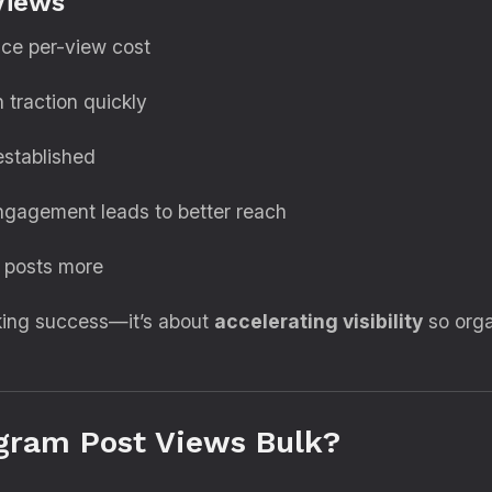
Views
uce per-view cost
 traction quickly
established
engagement leads to better reach
r posts more
aking success—it’s about
accelerating visibility
so orga
gram Post Views Bulk?