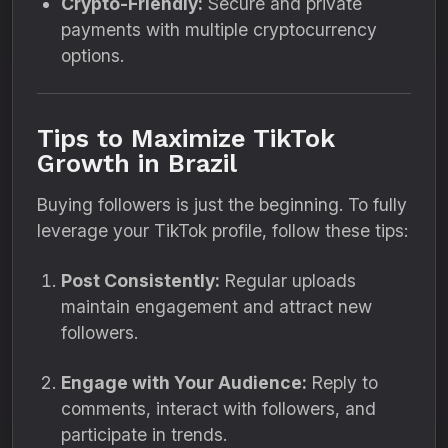
Crypto-Friendly:
Secure and private
payments with multiple cryptocurrency
options.
Tips to Maximize TikTok
Growth in Brazil
Buying followers is just the beginning. To fully
leverage your TikTok profile, follow these tips:
Post Consistently:
Regular uploads
maintain engagement and attract new
followers.
Engage with Your Audience:
Reply to
comments, interact with followers, and
participate in trends.