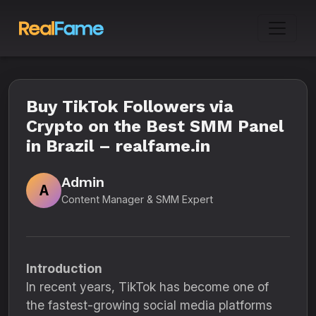
Buy TikTok Followers via
Crypto on the Best SMM Panel
in Brazil – realfame.in
Admin
A
Content Manager & SMM Expert
Introduction
In recent years, TikTok has become one of
the fastest-growing social media platforms