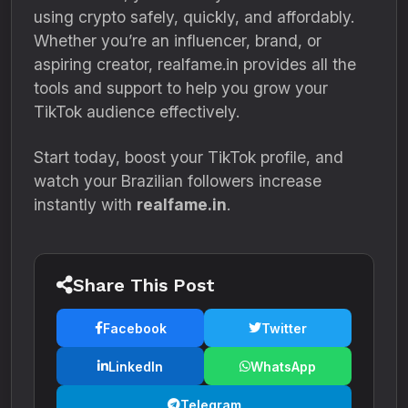
using crypto safely, quickly, and affordably.
Whether you’re an influencer, brand, or
aspiring creator, realfame.in provides all the
tools and support to help you grow your
TikTok audience effectively.
Start today, boost your TikTok profile, and
watch your Brazilian followers increase
instantly with
realfame.in
.
Share This Post
Facebook
Twitter
LinkedIn
WhatsApp
Telegram