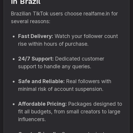
in Brazil
Brazilian TikTok users choose realfame.in for
several reasons:
Fast Delivery:
Watch your follower count
rise within hours of purchase.
24/7 Support:
Dedicated customer
support to handle any queries.
Safe and Reliable:
Real followers with
minimal risk of account suspension.
Affordable Pricing:
Packages designed to
fit all budgets, from small creators to large
influencers.