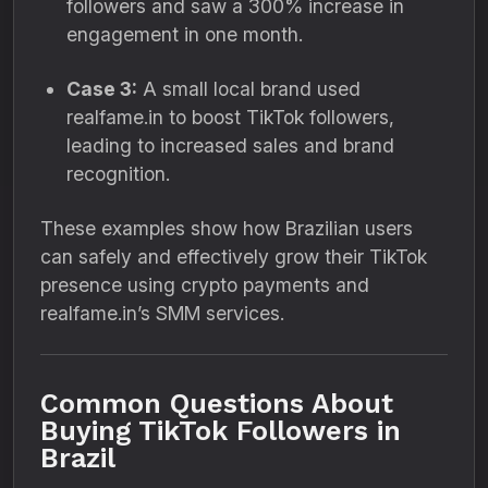
followers and saw a 300% increase in
engagement in one month.
Case 3:
A small local brand used
realfame.in to boost TikTok followers,
leading to increased sales and brand
recognition.
These examples show how Brazilian users
can safely and effectively grow their TikTok
presence using crypto payments and
realfame.in’s SMM services.
Common Questions About
Buying TikTok Followers in
Brazil