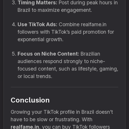
Timing Matters:
Post during peak hours in
Brazil to maximize engagement.
Use TikTok Ads:
Combine realfame.in
followers with TikTok’s paid promotion for
exponential growth.
Focus on Niche Content:
Brazilian
audiences respond strongly to niche-
focused content, such as lifestyle, gaming,
or local trends.
Conclusion
Growing your TikTok profile in Brazil doesn’t
have to be slow or frustrating. With
realfame.in
, you can buy TikTok followers