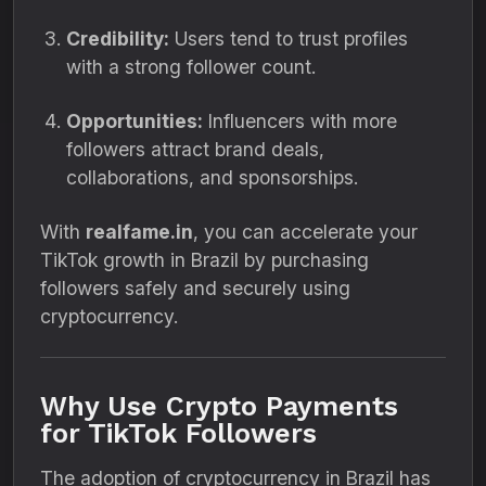
Credibility:
Users tend to trust profiles
with a strong follower count.
Opportunities:
Influencers with more
followers attract brand deals,
collaborations, and sponsorships.
With
realfame.in
, you can accelerate your
TikTok growth in Brazil by purchasing
followers safely and securely using
cryptocurrency.
Why Use Crypto Payments
for TikTok Followers
The adoption of cryptocurrency in Brazil has