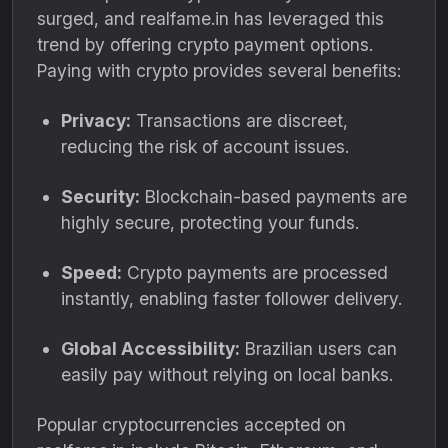
surged, and realfame.in has leveraged this
trend by offering crypto payment options.
Paying with crypto provides several benefits:
Privacy:
Transactions are discreet,
reducing the risk of account issues.
Security:
Blockchain-based payments are
highly secure, protecting your funds.
Speed:
Crypto payments are processed
instantly, enabling faster follower delivery.
Global Accessibility:
Brazilian users can
easily pay without relying on local banks.
Popular cryptocurrencies accepted on