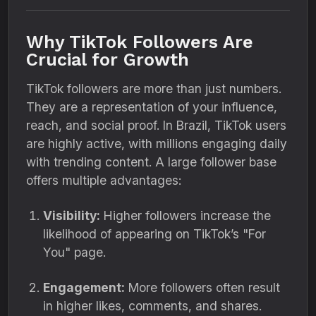
Why TikTok Followers Are
Crucial for Growth
TikTok followers are more than just numbers.
They are a representation of your influence,
reach, and social proof. In Brazil, TikTok users
are highly active, with millions engaging daily
with trending content. A large follower base
offers multiple advantages:
Visibility:
Higher followers increase the
likelihood of appearing on TikTok’s "For
You" page.
Engagement:
More followers often result
in higher likes, comments, and shares.