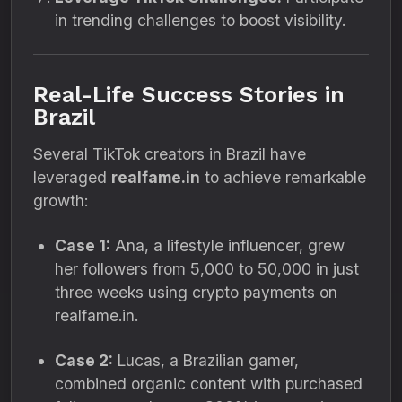
in trending challenges to boost visibility.
Real-Life Success Stories in
Brazil
Several TikTok creators in Brazil have
leveraged
realfame.in
to achieve remarkable
growth:
Case 1:
Ana, a lifestyle influencer, grew
her followers from 5,000 to 50,000 in just
three weeks using crypto payments on
realfame.in.
Case 2:
Lucas, a Brazilian gamer,
combined organic content with purchased