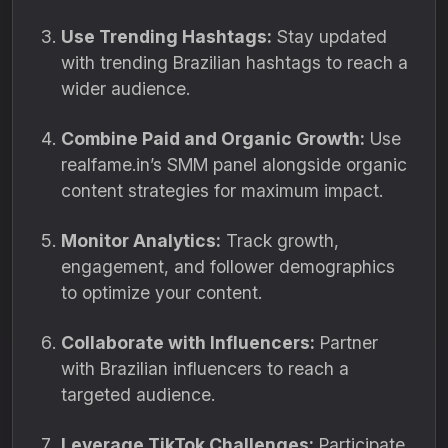
Use Trending Hashtags:
Stay updated
with trending Brazilian hashtags to reach a
wider audience.
Combine Paid and Organic Growth:
Use
realfame.in’s SMM panel alongside organic
content strategies for maximum impact.
Monitor Analytics:
Track growth,
engagement, and follower demographics
to optimize your content.
Collaborate with Influencers:
Partner
with Brazilian influencers to reach a
targeted audience.
Leverage TikTok Challenges:
Participate