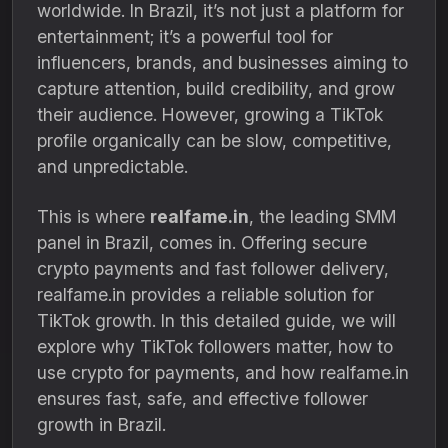
worldwide. In Brazil, it’s not just a platform for
entertainment; it’s a powerful tool for
influencers, brands, and businesses aiming to
capture attention, build credibility, and grow
their audience. However, growing a TikTok
profile organically can be slow, competitive,
and unpredictable.
This is where
realfame.in
, the leading SMM
panel in Brazil, comes in. Offering secure
crypto payments and fast follower delivery,
realfame.in provides a reliable solution for
TikTok growth. In this detailed guide, we will
explore why TikTok followers matter, how to
use crypto for payments, and how realfame.in
ensures fast, safe, and effective follower
growth in Brazil.