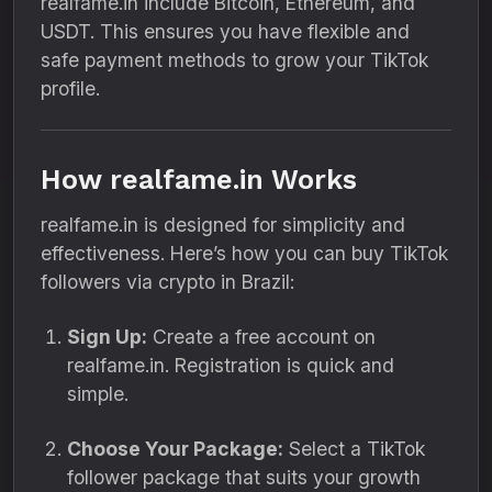
realfame.in include Bitcoin, Ethereum, and
USDT. This ensures you have flexible and
safe payment methods to grow your TikTok
profile.
How realfame.in Works
realfame.in is designed for simplicity and
effectiveness. Here’s how you can buy TikTok
followers via crypto in Brazil:
Sign Up:
Create a free account on
realfame.in. Registration is quick and
simple.
Choose Your Package:
Select a TikTok
follower package that suits your growth