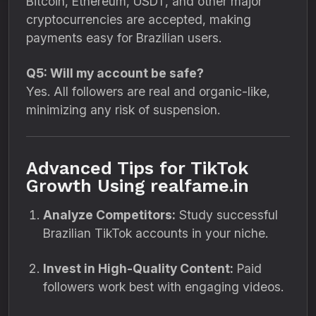
Bitcoin, Ethereum, USDT, and other major
cryptocurrencies are accepted, making
payments easy for Brazilian users.
Q5: Will my account be safe?
Yes. All followers are real and organic-like,
minimizing any risk of suspension.
Advanced Tips for TikTok
Growth Using realfame.in
Analyze Competitors:
Study successful
Brazilian TikTok accounts in your niche.
Invest in High-Quality Content:
Paid
followers work best with engaging videos.