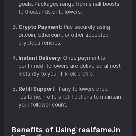
goals. Packages range from small boosts
to thousands of followers.
Crypto Payment:
Pay securely using
Bitcoin, Ethereum, or other accepted
cryptocurrencies.
Instant Delivery:
Once payment is
confirmed, followers are delivered almost
instantly to your TikTok profile.
Refill Support:
If any followers drop,
realfame.in offers refill options to maintain
your follower count.
Benefits of Using realfame.in