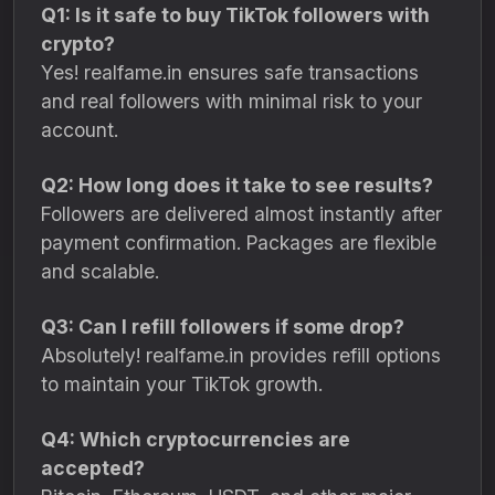
Q1: Is it safe to buy TikTok followers with
crypto?
Yes! realfame.in ensures safe transactions
and real followers with minimal risk to your
account.
Q2: How long does it take to see results?
Followers are delivered almost instantly after
payment confirmation. Packages are flexible
and scalable.
Q3: Can I refill followers if some drop?
Absolutely! realfame.in provides refill options
to maintain your TikTok growth.
Q4: Which cryptocurrencies are
accepted?