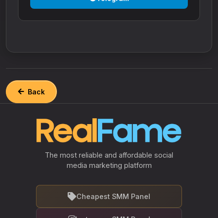
Back
The most reliable and affordable social
media marketing platform
Cheapest SMM Panel