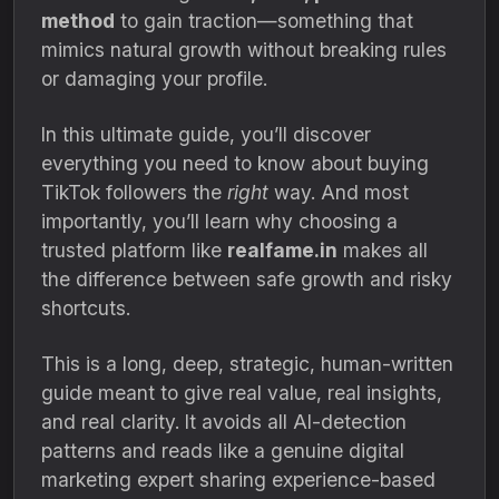
method
to gain traction—something that
mimics natural growth without breaking rules
or damaging your profile.
In this ultimate guide, you’ll discover
everything you need to know about buying
TikTok followers the
right
way. And most
importantly, you’ll learn why choosing a
trusted platform like
realfame.in
makes all
the difference between safe growth and risky
shortcuts.
This is a long, deep, strategic, human-written
guide meant to give real value, real insights,
and real clarity. It avoids all AI-detection
patterns and reads like a genuine digital
marketing expert sharing experience-based