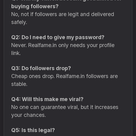
buying followers?
No, not if followers are legit and delivered
safely.
Q2: Do I need to give my password?
Never. Realfame.in only needs your profile
link.
Q3: Do followers drop?
Cheap ones drop. Realfame.in followers are
stable.
Q4: Will this make me viral?
No one can guarantee viral, but it increases
your chances.
Q5: Is this legal?