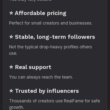
⭐ Affordable pricing
Perfect for small creators and businesses.
⭐ Stable, long-term followers
Not the typical drop-heavy profiles others
use.
⭐ Real support
You can always reach the team.
⭐ Trusted by influencers
Thousands of creators use RealFame for safe
growth.