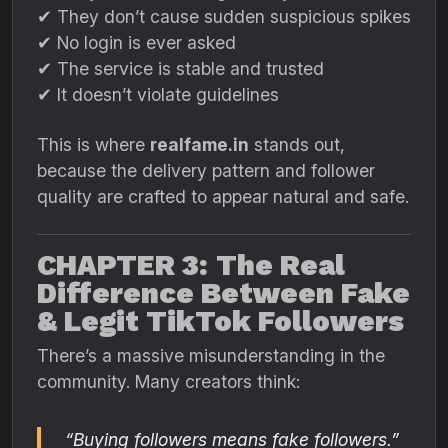
✔ They don’t cause sudden suspicious spikes
✔ No login is ever asked
✔ The service is stable and trusted
✔ It doesn’t violate guidelines
This is where
realfame.in
stands out,
because the delivery pattern and follower
quality are crafted to appear natural and safe.
CHAPTER 3: The Real
Difference Between Fake
& Legit TikTok Followers
There’s a massive misunderstanding in the
community. Many creators think:
“Buying followers means fake followers.”