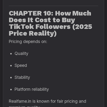
CHAPTER 10: How Much
Does It Cost to Buy
TikTok Followers (2025
Price Reality)
Pricing depends on:
Quality
Speed
Stability
Platform reliability
Realfame.in is known for fair pricing and