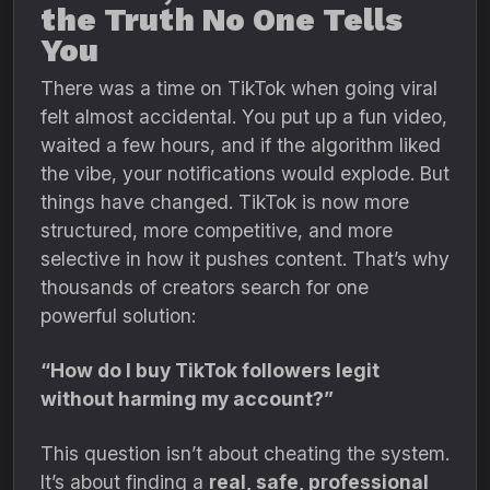
the Truth No One Tells
You
There was a time on TikTok when going viral
felt almost accidental. You put up a fun video,
waited a few hours, and if the algorithm liked
the vibe, your notifications would explode. But
things have changed. TikTok is now more
structured, more competitive, and more
selective in how it pushes content. That’s why
thousands of creators search for one
powerful solution:
“How do I buy TikTok followers legit
without harming my account?”
This question isn’t about cheating the system.
It’s about finding a
real, safe, professional