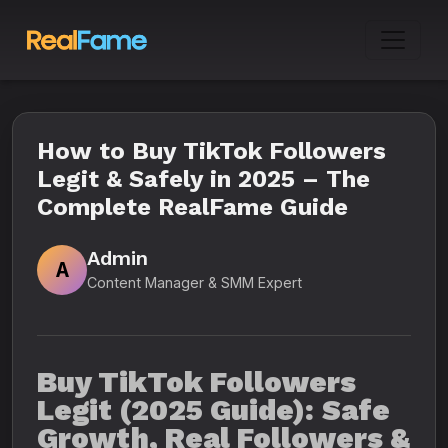
How to Buy TikTok Followers
Legit & Safely in 2025 – The
Complete RealFame Guide
Admin
A
Content Manager & SMM Expert
Buy TikTok Followers
Legit (2025 Guide): Safe
Growth, Real Followers &