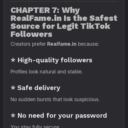
CHAPTER 7: Why
RealFame.in Is the Safest
Source for Legit TikTok
Followers
Creators prefer
Realfame.in
because:
⭐ High-quality followers
Profiles look natural and stable.
⭐ Safe delivery
No sudden bursts that look suspicious.
⭐ No need for your password
You stay fully secure.