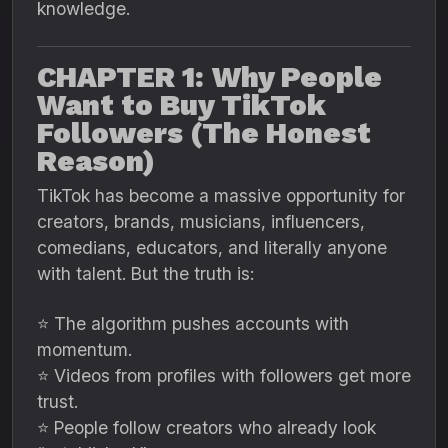
knowledge.
CHAPTER 1: Why People
Want to Buy TikTok
Followers (The Honest
Reason)
TikTok has become a massive opportunity for
creators, brands, musicians, influencers,
comedians, educators, and literally anyone
with talent. But the truth is:
⭐ The algorithm pushes accounts with
momentum.
⭐ Videos from profiles with followers get more
trust.
⭐ People follow creators who already look