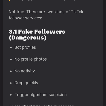
Not true. There are two kinds of TikTok
follower services:
3.1 Fake Followers
(Dangerous)
Bot profiles
No profile photos
No activity
Drop quickly
Trigger algorithm suspicion