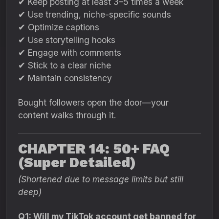
✔ Keep posting at least 3–5 times a week
✔ Use trending, niche-specific sounds
✔ Optimize captions
✔ Use storytelling hooks
✔ Engage with comments
✔ Stick to a clear niche
✔ Maintain consistency
Bought followers open the door—your
content walks through it.
CHAPTER 14: 50+ FAQ
(Super Detailed)
(Shortened due to message limits but still
deep)
Q1: Will my TikTok account get banned for