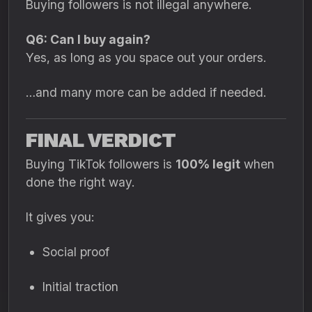
Buying followers is not illegal anywhere.
Q6: Can I buy again?
Yes, as long as you space out your orders.
…and many more can be added if needed.
FINAL VERDICT
Buying TikTok followers is
100% legit
when
done the right way.
It gives you:
Social proof
Initial traction