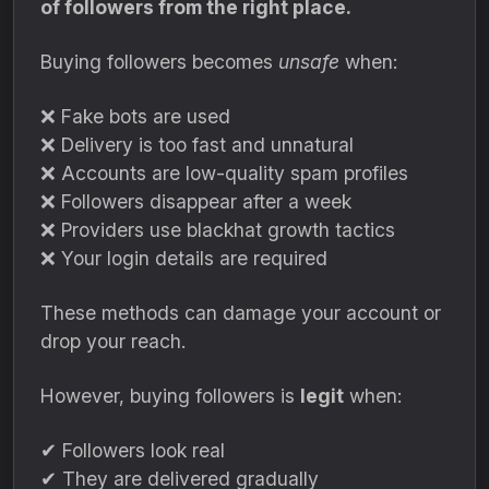
of followers from the right place.
Buying followers becomes
unsafe
when:
❌ Fake bots are used
❌ Delivery is too fast and unnatural
❌ Accounts are low-quality spam profiles
❌ Followers disappear after a week
❌ Providers use blackhat growth tactics
❌ Your login details are required
These methods can damage your account or
drop your reach.
However, buying followers is
legit
when:
✔ Followers look real
✔ They are delivered gradually