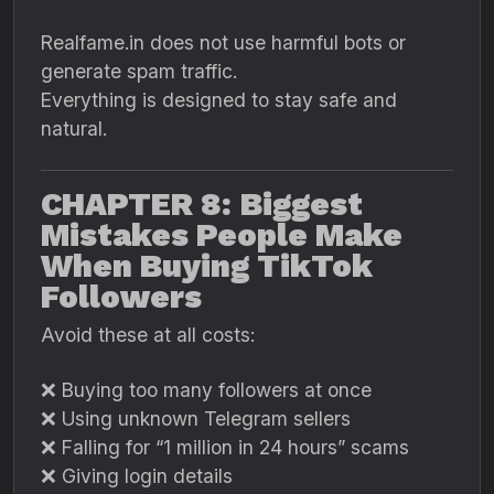
Realfame.in does not use harmful bots or
generate spam traffic.
Everything is designed to stay safe and
natural.
CHAPTER 8: Biggest
Mistakes People Make
When Buying TikTok
Followers
Avoid these at all costs:
❌ Buying too many followers at once
❌ Using unknown Telegram sellers
❌ Falling for “1 million in 24 hours” scams
❌ Giving login details