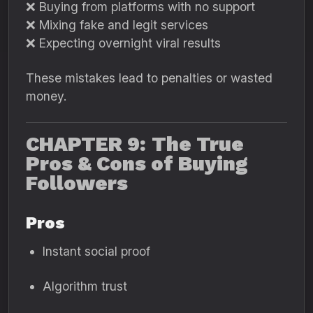
❌ Buying from platforms with no support
❌ Mixing fake and legit services
❌ Expecting overnight viral results
These mistakes lead to penalties or wasted
money.
CHAPTER 9: The True
Pros & Cons of Buying
Followers
Pros
Instant social proof
Algorithm trust