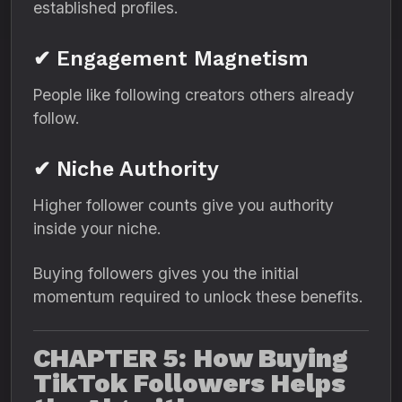
established profiles.
✔ Engagement Magnetism
People like following creators others already
follow.
✔ Niche Authority
Higher follower counts give you authority
inside your niche.
Buying followers gives you the initial
momentum required to unlock these benefits.
CHAPTER 5: How Buying
TikTok Followers Helps