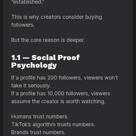
“established.”
This is why creators consider buying
followers.
But the core reason is deeper.
1.1 — Social Proof
Psychology
If a profile has 200 followers, viewers won’t
take it seriously.
If a profile has 10,000 followers, viewers
assume the creator is worth watching.
Humans trust numbers.
TikTok’s algorithm trusts numbers.
Brands trust numbers.