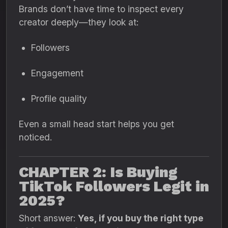
Brands don’t have time to inspect every
creator deeply—they look at:
Followers
Engagement
Profile quality
Even a small head start helps you get
noticed.
CHAPTER 2: Is Buying
TikTok Followers Legit in
2025?
Short answer:
Yes, if you buy the right type