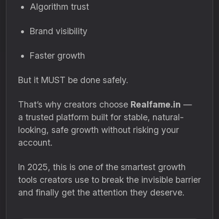
Algorithm trust
Brand visibility
Faster growth
But it MUST be done safely.
That’s why creators choose
Realfame.in
—
a trusted platform built for stable, natural-
looking, safe growth without risking your
account.
In 2025, this is one of the smartest growth
tools creators use to break the invisible barrier
and finally get the attention they deserve.