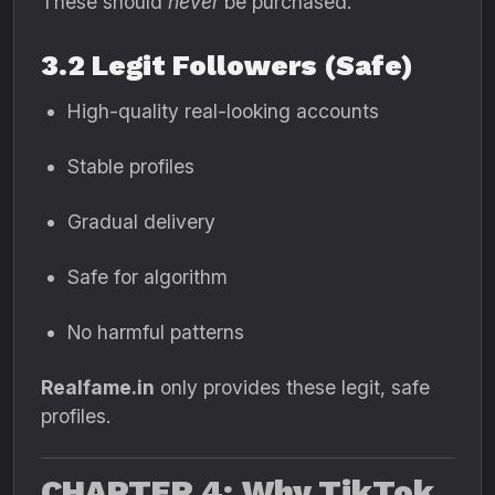
These should
never
be purchased.
3.2 Legit Followers (Safe)
High-quality real-looking accounts
Stable profiles
Gradual delivery
Safe for algorithm
No harmful patterns
Realfame.in
only provides these legit, safe
profiles.
CHAPTER 4: Why TikTok