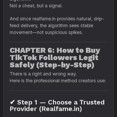
Not a cheat, but a signal.
And since realfame.in provides natural, drip-
feed delivery, the algorithm sees stable
movement—not suspicious spikes.
CHAPTER 6: How to Buy
TikTok Followers Legit
Safely (Step-by-Step)
There is a right and wrong way.
Here is the professional method creators use:
✔ Step 1 — Choose a Trusted
Provider (Realfame.in)