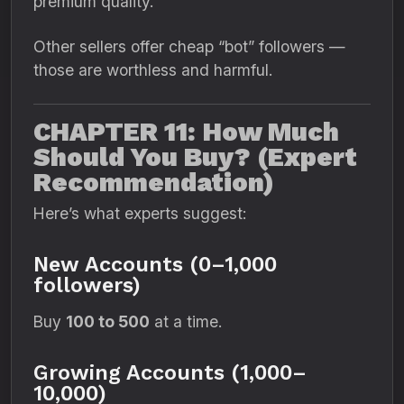
premium quality.
Other sellers offer cheap “bot” followers —
those are worthless and harmful.
CHAPTER 11: How Much
Should You Buy? (Expert
Recommendation)
Here’s what experts suggest:
New Accounts (0–1,000
followers)
Buy
100 to 500
at a time.
Growing Accounts (1,000–
10,000)