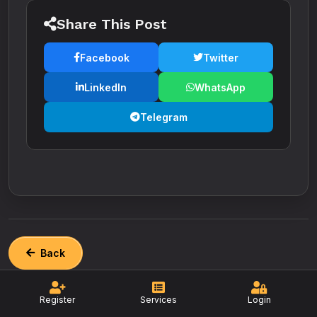
Share This Post
Facebook
Twitter
LinkedIn
WhatsApp
Telegram
Back
Register
Services
Login