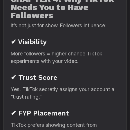
Needs You to Have
Followers
It’s not just for show. Followers influence:
✔ Visibility
More followers = higher chance TikTok
experiments with your video.
✔ Trust Score
Yes, TikTok secretly assigns your account a
“trust rating.”
✔ FYP Placement
TikTok prefers showing content from