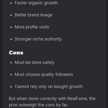
Faster organic growth
Better brand image
More profile visits
Stronger niche authority
Cons
Must be done safely
Must choose quality followers
Cannot rely only on bought growth
But when done correctly with RealFame, the
pros outweigh the cons by far.