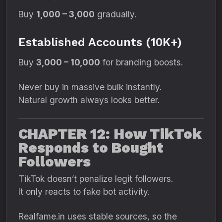
Buy
1,000 – 3,000
gradually.
Established Accounts (10K+)
Buy
3,000 – 10,000
for branding boosts.
Never buy in massive bulk instantly.
Natural growth always looks better.
CHAPTER 12: How TikTok
Responds to Bought
Followers
TikTok doesn’t penalize legit followers.
It only reacts to fake bot activity.
Realfame.in uses stable sources, so the