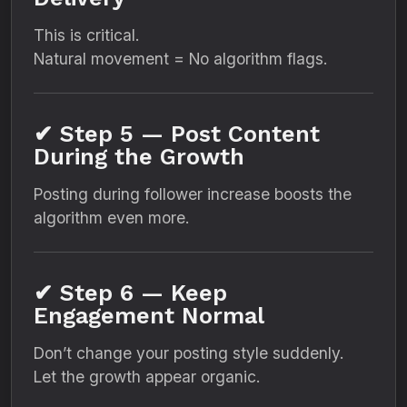
This is critical.
Natural movement = No algorithm flags.
✔ Step 5 — Post Content
During the Growth
Posting during follower increase boosts the
algorithm even more.
✔ Step 6 — Keep
Engagement Normal
Don’t change your posting style suddenly.
Let the growth appear organic.