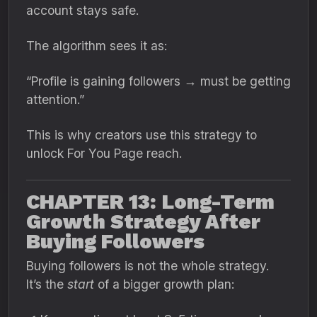
account stays safe.
The algorithm sees it as:
“Profile is gaining followers → must be getting
attention.”
This is why creators use this strategy to
unlock For You Page reach.
CHAPTER 13: Long-Term
Growth Strategy After
Buying Followers
Buying followers is not the whole strategy.
It’s the
start
of a bigger growth plan: