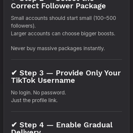
Correct Follower Package
Small accounts should start small (100–500
followers).
Larger accounts can choose bigger boosts.
Never buy massive packages instantly.
✔ Step 3 — Provide Only Your
TikTok Username
No login. No password.
Just the profile link.
✔ Step 4 — Enable Gradual
Delivery