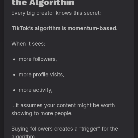
the Algorithm
Every big creator knows this secret:
TikTok’s algorithm is momentum-based.
When it sees:
more followers,
more profile visits,
more activity,
…it assumes your content might be worth
showing to more people.
Buying followers creates a “trigger” for the
algorithm.