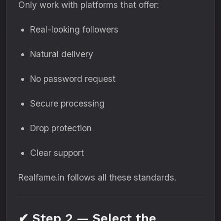
Only work with platforms that offer:
Real-looking followers
Natural delivery
No password request
Secure processing
Drop protection
Clear support
Realfame.in follows all these standards.
✔ Step 2 — Select the