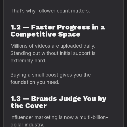
That’s why follower count matters.
1.2 — Faster Progress in a
Competitive Space
Millions of videos are uploaded daily.
Standing out without initial support is
extremely hard.
Buying a small boost gives you the
foundation you need.
1.3 — Brands Judge You by
the Cover
Influencer marketing is now a multi-billion-
dollar industry.