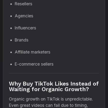
Resellers
Agencies
Influencers
Brands
Affiliate marketers
E-commerce sellers
Why Buy TikTok Likes Instead of
Waiting for Organic Growth?
Organic growth on TikTok is unpredictable.
Even great videos can fail due to timing,