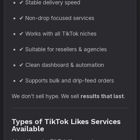
✔ Stable delivery speed
✔ Non-drop focused services
✔ Works with all TikTok niches
✔ Suitable for resellers & agencies
✔ Clean dashboard & automation
✔ Supports bulk and drip-feed orders
We don’t sell hype. We sell
results that last
.
Types of TikTok Likes Services
Available