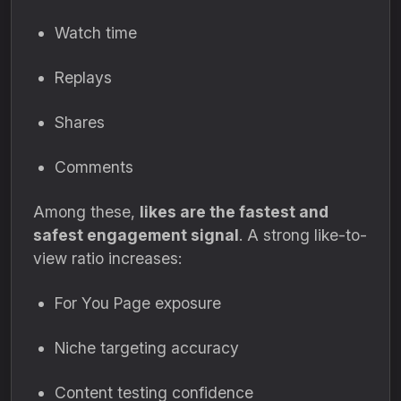
Watch time
Replays
Shares
Comments
Among these,
likes are the fastest and
safest engagement signal
. A strong like-to-
view ratio increases:
For You Page exposure
Niche targeting accuracy
Content testing confidence