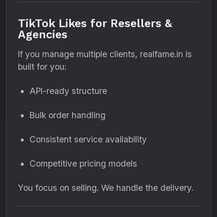
TikTok Likes for Resellers &
Agencies
If you manage multiple clients, realfame.in is
built for you:
API-ready structure
Bulk order handling
Consistent service availability
Competitive pricing models
You focus on selling. We handle the delivery.