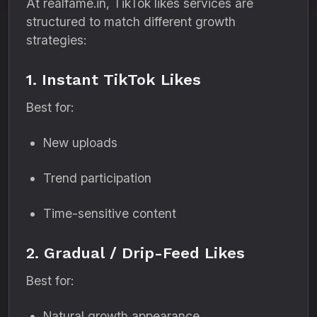
At realfame.in, TikTok likes services are
structured to match different growth
strategies:
1. Instant TikTok Likes
Best for:
New uploads
Trend participation
Time-sensitive content
2. Gradual / Drip-Feed Likes
Best for:
Natural growth appearance