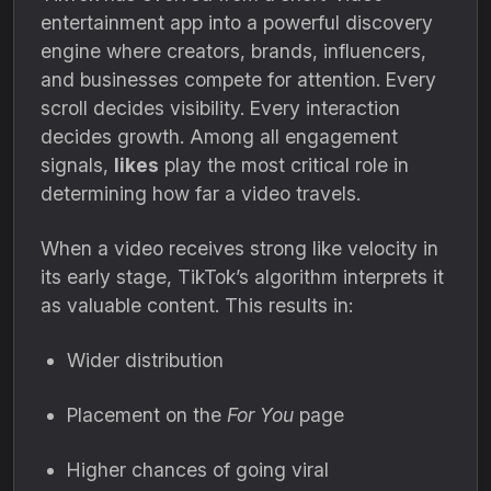
entertainment app into a powerful discovery
engine where creators, brands, influencers,
and businesses compete for attention. Every
scroll decides visibility. Every interaction
decides growth. Among all engagement
signals,
likes
play the most critical role in
determining how far a video travels.
When a video receives strong like velocity in
its early stage, TikTok’s algorithm interprets it
as valuable content. This results in:
Wider distribution
Placement on the
For You
page
Higher chances of going viral