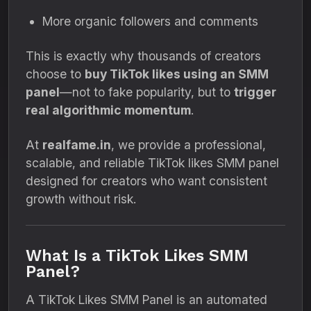
More organic followers and comments
This is exactly why thousands of creators
choose to
buy TikTok likes using an SMM
panel
—not to fake popularity, but to
trigger
real algorithmic momentum
.
At
realfame.in
, we provide a professional,
scalable, and reliable TikTok likes SMM panel
designed for creators who want consistent
growth without risk.
What Is a TikTok Likes SMM
Panel?
A TikTok Likes SMM Panel is an automated