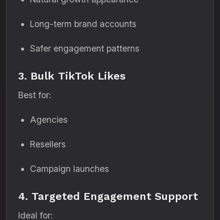
Long-term brand accounts
Safer engagement patterns
3. Bulk TikTok Likes
Best for:
Agencies
Resellers
Campaign launches
4. Targeted Engagement Support
Ideal for: