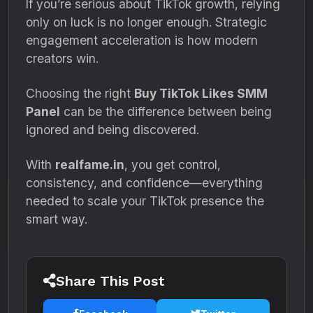
If you’re serious about TikTok growth, relying
only on luck is no longer enough. Strategic
engagement acceleration is how modern
creators win.
Choosing the right
Buy TikTok Likes SMM
Panel
can be the difference between being
ignored and being discovered.
With
realfame.in
, you get control,
consistency, and confidence—everything
needed to scale your TikTok presence the
smart way.
Share This Post