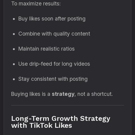
To maximize results:
Buy likes soon after posting
Combine with quality content
Maintain realistic ratios
Use drip-feed for long videos
Stay consistent with posting
Buying likes is a
strategy
, not a shortcut.
Long-Term Growth Strategy
with TikTok Likes