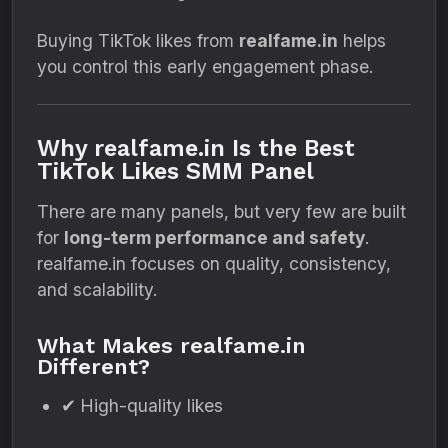
Buying TikTok likes from
realfame.in
helps
you control this early engagement phase.
Why realfame.in Is the Best
TikTok Likes SMM Panel
There are many panels, but very few are built
for
long-term performance and safety
.
realfame.in focuses on quality, consistency,
and scalability.
What Makes realfame.in
Different?
✔ High-quality likes