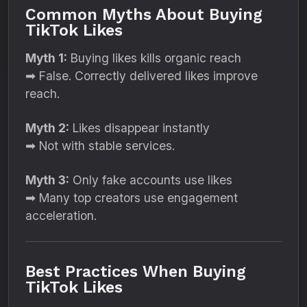
Common Myths About Buying
TikTok Likes
Myth 1:
Buying likes kills organic reach
➡ False. Correctly delivered likes improve
reach.
Myth 2:
Likes disappear instantly
➡ Not with stable services.
Myth 3:
Only fake accounts use likes
➡ Many top creators use engagement
acceleration.
Best Practices When Buying
TikTok Likes