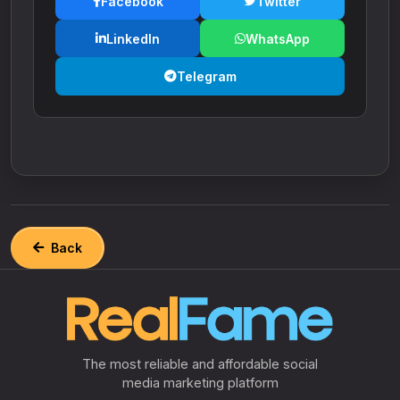
Facebook
Twitter
LinkedIn
WhatsApp
Telegram
Back
The most reliable and affordable social
media marketing platform