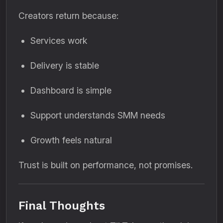
Creators return because:
Services work
Delivery is stable
Dashboard is simple
Support understands SMM needs
Growth feels natural
Trust is built on performance, not promises.
Final Thoughts