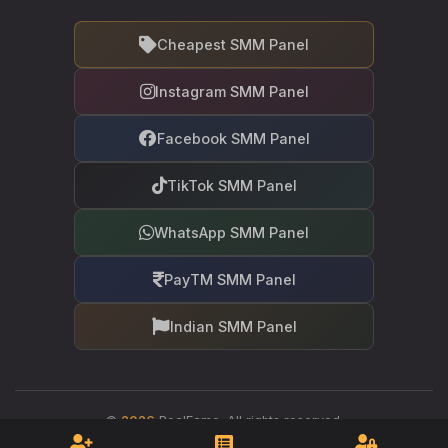
Cheapest SMM Panel
Instagram SMM Panel
Facebook SMM Panel
TikTok SMM Panel
WhatsApp SMM Panel
PayTM SMM Panel
Indian SMM Panel
©
2026
RealFame. All rights reserved.
Your trusted partner in social media growth