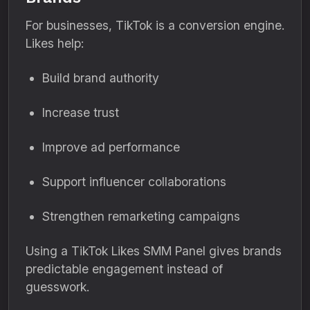
For businesses, TikTok is a conversion engine.
Likes help:
Build brand authority
Increase trust
Improve ad performance
Support influencer collaborations
Strengthen remarketing campaigns
Using a TikTok Likes SMM Panel gives brands
predictable engagement instead of
guesswork.