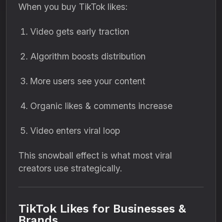
When you buy TikTok likes:
Video gets early traction
Algorithm boosts distribution
More users see your content
Organic likes & comments increase
Video enters viral loop
This snowball effect is what most viral
creators use strategically.
TikTok Likes for Businesses &
Brands