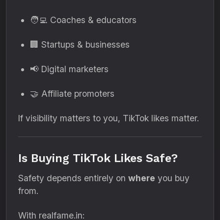
🧑‍💻 Coaches & educators
🏢 Startups & businesses
📢 Digital marketers
🤝 Affiliate promoters
If visibility matters to you, TikTok likes matter.
Is Buying TikTok Likes Safe?
Safety depends entirely on
where
you buy
from.
With realfame.in: