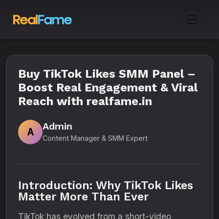
Buy TikTok Likes SMM Panel –
Boost Real Engagement & Viral
Reach with realfame.in
Admin
A
Content Manager & SMM Expert
Introduction: Why TikTok Likes
Matter More Than Ever
TikTok has evolved from a short-video