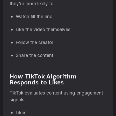
they’re more likely to:
Watch till the end
Like the video themselves
Follow the creator
Share the content
How TikTok Algorithm
Responds to Likes
TikTok evaluates content using engagement
signals:
Likes