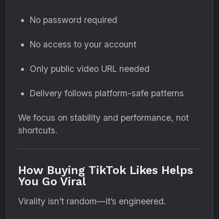
No password required
No access to your account
Only public video URL needed
Delivery follows platform-safe patterns
We focus on stability and performance, not
shortcuts.
How Buying TikTok Likes Helps
You Go Viral
Virality isn’t random—it’s engineered.