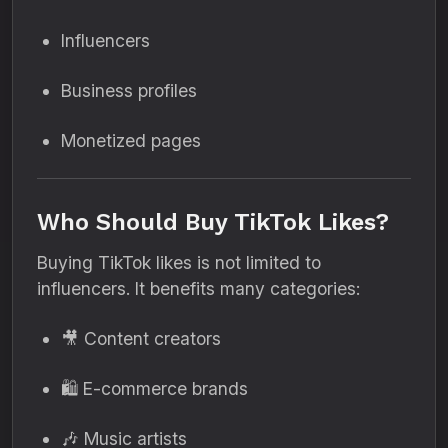
Influencers
Business profiles
Monetized pages
Who Should Buy TikTok Likes?
Buying TikTok likes is not limited to
influencers. It benefits many categories:
🎥 Content creators
🛍 E-commerce brands
🎶 Music artists