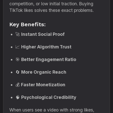
competition, or low initial traction. Buying
TikTok likes solves these exact problems.
Key Benefits:
🚀
Instant Social Proof
📈
Higher Algorithm Trust
🎯
Better Engagement Ratio
🔄
More Organic Reach
💰
Faster Monetization
🧠
Psychological Credibility
When users see a video with strong likes,