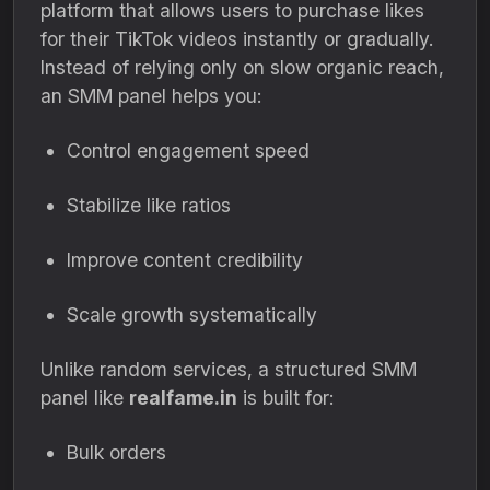
platform that allows users to purchase likes
for their TikTok videos instantly or gradually.
Instead of relying only on slow organic reach,
an SMM panel helps you:
Control engagement speed
Stabilize like ratios
Improve content credibility
Scale growth systematically
Unlike random services, a structured SMM
panel like
realfame.in
is built for:
Bulk orders