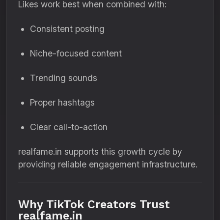
Likes work best when combined with:
Consistent posting
Niche-focused content
Trending sounds
Proper hashtags
Clear call-to-action
realfame.in supports this growth cycle by
providing reliable engagement infrastructure.
Why TikTok Creators Trust
realfame.in