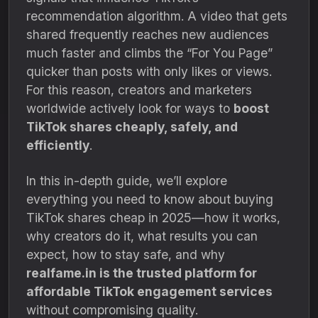
recommendation algorithm. A video that gets
shared frequently reaches new audiences
much faster and climbs the “For You Page”
quicker than posts with only likes or views.
For this reason, creators and marketers
worldwide actively look for ways to
boost
TikTok shares cheaply, safely, and
efficiently
.
In this in-depth guide, we’ll explore
everything you need to know about buying
TikTok shares cheap in 2025—how it works,
why creators do it, what results you can
expect, how to stay safe, and why
realfame.in is the trusted platform for
affordable TikTok engagement services
without compromising quality.