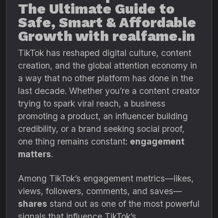
The Ultimate Guide to
Safe, Smart & Affordable
Growth with realfame.in
TikTok has reshaped digital culture, content
creation, and the global attention economy in
a way that no other platform has done in the
last decade. Whether you’re a content creator
trying to spark viral reach, a business
promoting a product, an influencer building
credibility, or a brand seeking social proof,
one thing remains constant:
engagement
matters
.
Among TikTok’s engagement metrics—likes,
views, followers, comments, and saves—
shares
stand out as one of the most powerful
signals that influence TikTok’s