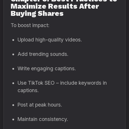
Maximize Results After
Buying Shares
To boost impact:
Upload high-quality videos.
Add trending sounds.
Write engaging captions.
Use TikTok SEO – include keywords in
captions.
Post at peak hours.
Maintain consistency.