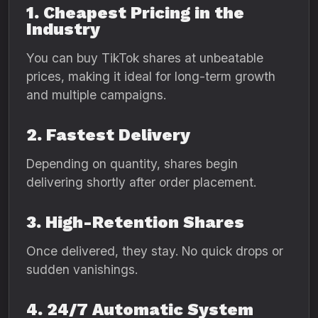
1. Cheapest Pricing in the
Industry
You can buy TikTok shares at unbeatable
prices, making it ideal for long-term growth
and multiple campaigns.
2. Fastest Delivery
Depending on quantity, shares begin
delivering shortly after order placement.
3. High-Retention Shares
Once delivered, they stay. No quick drops or
sudden vanishings.
4. 24/7 Automatic System