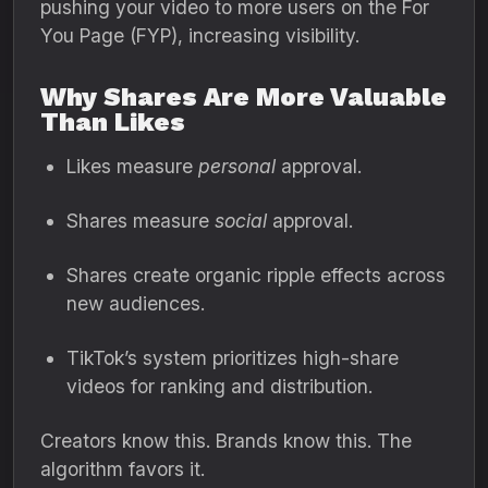
pushing your video to more users on the For
You Page (FYP), increasing visibility.
Why Shares Are More Valuable
Than Likes
Likes measure
personal
approval.
Shares measure
social
approval.
Shares create organic ripple effects across
new audiences.
TikTok’s system prioritizes high-share
videos for ranking and distribution.
Creators know this. Brands know this. The
algorithm favors it.