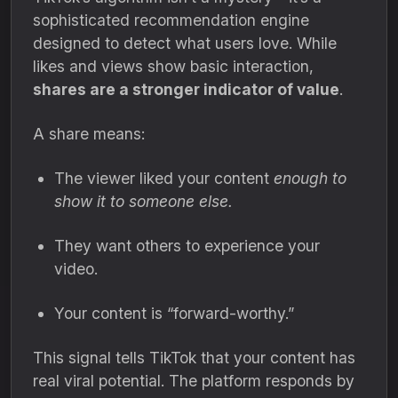
sophisticated recommendation engine
designed to detect what users love. While
likes and views show basic interaction,
shares are a stronger indicator of value
.
A share means:
The viewer liked your content
enough to
show it to someone else.
They want others to experience your
video.
Your content is “forward-worthy.”
This signal tells TikTok that your content has
real viral potential. The platform responds by