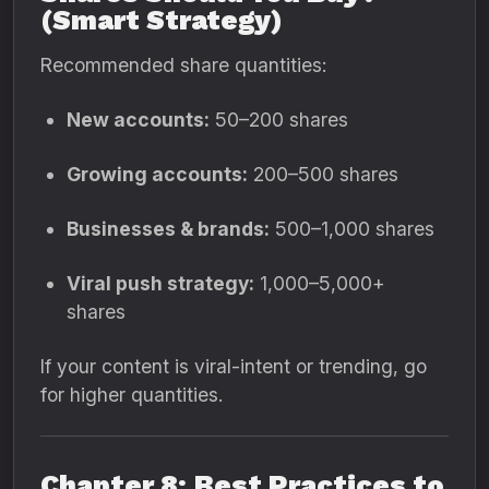
(Smart Strategy)
Recommended share quantities:
New accounts:
50–200 shares
Growing accounts:
200–500 shares
Businesses & brands:
500–1,000 shares
Viral push strategy:
1,000–5,000+
shares
If your content is viral-intent or trending, go
for higher quantities.
Chapter 8: Best Practices to