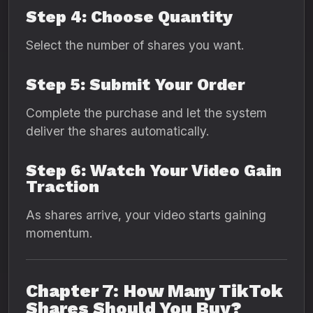
Step 4: Choose Quantity
Select the number of shares you want.
Step 5: Submit Your Order
Complete the purchase and let the system
deliver the shares automatically.
Step 6: Watch Your Video Gain
Traction
As shares arrive, your video starts gaining
momentum.
Chapter 7: How Many TikTok
Shares Should You Buy?