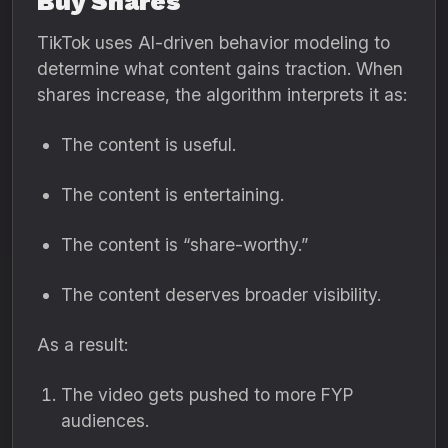
Buy Shares
TikTok uses AI-driven behavior modeling to
determine what content gains traction. When
shares increase, the algorithm interprets it as:
The content is useful.
The content is entertaining.
The content is “share-worthy.”
The content deserves broader visibility.
As a result:
The video gets pushed to more FYP
audiences.