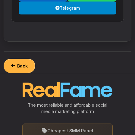
Telegram
Back
The most reliable and affordable social
media marketing platform
Cheapest SMM Panel