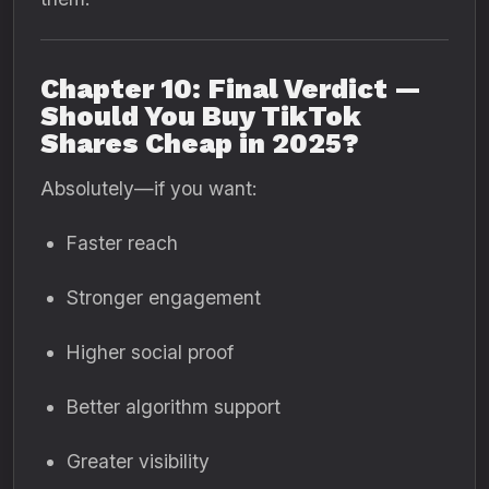
Chapter 10: Final Verdict —
Should You Buy TikTok
Shares Cheap in 2025?
Absolutely—if you want:
Faster reach
Stronger engagement
Higher social proof
Better algorithm support
Greater visibility