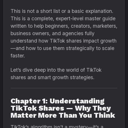
This is not a short list or a basic explanation.
This is a complete, expert-level master guide
written to help beginners, creators, marketers,
business owners, and agencies fully
understand how TikTok shares impact growth
—and how to use them strategically to scale
faster.
Let’s dive deep into the world of TikTok
shares and smart growth strategies.
Chapter 1: Understanding
TikTok Shares — Why They
Matter More Than You Think
TikTok’s algorithm isn’t a mystery—it’s a