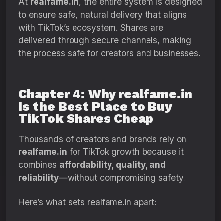
At
realfame.in
, the entire system is designed
to ensure safe, natural delivery that aligns
with TikTok’s ecosystem. Shares are
delivered through secure channels, making
the process safe for creators and businesses.
Chapter 4: Why realfame.in
Is the Best Place to Buy
TikTok Shares Cheap
Thousands of creators and brands rely on
realfame.in
for TikTok growth because it
combines
affordability, quality, and
reliability
—without compromising safety.
Here’s what sets realfame.in apart: