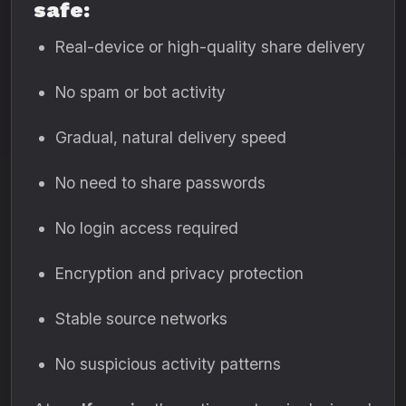
safe:
Real-device or high-quality share delivery
No spam or bot activity
Gradual, natural delivery speed
No need to share passwords
No login access required
Encryption and privacy protection
Stable source networks
No suspicious activity patterns