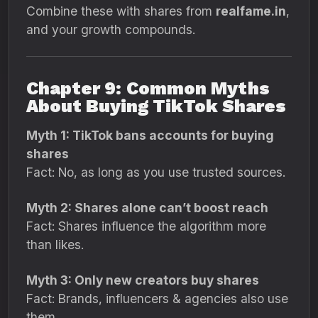
Combine these with shares from
realfame.in
,
and your growth compounds.
Chapter 9: Common Myths
About Buying TikTok Shares
Myth 1: TikTok bans accounts for buying
shares
Fact: No, as long as you use trusted sources.
Myth 2: Shares alone can’t boost reach
Fact: Shares influence the algorithm more
than likes.
Myth 3: Only new creators buy shares
Fact: Brands, influencers & agencies also use
them.