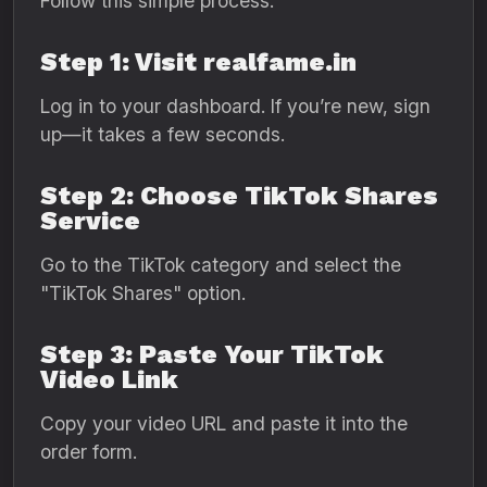
Follow this simple process:
Step 1: Visit realfame.in
Log in to your dashboard. If you’re new, sign
up—it takes a few seconds.
Step 2: Choose TikTok Shares
Service
Go to the TikTok category and select the
"TikTok Shares" option.
Step 3: Paste Your TikTok
Video Link
Copy your video URL and paste it into the
order form.