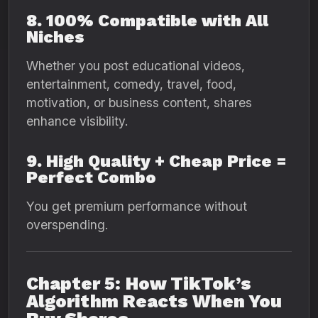
8. 100% Compatible with All
Niches
Whether you post educational videos,
entertainment, comedy, travel, food,
motivation, or business content, shares
enhance visibility.
9. High Quality + Cheap Price =
Perfect Combo
You get premium performance without
overspending.
Chapter 5: How TikTok’s
Algorithm Reacts When You