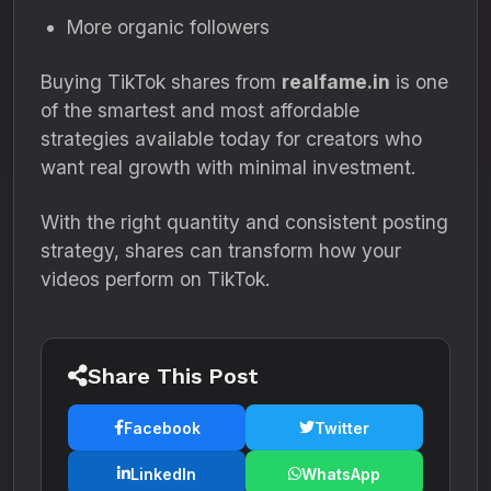
More organic followers
Buying TikTok shares from
realfame.in
is one
of the smartest and most affordable
strategies available today for creators who
want real growth with minimal investment.
With the right quantity and consistent posting
strategy, shares can transform how your
videos perform on TikTok.
Share This Post
Facebook
Twitter
LinkedIn
WhatsApp