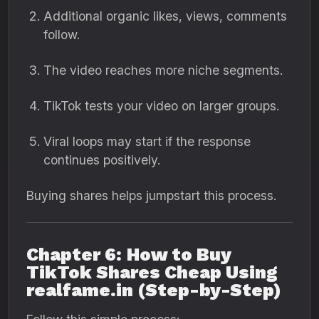
Additional organic likes, views, comments
follow.
The video reaches more niche segments.
TikTok tests your video on larger groups.
Viral loops may start if the response
continues positively.
Buying shares helps jumpstart this process.
Chapter 6: How to Buy
TikTok Shares Cheap Using
realfame.in (Step-by-Step)