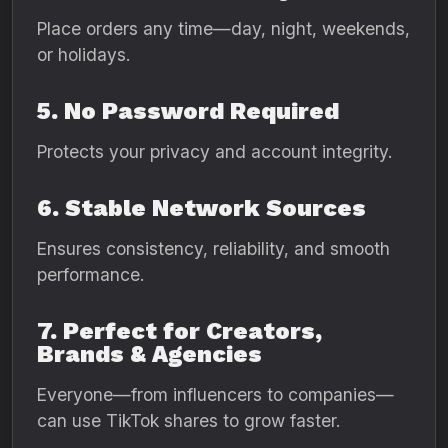
Place orders any time—day, night, weekends,
or holidays.
5. No Password Required
Protects your privacy and account integrity.
6. Stable Network Sources
Ensures consistency, reliability, and smooth
performance.
7. Perfect for Creators,
Brands & Agencies
Everyone—from influencers to companies—
can use TikTok shares to grow faster.