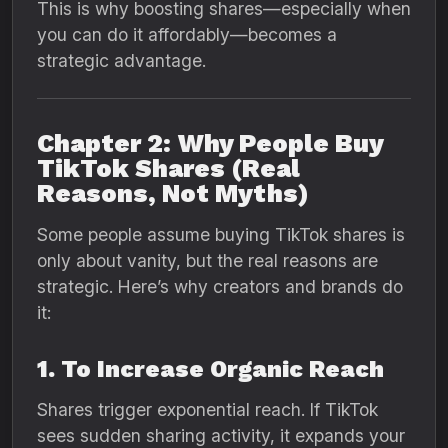
This is why boosting shares—especially when
you can do it affordably—becomes a
strategic advantage.
Chapter 2: Why People Buy
TikTok Shares (Real
Reasons, Not Myths)
Some people assume buying TikTok shares is
only about vanity, but the real reasons are
strategic. Here’s why creators and brands do
it:
1. To Increase Organic Reach
Shares trigger exponential reach. If TikTok
sees sudden sharing activity, it expands your