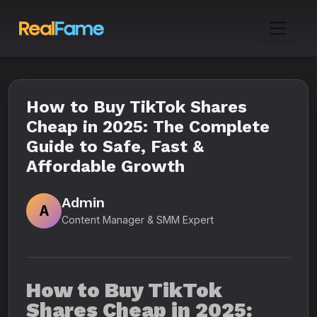
How to Buy TikTok Shares
Cheap in 2025: The Complete
Guide to Safe, Fast &
Affordable Growth
Admin
A
Content Manager & SMM Expert
How to Buy TikTok
Shares Cheap in 2025: