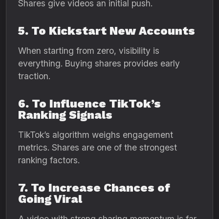
Shares give videos an initial push.
5. To Kickstart New Accounts
When starting from zero, visibility is
everything. Buying shares provides early
traction.
6. To Influence TikTok’s
Ranking Signals
TikTok’s algorithm weighs engagement
metrics. Shares are one of the strongest
ranking factors.
7. To Increase Chances of
Going Viral
A video with strong sharing momentum is far