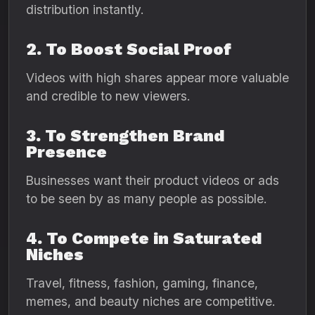
distribution instantly.
2. To Boost Social Proof
Videos with high shares appear more valuable
and credible to new viewers.
3. To Strengthen Brand
Presence
Businesses want their product videos or ads
to be seen by as many people as possible.
4. To Compete in Saturated
Niches
Travel, fitness, fashion, gaming, finance,
memes, and beauty niches are competitive.