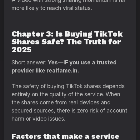
more likely to reach viral status.
Chapter 3: Is Buying TikTok
Shares Safe? The Truth for
2025
Short answer:
Yes—IF you use a trusted
provider like realfame.in.
The safety of buying TikTok shares depends
entirely on the quality of the service. When
the shares come from real devices and
secured sources, there is zero risk of account
harm or video issues.
Factors that make a service