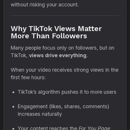
without risking your account.
Why TikTok Views Matter
More Than Followers
Many people focus only on followers, but on
TikTok,
views drive everything
.
When your video receives strong views in the
first few hours:
TikTok’s algorithm pushes it to more users
Engagement (likes, shares, comments)
increases naturally
Your content reaches the
For You Page