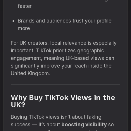
faster
Brands and audiences trust your profile
more
For UK creators, local relevance is especially
important. TikTok prioritizes geographic
engagement, meaning UK-based views can
significantly improve your reach inside the
United Kingdom.
Why Buy TikTok Views in the
UK?
Buying TikTok views isn’t about faking
success — it’s about
boosting visibility
so