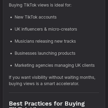
Buying TikTok views is ideal for:
New TikTok accounts
UK influencers & micro-creators
Musicians releasing new tracks
Businesses launching products
Marketing agencies managing UK clients
If you want visibility without waiting months,
buying views is a smart accelerator.
Best Practices for Buying