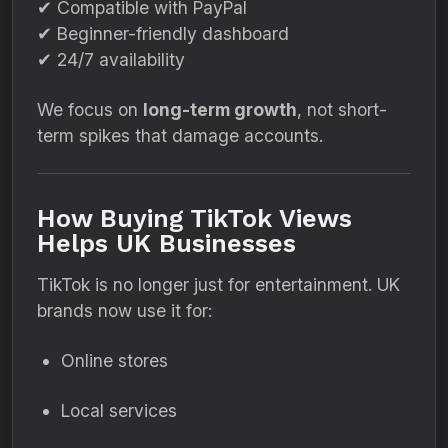
✔ Compatible with PayPal
✔ Beginner-friendly dashboard
✔ 24/7 availability
We focus on
long-term growth
, not short-
term spikes that damage accounts.
How Buying TikTok Views
Helps UK Businesses
TikTok is no longer just for entertainment. UK
brands now use it for:
Online stores
Local services