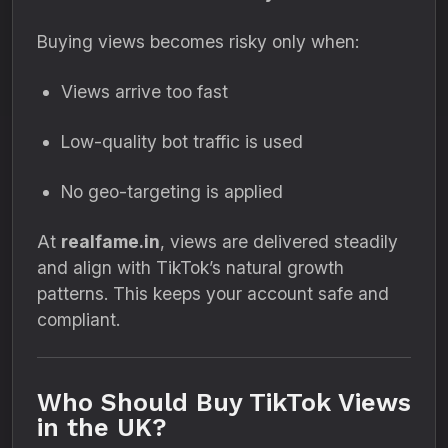
Buying views becomes risky only when:
Views arrive too fast
Low-quality bot traffic is used
No geo-targeting is applied
At
realfame.in
, views are delivered steadily
and align with TikTok’s natural growth
patterns. This keeps your account safe and
compliant.
Who Should Buy TikTok Views
in the UK?