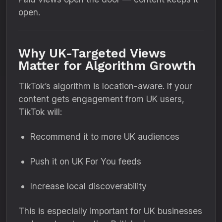
open.
Why UK-Targeted Views
Matter for Algorithm Growth
TikTok’s algorithm is location-aware. If your
content gets engagement from UK users,
TikTok will:
Recommend it to more UK audiences
Push it on UK For You feeds
Increase local discoverability
This is especially important for UK businesses