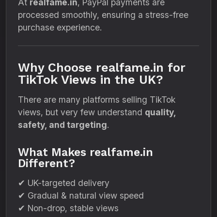
At
realfame.in
, PayPal payments are
processed smoothly, ensuring a stress-free
purchase experience.
Why Choose realfame.in for
TikTok Views in the UK?
There are many platforms selling TikTok
views, but very few understand
quality,
safety, and targeting
.
What Makes realfame.in
Different?
✔ UK-targeted delivery
✔ Gradual & natural view speed
✔ Non-drop, stable views