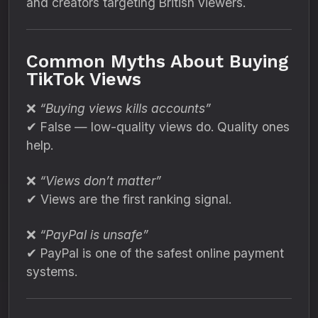
and creators targeting British viewers.
Common Myths About Buying
TikTok Views
❌
“Buying views kills accounts”
✔ False — low-quality views do. Quality ones
help.
❌
“Views don’t matter”
✔ Views are the first ranking signal.
❌
“PayPal is unsafe”
✔ PayPal is one of the safest online payment
systems.