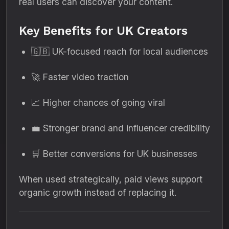
real users can discover your content.
Key Benefits for UK Creators
🇬🇧 UK-focused reach for local audiences
🚀 Faster video traction
📈 Higher chances of going viral
💼 Stronger brand and influencer credibility
🛒 Better conversions for UK businesses
When used strategically, paid views support
organic growth instead of replacing it.