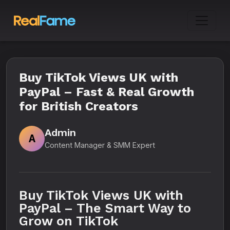
Buy TikTok Views UK with
PayPal – Fast & Real Growth
for British Creators
Admin
A
Content Manager & SMM Expert
Buy TikTok Views UK with
PayPal – The Smart Way to
Grow on TikTok