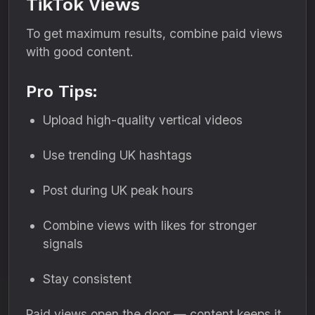
TikTok Views
To get maximum results, combine paid views
with good content.
Pro Tips:
Upload high-quality vertical videos
Use trending UK hashtags
Post during UK peak hours
Combine views with likes for stronger
signals
Stay consistent
Paid views open the door — content keeps it