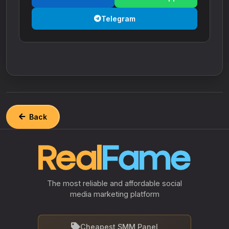
Telegram
Back
The most reliable and affordable social
media marketing platform
Cheapest SMM Panel