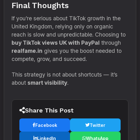
Final Thoughts
If you’re serious about TikTok growth in the
United Kingdom, relying only on organic
reach is slow and unpredictable. Choosing to
buy TikTok views UK with PayPal
through
realfame.in
gives you the boost needed to
compete, grow, and succeed.
This strategy is not about shortcuts — it’s
about
smart visibility
.
Share This Post
Facebook
Twitter
LinkedIn
WhatsApp