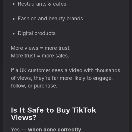
Restaurants & cafes
Fashion and beauty brands
Digital products
More views = more trust.
More trust = more sales.
If a UK customer sees a video with thousands
of views, they’re far more likely to engage,
follow, or purchase.
Is It Safe to Buy TikTok
Views?
Yes —
when done correctly
.