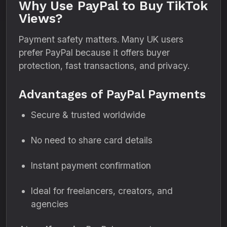
Why Use PayPal to Buy TikTok
Views?
Payment safety matters. Many UK users
prefer PayPal because it offers buyer
protection, fast transactions, and privacy.
Advantages of PayPal Payments
Secure & trusted worldwide
No need to share card details
Instant payment confirmation
Ideal for freelancers, creators, and
agencies