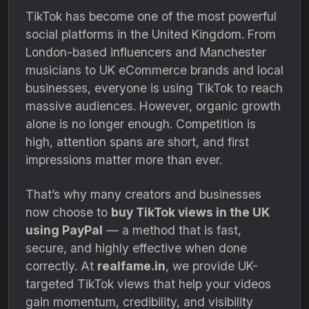
TikTok has become one of the most powerful
social platforms in the United Kingdom. From
London-based influencers and Manchester
musicians to UK eCommerce brands and local
businesses, everyone is using TikTok to reach
massive audiences. However, organic growth
alone is no longer enough. Competition is
high, attention spans are short, and first
impressions matter more than ever.
That’s why many creators and businesses
now choose to
buy TikTok views in the UK
using PayPal
— a method that is fast,
secure, and highly effective when done
correctly. At
realfame.in
, we provide UK-
targeted TikTok views that help your videos
gain momentum, credibility, and visibility