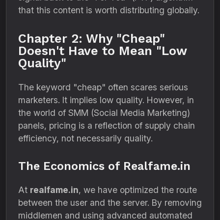
that this content is worth distributing globally.
Chapter 2: Why "Cheap"
Doesn't Have to Mean "Low
Quality"
The keyword "cheap" often scares serious
marketers. It implies low quality. However, in
the world of SMM (Social Media Marketing)
panels, pricing is a reflection of supply chain
efficiency, not necessarily quality.
The Economics of Realfame.in
At
realfame.in
, we have optimized the route
between the user and the server. By removing
middlemen and using advanced automated