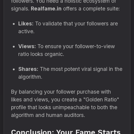
followers. You need a holistic ecosystem of
signals.
Realfame.in
offers a complete suite:
Likes:
To validate that your followers are
active.
Views:
To ensure your follower-to-view
ratio looks organic.
Shares:
The most potent viral signal in the
algorithm.
By balancing your follower purchase with
likes and views, you create a "Golden Ratio"
profile that looks unimpeachable to both the
algorithm and human auditors.
Conclusion: Your Fame Starts