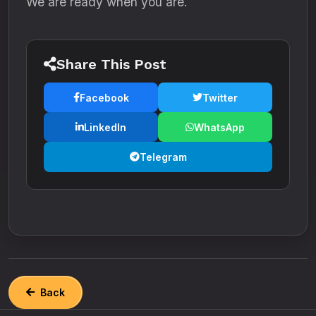
We are ready when you are.
Share This Post
Facebook
Twitter
LinkedIn
WhatsApp
Telegram
Back