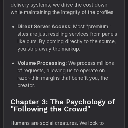
delivery systems, we drive the cost down
while maintaining the integrity of the profiles.
Direct Server Access:
Most "premium"
sites are just reselling services from panels
like ours. By coming directly to the source,
you strip away the markup.
Volume Processing:
We process millions
of requests, allowing us to operate on
razor-thin margins that benefit you, the
creator.
Chapter 3: The Psychology of
"Following the Crowd"
Humans are social creatures. We look to