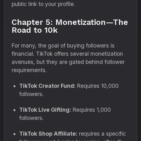
public link to your profile.
Chapter 5: Monetization—The
Road to 10k
For many, the goal of buying followers is
financial. TikTok offers several monetization
avenues, but they are gated behind follower
requirements.
TikTok Creator Fund:
Requires 10,000
followers.
TikTok Live Gifting:
Requires 1,000
followers.
TikTok Shop Affiliate:
requires a specific