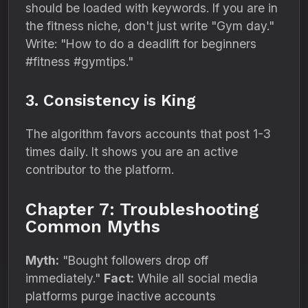
should be loaded with keywords. If you are in
the fitness niche, don't just write "Gym day."
Write: "How to do a deadlift for beginners
#fitness #gymtips."
3. Consistency is King
The algorithm favors accounts that post 1-3
times daily. It shows you are an active
contributor to the platform.
Chapter 7: Troubleshooting
Common Myths
Myth:
"Bought followers drop off
immediately."
Fact:
While all social media
platforms purge inactive accounts