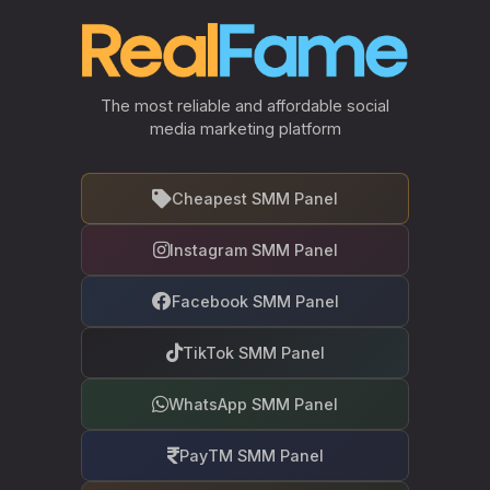
The most reliable and affordable social
media marketing platform
Cheapest SMM Panel
Instagram SMM Panel
Facebook SMM Panel
TikTok SMM Panel
WhatsApp SMM Panel
PayTM SMM Panel