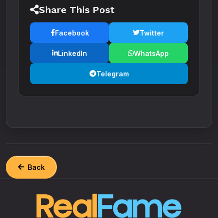
Share This Post
Facebook
Twitter
LinkedIn
WhatsApp
Telegram
Back