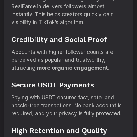
RealFame.in delivers followers almost
instantly. This helps creators quickly gain
visibility in TikTok’s algorithm.
Credibility and Social Proof
Accounts with higher follower counts are
perceived as popular and trustworthy,
attracting
more organic engagement
.
Secure USDT Payments
Paying with USDT ensures fast, safe, and
hassle-free transactions. No bank account is
required, and your privacy is fully protected.
High Retention and Quality