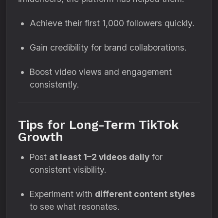
Achieve their first 1,000 followers quickly.
Gain credibility for brand collaborations.
Boost video views and engagement
consistently.
Tips for Long-Term TikTok
Growth
Post
at least 1–2 videos daily
for
consistent visibility.
Experiment with
different content styles
to see what resonates.