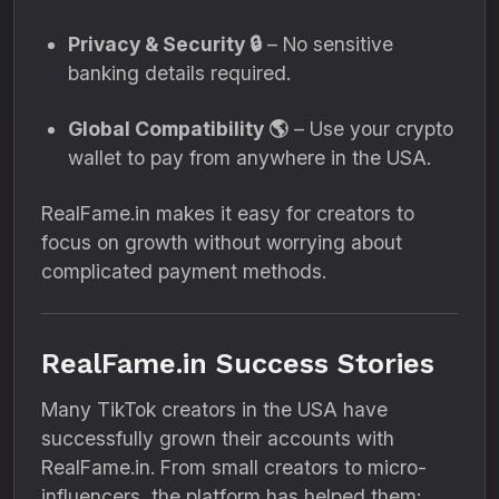
Privacy & Security 🔒
– No sensitive
banking details required.
Global Compatibility 🌎
– Use your crypto
wallet to pay from anywhere in the USA.
RealFame.in makes it easy for creators to
focus on growth without worrying about
complicated payment methods.
RealFame.in Success Stories
Many TikTok creators in the USA have
successfully grown their accounts with
RealFame.in. From small creators to micro-
influencers, the platform has helped them: