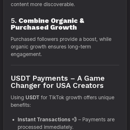
content more discoverable.
5.
Combine Organic &
Purchased Growth
Purchased followers provide a boost, while
organic growth ensures long-term
engagement.
USDT Payments – A Game
Changer for USA Creators
Using
USDT
for TikTok growth offers unique
benefits:
Instant Transactions 💨
– Payments are
processed immediately.