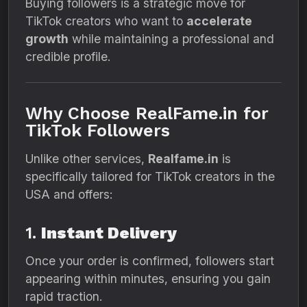
Buying followers is a strategic move for
TikTok creators who want to
accelerate
growth
while maintaining a professional and
credible profile.
Why Choose RealFame.in for
TikTok Followers
Unlike other services,
Realfame.in
is
specifically tailored for TikTok creators in the
USA and offers:
1.
Instant Delivery
Once your order is confirmed, followers start
appearing within minutes, ensuring you gain
rapid traction.