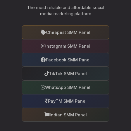
The most reliable and affordable social
media marketing platform
Cheapest SMM Panel
Instagram SMM Panel
Facebook SMM Panel
TikTok SMM Panel
WhatsApp SMM Panel
PayTM SMM Panel
Indian SMM Panel