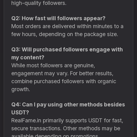
high-quality followers.
Q2: How fast will followers appear?
Most orders are delivered within minutes to a
few hours, depending on the package size.
Q3: Will purchased followers engage with
my content?
While most followers are genuine,
engagement may vary. For better results,
combine purchased followers with organic
growth.
Q4: Can I pay using other methods besides
USDT?
RealFame.in primarily supports USDT for fast,
secure transactions. Other methods may be
available depending on promotions.