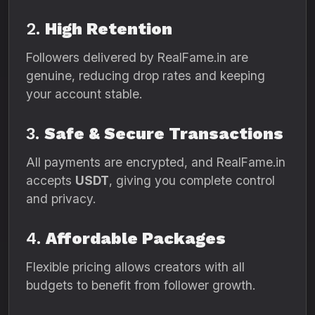
2.
High Retention
Followers delivered by RealFame.in are
genuine, reducing drop rates and keeping
your account stable.
3.
Safe & Secure Transactions
All payments are encrypted, and RealFame.in
accepts
USDT
, giving you complete control
and privacy.
4.
Affordable Packages
Flexible pricing allows creators with all
budgets to benefit from follower growth.