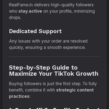
RealFame.in delivers high-quality followers
who
stay active
on your profile, minimizing
drops.
Dedicated Support
Any issues with your order are resolved
quickly, ensuring a smooth experience.
Step-by-Step Guide to
Maximize Your TikTok Growth
Buying followers is just the first step. To fully
benefit, combine it with
strategic content
practices
: