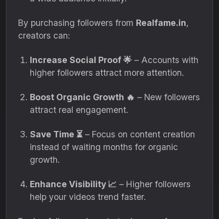
By purchasing followers from
Realfame.in
,
creators can:
Increase Social Proof 🌟
– Accounts with
higher followers attract more attention.
Boost Organic Growth 🔥
– New followers
attract real engagement.
Save Time ⏳
– Focus on content creation
instead of waiting months for organic
growth.
Enhance Visibility 📈
– Higher followers
help your videos trend faster.