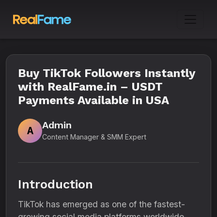
Buy TikTok Followers Instantly
with RealFame.in – USDT
Payments Available in USA
Admin
A
Content Manager & SMM Expert
Introduction
TikTok has emerged as one of the fastest-
growing social media platforms worldwide.