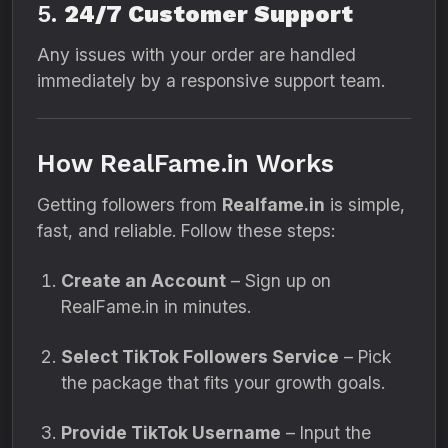
5.
24/7 Customer Support
Any issues with your order are handled
immediately by a responsive support team.
How RealFame.in Works
Getting followers from
Realfame.in
is simple,
fast, and reliable. Follow these steps:
Create an Account
– Sign up on
RealFame.in in minutes.
Select TikTok Followers Service
– Pick
the package that fits your growth goals.
Provide TikTok Username
– Input the