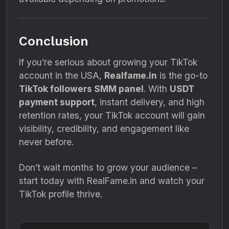
Conclusion
If you’re serious about growing your TikTok
account in the USA,
Realfame.in
is the go-to
TikTok followers SMM panel
. With
USDT
payment support
, instant delivery, and high
retention rates, your TikTok account will gain
visibility, credibility, and engagement like
never before.
Don’t wait months to grow your audience –
start today with RealFame.in and watch your
TikTok profile thrive.