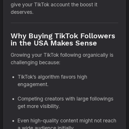
give your TikTok account the boost it
deserves.
Why Buying TikTok Followers
in the USA Makes Sense
Growing your TikTok following organically is
challenging because:
TikTok’s algorithm favors high
engagement.
Competing creators with large followings
get more visibility.
Even high-quality content might not reach
a wide audience initially.