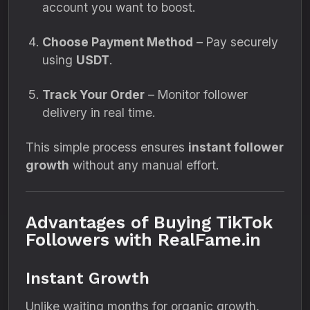
account you want to boost.
Choose Payment Method
– Pay securely
using
USDT
.
Track Your Order
– Monitor follower
delivery in real time.
This simple process ensures
instant follower
growth
without any manual effort.
Advantages of Buying TikTok
Followers with RealFame.in
Instant Growth
Unlike waiting months for organic growth,