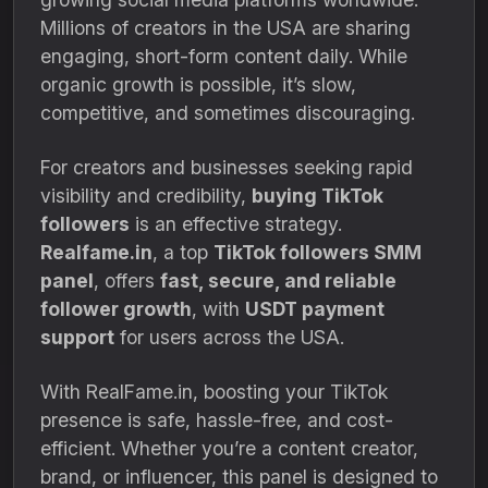
Millions of creators in the USA are sharing
engaging, short-form content daily. While
organic growth is possible, it’s slow,
competitive, and sometimes discouraging.
For creators and businesses seeking rapid
visibility and credibility,
buying TikTok
followers
is an effective strategy.
Realfame.in
, a top
TikTok followers SMM
panel
, offers
fast, secure, and reliable
follower growth
, with
USDT payment
support
for users across the USA.
With RealFame.in, boosting your TikTok
presence is safe, hassle-free, and cost-
efficient. Whether you’re a content creator,
brand, or influencer, this panel is designed to