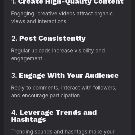
1.
Create High-Quality Content
Engaging, creative videos attract organic
views and interactions.
2.
Post Consistently
Regular uploads increase visibility and
engagement.
3.
Engage With Your Audience
Reply to comments, interact with followers,
and encourage participation.
4.
Leverage Trends and
Hashtags
Trending sounds and hashtags make your