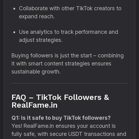
Collaborate with other TikTok creators to
expand reach.
Use analytics to track performance and
adjust strategies.
Buying followers is just the start – combining
it with smart content strategies ensures
sustainable growth.
FAQ – TikTok Followers &
RealFame.in
Q1: Is it safe to buy TikTok followers?
Yes! RealFame.in ensures your account is
fully safe, with secure USDT transactions and