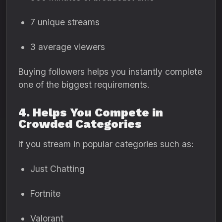
7 unique streams
3 average viewers
Buying followers helps you instantly complete
one of the biggest requirements.
4. Helps You Compete in
Crowded Categories
If you stream in popular categories such as:
Just Chatting
Fortnite
Valorant