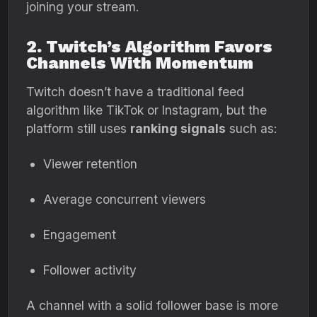
joining your stream.
2. Twitch’s Algorithm Favors
Channels With Momentum
Twitch doesn’t have a traditional feed
algorithm like TikTok or Instagram, but the
platform still uses
ranking signals
such as:
Viewer retention
Average concurrent viewers
Engagement
Follower activity
A channel with a solid follower base is more