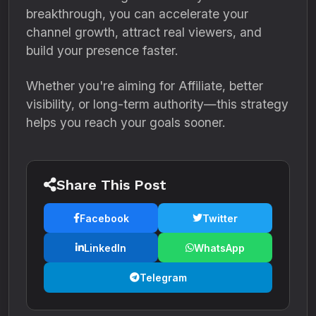
breakthrough, you can accelerate your
channel growth, attract real viewers, and
build your presence faster.
Whether you're aiming for Affiliate, better
visibility, or long-term authority—this strategy
helps you reach your goals sooner.
Share This Post
Facebook
Twitter
LinkedIn
WhatsApp
Telegram