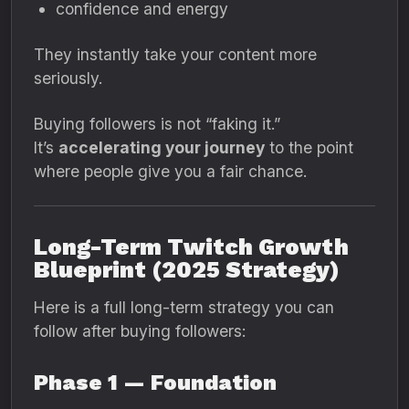
confidence and energy
They instantly take your content more
seriously.
Buying followers is not “faking it.”
It’s
accelerating your journey
to the point
where people give you a fair chance.
Long-Term Twitch Growth
Blueprint (2025 Strategy)
Here is a full long-term strategy you can
follow after buying followers:
Phase 1 — Foundation