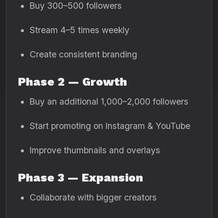
Buy 300–500 followers
Stream 4–5 times weekly
Create consistent branding
Phase 2 — Growth
Buy an additional 1,000–2,000 followers
Start promoting on Instagram & YouTube
Improve thumbnails and overlays
Phase 3 — Expansion
Collaborate with bigger creators