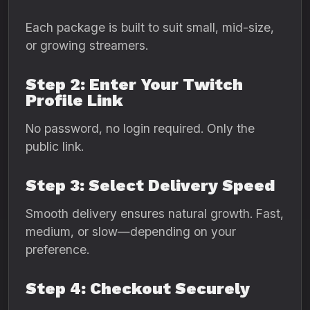
Each package is built to suit small, mid-size,
or growing streamers.
Step 2: Enter Your Twitch
Profile Link
No password, no login required. Only the
public link.
Step 3: Select Delivery Speed
Smooth delivery ensures natural growth. Fast,
medium, or slow—depending on your
preference.
Step 4: Checkout Securely