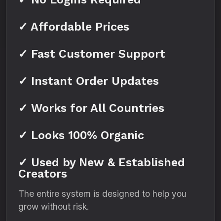
✓ Affordable Prices
✓ Fast Customer Support
✓ Instant Order Updates
✓ Works for All Countries
✓ Looks 100% Organic
✓ Used by New & Established
Creators
The entire system is designed to help you
grow without risk.