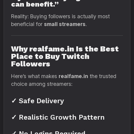
can benefit.”
Reality: Buying followers is actually most
beneficial for
small streamers
.
Why realfame.in Is the Best
Place to Buy Twitch
Followers
Here’s what makes
realfame.in
the trusted
choice among streamers:
✓ Safe Delivery
✓ Realistic Growth Pattern
✓ No Logins Required