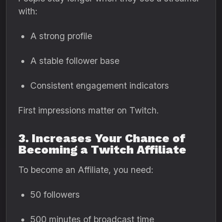
with:
A strong profile
A stable follower base
Consistent engagement indicators
First impressions matter on Twitch.
3. Increases Your Chance of
Becoming a Twitch Affiliate
To become an Affiliate, you need:
50 followers
500 minutes of broadcast time