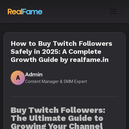
How to Buy Twitch Followers
Safely in 2025: A Complete
Growth Guide by realfame.in
Admin
A
Content Manager & SMM Expert
Buy Twitch Followers:
The Ultimate Guide to
Growing Your Channel