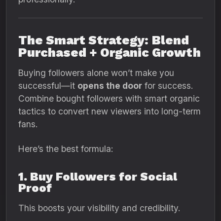
The Smart Strategy: Blend
Purchased + Organic Growth
Buying followers alone won’t make you
successful—it
opens the door
for success.
Combine bought followers with smart organic
tactics to convert new viewers into long-term
fans.
Here’s the best formula:
1. Buy Followers for Social
Proof
This boosts your visibility and credibility.