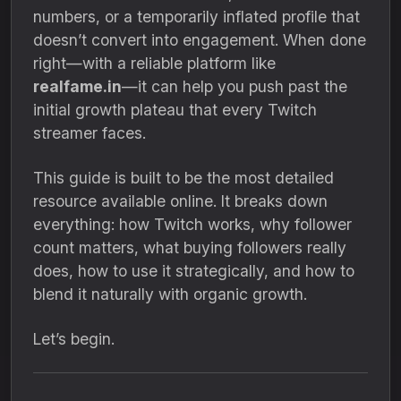
numbers, or a temporarily inflated profile that
doesn’t convert into engagement. When done
right—with a reliable platform like
realfame.in
—it can help you push past the
initial growth plateau that every Twitch
streamer faces.
This guide is built to be the most detailed
resource available online. It breaks down
everything: how Twitch works, why follower
count matters, what buying followers really
does, how to use it strategically, and how to
blend it naturally with organic growth.
Let’s begin.