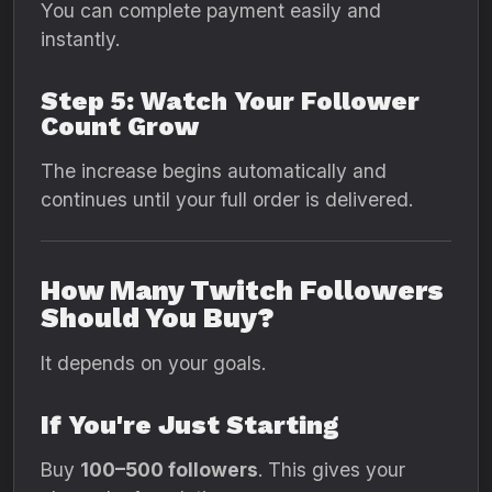
You can complete payment easily and
instantly.
Step 5: Watch Your Follower
Count Grow
The increase begins automatically and
continues until your full order is delivered.
How Many Twitch Followers
Should You Buy?
It depends on your goals.
If You're Just Starting
Buy
100–500 followers
. This gives your