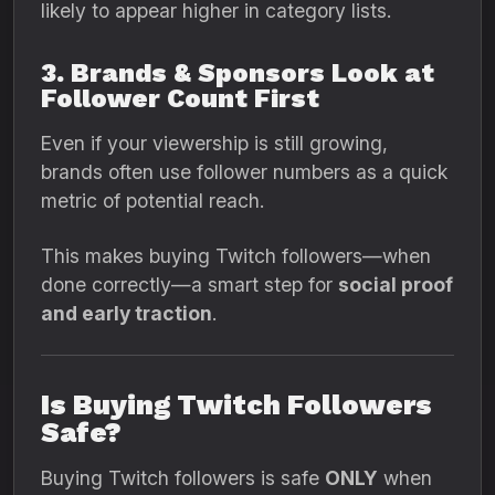
likely to appear higher in category lists.
3. Brands & Sponsors Look at
Follower Count First
Even if your viewership is still growing,
brands often use follower numbers as a quick
metric of potential reach.
This makes buying Twitch followers—when
done correctly—a smart step for
social proof
and early traction
.
Is Buying Twitch Followers
Safe?
Buying Twitch followers is safe
ONLY
when