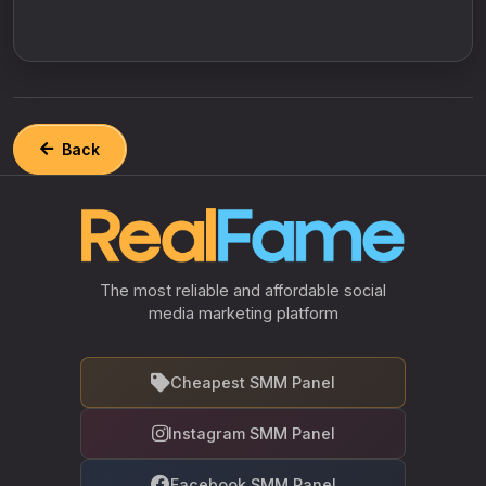
Back
The most reliable and affordable social
media marketing platform
Cheapest SMM Panel
Instagram SMM Panel
Facebook SMM Panel