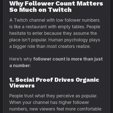
Why Follower Count Matters
So Much on Twitch
A Twitch channel with low follower numbers
is like a restaurant with empty tables. People
hesitate to enter because they assume the
place isn’t popular. Human psychology plays
a bigger role than most creators realize.
Here’s why
follower count is more than just
a number
:
1. Social Proof Drives Organic
Viewers
People trust what they perceive as popular.
When your channel has higher follower
numbers, new viewers feel more comfortable