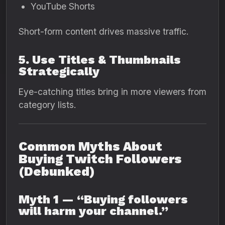
YouTube Shorts
Short-form content drives massive traffic.
5. Use Titles & Thumbnails
Strategically
Eye-catching titles bring in more viewers from
category lists.
Common Myths About
Buying Twitch Followers
(Debunked)
Myth 1 — “Buying followers
will harm your channel.”