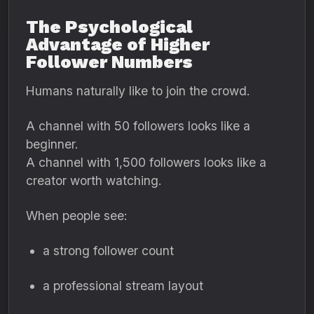
The Psychological
Advantage of Higher
Follower Numbers
Humans naturally like to join the crowd.
A channel with 50 followers looks like a
beginner.
A channel with 1,500 followers looks like a
creator worth watching.
When people see:
a strong follower count
a professional stream layout