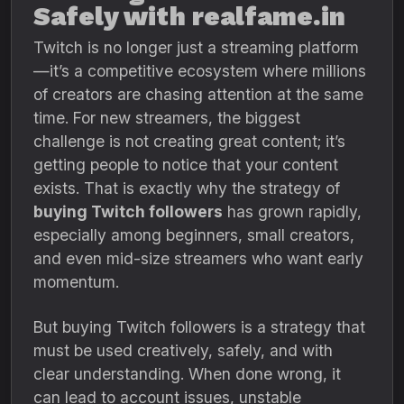
Safely with realfame.in
Twitch is no longer just a streaming platform
—it’s a competitive ecosystem where millions
of creators are chasing attention at the same
time. For new streamers, the biggest
challenge is not creating great content; it’s
getting people to notice that your content
exists. That is exactly why the strategy of
buying Twitch followers
has grown rapidly,
especially among beginners, small creators,
and even mid-size streamers who want early
momentum.
But buying Twitch followers is a strategy that
must be used creatively, safely, and with
clear understanding. When done wrong, it
can lead to account issues, unstable