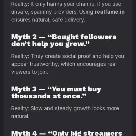
Reality: It only harms your channel if you use
unsafe, spammy providers. Using
realfame.in
ensures natural, safe delivery.
Myth 2 — “Bought followers
don’t help you grow.”
Reality: They create social proof and help you
appear trustworthy, which encourages real
viewers to join.
Myth 3 — “You must buy
thousands at once.”
Reality: Slow and steady growth looks more
natural.
Myth 4 — “Only big streamers