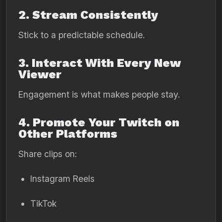
2. Stream Consistently
Stick to a predictable schedule.
3. Interact With Every New
Viewer
Engagement is what makes people stay.
4. Promote Your Twitch on
Other Platforms
Share clips on:
Instagram Reels
TikTok