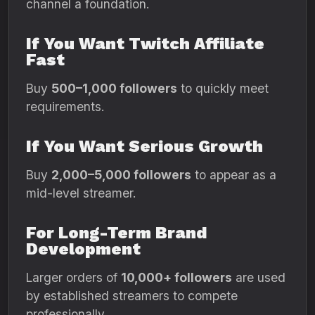
channel a foundation.
If You Want Twitch Affiliate
Fast
Buy
500–1,000 followers
to quickly meet
requirements.
If You Want Serious Growth
Buy
2,000–5,000 followers
to appear as a
mid-level streamer.
For Long-Term Brand
Development
Larger orders of
10,000+ followers
are used
by established streamers to compete
professionally.