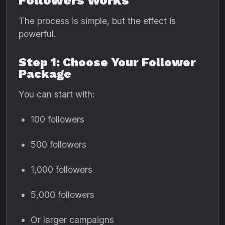
Followers Works
The process is simple, but the effect is
powerful.
Step 1: Choose Your Follower
Package
You can start with:
100 followers
500 followers
1,000 followers
5,000 followers
Or larger campaigns