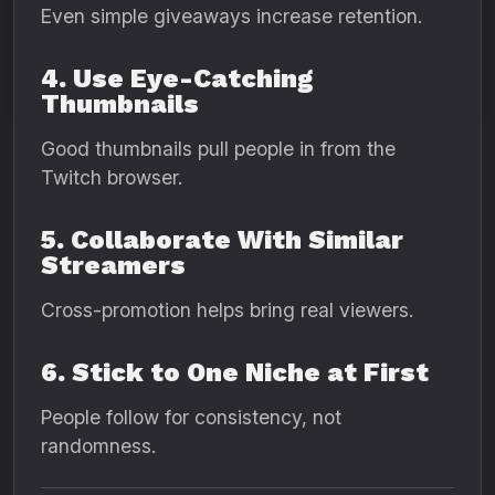
Even simple giveaways increase retention.
4. Use Eye-Catching
Thumbnails
Good thumbnails pull people in from the
Twitch browser.
5. Collaborate With Similar
Streamers
Cross-promotion helps bring real viewers.
6. Stick to One Niche at First
People follow for consistency, not
randomness.