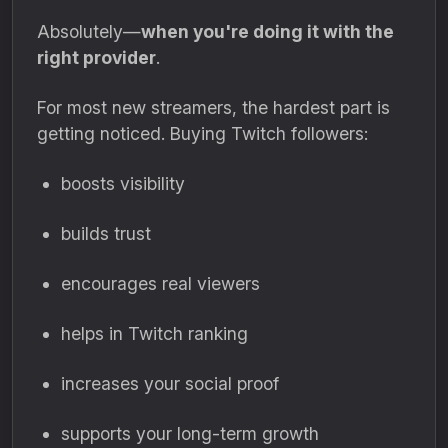
Absolutely—
when you're doing it with the
right provider
.
For most new streamers, the hardest part is
getting noticed. Buying Twitch followers:
boosts visibility
builds trust
encourages real viewers
helps in Twitch ranking
increases your social proof
supports your long-term growth