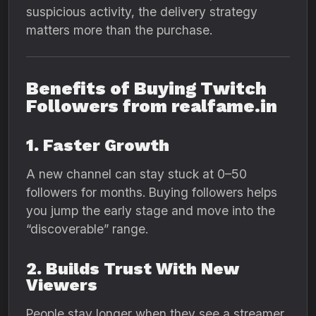
suspicious activity, the delivery strategy
matters more than the purchase.
Benefits of Buying Twitch
Followers from realfame.in
1. Faster Growth
A new channel can stay stuck at 0–50
followers for months. Buying followers helps
you jump the early stage and move into the
“discoverable” range.
2. Builds Trust With New
Viewers
People stay longer when they see a streamer