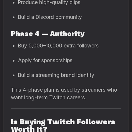
Produce high-quality clips
Build a Discord community
Phase 4 — Authority
Buy 5,000–10,000 extra followers
Apply for sponsorships
Build a streaming brand identity
This 4-phase plan is used by streamers who
want long-term Twitch careers.
Is Buying Twitch Followers
Worth It?