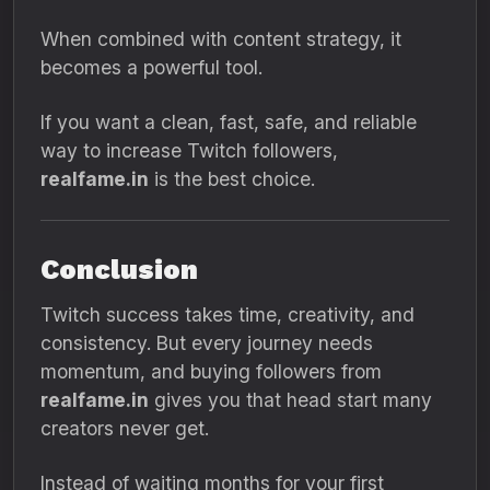
When combined with content strategy, it
becomes a powerful tool.
If you want a clean, fast, safe, and reliable
way to increase Twitch followers,
realfame.in
is the best choice.
Conclusion
Twitch success takes time, creativity, and
consistency. But every journey needs
momentum, and buying followers from
realfame.in
gives you that head start many
creators never get.
Instead of waiting months for your first