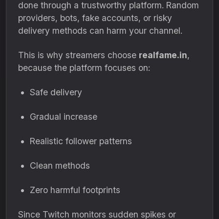
done through a trustworthy platform. Random
providers, bots, fake accounts, or risky
delivery methods can harm your channel.
This is why streamers choose
realfame.in
,
because the platform focuses on:
Safe delivery
Gradual increase
Realistic follower patterns
Clean methods
Zero harmful footprints
Since Twitch monitors sudden spikes or