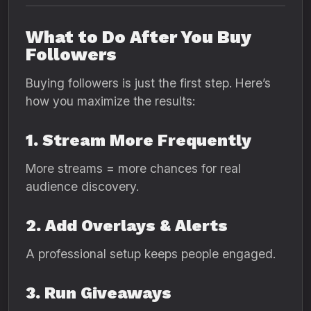
What to Do After You Buy
Followers
Buying followers is just the first step. Here’s
how you maximize the results:
1. Stream More Frequently
More streams = more chances for real
audience discovery.
2. Add Overlays & Alerts
A professional setup keeps people engaged.
3. Run Giveaways