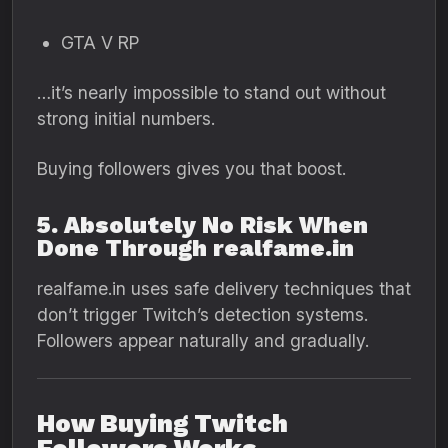
GTA V RP
…it’s nearly impossible to stand out without
strong initial numbers.
Buying followers gives you that boost.
5. Absolutely No Risk When
Done Through realfame.in
realfame.in uses safe delivery techniques that
don’t trigger Twitch’s detection systems.
Followers appear naturally and gradually.
How Buying Twitch