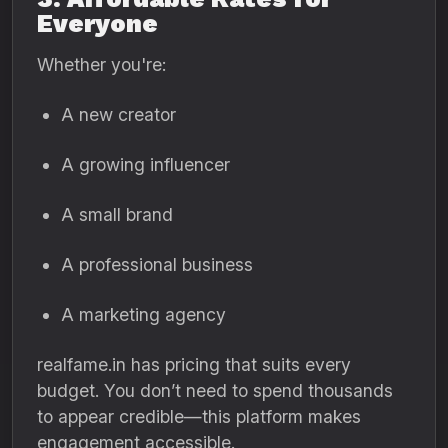
Everyone
Whether you're:
A new creator
A growing influencer
A small brand
A professional business
A marketing agency
realfame.in has pricing that suits every
budget. You don’t need to spend thousands
to appear credible—this platform makes
engagement accessible.