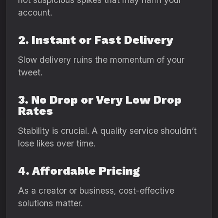
account.
2. Instant or Fast Delivery
Slow delivery ruins the momentum of your
tweet.
3. No Drop or Very Low Drop
Rates
Stability is crucial. A quality service shouldn’t
lose likes over time.
4. Affordable Pricing
As a creator or business, cost-effective
solutions matter.