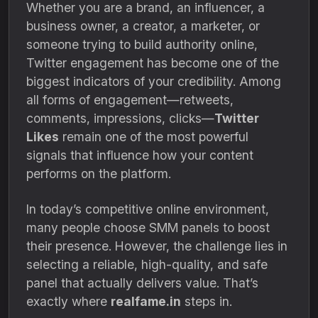
Whether you are a brand, an influencer, a
business owner, a creator, a marketer, or
someone trying to build authority online,
Twitter engagement has become one of the
biggest indicators of your credibility. Among
all forms of engagement—retweets,
comments, impressions, clicks—
Twitter
Likes
remain one of the most powerful
signals that influence how your content
performs on the platform.
In today’s competitive online environment,
many people choose SMM panels to boost
their presence. However, the challenge lies in
selecting a reliable, high-quality, and safe
panel that actually delivers value. That’s
exactly where
realfame.in
steps in.