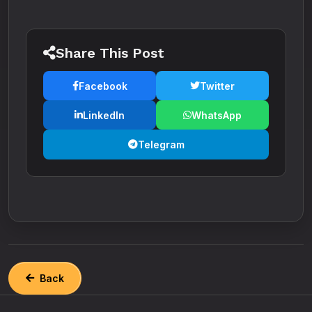
Share This Post
Facebook
Twitter
LinkedIn
WhatsApp
Telegram
Back