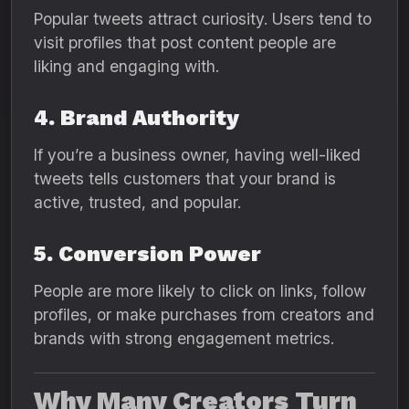
Popular tweets attract curiosity. Users tend to
visit profiles that post content people are
liking and engaging with.
4. Brand Authority
If you’re a business owner, having well-liked
tweets tells customers that your brand is
active, trusted, and popular.
5. Conversion Power
People are more likely to click on links, follow
profiles, or make purchases from creators and
brands with strong engagement metrics.
Why Many Creators Turn