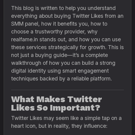
This blog is written to help you understand
everything about buying Twitter Likes from an
SMM panel, how it benefits you, how to
choose a trustworthy provider, why
realfame.in stands out, and how you can use
these services strategically for growth. This is
not just a buying guide—it’s a complete
walkthrough of how you can build a strong
digital identity using smart engagement
techniques backed by a reliable platform.
What Makes Twitter
Likes So Important?
Twitter Likes may seem like a simple tap on a
heart icon, but in reality, they influence: