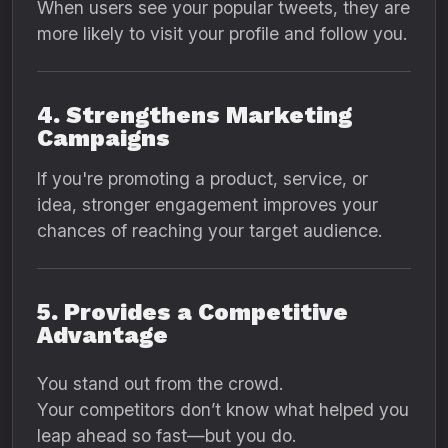
When users see your popular tweets, they are
more likely to visit your profile and follow you.
4. Strengthens Marketing
Campaigns
If you're promoting a product, service, or
idea, stronger engagement improves your
chances of reaching your target audience.
5. Provides a Competitive
Advantage
You stand out from the crowd.
Your competitors don’t know what helped you
leap ahead so fast—but you do.