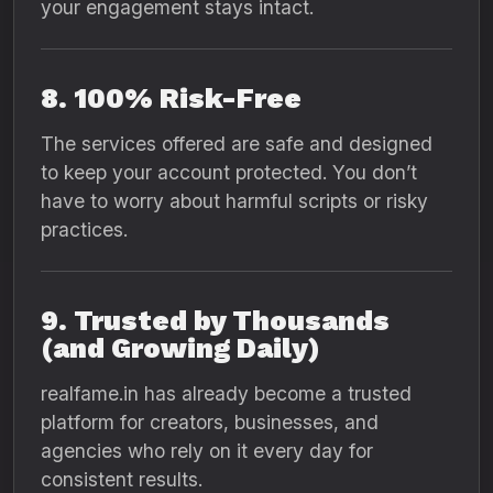
your engagement stays intact.
8. 100% Risk-Free
The services offered are safe and designed
to keep your account protected. You don’t
have to worry about harmful scripts or risky
practices.
9. Trusted by Thousands
(and Growing Daily)
realfame.in has already become a trusted
platform for creators, businesses, and
agencies who rely on it every day for
consistent results.