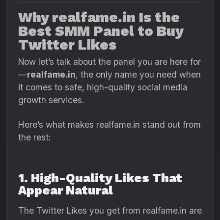
Why realfame.in Is the
Best SMM Panel to Buy
Twitter Likes
Now let’s talk about the panel you are here for
—
realfame.in
, the only name you need when
it comes to safe, high-quality social media
growth services.
Here’s what makes realfame.in stand out from
the rest:
1. High-Quality Likes That
Appear Natural
The Twitter Likes you get from realfame.in are