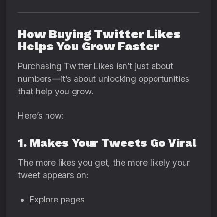
How Buying Twitter Likes
Helps You Grow Faster
Purchasing Twitter Likes isn’t just about
numbers—it’s about unlocking opportunities
that help you grow.
Here’s how:
1. Makes Your Tweets Go Viral
The more likes you get, the more likely your
tweet appears on:
Explore pages