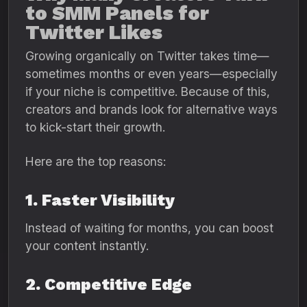
to SMM Panels for
Twitter Likes
Growing organically on Twitter takes time—
sometimes months or even years—especially
if your niche is competitive. Because of this,
creators and brands look for alternative ways
to kick-start their growth.
Here are the top reasons:
1. Faster Visibility
Instead of waiting for months, you can boost
your content instantly.
2. Competitive Edge