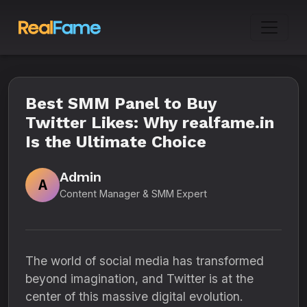
Best SMM Panel to Buy
Twitter Likes: Why realfame.in
Is the Ultimate Choice
Admin
A
Content Manager & SMM Expert
The world of social media has transformed
beyond imagination, and Twitter is at the
center of this massive digital evolution.