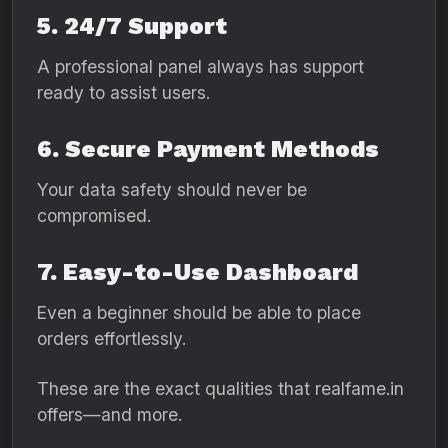
5. 24/7 Support
A professional panel always has support
ready to assist users.
6. Secure Payment Methods
Your data safety should never be
compromised.
7. Easy-to-Use Dashboard
Even a beginner should be able to place
orders effortlessly.
These are the exact qualities that realfame.in
offers—and more.