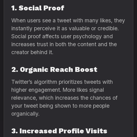
1. Social Proof
When users see a tweet with many likes, they
instantly perceive it as valuable or credible.
Social proof affects user psychology and
increases trust in both the content and the
creator behind it.
2. Organic Reach Boost
Twitter’s algorithm prioritizes tweets with
higher engagement. More likes signal
relevance, which increases the chances of
your tweet being shown to more people
organically.
3. Increased Profile Visits