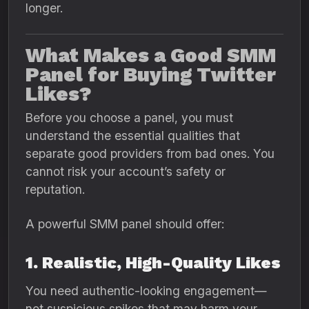
longer.
What Makes a Good SMM
Panel for Buying Twitter
Likes?
Before you choose a panel, you must
understand the essential qualities that
separate good providers from bad ones. You
cannot risk your account’s safety or
reputation.
A powerful SMM panel should offer:
1. Realistic, High-Quality Likes
You need authentic-looking engagement—
not suspicious spikes that may harm your