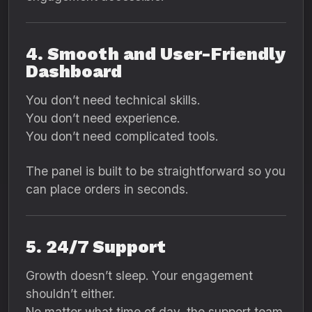
4. Smooth and User-Friendly
Dashboard
You don’t need technical skills.
You don’t need experience.
You don’t need complicated tools.
The panel is built to be straightforward so you
can place orders in seconds.
5. 24/7 Support
Growth doesn’t sleep. Your engagement
shouldn’t either.
No matter what time of day, the support team