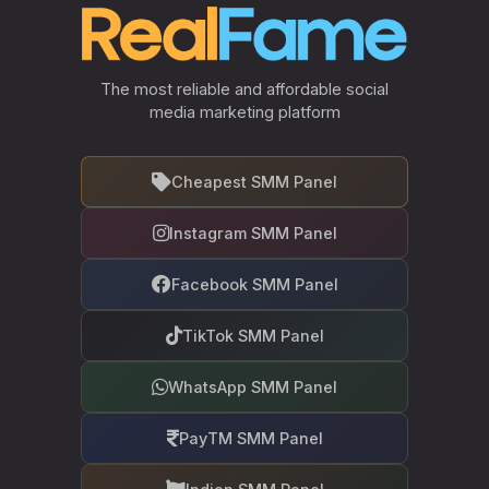
The most reliable and affordable social
media marketing platform
Cheapest SMM Panel
Instagram SMM Panel
Facebook SMM Panel
TikTok SMM Panel
WhatsApp SMM Panel
PayTM SMM Panel