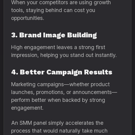
When your competitors are using growth
tools, staying behind can cost you
opportunities.
3. Brand Image Building
High engagement leaves a strong first
impression, helping you stand out instantly.
4. Better Campaign Results
Marketing campaigns—whether product
launches, promotions, or announcements—
perform better when backed by strong
engagement.
An SMM panel simply accelerates the
process that would naturally take much