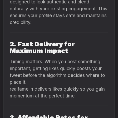
designed to look authentic and blend
naturally with your existing engagement. This
ensures your profile stays safe and maintains
credibility.
2. Fast Delivery for
Maximum Impact
Timing matters. When you post something
important, getting likes quickly boosts your
tweet before the algorithm decides where to
place it.
realfame.in delivers likes quickly so you gain
momentum at the perfect time.
3. Affordable Rates for