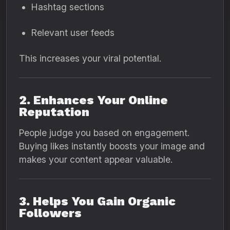
Hashtag sections
Relevant user feeds
This increases your viral potential.
2. Enhances Your Online
Reputation
People judge you based on engagement.
Buying likes instantly boosts your image and
makes your content appear valuable.
3. Helps You Gain Organic
Followers