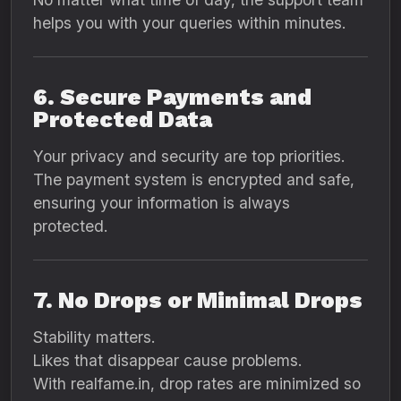
helps you with your queries within minutes.
6. Secure Payments and
Protected Data
Your privacy and security are top priorities.
The payment system is encrypted and safe,
ensuring your information is always
protected.
7. No Drops or Minimal Drops
Stability matters.
Likes that disappear cause problems.
With realfame.in, drop rates are minimized so