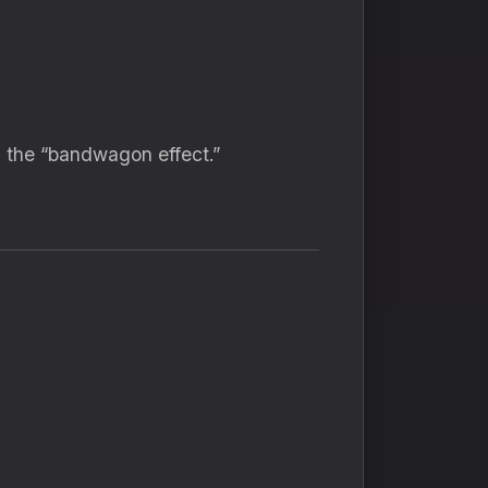
s the “bandwagon effect.”