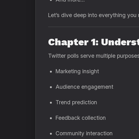
Let’s dive deep into everything you
Chapter 1: Unders
Twitter polls serve multiple purposes
Marketing insight
Audience engagement
Trend prediction
Feedback collection
Community interaction