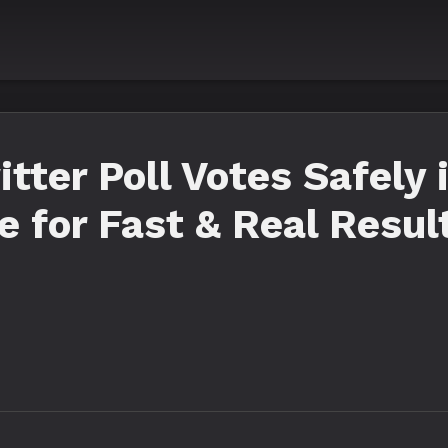
tter Poll Votes Safely 
 for Fast & Real Resul