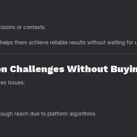
isions or contests.
s helps them achieve reliable results without waiting f
n Challenges Without Buyi
tes issues:
ough reach due to platform algorithms.