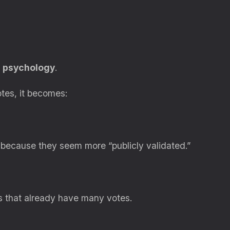
n psychology
.
tes, it becomes:
 because they seem more “publicly validated.”
ls that already have many votes.