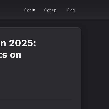
Sign in
Sign up
Blog
in 2025:
ts on