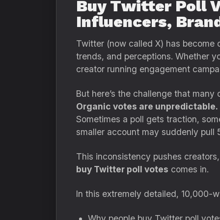
Buy Twitter Poll 
Influencers, Bran
Twitter (now called X) has become on
trends, and perceptions. Whether you
creator running engagement campa
But here’s the challenge that many 
Organic votes are unpredictable.
Sometimes a poll gets traction, som
smaller account may suddenly pull 5
This inconsistency pushes creators, 
buy Twitter poll votes
comes in.
In this extremely detailed, 10,000-wo
Why people buy Twitter poll vote