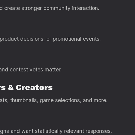
 create stronger community interaction.
 product decisions, or promotional events.
 and contest votes matter.
s & Creators
ats, thumbnails, game selections, and more.
ns and want statistically relevant responses.