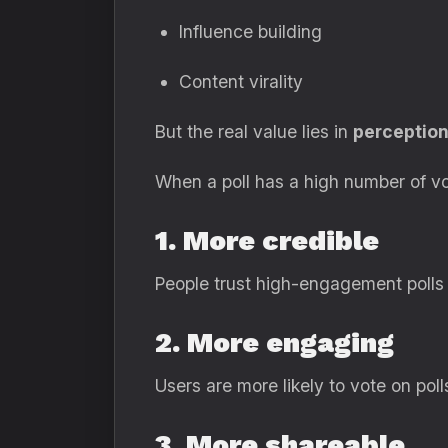
Influence building
Content virality
But the real value lies in
perceptio
When a poll has a high number of vo
1. More credible
People trust high-engagement polls
2. More engaging
Users are more likely to vote on pol
3. More shareable