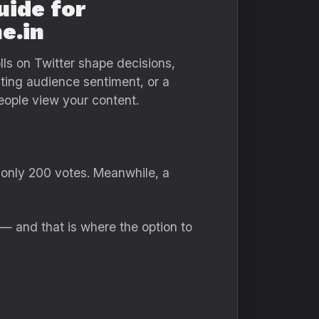
uide for
e.in
lls on Twitter shape decisions,
sting audience sentiment, or a
ople view your content.
 only 200 votes. Meanwhile, a
 — and that is where the option to