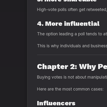
High-vote polls often get retweete
4. More influential
The option leading a poll tends to 
This is why individuals and busines
Chapter 2: Why Pe
Buying votes is not about manipulati
Here are the most common cases:
Influencers