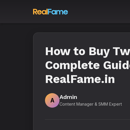
How to Buy Twi
Complete Guide
RealFame.in
Admin
A
Content Manager & SMM Expert