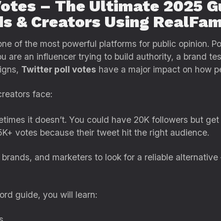
Votes – The Ultimate 2025 G
ds & Creators Using RealFam
e of the most powerful platforms for public opinion. Po
 are an influencer trying to build authority, a brand te
igns,
Twitter poll votes
have a major impact on how pe
creators face:
etimes it doesn’t. You could have 20K followers but get
K+ votes because their tweet hit the right audience.
brands, and marketers to look for a reliable alternative
rd guide, you will learn:
s