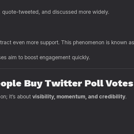
d, quote-tweeted, and discussed more widely.
attract even more support. This phenomenon is known a
ses aim to boost engagement quickly.
ople Buy Twitter Poll Votes
on; it’s about
visibility, momentum, and credibility
.