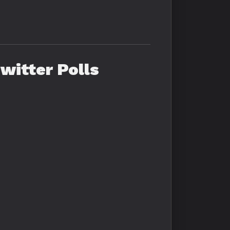
witter Polls