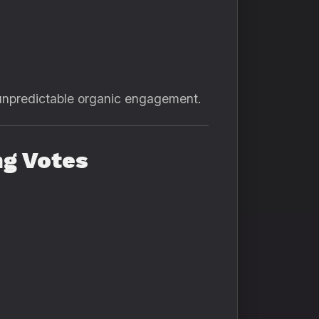
or unpredictable organic engagement.
ng Votes