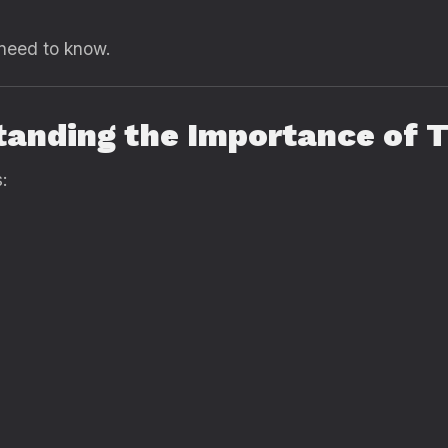
 need to know.
tanding the Importance of T
: