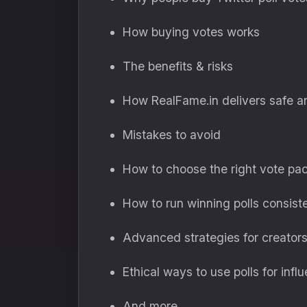
How buying votes works
The benefits & risks
How RealFame.in delivers safe a
Mistakes to avoid
How to choose the right vote pa
How to run winning polls consist
Advanced strategies for creator
Ethical ways to use polls for infl
And more…