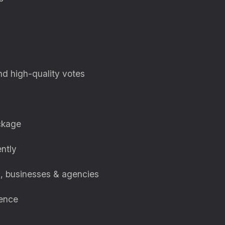
nd high-quality votes
ckage
ently
s, businesses & agencies
uence