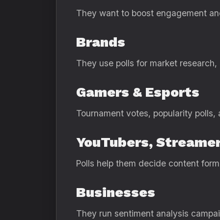
They want to boost engagement and
Brands
They use polls for market research,
Gamers & Esports
Tournament votes, popularity polls,
YouTubers, Streamer
Polls help them decide content form
Businesses
They run sentiment analysis campaig