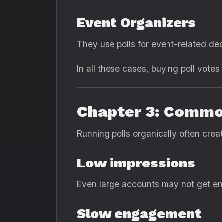
Event Organizers
They use polls for event-related dec
In all these cases, buying poll vote
Chapter 3: Commo
Running polls organically often crea
Low impressions
Even large accounts may not get en
Slow engagement