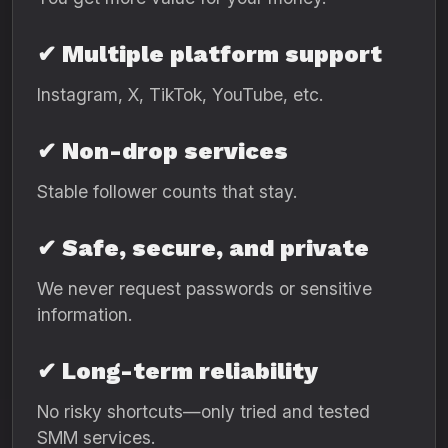
✔ Multiple platform support
Instagram, X, TikTok, YouTube, etc.
✔ Non-drop services
Stable follower counts that stay.
✔ Safe, secure, and private
We never request passwords or sensitive
information.
✔ Long-term reliability
No risky shortcuts—only tried and tested
SMM services.