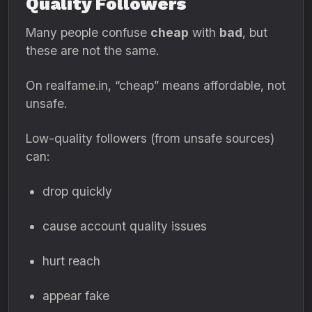
Quality Followers
Many people confuse
cheap
with
bad
, but
these are not the same.
On realfame.in, “cheap” means affordable, not
unsafe.
Low-quality followers (from unsafe sources)
can:
drop quickly
cause account quality issues
hurt reach
appear fake