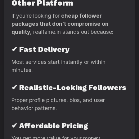
Other Platform
If you’re looking for
cheap follower
packages that don’t compromise on
quality
, realfame.in stands out because:
✔ Fast Delivery
Most services start instantly or within
minutes.
✔ Realistic-Looking Followers
Proper profile pictures, bios, and user
behavior patterns.
✔ Affordable Pricing
You get more value for your money.