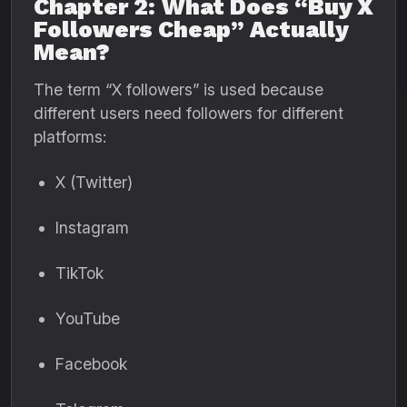
Chapter 2: What Does “Buy X
Followers Cheap” Actually
Mean?
The term “X followers” is used because
different users need followers for different
platforms:
X (Twitter)
Instagram
TikTok
YouTube
Facebook