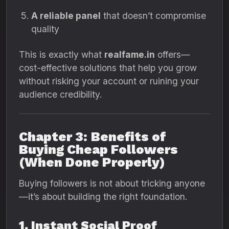
A reliable panel
that doesn’t compromise
quality
This is exactly what
realfame.in
offers—
cost-effective solutions that help you grow
without risking your account or ruining your
audience credibility.
Chapter 3: Benefits of
Buying Cheap Followers
(When Done Properly)
Buying followers is not about tricking anyone
—it’s about building the right foundation.
1. Instant Social Proof