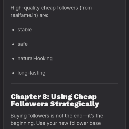
High-quality cheap followers (from
realfame.in) are:
stable
safe
natural-looking
long-lasting
Chapter 8: Using Cheap
Followers Strategically
Buying followers is not the end—it’s the
beginning. Use your new follower base