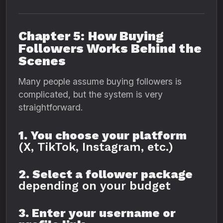
Chapter 5: How Buying
Followers Works Behind the
Scenes
Many people assume buying followers is
complicated, but the system is very
straightforward.
1. You choose your platform
(X, TikTok, Instagram, etc.)
2. Select a follower package
depending on your budget
3. Enter your username or