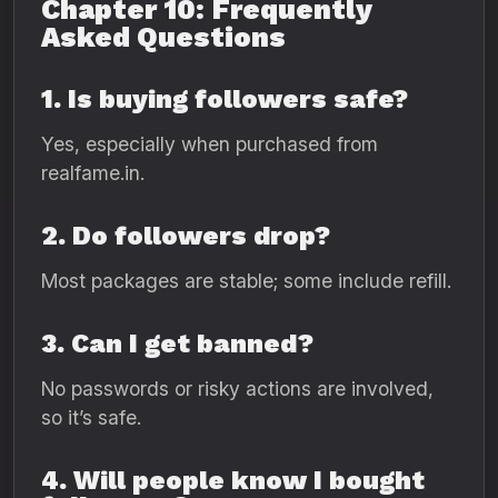
Chapter 10: Frequently
Asked Questions
1. Is buying followers safe?
Yes, especially when purchased from
realfame.in.
2. Do followers drop?
Most packages are stable; some include refill.
3. Can I get banned?
No passwords or risky actions are involved,
so it’s safe.
4. Will people know I bought