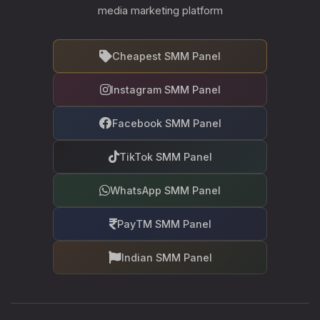
media marketing platform
Cheapest SMM Panel
Instagram SMM Panel
Facebook SMM Panel
TikTok SMM Panel
WhatsApp SMM Panel
PayTM SMM Panel
Indian SMM Panel