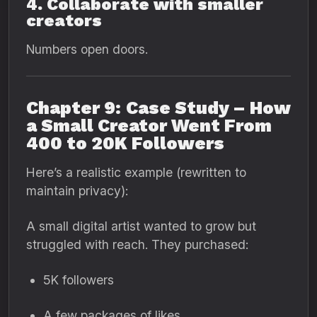
4. Collaborate with smaller
creators
Numbers open doors.
Chapter 9: Case Study – How
a Small Creator Went From
400 to 20K Followers
Here’s a realistic example (rewritten to
maintain privacy):
A small digital artist wanted to grow but
struggled with reach. They purchased:
5K followers
A few packages of likes