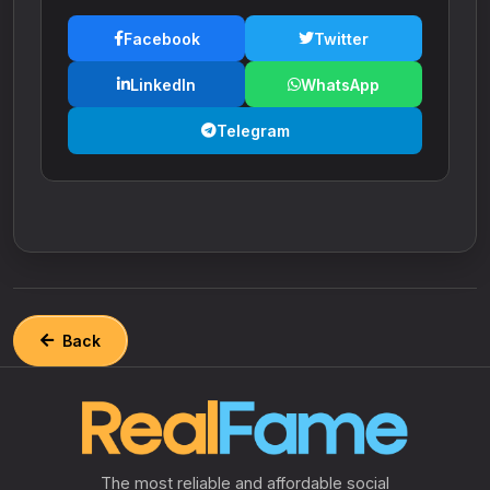
Facebook
Twitter
LinkedIn
WhatsApp
Telegram
Back
The most reliable and affordable social