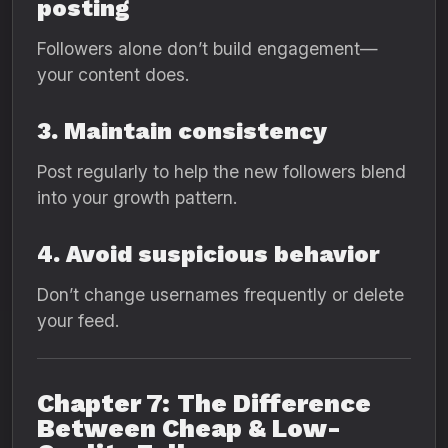
posting
Followers alone don’t build engagement—
your content does.
3. Maintain consistency
Post regularly to help the new followers blend
into your growth pattern.
4. Avoid suspicious behavior
Don’t change usernames frequently or delete
your feed.
Chapter 7: The Difference
Between Cheap & Low-