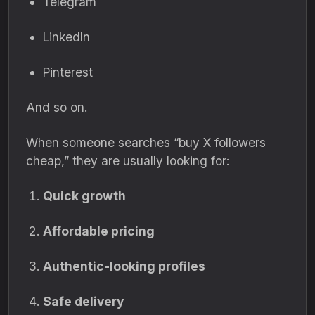
Telegram
LinkedIn
Pinterest
And so on.
When someone searches “buy X followers
cheap,” they are usually looking for:
Quick growth
Affordable pricing
Authentic-looking profiles
Safe delivery