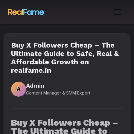
Buy X Followers Cheap – The
Ultimate Guide to Safe, Real &
Affordable Growth on
realfame.in
Admin
A
Content Manager & SMM Expert
Buy X Followers Cheap –
The Ultimate Guide to