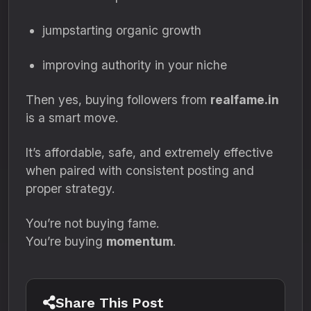
jumpstarting organic growth
improving authority in your niche
Then yes, buying followers from
realfame.in
is a smart move.
It’s affordable, safe, and extremely effective
when paired with consistent posting and
proper strategy.
You’re not buying fame.
You’re buying
momentum
.
Share This Post