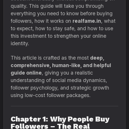
quality. This guide will take you through
everything you need to know before buying
followers, how it works on
realfame.in
, what
to expect, how to stay safe, and how to use
this investment to strengthen your online
identity.
This article is crafted as the most
deep,
comprehensive, human-like, and helpful
guide online
, giving you a realistic
understanding of social media dynamics,
follower psychology, and strategic growth
using low-cost follower packages.
Chapter 1: Why People Buy
Followers – The Real