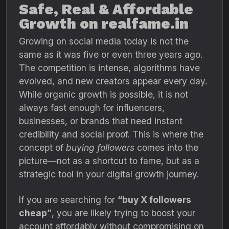
Safe, Real & Affordable
Growth on realfame.in
Growing on social media today is not the
same as it was five or even three years ago.
The competition is intense, algorithms have
evolved, and new creators appear every day.
While organic growth is possible, it is not
always fast enough for influencers,
businesses, or brands that need instant
credibility and social proof. This is where the
concept of
buying followers
comes into the
picture—not as a shortcut to fame, but as a
strategic tool in your digital growth journey.
If you are searching for
“buy X followers
cheap”
, you are likely trying to boost your
account affordably without compromising on