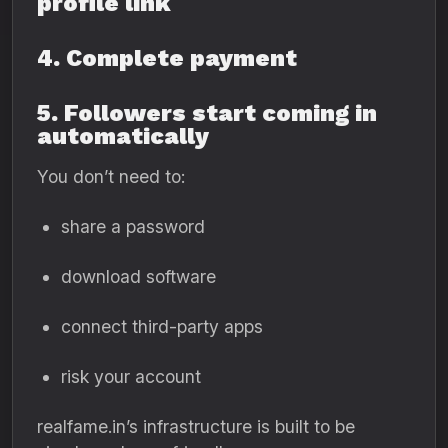
profile link
4. Complete payment
5. Followers start coming in
automatically
You don’t need to:
share a password
download software
connect third-party apps
risk your account
realfame.in’s infrastructure is built to be