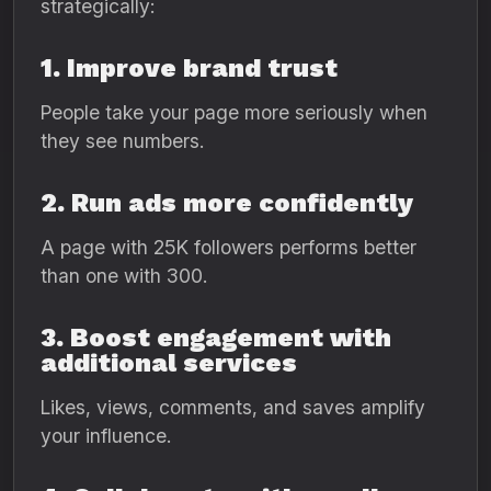
strategically:
1. Improve brand trust
People take your page more seriously when
they see numbers.
2. Run ads more confidently
A page with 25K followers performs better
than one with 300.
3. Boost engagement with
additional services
Likes, views, comments, and saves amplify
your influence.