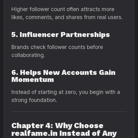
Higher follower count often attracts more
likes, comments, and shares from real users.
5. Influencer Partnerships
Brands check follower counts before
collaborating.
6. Helps New Accounts Gain
Momentum
Instead of starting at zero, you begin with a
strong foundation.
Chapter 4: Why Choose
realfame.in Instead of Any