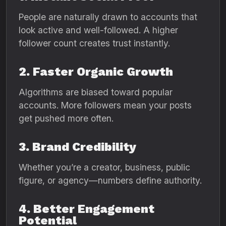
People are naturally drawn to accounts that
look active and well-followed. A higher
follower count creates trust instantly.
2. Faster Organic Growth
Algorithms are biased toward popular
accounts. More followers mean your posts
get pushed more often.
3. Brand Credibility
Whether you’re a creator, business, public
figure, or agency—numbers define authority.
4. Better Engagement
Potential