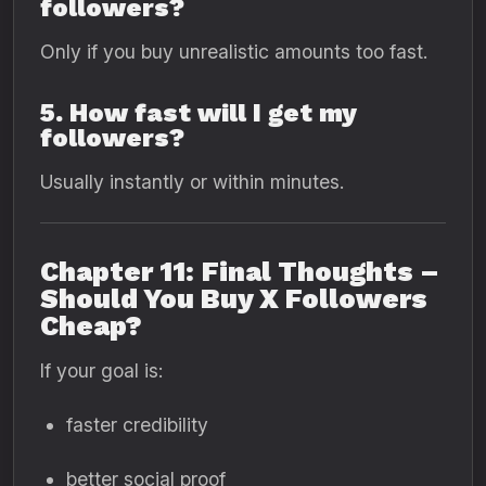
followers?
Only if you buy unrealistic amounts too fast.
5. How fast will I get my
followers?
Usually instantly or within minutes.
Chapter 11: Final Thoughts –
Should You Buy X Followers
Cheap?
If your goal is:
faster credibility
better social proof