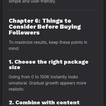
simple and user-friendly.
Chapter 6: Things to
Consider Before Buying
Followers
To maximize results, keep these points in
mind:
1. Choose the right package
size
Going from 0 to 100K instantly looks
unnatural. Gradual growth appears more
realistic.
2. Combine with content