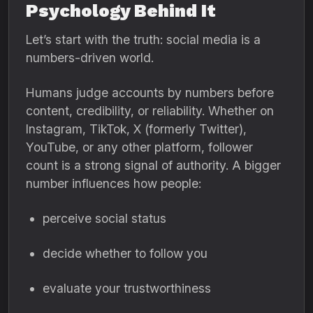
Psychology Behind It
Let’s start with the truth: social media is a
numbers-driven world.
Humans judge accounts by numbers before
content, credibility, or reliability. Whether on
Instagram, TikTok, X (formerly Twitter),
YouTube, or any other platform, follower
count is a strong signal of authority. A bigger
number influences how people:
perceive social status
decide whether to follow you
evaluate your trustworthiness