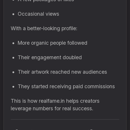
Occasional views
With a better-looking profile:
More organic people followed
Their engagement doubled
Their artwork reached new audiences
They started receiving paid commissions
This is how realfame.in helps creators
leverage numbers for real success.