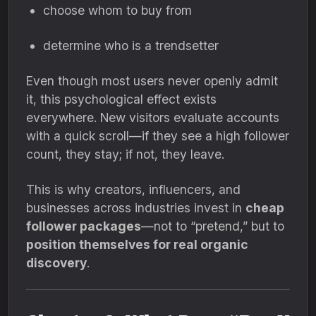
choose whom to buy from
determine who is a trendsetter
Even though most users never openly admit
it, this psychological effect exists
everywhere. New visitors evaluate accounts
with a quick scroll—if they see a high follower
count, they stay; if not, they leave.
This is why creators, influencers, and
businesses across industries invest in
cheap
follower packages
—not to “pretend,” but to
position themselves for real organic
discovery
.