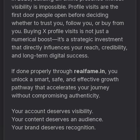
visibility is impossible. Profile visits are the
first door people open before deciding
whether to trust you, follow you, or buy from
you. Buying X profile visits is not just a
numerical boost—it’s a strategic investment
that directly influences your reach, credibility,
and long-term digital success.
If done properly through
realfame.in
, you
unlock a smart, safe, and effective growth
pathway that accelerates your journey
without compromising authenticity.
Your account deserves visibility.
Your content deserves an audience.
Your brand deserves recognition.