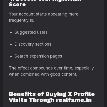
Score
Your account starts appearing more
frequently in:
Suggested users
Discovery sections
Search expansion pages
The effect compounds over time, especially
when combined with good content.
Benefits of Buying X Profile
Visits Through realfame.in