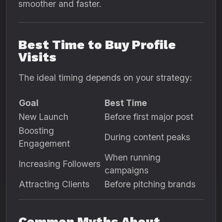
smoother and faster.
Best Time to Buy Profile
Visits
The ideal timing depends on your strategy:
Goal
Best Time
New Launch
Before first major post
Boosting
During content peaks
Engagement
When running
Increasing Followers
campaigns
Attracting Clients
Before pitching brands
Common Myths About