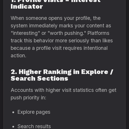
Indicator
When someone opens your profile, the
system immediately marks your content as
"interesting" or "worth pushing." Platforms
track this behavior more seriously than likes
because a profile visit requires intentional
action.
2. Higher Ranking in Explore /
Search Sections
Accounts with higher visit statistics often get
push priority in:
Explore pages
Search results