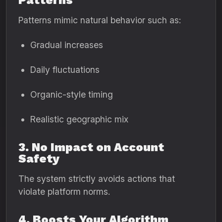
Patterns
Patterns mimic natural behavior such as:
Gradual increases
Daily fluctuations
Organic-style timing
Realistic geographic mix
3. No Impact on Account
Safety
The system strictly avoids actions that
violate platform norms.
4. Boosts Your Algorithm