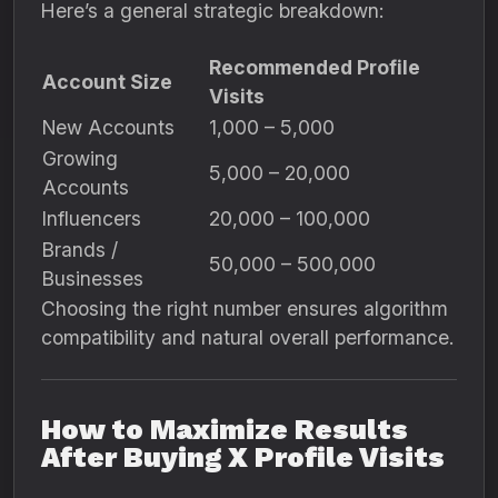
Here’s a general strategic breakdown:
Recommended Profile
Account Size
Visits
New Accounts
1,000 – 5,000
Growing
5,000 – 20,000
Accounts
Influencers
20,000 – 100,000
Brands /
50,000 – 500,000
Businesses
Choosing the right number ensures algorithm
compatibility and natural overall performance.
How to Maximize Results
After Buying X Profile Visits