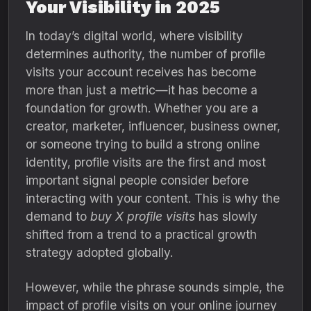
Your Visibility in 2025
In today’s digital world, where visibility
determines authority, the number of profile
visits your account receives has become
more than just a metric—it has become a
foundation for growth. Whether you are a
creator, marketer, influencer, business owner,
or someone trying to build a strong online
identity, profile visits are the first and most
important signal people consider before
interacting with your content. This is why the
demand to
buy X profile visits
has slowly
shifted from a trend to a practical growth
strategy adopted globally.
However, while the phrase sounds simple, the
impact of profile visits on your online journey