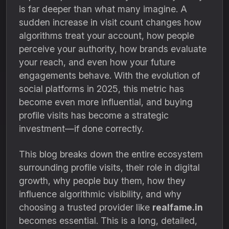
is far deeper than what many imagine. A
sudden increase in visit count changes how
algorithms treat your account, how people
perceive your authority, how brands evaluate
your reach, and even how your future
engagements behave. With the evolution of
social platforms in 2025, this metric has
become even more influential, and buying
profile visits has become a strategic
investment—if done correctly.
This blog breaks down the entire ecosystem
surrounding profile visits, their role in digital
growth, why people buy them, how they
influence algorithmic visibility, and why
choosing a trusted provider like
realfame.in
becomes essential. This is a long, detailed,