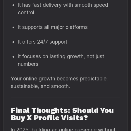
It has fast delivery with smooth speed
control
It supports all major platforms
It offers 24/7 support
It focuses on lasting growth, not just
numbers
Your online growth becomes predictable,
sustainable, and smooth.
Final Thoughts: Should You
Buy X Profile Visits?
In 2025, building an online presence without