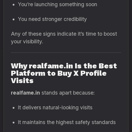
You’re launching something soon
You need stronger credibility
Any of these signs indicate it’s time to boost
your visibility.
Why realfame.in Is the Best
Platform to Buy X Profile
Visits
realfame.in
stands apart because:
It delivers natural-looking visits
It maintains the highest safety standards