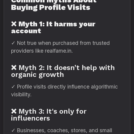
Buying Profile Visits
❌
Myth 1: It harms your
account
✓ Not true when purchased from trusted
providers like realfame.in.
❌ Myth 2: It doesn’t help with
organic growth
✓ Profile visits directly influence algorithmic
visibility.
❌ Myth 3: It's only for
influencers
✓ Businesses, coaches, stores, and small