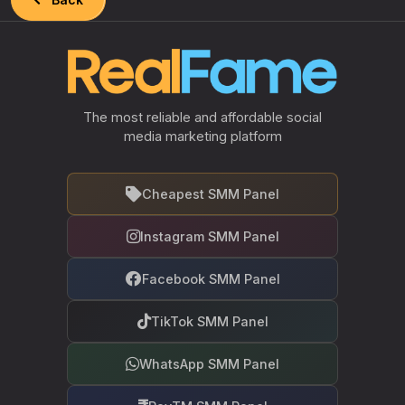
The most reliable and affordable social
media marketing platform
Cheapest SMM Panel
Instagram SMM Panel
Facebook SMM Panel
TikTok SMM Panel
WhatsApp SMM Panel