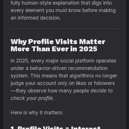
fully human-style explanation that digs into
every element you must know before making
an informed decision.
Why Profile Visits Matter
More Than Ever in 2025
In 2025, every major social platform operates
under a behavior-driven recommendation
system. This means that algorithms no longer
judge your account only on likes or followers
—they observe how many people
decide to
check your profile
.
Here is why it matters:
1. Profile Visits = Interest