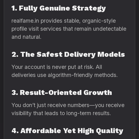
1. Fully Genuine Strategy
realfame.in provides stable, organic-style
profile visit services that remain undetectable
and natural.
2. The Safest Delivery Models
Your account is never put at risk. All
deliveries use algorithm-friendly methods.
3. Result-Oriented Growth
You don’t just receive numbers—you receive
visibility that leads to long-term results.
4. Affordable Yet High Quality