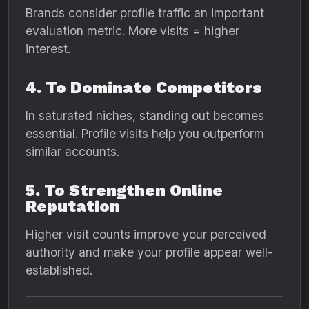
Brands consider profile traffic an important
evaluation metric. More visits = higher
interest.
4. To Dominate Competitors
In saturated niches, standing out becomes
essential. Profile visits help you outperform
similar accounts.
5. To Strengthen Online
Reputation
Higher visit counts improve your perceived
authority and make your profile appear well-
established.