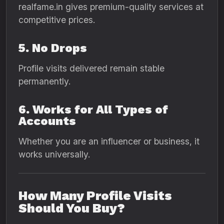
realfame.in gives premium-quality services at
competitive prices.
5. No Drops
Profile visits delivered remain stable
permanently.
6. Works for All Types of
Accounts
Whether you are an influencer or business, it
works universally.
How Many Profile Visits
Should You Buy?