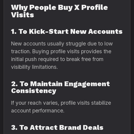
Why People Buy X Profile
Visits
1. To Kick-Start New Accounts
New accounts usually struggle due to low
traction. Buying profile visits provides the
initial push required to break free from
visibility limitations.
2. To Maintain Engagement
Consistency
If your reach varies, profile visits stabilize
account performance.
3. To Attract Brand Deals