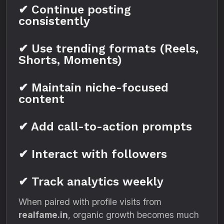
✔ Continue posting
consistently
✔ Use trending formats (Reels,
Shorts, Moments)
✔ Maintain niche-focused
content
✔ Add call-to-action prompts
✔ Interact with followers
✔ Track analytics weekly
When paired with profile visits from
realfame.in
, organic growth becomes much