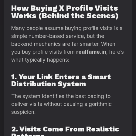
How Buying X Profile Visits
Works (Behind the Scenes)
Many people assume buying profile visits is a
simple number-based service, but the
backend mechanics are far smarter. When
you buy profile visits from
realfame.in
, here’s
what typically happens:
1. Your Link Enters a Smart
Distribution System
The system identifies the best pacing to
deliver visits without causing algorithmic
suspicion.
2. Visits Come From Realistic