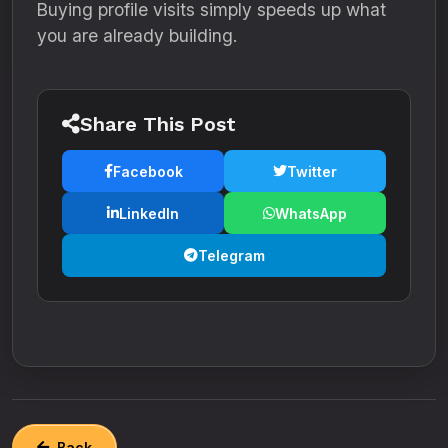
Buying profile visits simply speeds up what
you are already building.
Share This Post
Facebook
Twitter
LinkedIn
WhatsApp
Telegram
Back