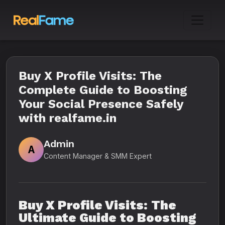
Buy X Profile Visits: The
Complete Guide to Boosting
Your Social Presence Safely
with realfame.in
Admin
A
Content Manager & SMM Expert
Buy X Profile Visits: The
Ultimate Guide to Boosting