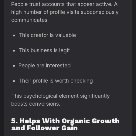
People trust accounts that appear active. A
high number of profile visits subconsciously
communicates:
This creator is valuable
This business is legit
People are interested
Their profile is worth checking
This psychological element significantly
boosts conversions.
5. Helps With Organic Growth
and Follower Gain