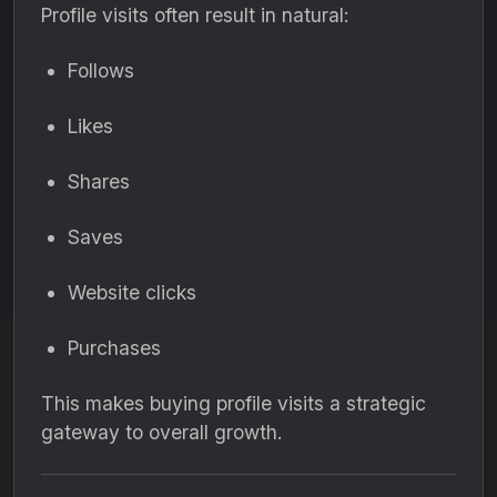
Profile visits often result in natural:
Follows
Likes
Shares
Saves
Website clicks
Purchases
This makes buying profile visits a strategic
gateway to overall growth.