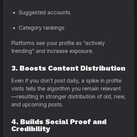
Suggested accounts
Category rankings
Platforms see your profile as “actively
trending” and increase exposure.
3. Boosts Content Distribution
Even if you don’t post daily, a spike in profile
visits tells the algorithm you remain relevant
—resulting in stronger distribution of old, new,
and upcoming posts.
4. Builds Social Proof and
Credibility