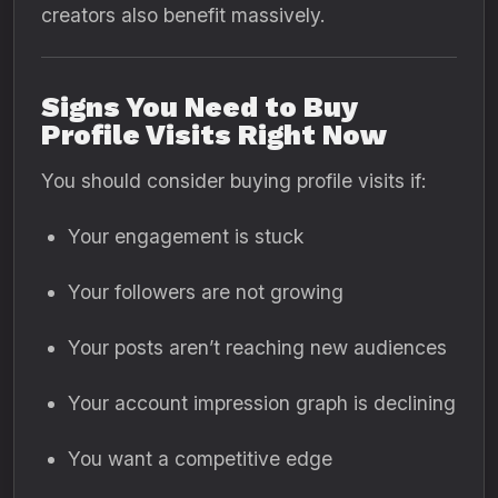
creators also benefit massively.
Signs You Need to Buy
Profile Visits Right Now
You should consider buying profile visits if:
Your engagement is stuck
Your followers are not growing
Your posts aren’t reaching new audiences
Your account impression graph is declining
You want a competitive edge