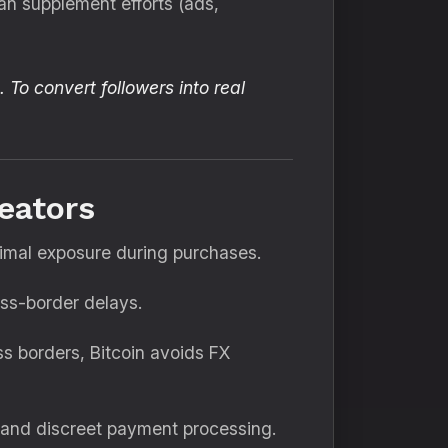
an supplement efforts (ads,
 To convert followers into real
eators
nimal exposure during purchases.
oss-border delays.
ss borders, Bitcoin avoids FX
t and discreet payment processing.