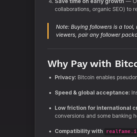
Save time on early growth
— Org
collaborations, organic SEO) to re
Note:
Buying followers is a tool,
viewers, pair any follower pac
Why Pay with Bitc
Privacy:
Bitcoin enables pseudon
Speed & global acceptance:
In
Low friction for international c
conversions and some banking h
Compatibility with
realfame.i