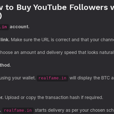
 to Buy YouTube Followers w
)
account.
.in
link.
Make sure the URL is correct and that your channel
oose an amount and delivery speed that looks natural 
thod.
using your wallet.
will display the BTC 
realfame.in
r.
Upload or copy the transaction hash if required.
.
starts delivery as per your chosen sch
realfame.in