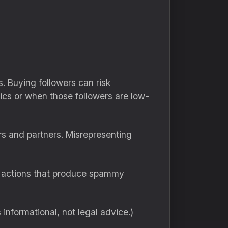
. Buying followers can risk
ics or when those followers are low-
rs and partners. Misrepresenting
d actions that produce spammy
s informational, not legal advice.)