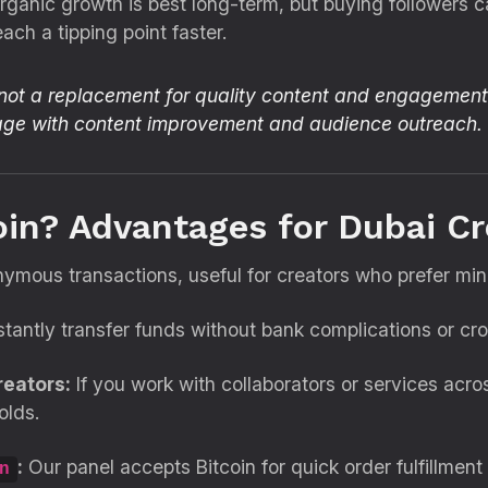
anic growth is best long-term, but buying followers c
ach a tipping point faster.
 not a replacement for quality content and engagement.
kage with content improvement and audience outreach.
oin? Advantages for Dubai Cr
ymous transactions, useful for creators who prefer mi
stantly transfer funds without bank complications or cr
reators:
If you work with collaborators or services acro
olds.
:
Our panel accepts Bitcoin for quick order fulfillmen
n