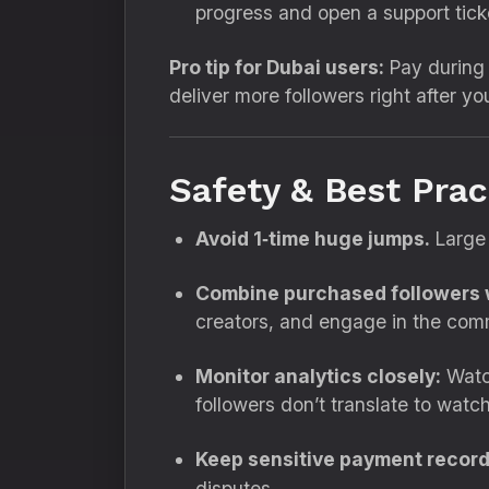
progress and open a support tick
Pro tip for Dubai users:
Pay during 
deliver more followers right after yo
Safety & Best Pra
Avoid 1‑time huge jumps.
Large 
Combine purchased followers w
creators, and engage in the com
Monitor analytics closely:
Watch
followers don’t translate to watc
Keep sensitive payment record
disputes.