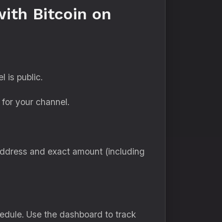
ith Bitcoin on
 is public.
for your channel.
address and exact amount (including
edule. Use the dashboard to track