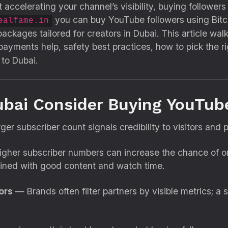
 accelerating your channel’s visibility, buying followers
you can buy YouTube followers using Bitcoi
ealfame.in
kages tailored for creators in Dubai. This article wal
 payments help, safety best practices, how to pick the 
 to Dubai.
ubai Consider Buying YouTub
er subscriber count signals credibility to visitors and p
her subscriber numbers can increase the chance of org
ed with good content and watch time.
ors
— Brands often filter partners by visible metrics; a 