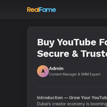
Buy YouTube Fo
Secure & Trust
Admin
A
Content Manager & SMM Expert
Introduction — Grow Your YouTub
Dubai’s creator economy is booming