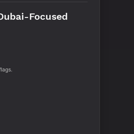
 Dubai-Focused
flags.