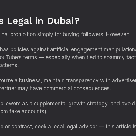
s Legal in Dubai?
inal prohibition simply for buying followers. However:
as policies against artificial engagement manipulations
s YouTube’s terms — especially when tied to spammy tact
atterns.
you’re a business, maintain transparency with advertise
l partner may have commercial consequences.
ollowers as a supplemental growth strategy, and avoi
rom fake accounts).
e or contract, seek a local legal advisor — this article i