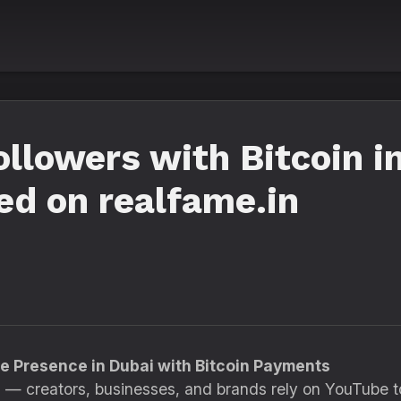
llowers with Bitcoin i
ed on realfame.in
e Presence in Dubai with Bitcoin Payments
 — creators, businesses, and brands rely on YouTube t