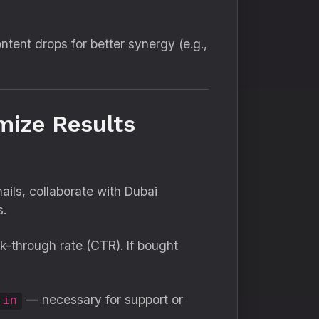
ntent drops for better synergy (e.g.,
mize Results
ils, collaborate with Dubai
s.
k-through rate (CTR). If bought
— necessary for support or
.in