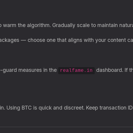
to warm the algorithm. Gradually scale to maintain natur
packages — choose one that aligns with your content ca
afe-guard measures in the
dashboard. If t
realfame.in
in. Using BTC is quick and discreet. Keep transaction I