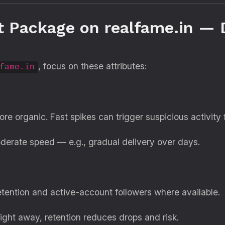
t Package on realfame.in —
, focus on these attributes:
fame.in
re organic. Fast spikes can trigger suspicious activity 
derate speed — e.g., gradual delivery over days.
etention and active-account followers where available.
right away, retention reduces drops and risk.