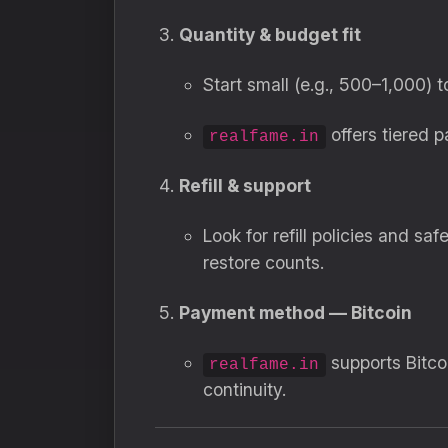
Quantity & budget fit
Start small (e.g., 500–1,000) 
offers tiered 
realfame.in
Refill & support
Look for refill policies and s
restore counts.
Payment method — Bitcoin
supports Bitco
realfame.in
continuity.