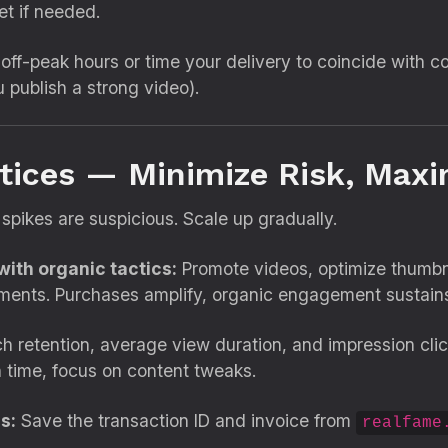
et if needed.
off-peak hours or time your delivery to coincide with co
u publish a strong video).
ctices — Minimize Risk, Maxi
spikes are suspicious. Scale up gradually.
ith organic tactics:
Promote videos, optimize thumbna
ments. Purchases amplify, organic engagement sustain
 retention, average view duration, and impression clic
h time, focus on content tweaks.
s:
Save the transaction ID and invoice from
realfame