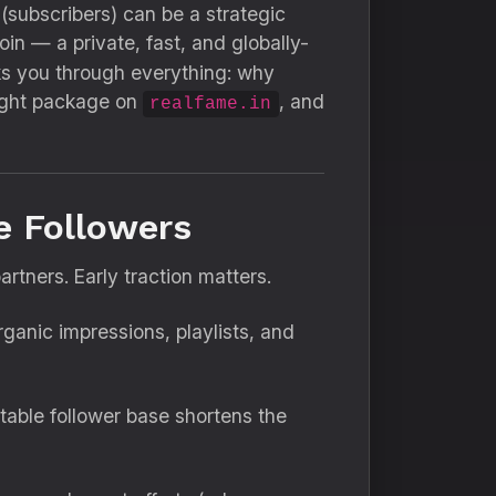
 (subscribers) can be a strategic
n — a private, fast, and globally-
ks you through everything: why
right package on
, and
realfame.in
e Followers
artners. Early traction matters.
anic impressions, playlists, and
stable follower base shortens the