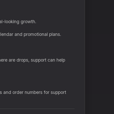
al-looking growth.
lendar and promotional plans.
here are drops, support can help
Ds and order numbers for support