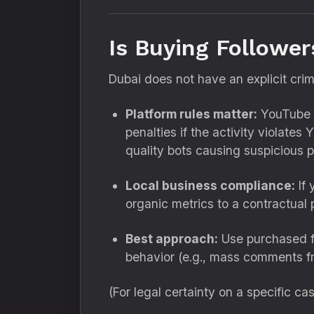
Is Buying Follower
Dubai does not have an explicit crim
Platform rules matter:
YouTube h
penalties if the activity violate
quality bots causing suspicious p
Local business compliance:
If 
organic metrics to a contractua
Best approach:
Use purchased f
behavior (e.g., mass comments f
(For legal certainty on a specific cas