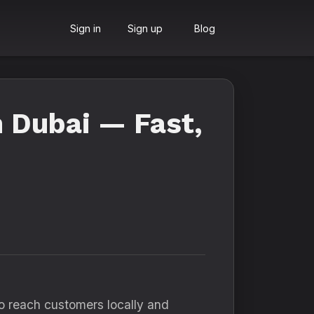
Sign in
Sign up
Blog
n Dubai — Fast,
o reach customers locally and