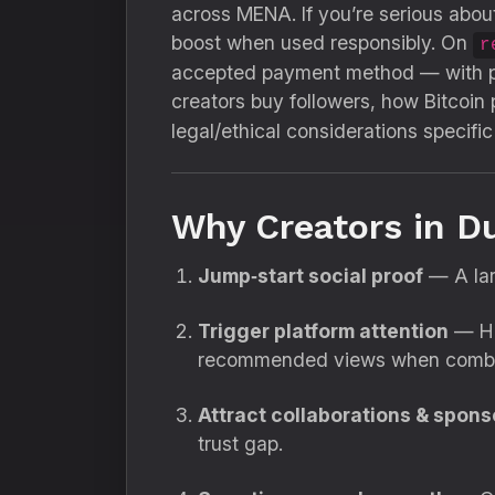
across MENA. If you’re serious about
boost when used responsibly. On
r
accepted payment method — with pac
creators buy followers, how Bitcoin
legal/ethical considerations specific
Why Creators in D
Jump‑start social proof
— A larg
Trigger platform attention
— Hig
recommended views when combin
Attract collaborations & spons
trust gap.