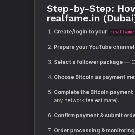
Step-by-Step: How
realfame.in (Dubai
Create/login to your
realfame
Prepare your YouTube channel 
Select a follower package
— Ch
Choose Bitcoin as payment me
Complete the Bitcoin payment
any network fee estimate).
Confirm payment & submit orde
Order processing & monitoring