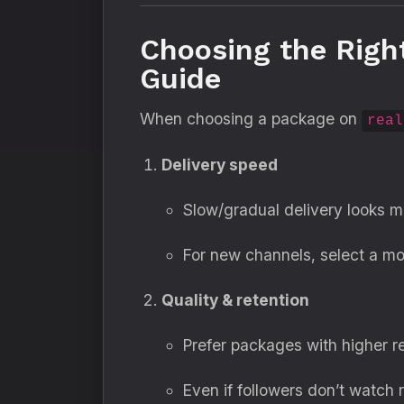
Choosing the Righ
Guide
When choosing a package on
real
Delivery speed
Slow/gradual delivery looks mo
For new channels, select a mo
Quality & retention
Prefer packages with higher r
Even if followers don’t watch 