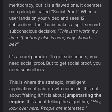
meritocracy,
but it is a flawed one.
It operates
on a principle called "Social Proof.
" When a
user lands on your video and sees 12
subscribers,
their brain makes a split-second
subconscious decision:
“This isn’t worth my
time. If nobody else is here, why should I
be?”
It’s a cruel paradox.
To get subscribers,
you
need social proof.
But to get social proof,
you
need subscribers.
This is where the strategic,
intelligent
application of paid growth comes in.
It is not
about "faking it.
" It is about
jumpstarting the
engine
.
It is about telling the algorithm,
"Hey,
look over here. People are interested."