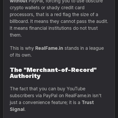
without
PayPal,
forcing you to use obscure
crypto wallets or shady credit card
processors,
that is a red flag the size of a
billboard.
It means they cannot pass the audit.
It means financial institutions do not trust
them.
This is why
RealFame.in
stands in a league
of its own.
The "Merchant-of-Record"
Authority
The fact that you can buy YouTube
subscribers via PayPal on RealFame.
in isn't
just a convenience feature; it is a
Trust
Signal
.