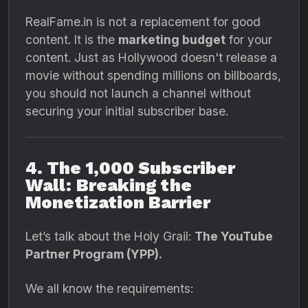
RealFame.
in is not a replacement for good
content.
It is the
marketing budget
for your
content.
Just as Hollywood doesn't release a
movie without spending millions on billboards,
you should not launch a channel without
securing your initial subscriber base.
4. The 1,000 Subscriber
Wall: Breaking the
Monetization Barrier
Let’s talk about the Holy Grail:
The YouTube
Partner Program (YPP).
We all know the requirements: