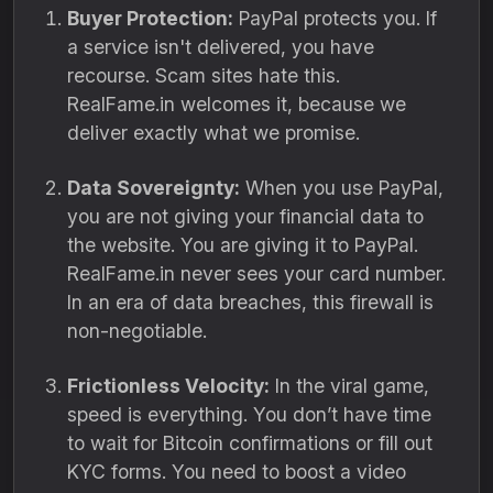
Buyer Protection:
PayPal protects you.
If
a service isn't delivered,
you have
recourse.
Scam sites hate this.
RealFame.
in welcomes it,
because we
deliver exactly what we promise.
Data Sovereignty:
When you use PayPal,
you are not giving your financial data to
the website.
You are giving it to PayPal.
RealFame.
in never sees your card number.
In an era of data breaches,
this firewall is
non-negotiable.
Frictionless Velocity:
In the viral game,
speed is everything.
You don’t have time
to wait for Bitcoin confirmations or fill out
KYC forms.
You need to boost a video