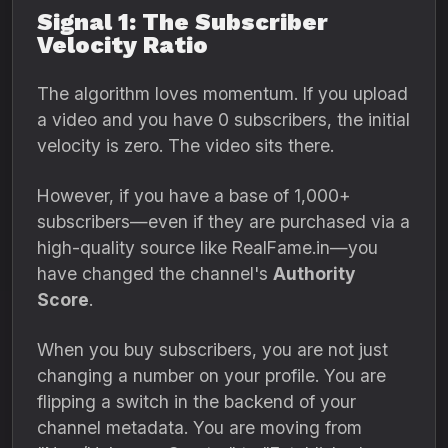
Signal 1: The Subscriber
Velocity Ratio
The algorithm loves momentum.
If you upload
a video and you have 0 subscribers,
the initial
velocity is zero.
The video sits there.
However,
if you have a base of 1,
000+
subscribers—even if they are purchased via a
high-quality source like RealFame.
in—you
have changed the channel's
Authority
Score
.
When you buy subscribers,
you are not just
changing a number on your profile.
You are
flipping a switch in the backend of your
channel metadata.
You are moving from