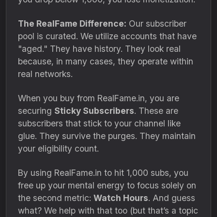
The RealFame Difference:
Our subscriber
pool is curated.
We utilize accounts that have
"aged.
" They have history.
They look real
because,
in many cases,
they operate within
real networks.
When you buy from RealFame.
in,
you are
securing
Sticky Subscribers
.
These are
subscribers that stick to your channel like
glue.
They survive the purges.
They maintain
your eligibility count.
By using RealFame.
in to hit 1,
000 subs,
you
free up your mental energy to focus solely on
the second metric:
Watch Hours
.
And guess
what?
We help with that too (but that’s a topic