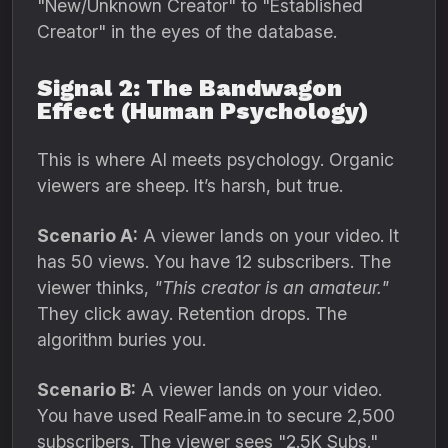
"New/Unknown Creator" to "Established
Creator" in the eyes of the database.
Signal 2: The Bandwagon
Effect (Human Psychology)
This is where AI meets psychology.
Organic
viewers are sheep.
It’s harsh,
but true.
Scenario A:
A viewer lands on your video.
It
has 50 views.
You have 12 subscribers.
The
viewer thinks,
"This creator is an amateur."
They click away.
Retention drops.
The
algorithm buries you.
Scenario B:
A viewer lands on your video.
You have used RealFame.
in to secure 2,
500
subscribers.
The viewer sees "2.
5K Subs.
"