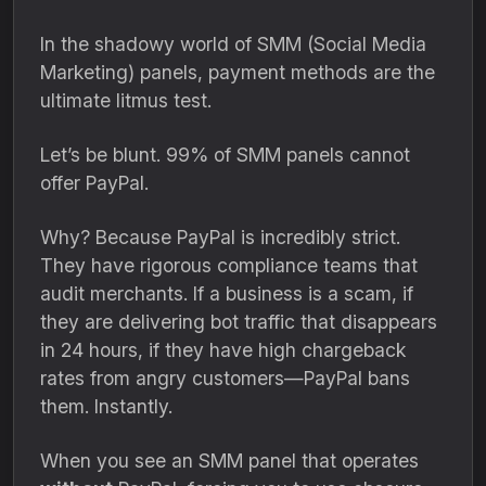
In the shadowy world of SMM (Social Media
Marketing) panels,
payment methods are the
ultimate litmus test.
Let’s be blunt.
99% of SMM panels cannot
offer PayPal.
Why?
Because PayPal is incredibly strict.
They have rigorous compliance teams that
audit merchants.
If a business is a scam,
if
they are delivering bot traffic that disappears
in 24 hours,
if they have high chargeback
rates from angry customers—PayPal bans
them.
Instantly.
When you see an SMM panel that operates