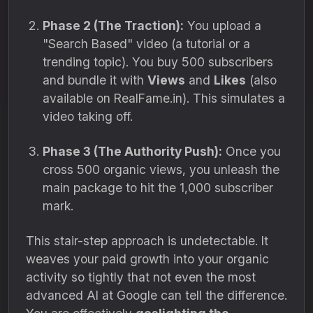
Phase 2 (The Traction):
You upload a
"Search Based" video (a tutorial or a
trending topic). You buy 500 subscribers
and bundle it with
Views
and
Likes
(also
available on RealFame.in). This simulates a
video taking off.
Phase 3 (The Authority Push):
Once you
cross 500 organic views, you unleash the
main package to hit the 1,000 subscriber
mark.
This stair-step approach is undetectable. It
weaves your paid growth into your organic
activity so tightly that not even the most
advanced AI at Google can tell the difference.