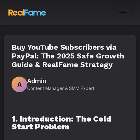
Buy YouTube Subscribers via
PayPal: The 2025 Safe Growth
Guide & RealFame Strategy
Admin
A
Content Manager & SMM Expert
1. Introduction: The Cold
Start Problem