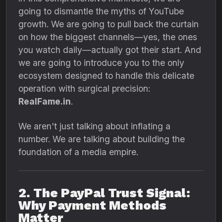
going to dismantle the myths of YouTube
growth.
We are going to pull back the curtain
on how the biggest channels—yes,
the ones
you watch daily—actually got their start.
And
we are going to introduce you to the only
ecosystem designed to handle this delicate
operation with surgical precision:
RealFame.in
.
We aren't just talking about inflating a
number.
We are talking about building the
foundation of a media empire.
2. The PayPal Trust Signal:
Why Payment Methods
Matter