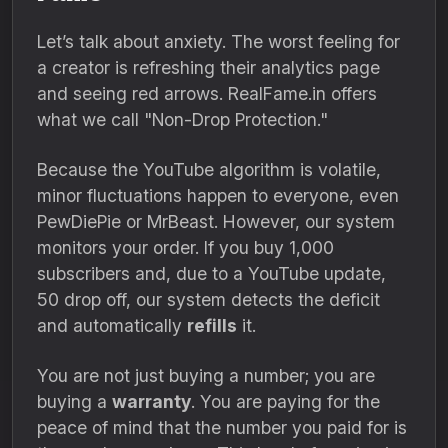
Let’s talk about anxiety. The worst feeling for
a creator is refreshing their analytics page
and seeing red arrows. RealFame.in offers
what we call "Non-Drop Protection."
Because the YouTube algorithm is volatile,
minor fluctuations happen to everyone, even
PewDiePie or MrBeast. However, our system
monitors your order. If you buy 1,000
subscribers and, due to a YouTube update,
50 drop off, our system detects the deficit
and automatically
refills
it.
You are not just buying a number; you are
buying a
warranty
. You are paying for the
peace of mind that the number you paid for is