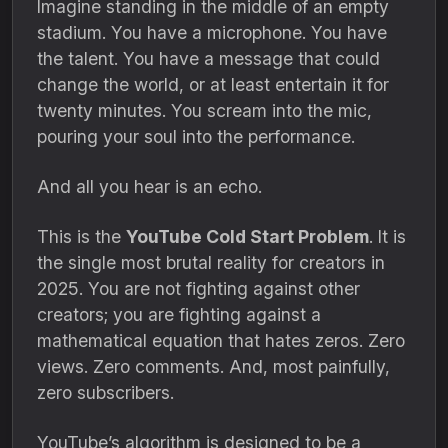
Imagine standing in the middle of an empty
stadium.
You have a microphone.
You have
the talent.
You have a message that could
change the world,
or at least entertain it for
twenty minutes.
You scream into the mic,
pouring your soul into the performance.
And all you hear is an echo.
This is the
YouTube Cold Start Problem
.
It is
the single most brutal reality for creators in
2025.
You are not fighting against other
creators; you are fighting against a
mathematical equation that hates zeros.
Zero
views.
Zero comments.
And,
most painfully,
zero subscribers.
YouTube’s algorithm is designed to be a