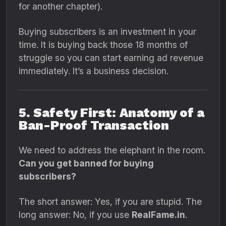
for another chapter).
Buying subscribers is an investment in your
time.
It is buying back those 18 months of
struggle so you can start earning ad revenue
immediately.
It’s a business decision.
5. Safety First: Anatomy of a
Ban-Proof Transaction
We need to address the elephant in the room.
Can you get banned for buying
subscribers?
The short answer:
Yes,
if you are stupid.
The
long answer:
No,
if you use
RealFame.in
.