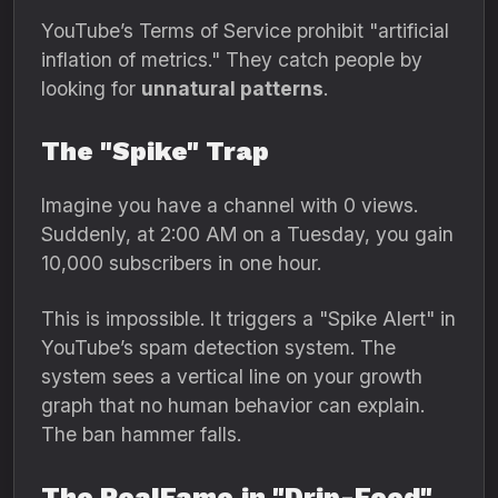
YouTube’s Terms of Service prohibit "artificial
inflation of metrics.
" They catch people by
looking for
unnatural patterns
.
The "Spike" Trap
Imagine you have a channel with 0 views.
Suddenly,
at 2:
00 AM on a Tuesday,
you gain
10,
000 subscribers in one hour.
This is impossible.
It triggers a "Spike Alert" in
YouTube’s spam detection system.
The
system sees a vertical line on your growth
graph that no human behavior can explain.
The ban hammer falls.
The RealFame.in "Drip-Feed"