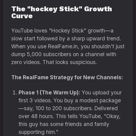
The "hockey Stick" Growth
Curve
YouTube loves "Hockey Stick" growth—a
slow start followed by a sharp upward trend.
When you use RealFame.in, you shouldn't just
dump 5,000 subscribers on a channel with
zero videos. That looks suspicious.
The RealFame Strategy for New Channels:
Phase 1 (The Warm Up):
You upload your
first 3 videos. You buy a modest package
—say, 100 to 200 subscribers. Delivered
over 48 hours. This tells YouTube, "Okay,
this guy has some friends and family
supporting him."