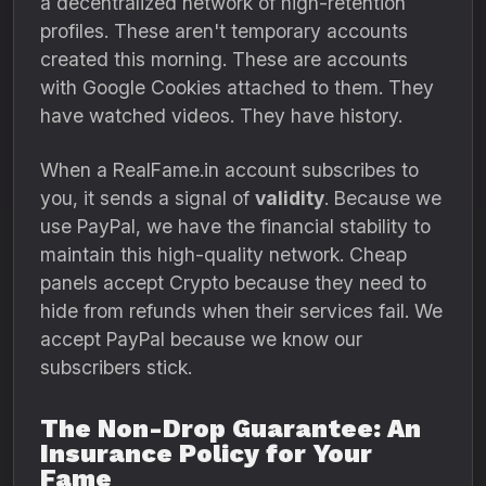
a decentralized network of high-retention
profiles. These aren't temporary accounts
created this morning. These are accounts
with Google Cookies attached to them. They
have watched videos. They have history.
When a RealFame.in account subscribes to
you, it sends a signal of
validity
. Because we
use PayPal, we have the financial stability to
maintain this high-quality network. Cheap
panels accept Crypto because they need to
hide from refunds when their services fail. We
accept PayPal because we know our
subscribers stick.
The Non-Drop Guarantee: An
Insurance Policy for Your
Fame