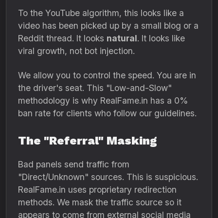
To the YouTube algorithm,
this looks like a
video has been picked up by a small blog or a
Reddit thread.
It looks
natural
.
It looks like
viral growth,
not bot injection.
We allow you to control the speed.
You are in
the driver's seat.
This "Low-and-Slow"
methodology is why RealFame.
in has a 0%
ban rate for clients who follow our guidelines.
The "Referral" Masking
Bad panels send traffic from
"Direct/Unknown" sources.
This is suspicious.
RealFame.
in uses proprietary redirection
methods.
We mask the traffic source so it
appears to come from external social media