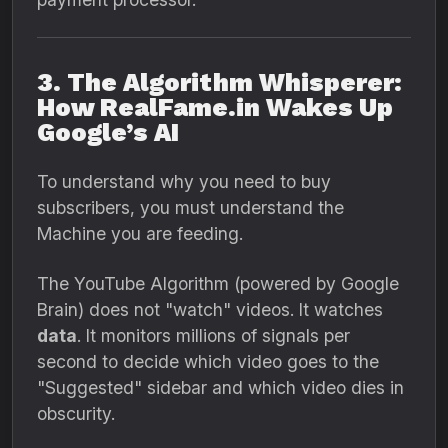
3. The Algorithm Whisperer:
How RealFame.in Wakes Up
Google’s AI
To understand why you need to buy
subscribers,
you must understand the
Machine you are feeding.
The YouTube Algorithm (powered by Google
Brain) does not "watch" videos.
It watches
data
.
It monitors millions of signals per
second to decide which video goes to the
"Suggested" sidebar and which video dies in
obscurity.