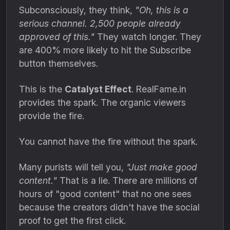
Subconsciously,
they think,
"Oh, this is a
serious channel. 2,500 people already
approved of this."
They watch longer.
They
are 400% more likely to hit the Subscribe
button themselves.
This is the
Catalyst Effect
.
RealFame.
in
provides the spark.
The organic viewers
provide the fire.
You cannot have the fire without the spark.
Many purists will tell you,
"Just make good
content."
That is a lie.
There are millions of
hours of "good content" that no one sees
because the creators didn't have the social
proof to get the first click.