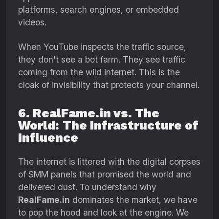
platforms,
search engines,
or embedded
videos.
When YouTube inspects the traffic source,
they don't see a bot farm.
They see traffic
coming from the wild internet.
This is the
cloak of invisibility that protects your channel.
6. RealFame.in vs. The
World: The Infrastructure of
Influence
The internet is littered with the digital corpses
of SMM panels that promised the world and
delivered dust. To understand why
RealFame.in
dominates the market, we have
to pop the hood and look at the engine. We