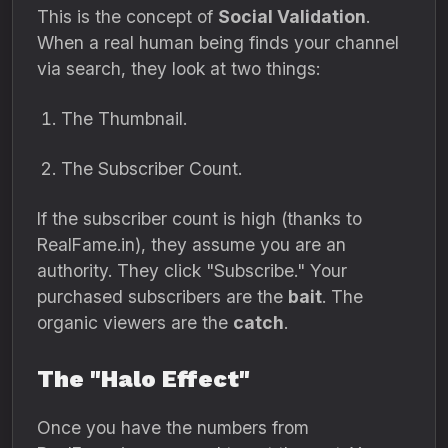
This is the concept of
Social Validation
.
When a real human being finds your channel
via search, they look at two things:
The Thumbnail.
The Subscriber Count.
If the subscriber count is high (thanks to
RealFame.in), they assume you are an
authority. They click "Subscribe." Your
purchased subscribers are the
bait
. The
organic viewers are the
catch
.
The "Halo Effect"
Once you have the numbers from