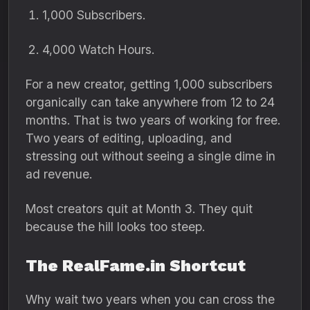
1,
000 Subscribers.
4,
000 Watch Hours.
For a new creator,
getting 1,
000 subscribers
organically can take anywhere from 12 to 24
months.
That is two years of working for free.
Two years of editing,
uploading,
and
stressing out without seeing a single dime in
ad revenue.
Most creators quit at Month 3.
They quit
because the hill looks too steep.
The RealFame.in Shortcut
Why wait two years when you can cross the