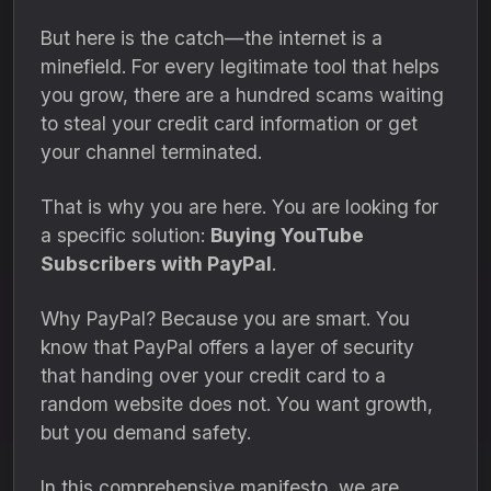
But here is the catch—the internet is a
minefield.
For every legitimate tool that helps
you grow,
there are a hundred scams waiting
to steal your credit card information or get
your channel terminated.
That is why you are here.
You are looking for
a specific solution:
Buying YouTube
Subscribers with PayPal
.
Why PayPal?
Because you are smart.
You
know that PayPal offers a layer of security
that handing over your credit card to a
random website does not.
You want growth,
but you demand safety.
In this comprehensive manifesto,
we are