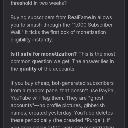
threshold in two weeks?
Buying subscribers from RealFame.
in allows
you to smash through the "1,
000 Subscriber
Wall.
" It ticks the first box of monetization
eligibility instantly.
Is it safe for monetization?
This is the most
common question we get.
The answer lies in
the
quality
of the accounts.
If you buy cheap,
bot-generated subscribers
from a random panel that doesn't use PayPal,
YouTube will flag them.
They are "ghost
accounts"—no profile pictures,
gibberish
names,
created yesterday.
YouTube deletes
these periodically (the dreaded "Purge").
If
you drop below 1,
000,
you lose monetization.