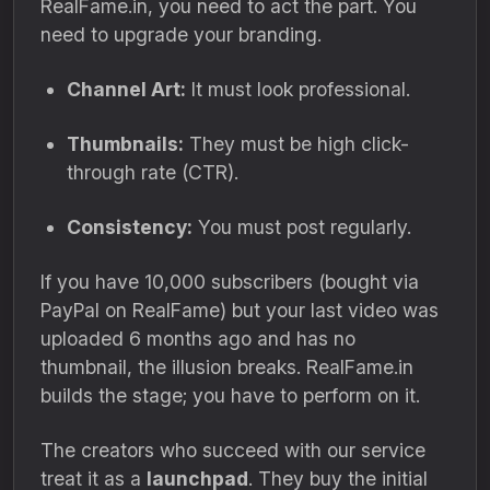
RealFame.in, you need to act the part. You
need to upgrade your branding.
Channel Art:
It must look professional.
Thumbnails:
They must be high click-
through rate (CTR).
Consistency:
You must post regularly.
If you have 10,000 subscribers (bought via
PayPal on RealFame) but your last video was
uploaded 6 months ago and has no
thumbnail, the illusion breaks. RealFame.in
builds the stage; you have to perform on it.
The creators who succeed with our service
treat it as a
launchpad
. They buy the initial