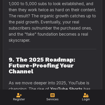
1,000 to 5,000 subs to look established, and
then they work twice as hard on their content.
The result? The organic growth catches up to
the paid growth. Eventually, your real
subscribers outnumber the purchased ones,
and the "fake" foundation becomes a real
skyscraper.
9. The 2025 Roadmap:
Future-Proofing Your
Channel
As we move deeper into 2025, YouTube is
changing. The rise of
YouTube Shorts
has
completely altered the landscape.
Register
Services
Login