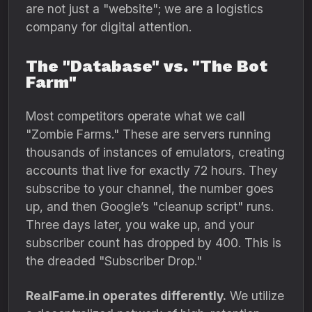
are not just a "website"; we are a logistics
company for digital attention.
The "Database" vs. "The Bot
Farm"
Most competitors operate what we call
"Zombie Farms." These are servers running
thousands of instances of emulators, creating
accounts that live for exactly 72 hours. They
subscribe to your channel, the number goes
up, and then Google’s "cleanup script" runs.
Three days later, you wake up, and your
subscriber count has dropped by 400. This is
the dreaded "Subscriber Drop."
RealFame.in operates differently.
We utilize