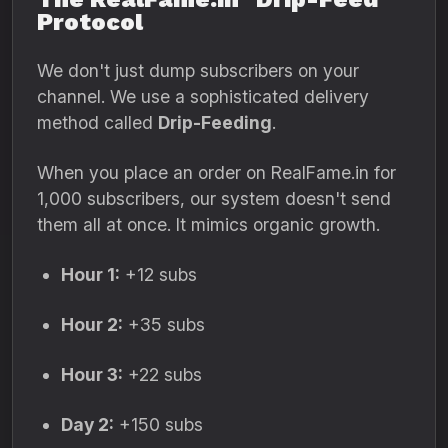
Protocol
We don't just dump subscribers on your
channel.
We use a sophisticated delivery
method called
Drip-Feeding
.
When you place an order on RealFame.
in for
1,
000 subscribers,
our system doesn't send
them all at once.
It mimics organic growth.
Hour 1:
+12 subs
Hour 2:
+35 subs
Hour 3:
+22 subs
Day 2:
+150 subs