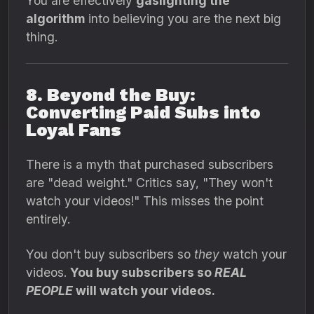
You are effectively
gaslighting the
algorithm
into believing you are the next big
thing.
8. Beyond the Buy:
Converting Paid Subs into
Loyal Fans
There is a myth that purchased subscribers
are "dead weight." Critics say, "They won't
watch your videos!" This misses the point
entirely.
You don't buy subscribers so
they
watch your
videos.
You buy subscribers so
REAL
PEOPLE
will watch your videos.