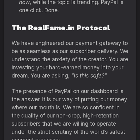
now
,
while the topic is trending.
PayPal is
one click.
Done.
The RealFame.in Protocol
We have engineered our payment gateway to
be as seamless as our subscriber delivery.
We
understand the anxiety of the creator.
You are
investing your hard-earned money into your
dream.
You are asking,
“Is this safe?”
The presence of PayPal on our dashboard is
the answer.
It is our way of putting our money
where our mouth is.
We are so confident in
the quality of our non-drop,
high-retention
subscribers that we are willing to operate
under the strict scrutiny of the world’s safest
payment processor.