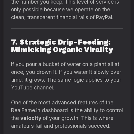
the number you keep. This level of service is
only possible because we operate on the
clean, transparent financial rails of PayPal.
7. Strategic Drip-Feeding:
Mimicking Organic Virality
If you pour a bucket of water on a plant all at
once, you drown it. If you water it slowly over
time, it grows. The same logic applies to your
YouTube channel.
One of the most advanced features of the
RealFame.in dashboard is the ability to control
the
velocity
of your growth. This is where
amateurs fail and professionals succeed.