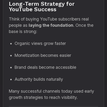
Long-Term Strategy for
YouTube Success
Think of buying YouTube subscribers real
people as
laying the foundation
. Once the
base is strong:
Organic views grow faster
Monetization becomes easier
Brand deals become accessible
Authority builds naturally
Many successful channels today used early
growth strategies to reach visibility.