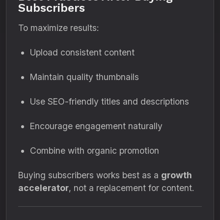
Subscribers
To maximize results:
Upload consistent content
Maintain quality thumbnails
Use SEO-friendly titles and descriptions
Encourage engagement naturally
Combine with organic promotion
Buying subscribers works best as a
growth
accelerator
, not a replacement for content.