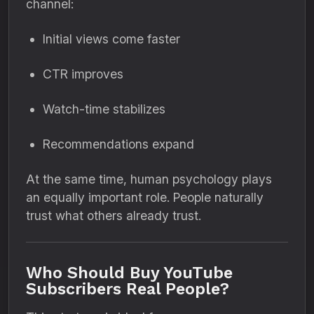
channel:
Initial views come faster
CTR improves
Watch-time stabilizes
Recommendations expand
At the same time, human psychology plays
an equally important role. People naturally
trust what others already trust.
Who Should Buy YouTube
Subscribers Real People?