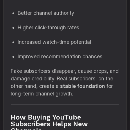
Better channel authority
Higher click-through rates
Increased watch-time potential
Improved recommendation chances
Fake subscribers disappear, cause drops, and
damage credibility. Real subscribers, on the
other hand, create a
stable foundation
for
long-term channel growth.
How Buying YouTube
Subscribers Helps New