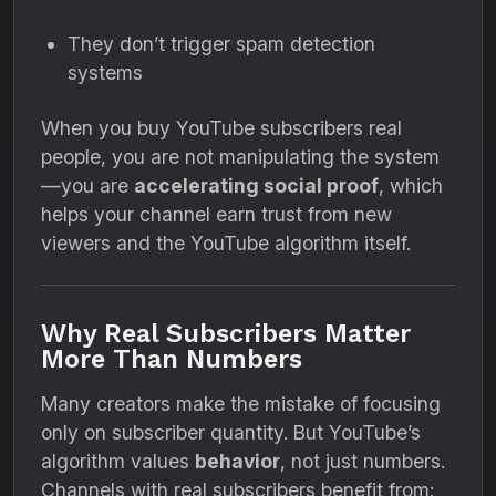
They don’t trigger spam detection
systems
When you buy YouTube subscribers real
people, you are not manipulating the system
—you are
accelerating social proof
, which
helps your channel earn trust from new
viewers and the YouTube algorithm itself.
Why Real Subscribers Matter
More Than Numbers
Many creators make the mistake of focusing
only on subscriber quantity. But YouTube’s
algorithm values
behavior
, not just numbers.
Channels with real subscribers benefit from: