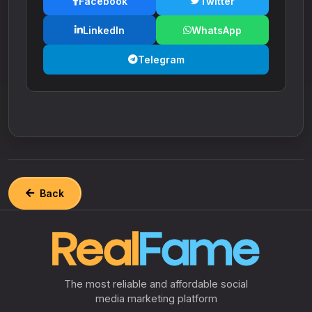
Facebook
Twitter
LinkedIn
WhatsApp
Telegram
Back
The most reliable and affordable social
media marketing platform