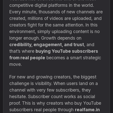
competitive digital platforms in the world.
Every minute, thousands of new channels are
created, millions of videos are uploaded, and
creators fight for the same attention. In this
environment, simply uploading content is no
longer enough. Growth depends on
credibility, engagement, and trust
, and
that’s where
buying YouTube subscribers
from real people
becomes a smart strategic
move.
For new and growing creators, the biggest
challenge is visibility. When users land on a
channel with very few subscribers, they
hesitate. Subscriber count works as social
proof. This is why creators who buy YouTube
subscribers real people through
realfame.in