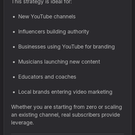
This strategy is ideal for:
New YouTube channels
Influencers building authority
Businesses using YouTube for branding
Musicians launching new content
Educators and coaches
Local brands entering video marketing
Whether you are starting from zero or scaling
an existing channel, real subscribers provide
leverage.