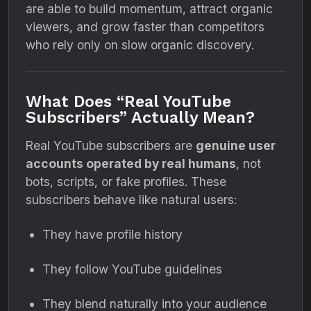
are able to build momentum, attract organic
viewers, and grow faster than competitors
who rely only on slow organic discovery.
What Does “Real YouTube
Subscribers” Actually Mean?
Real YouTube subscribers are
genuine user
accounts operated by real humans
, not
bots, scripts, or fake profiles. These
subscribers behave like natural users:
They have profile history
They follow YouTube guidelines
They blend naturally into your audience