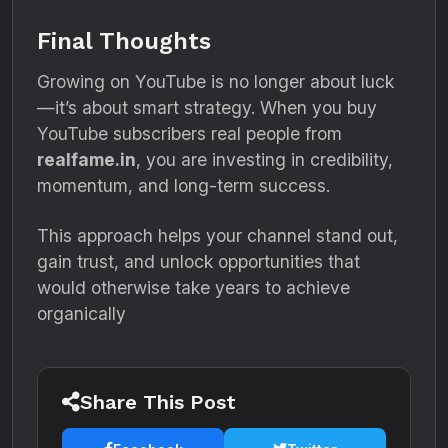
Final Thoughts
Growing on YouTube is no longer about luck
—it’s about smart strategy. When you buy
YouTube subscribers real people from
realfame.in
, you are investing in credibility,
momentum, and long-term success.
This approach helps your channel stand out,
gain trust, and unlock opportunities that
would otherwise take years to achieve
organically
Share This Post