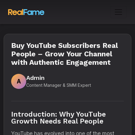
Buy YouTube Subscribers Real
People – Grow Your Channel
with Authentic Engagement
Admin
A
Content Manager & SMM Expert
Introduction: Why YouTube
Growth Needs Real People
YouTube has evolved into one of the most