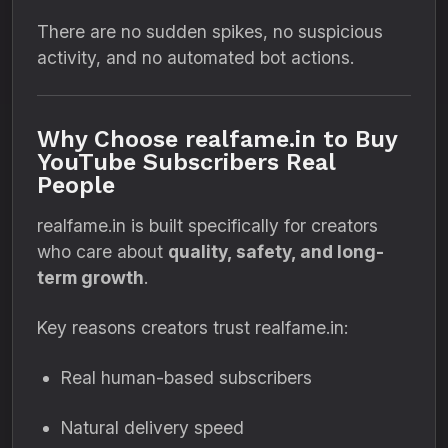
There are no sudden spikes, no suspicious
activity, and no automated bot actions.
Why Choose realfame.in to Buy
YouTube Subscribers Real
People
realfame.in is built specifically for creators
who care about
quality, safety, and long-
term growth
.
Key reasons creators trust realfame.in:
Real human-based subscribers
Natural delivery speed