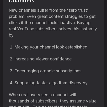
Channels
New channels suffer from the “zero trust”
problem. Even great content struggles to get
clicks if the channel looks inactive. Buying
real YouTube subscribers solves this instantly
by:
Making your channel look established
Increasing viewer confidence
Encouraging organic subscriptions
Supporting faster algorithm discovery
When real users see a channel with
thousands of subscribers, they assume value