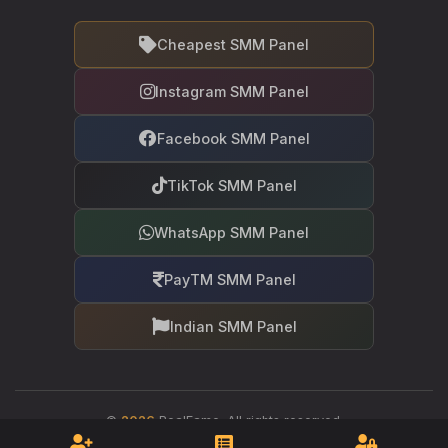
Cheapest SMM Panel
Instagram SMM Panel
Facebook SMM Panel
TikTok SMM Panel
WhatsApp SMM Panel
PayTM SMM Panel
Indian SMM Panel
©
2026
RealFame. All rights reserved.
Your trusted partner in social media growth