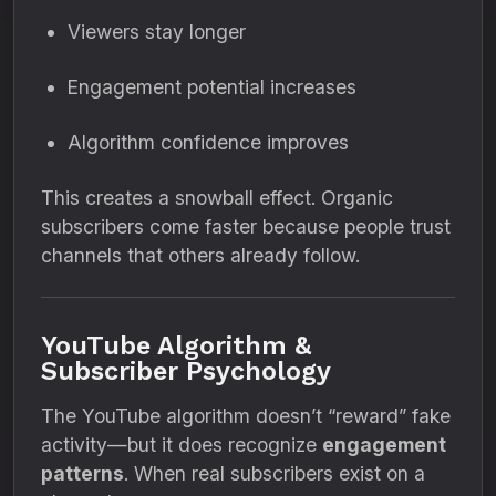
Viewers stay longer
Engagement potential increases
Algorithm confidence improves
This creates a snowball effect. Organic
subscribers come faster because people trust
channels that others already follow.
YouTube Algorithm &
Subscriber Psychology
The YouTube algorithm doesn’t “reward” fake
activity—but it does recognize
engagement
patterns
. When real subscribers exist on a