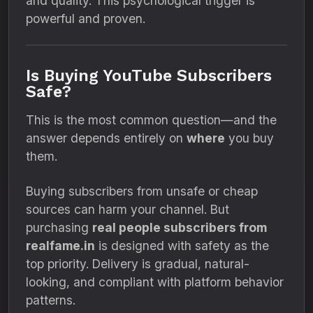
and quality. This psychological trigger is
powerful and proven.
Is Buying YouTube Subscribers
Safe?
This is the most common question—and the
answer depends entirely on
where
you buy
them.
Buying subscribers from unsafe or cheap
sources can harm your channel. But
purchasing
real people subscribers from
realfame.in
is designed with safety as the
top priority. Delivery is gradual, natural-
looking, and compliant with platform behavior
patterns.