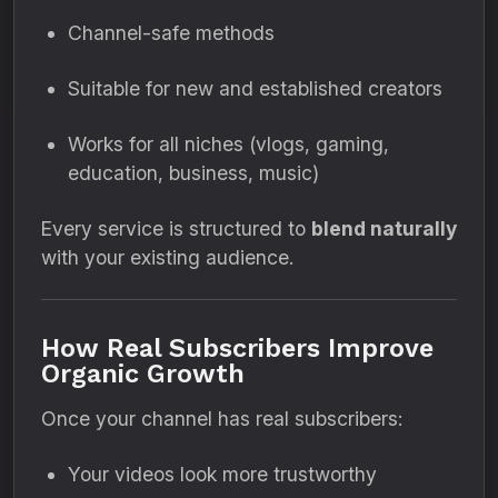
Channel-safe methods
Suitable for new and established creators
Works for all niches (vlogs, gaming,
education, business, music)
Every service is structured to
blend naturally
with your existing audience.
How Real Subscribers Improve
Organic Growth
Once your channel has real subscribers:
Your videos look more trustworthy