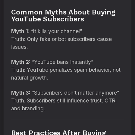
Common Myths About Buying
YouTube Subscribers
Myth 1:
“It kills your channel”
Truth: Only fake or bot subscribers cause
issues.
Myth 2:
“YouTube bans instantly”
Truth: YouTube penalizes spam behavior, not
natural growth.
Myth 3:
“Subscribers don’t matter anymore”
Truth: Subscribers still influence trust, CTR,
and branding.
Best Practices After Buying