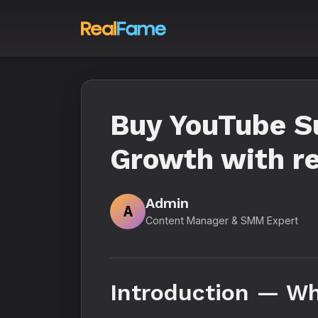
Buy YouTube Su
Growth with re
Admin
A
Content Manager & SMM Expert
Introduction — Wh