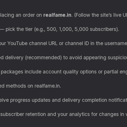
placing an order on
realfame.in
. (Follow the site’s live U
 pick the tier (e.g., 500, 1,000, 5,000 subscribers).
ur YouTube channel URL or channel ID in the username
 delivery (recommended) to avoid appearing suspicio
ackages include account quality options or partial e
d methods on realfame.in.
eive progress updates and delivery completion notificat
ubscriber retention and your analytics for changes in