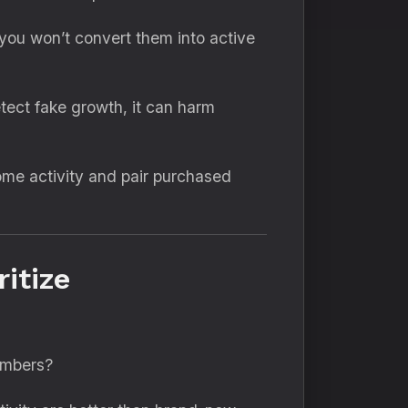
you won’t convert them into active
tect fake growth, it can harm
ome activity and pair purchased
itize
numbers?