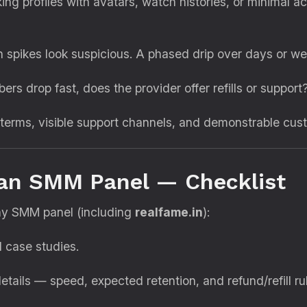
ing profiles with avatars, watch histories, or minimal a
spikes look suspicious. A phased drip over days or we
bers drop fast, does the provider offer refills or support
terms, visible support channels, and demonstrable cus
 an SMM Panel — Checklist
any SMM panel (including
realfame.in
):
 case studies.
tails — speed, expected retention, and refund/refill ru