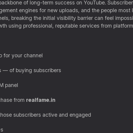
ackbone of long-term success on YouTube. Subscribers 
gement engines for new uploads, and the people most li
els, breaking the initial visibility barrier can feel imp
h using professional, reputable services from platform
o for your channel
ks — of buying subscribers
M panel
rchase from
realfame.in
 those subscribers active and engaged
Qs