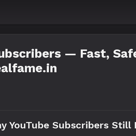
bscribers — Fast, Safe
alfame.in
y YouTube Subscribers Still 