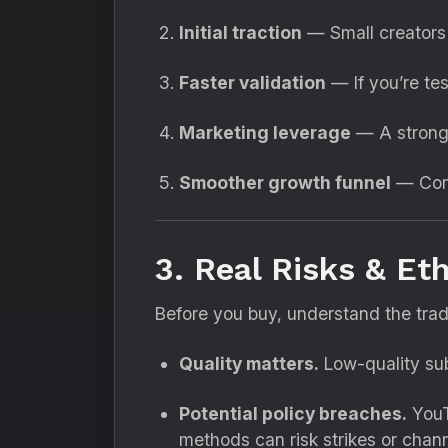
Initial traction
— Small creators 
Faster validation
— If you’re tes
Marketing leverage
— A strong 
Smoother growth funnel
— Comb
3. Real Risks & Et
Before you buy, understand the trad
Quality matters.
Low-quality sub
Potential policy breaches.
YouTu
methods can risk strikes or chann