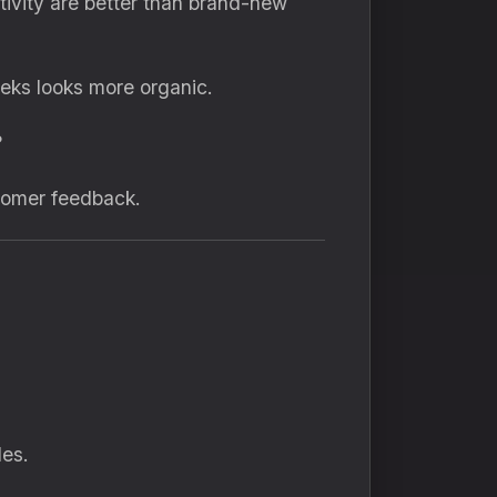
ctivity are better than brand-new
eks looks more organic.
?
tomer feedback.
les.