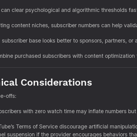
can clear psychological and algorithmic thresholds fast
ting content niches, subscriber numbers can help valida
subscriber base looks better to sponsors, partners, or 
ine purchased subscribers with content optimization t
hical Considerations
e-offs:
scribers with zero watch time may inflate numbers but w
be’s Terms of Service discourage artificial manipulati
el suspension if the provider encourages behaviors that 