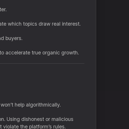
er.
te which topics draw real interest.
ad buyers.
o accelerate true organic growth.
on’t help algorithmically.
on. Using dishonest or malicious
violate the platform’s rules.