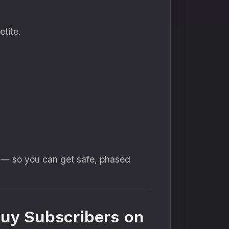
tite.
g — so you can get safe, phased
uy Subscribers on