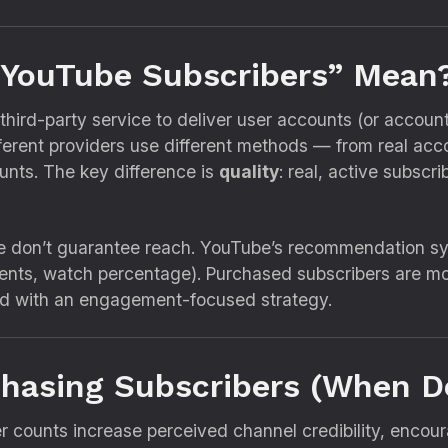
 YouTube Subscribers” Mean
ird-party service to deliver user accounts (or account-
fferent providers use different methods — from real acc
ts. The key difference is
quality
: real, active subscr
ne don’t guarantee reach. YouTube’s recommendation sy
nts, watch percentage). Purchased subscribers are most
ed with an engagement-focused strategy.
rchasing Subscribers (When D
 counts increase perceived channel credibility, encour