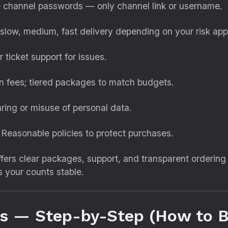
 channel passwords — only channel link or username.
slow, medium, fast delivery depending on your risk appe
 ticket support for issues.
 fees; tiered packages to match budgets.
ring or misuse of personal data.
Reasonable policies to protect purchases.
ffers clear packages, support, and transparent orderin
ps your counts stable.
ss — Step-by-Step (How to B