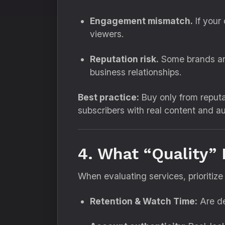
Engagement mismatch.
If your
viewers.
Reputation risk.
Some brands and 
business relationships.
Best practice:
Buy only from reputa
subscribers with real content and a
4. What “Quality” 
When evaluating services, prioritize 
Retention & Watch Time:
Are de