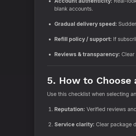
Account authenticity:
Real-look
blank accounts.
Gradual delivery speed:
Sudden 
Refill policy / support:
If subscri
Reviews & transparency:
Clear 
5. How to Choose
Use this checklist when selecting 
Reputation:
Verified reviews and
Service clarity:
Clear package de