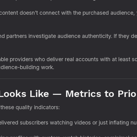
 content doesn’t connect with the purchased audience, 
partners investigate audience authenticity. If they de
ble providers who deliver real accounts with at least s
udience-building work.
Looks Like — Metrics to Prior
these quality indicators:
livered subscribers watching videos or just inflating 