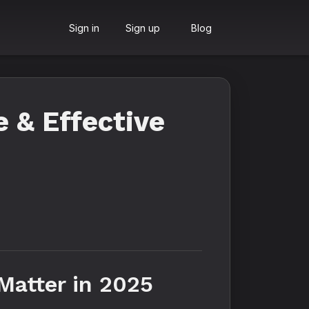
Sign in
Sign up
Blog
 & Effective
Matter in 2025