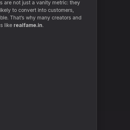
are not just a vanity metric: they
kely to convert into customers,
ossible. That’s why many creators and
s like
realfame.in
.