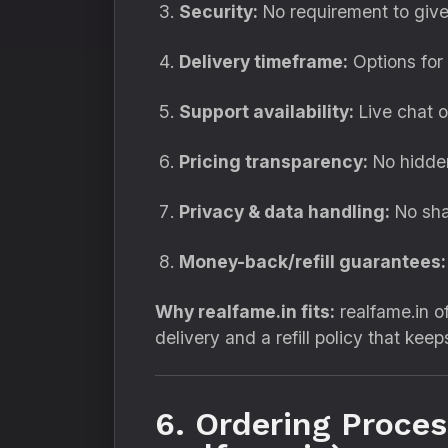
Security:
No requirement to give
Delivery timeframe:
Options for 
Support availability:
Live chat or
Pricing transparency:
No hidden
Privacy & data handling:
No sha
Money-back/refill guarantees:
Why realfame.in fits:
realfame.in o
delivery and a refill policy that kee
6. Ordering Proce