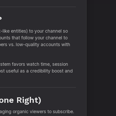
?
like entities) to your channel so
ounts that follow your channel to
ibers vs. low-quality accounts with
stem favors watch time, session
 useful as a credibility boost and
one Right)
aging organic viewers to subscribe.