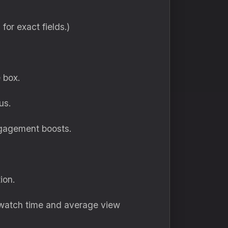
I for exact fields.)
 box.
us.
ngagement boosts.
ion.
 watch time and average view