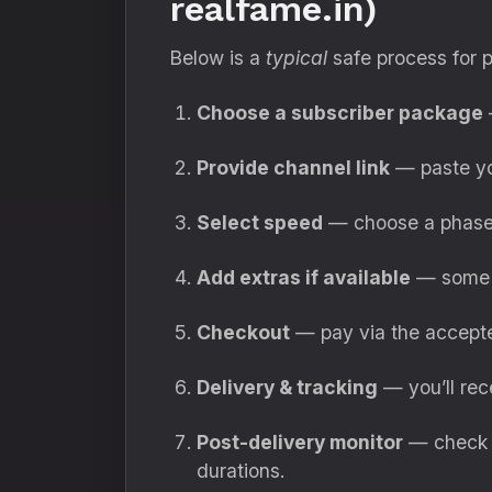
realfame.in)
Below is a
typical
safe process for 
Choose a subscriber package
—
Provide channel link
— paste yo
Select speed
— choose a phased
Add extras if available
— some p
Checkout
— pay via the accepte
Delivery & tracking
— you’ll rec
Post-delivery monitor
— check s
durations.