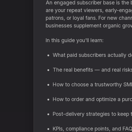
An engaged subscriber base is the b
are your repeat viewers, early-enga
patrons, or loyal fans. For new chann
businesses supplement organic growt
In this guide you'll learn:
What paid subscribers actually d
The real benefits — and real ris
How to choose a trustworthy SM
How to order and optimize a pu
Post-delivery strategies to keep
KPIs, compliance points, and FA