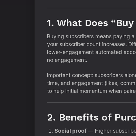
1. What Does “Buy
Buying subscribers means paying a th
your subscriber count increases. Di
lower-engagement automated accoun
no engagement.
Important concept: subscribers alo
time, and engagement (likes, comme
to help initial momentum when pair
2. Benefits of Pu
Social proof
— Higher subscriber